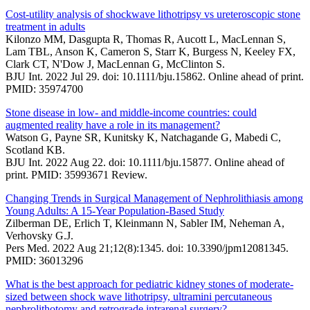
Cost-utility analysis of shockwave lithotripsy vs ureteroscopic stone
treatment in adults
Kilonzo MM, Dasgupta R, Thomas R, Aucott L, MacLennan S,
Lam TBL, Anson K, Cameron S, Starr K, Burgess N, Keeley FX,
Clark CT, N'Dow J, MacLennan G, McClinton S.
BJU Int. 2022 Jul 29. doi: 10.1111/bju.15862. Online ahead of print.
PMID: 35974700
Stone disease in low- and middle-income countries: could
augmented reality have a role in its management?
Watson G, Payne SR, Kunitsky K, Natchagande G, Mabedi C,
Scotland KB.
BJU Int. 2022 Aug 22. doi: 10.1111/bju.15877. Online ahead of
print. PMID: 35993671 Review.
Changing Trends in Surgical Management of Nephrolithiasis among
Young Adults: A 15-Year Population-Based Study
Zilberman DE, Erlich T, Kleinmann N, Sabler IM, Neheman A,
Verhovsky G.J.
Pers Med. 2022 Aug 21;12(8):1345. doi: 10.3390/jpm12081345.
PMID: 36013296
What is the best approach for pediatric kidney stones of moderate-
sized between shock wave lithotripsy, ultramini percutaneous
nephrolithotomy and retrograde intrarenal surgery?