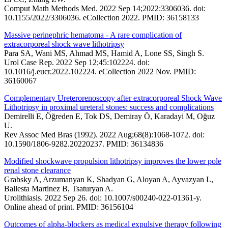
Comput Math Methods Med. 2022 Sep 14;2022:3306036. doi:
10.1155/2022/3306036. eCollection 2022. PMID: 36158133
Massive perinephric hematoma - A rare complication of
extracorporeal shock wave lithotripsy
Para SA, Wani MS, Ahmad MS, Hamid A, Lone SS, Singh S.
Urol Case Rep. 2022 Sep 12;45:102224. doi:
10.1016/j.eucr.2022.102224. eCollection 2022 Nov. PMID:
36160067
Complementary Ureterorenoscopy after extracorporeal Shock Wave
Lithotripsy in proximal ureteral stones: success and complications
Demirelli E, Öğreden E, Tok DS, Demiray Ö, Karadayi M, Oğuz
U.
Rev Assoc Med Bras (1992). 2022 Aug;68(8):1068-1072. doi:
10.1590/1806-9282.20220237. PMID: 36134836
Modified shockwave propulsion lithotripsy improves the lower pole
renal stone clearance
Grabsky A, Arzumanyan K, Shadyan G, Aloyan A, Ayvazyan L,
Ballesta Martinez B, Tsaturyan A.
Urolithiasis. 2022 Sep 26. doi: 10.1007/s00240-022-01361-y.
Online ahead of print. PMID: 36156104
Outcomes of alpha-blockers as medical expulsive therapy following