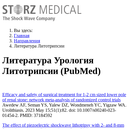
Вы здесь:
Главная
Направления
Литература Литотрипсии
Литература Урология
Литотрипсии (PubMed)
Efficacy and safety of surgical treatment for 1-2 cm sized lower pole
of renal stone: network meta-analysis of randomized control trials
Awedew AF, Seman YS, Yalew DZ, Wondmeneh YC, Yigzaw WA.
Urolithiasis. 2023 May 15;51(1):82. doi: 10.1007/s00240-023-
01454-2. PMID: 37184592
The effect of piezoelectric shockwave lithotripsy with 2- and 8-mm