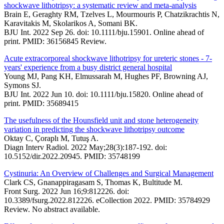
shockwave lithotripsy: a systematic review and meta-analysis
Brain E, Geraghty RM, Tzelves L, Mourmouris P, Chatzikrachtis N,
Karavitakis M, Skolarikos A, Somani BK.
BJU Int. 2022 Sep 26. doi: 10.1111/bju.15901. Online ahead of
print. PMID: 36156845 Review.
Acute extracorporeal shockwave lithotripsy for ureteric stones - 7-
years' experience from a busy district general hospital
Young MJ, Pang KH, Elmussarah M, Hughes PF, Browning AJ,
Symons SJ.
BJU Int. 2022 Jun 10. doi: 10.1111/bju.15820. Online ahead of
print. PMID: 35689415
The usefulness of the Hounsfield unit and stone heterogeneity
variation in predicting the shockwave lithotripsy outcome
Oktay C, Çoraplı M, Tutuş A.
Diagn Interv Radiol. 2022 May;28(3):187-192. doi:
10.5152/dir.2022.20945. PMID: 35748199
Cystinuria: An Overview of Challenges and Surgical Management
Clark CS, Gnanappiragasam S, Thomas K, Bultitude M.
Front Surg. 2022 Jun 16;9:812226. doi:
10.3389/fsurg.2022.812226. eCollection 2022. PMID: 35784929
Review. No abstract available.