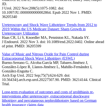
JD.
J Urol. 2022 Nov;208(5):1075-1082. doi:
10.1097/JU.0000000000002864. Epub 2022 Nov 1. PMID:
36205340
Ureteroscopy and Shock Wave Lithotripsy Trends from 2012 to
2019 Within the US Medicare Dataset: Sharp Growth in
Ureteroscopy Utilization
Haas CR, Li S, Knoedler MA, Penniston KL, Nakada SY.
J Endourol. 2022 Nov 3. doi: 10.1089/end.2022.0402. Online ahead
of print. PMID: 36205599
Value of Music and Nitrous Oxide for Pain Control during
Extracorporeal Shock Wave Lithotripsy (ESWL)
Bueno-Serrano G, Alcoba-García MP, Tabares-Jiménez J,
González-López R, Llanos-Jiménez L, Mahillo-Fernández I,
González-Enguita C.
Arch Esp Urol. 2022 Sep;75(7):624-629. doi:
10.56434/j.arch.esp.urol.20227507.90. PMID: 36214144. Clinical
Trial.
Long-term evaluation of outcomes and costs of urolithiasis re-
interventions after ureteroscopy, extracorporeal shockwave
lithotripsy and percutaneous nephrolithotomy based on German
health insurance claims data