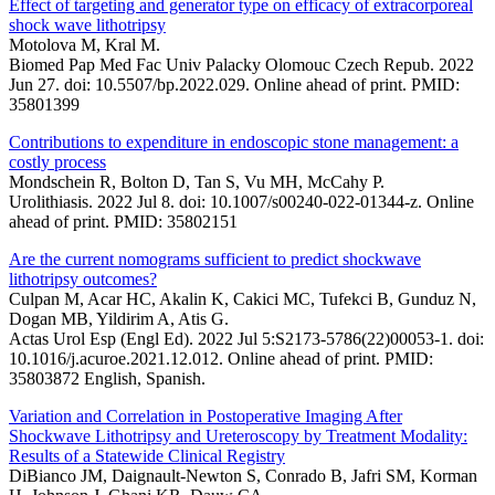
Effect of targeting and generator type on efficacy of extracorporeal
shock wave lithotripsy
Motolova M, Kral M.
Biomed Pap Med Fac Univ Palacky Olomouc Czech Repub. 2022
Jun 27. doi: 10.5507/bp.2022.029. Online ahead of print. PMID:
35801399
Contributions to expenditure in endoscopic stone management: a
costly process
Mondschein R, Bolton D, Tan S, Vu MH, McCahy P.
Urolithiasis. 2022 Jul 8. doi: 10.1007/s00240-022-01344-z. Online
ahead of print. PMID: 35802151
Are the current nomograms sufficient to predict shockwave
lithotripsy outcomes?
Culpan M, Acar HC, Akalin K, Cakici MC, Tufekci B, Gunduz N,
Dogan MB, Yildirim A, Atis G.
Actas Urol Esp (Engl Ed). 2022 Jul 5:S2173-5786(22)00053-1. doi:
10.1016/j.acuroe.2021.12.012. Online ahead of print. PMID:
35803872 English, Spanish.
Variation and Correlation in Postoperative Imaging After
Shockwave Lithotripsy and Ureteroscopy by Treatment Modality:
Results of a Statewide Clinical Registry
DiBianco JM, Daignault-Newton S, Conrado B, Jafri SM, Korman