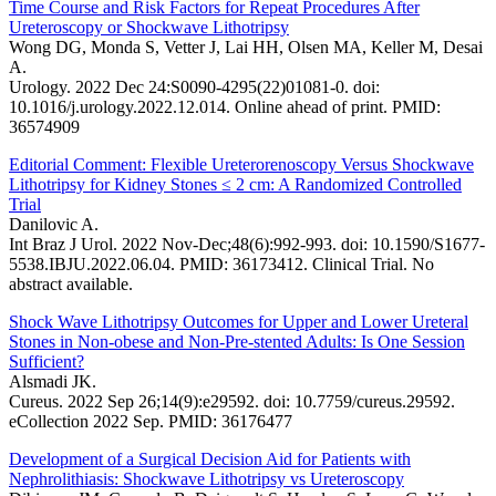
Time Course and Risk Factors for Repeat Procedures After
Ureteroscopy or Shockwave Lithotripsy
Wong DG, Monda S, Vetter J, Lai HH, Olsen MA, Keller M, Desai
A.
Urology. 2022 Dec 24:S0090-4295(22)01081-0. doi:
10.1016/j.urology.2022.12.014. Online ahead of print. PMID:
36574909
Editorial Comment: Flexible Ureterorenoscopy Versus Shockwave
Lithotripsy for Kidney Stones ≤ 2 cm: A Randomized Controlled
Trial
Danilovic A.
Int Braz J Urol. 2022 Nov-Dec;48(6):992-993. doi: 10.1590/S1677-
5538.IBJU.2022.06.04. PMID: 36173412. Clinical Trial. No
abstract available.
Shock Wave Lithotripsy Outcomes for Upper and Lower Ureteral
Stones in Non-obese and Non-Pre-stented Adults: Is One Session
Sufficient?
Alsmadi JK.
Cureus. 2022 Sep 26;14(9):e29592. doi: 10.7759/cureus.29592.
eCollection 2022 Sep. PMID: 36176477
Development of a Surgical Decision Aid for Patients with
Nephrolithiasis: Shockwave Lithotripsy vs Ureteroscopy