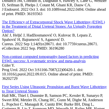
Dibianco JM, Conrado B, Daignault S, Hawley S, Lane G, Wenzler
D, Seifman B, Phelps J, Cotant M, Ghani KR, Dauw CA.
J Endourol. 2022 Oct 3. doi: 10.1089/end.2022.0494. Online ahead
of print. PMID: 36193563
The Efficiency of Extracorporeal Shock Wave Lithotripsy (ESWL)
in the Treatment of Distal Ureteral Stones: An Unjustly Forgotten
Option?
Alić J, Heljić J, Hadžiosmanović O, Kulovac B, Lepara Z,
Spahović H, Bajramović S, Aganović D.
Cureus. 2022 Sep 1;14(9):e28671. doi: 10.7759/cureus.28671.
eCollection 2022 Sep. PMID: 36196280
Non-contrast computed tomography-based factors in predicting
ESWL success: A systematic review and meta-analysis
Güler Y.
Prog Urol. 2022 Oct 3:S1166-7087(22)00420-1. doi:
10.1016/j.purol.2022.09.015. Online ahead of print. PMID:
36202729
First Series Using Ultrasonic Propulsion and Burst Wave Lithotripsy
to Treat Ureteral Stones
Hall MK, Thiel J, Dunmire B, Samson PC, Kessler R, Sunaryo P,
Sweet RM, Metzler IS, Chang HC, Gunn M, Dighe M, Anderson
L, Popchoi C, Managuli R, Cunitz BW, Burke BH, Ding L,
Gutierrez B, Liu Z, Sorensen MD, Wessells H, Bailey MR, Harper