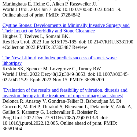
Marlinghaus E, Heine G, Alken P, Rassweiler JJ.
World J Urol. 2023 Jun 7. doi: 10.1007/s00345-023-04441-9.
Online ahead of print. PMID: 37284842
Cystine Stones: Developments in Minimally Invasive Surgery and
Their Impact on Morbidity and Stone Clearance
Hughes T, Tzelves L, Somani BK.
Res Rep Urol. 2023 Jun 5;15:175-185. doi: 10.2147/RRU.S381190.
eCollection 2023.PMID: 37303487 Review
The New Lithotripsy Index predicts success of shock wave
lithotripsy
Keskin SK, Spencer M, Lovegrove C, Turney BW.
World J Urol. 2022 Dec;40(12):3049-3053. doi: 10.1007/s00345-
022-04215-9. Epub 2022 Nov 15. PMID: 36380209
[Evaluation of the results and feasibility of vibration, diuresis and
inversion therapy in the treatment of upper urinary tract stones]
Delonca R, Anastay V, Gondran-Tellier B, Baboudjian M, Di
Crocco E, Maffei P, Thirakul S, Bienvenu L, Delaporte V, Akiki A,
Gaillet S, Karsenty G, Lechevallier E, Boissier R.
Prog Urol. 2022 Dec 27:S1166-7087(22)00513-9. doi:
10.1016/j.purol.2022.12.005. Online ahead of print. PMID:
36581504