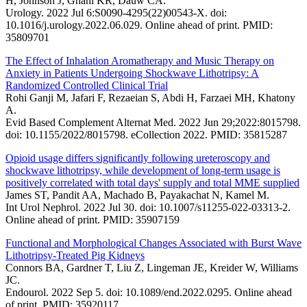
H, Johnson J, Ghani KR, Dauw CA.
Urology. 2022 Jul 6:S0090-4295(22)00543-X. doi:
10.1016/j.urology.2022.06.029. Online ahead of print. PMID:
35809701
The Effect of Inhalation Aromatherapy and Music Therapy on
Anxiety in Patients Undergoing Shockwave Lithotripsy: A
Randomized Controlled Clinical Trial
Rohi Ganji M, Jafari F, Rezaeian S, Abdi H, Farzaei MH, Khatony
A.
Evid Based Complement Alternat Med. 2022 Jun 29;2022:8015798.
doi: 10.1155/2022/8015798. eCollection 2022. PMID: 35815287
Opioid usage differs significantly following ureteroscopy and
shockwave lithotripsy, while development of long-term usage is
positively correlated with total days' supply and total MME supplied
James ST, Pandit AA, Machado B, Payakachat N, Kamel M.
Int Urol Nephrol. 2022 Jul 30. doi: 10.1007/s11255-022-03313-2.
Online ahead of print. PMID: 35907159
Functional and Morphological Changes Associated with Burst Wave
Lithotripsy-Treated Pig Kidneys
Connors BA, Gardner T, Liu Z, Lingeman JE, Kreider W, Williams
JC.
Endourol. 2022 Sep 5. doi: 10.1089/end.2022.0295. Online ahead
of print. PMID: 35920117