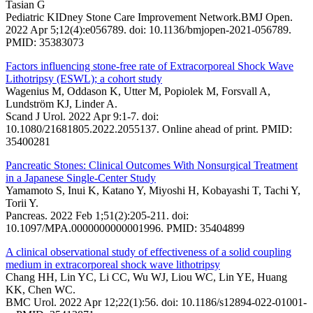
Tasian G
Pediatric KIDney Stone Care Improvement Network.BMJ Open.
2022 Apr 5;12(4):e056789. doi: 10.1136/bmjopen-2021-056789.
PMID: 35383073
Factors influencing stone-free rate of Extracorporeal Shock Wave
Lithotripsy (ESWL); a cohort study
Wagenius M, Oddason K, Utter M, Popiolek M, Forsvall A,
Lundström KJ, Linder A.
Scand J Urol. 2022 Apr 9:1-7. doi:
10.1080/21681805.2022.2055137. Online ahead of print. PMID:
35400281
Pancreatic Stones: Clinical Outcomes With Nonsurgical Treatment
in a Japanese Single-Center Study
Yamamoto S, Inui K, Katano Y, Miyoshi H, Kobayashi T, Tachi Y,
Torii Y.
Pancreas. 2022 Feb 1;51(2):205-211. doi:
10.1097/MPA.0000000000001996. PMID: 35404899
A clinical observational study of effectiveness of a solid coupling
medium in extracorporeal shock wave lithotripsy
Chang HH, Lin YC, Li CC, Wu WJ, Liou WC, Lin YE, Huang
KK, Chen WC.
BMC Urol. 2022 Apr 12;22(1):56. doi: 10.1186/s12894-022-01001-