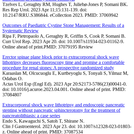
Tzelves L, Geraghty RM, Hughes T, Juliebø-Jones P, Somani BK.
Res Rep Urol. 2023 Apr 11;15:131-139. doi:
10.2147/RRU.S386844. eCollection 2023. PMID: 37069942
Outcomes of Paediatric Cystine Stone Management: Results of a
Systematic Review
Ripa F, Pietropaolo A, Geraghty R, Griffin S, Cook P, Somani B.
Curr Urol Rep. 2023 Apr 20. doi: 10.1007/s11934-023-01162-9.
Online ahead of print.PMID: 37079195 Review
Erector spinae plane block prior to extracorporeal shock wave
lithotripsy decreases fluoroscopy time and promise a comfortable
procedure for renal stones: A prospective randomized study
Karaaslan M, Olcucuoglu E, Kurtbeyoglu S, Tonyali S, Yilmaz M,
Odabas O.
Actas Urol Esp (Engl Ed). 2023 Apr 20:S2173-5786(23)00041-0.
doi: 10.1016/j.acuroe.2023.04.001. Online ahead of print. PMID:
37084807
Extracorporeal shock wave lithotripsy and endoscopic pancreatic
stenting without pancreatic sphincterotomy for the treatment of
pancreatolithiasis: a case series
Endo S, Kawaguchi S, Satoh T, Shirane N.
Clin J Gastroenterol. 2023 Apr 23. doi: 10.1007/s12328-023-01803-
z. Online ahead of print. PMID: 37087534