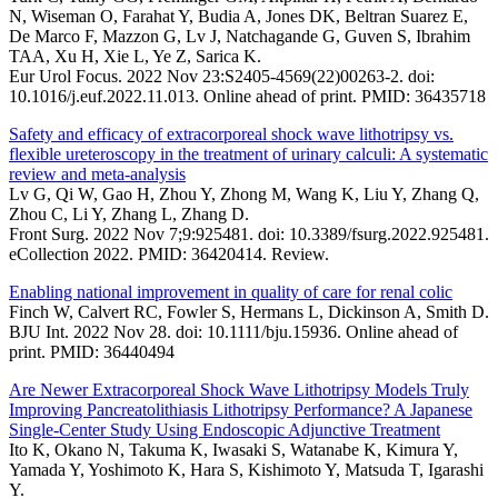
N, Wiseman O, Farahat Y, Budia A, Jones DK, Beltran Suarez E,
De Marco F, Mazzon G, Lv J, Natchagande G, Guven S, Ibrahim
TAA, Xu H, Xie L, Ye Z, Sarica K.
Eur Urol Focus. 2022 Nov 23:S2405-4569(22)00263-2. doi:
10.1016/j.euf.2022.11.013. Online ahead of print. PMID: 36435718
Safety and efficacy of extracorporeal shock wave lithotripsy vs.
flexible ureteroscopy in the treatment of urinary calculi: A systematic
review and meta-analysis
Lv G, Qi W, Gao H, Zhou Y, Zhong M, Wang K, Liu Y, Zhang Q,
Zhou C, Li Y, Zhang L, Zhang D.
Front Surg. 2022 Nov 7;9:925481. doi: 10.3389/fsurg.2022.925481.
eCollection 2022. PMID: 36420414. Review.
Enabling national improvement in quality of care for renal colic
Finch W, Calvert RC, Fowler S, Hermans L, Dickinson A, Smith D.
BJU Int. 2022 Nov 28. doi: 10.1111/bju.15936. Online ahead of
print. PMID: 36440494
Are Newer Extracorporeal Shock Wave Lithotripsy Models Truly
Improving Pancreatolithiasis Lithotripsy Performance? A Japanese
Single-Center Study Using Endoscopic Adjunctive Treatment
Ito K, Okano N, Takuma K, Iwasaki S, Watanabe K, Kimura Y,
Yamada Y, Yoshimoto K, Hara S, Kishimoto Y, Matsuda T, Igarashi
Y.