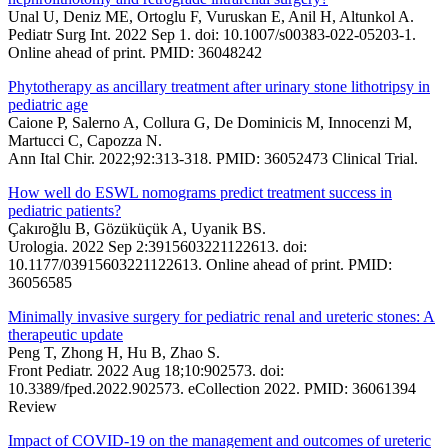
Unal U, Deniz ME, Ortoglu F, Vuruskan E, Anil H, Altunkol A.
Pediatr Surg Int. 2022 Sep 1. doi: 10.1007/s00383-022-05203-1.
Online ahead of print. PMID: 36048242
Phytotherapy as ancillary treatment after urinary stone lithotripsy in
pediatric age
Caione P, Salerno A, Collura G, De Dominicis M, Innocenzi M,
Martucci C, Capozza N.
Ann Ital Chir. 2022;92:313-318. PMID: 36052473 Clinical Trial.
How well do ESWL nomograms predict treatment success in
pediatric patients?
Çakıroğlu B, Gözüküçük A, Uyanik BS.
Urologia. 2022 Sep 2:3915603221122613. doi:
10.1177/03915603221122613. Online ahead of print. PMID:
36056585
Minimally invasive surgery for pediatric renal and ureteric stones: A
therapeutic update
Peng T, Zhong H, Hu B, Zhao S.
Front Pediatr. 2022 Aug 18;10:902573. doi:
10.3389/fped.2022.902573. eCollection 2022. PMID: 36061394
Review
Impact of COVID-19 on the management and outcomes of ureteric