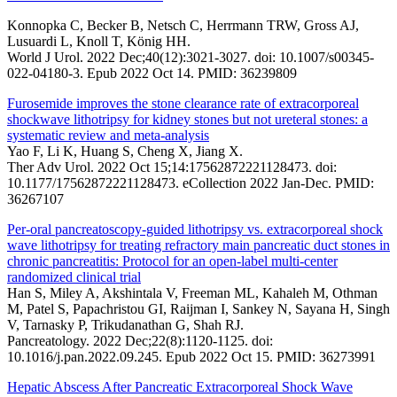
Konnopka C, Becker B, Netsch C, Herrmann TRW, Gross AJ,
Lusuardi L, Knoll T, König HH.
World J Urol. 2022 Dec;40(12):3021-3027. doi: 10.1007/s00345-
022-04180-3. Epub 2022 Oct 14. PMID: 36239809
Furosemide improves the stone clearance rate of extracorporeal
shockwave lithotripsy for kidney stones but not ureteral stones: a
systematic review and meta-analysis
Yao F, Li K, Huang S, Cheng X, Jiang X.
Ther Adv Urol. 2022 Oct 15;14:17562872221128473. doi:
10.1177/17562872221128473. eCollection 2022 Jan-Dec. PMID:
36267107
Per-oral pancreatoscopy-guided lithotripsy vs. extracorporeal shock
wave lithotripsy for treating refractory main pancreatic duct stones in
chronic pancreatitis: Protocol for an open-label multi-center
randomized clinical trial
Han S, Miley A, Akshintala V, Freeman ML, Kahaleh M, Othman
M, Patel S, Papachristou GI, Raijman I, Sankey N, Sayana H, Singh
V, Tarnasky P, Trikudanathan G, Shah RJ.
Pancreatology. 2022 Dec;22(8):1120-1125. doi:
10.1016/j.pan.2022.09.245. Epub 2022 Oct 15. PMID: 36273991
Hepatic Abscess After Pancreatic Extracorporeal Shock Wave