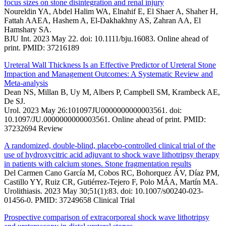
focus sizes on stone disintegration and renal injury
Noureldin YA, Abdel Halim WA, Elnahif E, El Shaer A, Shaher H,
Fattah AAEA, Hashem A, El-Dakhakhny AS, Zahran AA, El
Hamshary SA.
BJU Int. 2023 May 22. doi: 10.1111/bju.16083. Online ahead of
print. PMID: 37216189
Ureteral Wall Thickness Is an Effective Predictor of Ureteral Stone
Impaction and Management Outcomes: A Systematic Review and
Meta-analysis
Dean NS, Millan B, Uy M, Albers P, Campbell SM, Krambeck AE,
De SJ.
Urol. 2023 May 26:101097JU0000000000003561. doi:
10.1097/JU.0000000000003561. Online ahead of print. PMID:
37232694 Review
A randomized, double-blind, placebo-controlled clinical trial of the
use of hydroxycitric acid adjuvant to shock wave lithotripsy therapy
in patients with calcium stones. Stone fragmentation results
Del Carmen Cano García M, Cobos RC, Bohorquez ÁV, Díaz PM,
Castillo YY, Ruiz CR, Gutiérrez-Tejero F, Polo MÁA, Martín MA.
Urolithiasis. 2023 May 30;51(1):83. doi: 10.1007/s00240-023-
01456-0. PMID: 37249658 Clinical Trial
Prospective comparison of extracorporeal shock wave lithotripsy