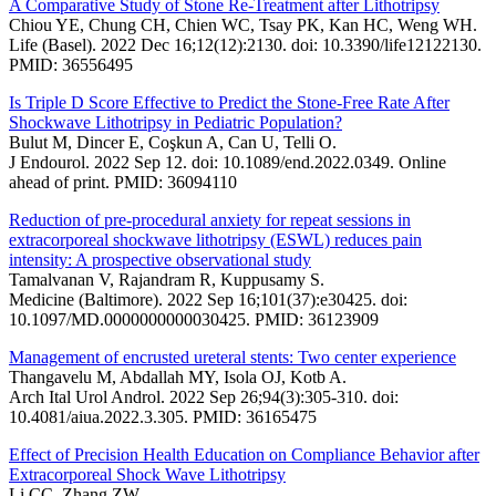
A Comparative Study of Stone Re-Treatment after Lithotripsy
Chiou YE, Chung CH, Chien WC, Tsay PK, Kan HC, Weng WH.
Life (Basel). 2022 Dec 16;12(12):2130. doi: 10.3390/life12122130.
PMID: 36556495
Is Triple D Score Effective to Predict the Stone-Free Rate After
Shockwave Lithotripsy in Pediatric Population?
Bulut M, Dincer E, Coşkun A, Can U, Telli O.
J Endourol. 2022 Sep 12. doi: 10.1089/end.2022.0349. Online
ahead of print. PMID: 36094110
Reduction of pre-procedural anxiety for repeat sessions in
extracorporeal shockwave lithotripsy (ESWL) reduces pain
intensity: A prospective observational study
Tamalvanan V, Rajandram R, Kuppusamy S.
Medicine (Baltimore). 2022 Sep 16;101(37):e30425. doi:
10.1097/MD.0000000000030425. PMID: 36123909
Management of encrusted ureteral stents: Two center experience
Thangavelu M, Abdallah MY, Isola OJ, Kotb A.
Arch Ital Urol Androl. 2022 Sep 26;94(3):305-310. doi:
10.4081/aiua.2022.3.305. PMID: 36165475
Effect of Precision Health Education on Compliance Behavior after
Extracorporeal Shock Wave Lithotripsy
Li CC, Zhang ZW.