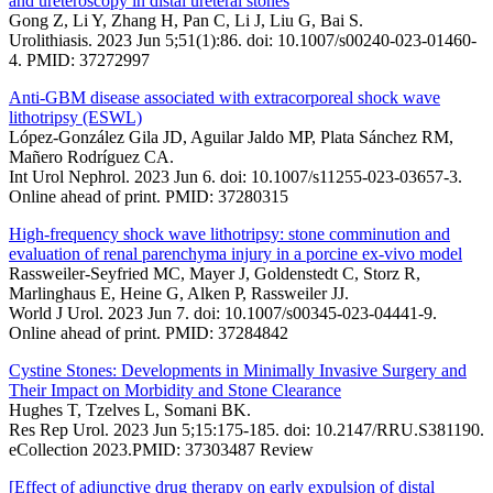
and ureteroscopy in distal ureteral stones
Gong Z, Li Y, Zhang H, Pan C, Li J, Liu G, Bai S.
Urolithiasis. 2023 Jun 5;51(1):86. doi: 10.1007/s00240-023-01460-
4. PMID: 37272997
Anti-GBM disease associated with extracorporeal shock wave
lithotripsy (ESWL)
López-González Gila JD, Aguilar Jaldo MP, Plata Sánchez RM,
Mañero Rodríguez CA.
Int Urol Nephrol. 2023 Jun 6. doi: 10.1007/s11255-023-03657-3.
Online ahead of print. PMID: 37280315
High-frequency shock wave lithotripsy: stone comminution and
evaluation of renal parenchyma injury in a porcine ex-vivo model
Rassweiler-Seyfried MC, Mayer J, Goldenstedt C, Storz R,
Marlinghaus E, Heine G, Alken P, Rassweiler JJ.
World J Urol. 2023 Jun 7. doi: 10.1007/s00345-023-04441-9.
Online ahead of print. PMID: 37284842
Cystine Stones: Developments in Minimally Invasive Surgery and
Their Impact on Morbidity and Stone Clearance
Hughes T, Tzelves L, Somani BK.
Res Rep Urol. 2023 Jun 5;15:175-185. doi: 10.2147/RRU.S381190.
eCollection 2023.PMID: 37303487 Review
[Effect of adjunctive drug therapy on early expulsion of distal