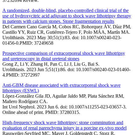
37232694 Review.
A randomized, double-blind, placebo-controlled clinical trial of the
use of hydroxycitric acid adjuvant to shock wave lithotripsy therapy
in patients with calcium stones. Stone fragmentation results
Del Carmen Cano García M, Cobos RC, Bohorquez ÁV, Díaz PM,
Castillo YY, Ruiz CR, Gutiérrez-Tejero F, Polo MÁA, Martín MA.
Urolithiasis. 2023 May 30;51(1):83. doi: 10.1007/s00240-023-
01456-0.PMID: 37249658
Prospective comparison of extracorporeal shock wave lithotripsy
and ureteroscopy in distal ureteral stones
Gong Z, Li Y, Zhang H, Pan C, Li J, Liu G, Bai S.
Urolithiasis. 2023 Jun 5;51(1):86. doi: 10.1007/s00240-023-01460-
4.PMID: 37272997
Anti-GBM disease associated with extracorporeal shock wave
lithotripsy (ESWL)
López-González Gila JD, Aguilar Jaldo MP, Plata Sánchez RM,
Mañero Rodríguez CA.
Int Urol Nephrol. 2023 Jun 6. doi: 10.1007/s11255-023-03657-3.
Online ahead of print. PMID: 37280315.
High-frequency shock wave lithotripsy: stone comminution and
evaluation of renal parenchyma injury in a porcine ex-vivo model
Rassweiler-Seyfried MC, Mayer J, Goldenstedt C, Storz R,