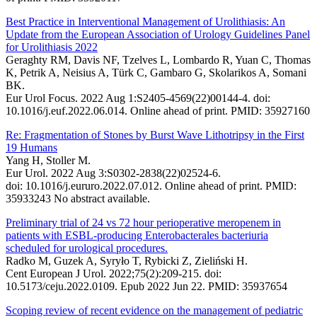
Best Practice in Interventional Management of Urolithiasis: An
Update from the European Association of Urology Guidelines Panel
for Urolithiasis 2022
Geraghty RM, Davis NF, Tzelves L, Lombardo R, Yuan C, Thomas
K, Petrik A, Neisius A, Türk C, Gambaro G, Skolarikos A, Somani
BK.
Eur Urol Focus. 2022 Aug 1:S2405-4569(22)00144-4. doi:
10.1016/j.euf.2022.06.014. Online ahead of print. PMID: 35927160
Re: Fragmentation of Stones by Burst Wave Lithotripsy in the First
19 Humans
Yang H, Stoller M.
Eur Urol. 2022 Aug 3:S0302-2838(22)02524-6.
doi: 10.1016/j.eururo.2022.07.012. Online ahead of print. PMID:
35933243 No abstract available.
Preliminary trial of 24 vs 72 hour perioperative meropenem in
patients with ESBL-producing Enterobacterales bacteriuria
scheduled for urological procedures.
Radko M, Guzek A, Syryło T, Rybicki Z, Zieliński H.
Cent European J Urol. 2022;75(2):209-215. doi:
10.5173/ceju.2022.0109. Epub 2022 Jun 22. PMID: 35937654
Scoping review of recent evidence on the management of pediatric