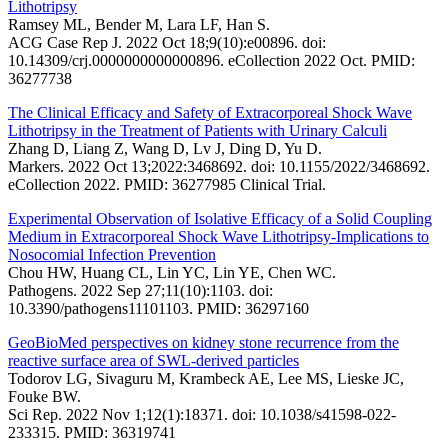
Lithotripsy
Ramsey ML, Bender M, Lara LF, Han S.
ACG Case Rep J. 2022 Oct 18;9(10):e00896. doi:
10.14309/crj.0000000000000896. eCollection 2022 Oct. PMID:
36277738
The Clinical Efficacy and Safety of Extracorporeal Shock Wave
Lithotripsy in the Treatment of Patients with Urinary Calculi
Zhang D, Liang Z, Wang D, Lv J, Ding D, Yu D.
Markers. 2022 Oct 13;2022:3468692. doi: 10.1155/2022/3468692.
eCollection 2022. PMID: 36277985 Clinical Trial.
Experimental Observation of Isolative Efficacy of a Solid Coupling
Medium in Extracorporeal Shock Wave Lithotripsy-Implications to
Nosocomial Infection Prevention
Chou HW, Huang CL, Lin YC, Lin YE, Chen WC.
Pathogens. 2022 Sep 27;11(10):1103. doi:
10.3390/pathogens11101103. PMID: 36297160
GeoBioMed perspectives on kidney stone recurrence from the
reactive surface area of SWL-derived particles
Todorov LG, Sivaguru M, Krambeck AE, Lee MS, Lieske JC,
Fouke BW.
Sci Rep. 2022 Nov 1;12(1):18371. doi: 10.1038/s41598-022-
233315. PMID: 36319741