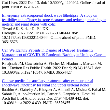
Gut Liver. 2022 Dec 13. doi: 10.5009/gnl220204. Online ahead of
print. PMID: 36510774
Emergency extracorporeal shock wave lithotripsy: A study on
feasibility and efficacy in stone clearance and reducing morbidity in
ureteric and renal stones with colic
Tiwari AK, Sarkar D, Pal DK.
Urologia. 2022 Dec 14:3915603221140444. doi:
10.1177/03915603221140444. Online ahead of print. PMID:
36515575
Can We Identify Patients in Danger of Delayed Treatment?
Management of COVID-19 Pandemic Backlog in Urology Care in
Poland
Ratajczak JM, Gawrońska A, Fischer M, Hladun T, Marczak M.
Int J Environ Res Public Health. 2022 Dec 9;19(24):16547. doi:
10.3390/ijerph192416547. PMID: 36554427
Can we predict the ancillary treatments after extracorporeal
shockwave lithotripsy for renal and upper ureteral stones?
Ibrahim A, Elatreisy A, Khogeer A, Ahmadi A, Mishra S, Faisal M,
Sabnis R, Aube-Peterkin M, Carrier S, Ganpule A, Desai M.
Arch Ital Urol Androl. 2022 Dec 27;94(4):439-442. doi:
10.4081/aiua.2022.4.439. PMID: 36576455