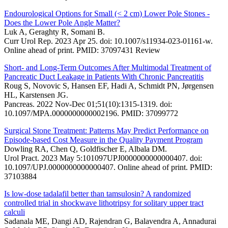
Endourological Options for Small (< 2 cm) Lower Pole Stones -
Does the Lower Pole Angle Matter?
Luk A, Geraghty R, Somani B.
Curr Urol Rep. 2023 Apr 25. doi: 10.1007/s11934-023-01161-w.
Online ahead of print. PMID: 37097431 Review
Short- and Long-Term Outcomes After Multimodal Treatment of
Pancreatic Duct Leakage in Patients With Chronic Pancreatitis
Roug S, Novovic S, Hansen EF, Hadi A, Schmidt PN, Jørgensen
HL, Karstensen JG.
Pancreas. 2022 Nov-Dec 01;51(10):1315-1319. doi:
10.1097/MPA.0000000000002196. PMID: 37099772
Surgical Stone Treatment: Patterns May Predict Performance on
Episode-based Cost Measure in the Quality Payment Program
Dowling RA, Chen Q, Goldfischer E, Albala DM.
Urol Pract. 2023 May 5:101097UPJ0000000000000407. doi:
10.1097/UPJ.0000000000000407. Online ahead of print. PMID:
37103884
Is low-dose tadalafil better than tamsulosin? A randomized
controlled trial in shockwave lithotripsy for solitary upper tract
calculi
Sadanala ME, Dangi AD, Rajendran G, Balavendra A, Annadurai