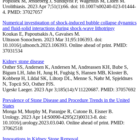
Popiolek M, Jendeberg J, Sundqvist P, Wagenius M, Lidén M.
Urolithiasis. 2023 Apr 7;51(1):66. doi: 10.1007/s00240-023-01444-
4. PMID: 37027057
Numerical investigation of shock-induced bubble collapse dynamics
and fluid-solid interactions during shock-wave lithotripsy
Koukas E, Papoutsakis A, Gavaises M.
Ultrason Sonochem. 2023 Mar 31;95:106393. doi:
10.1016/j.ultsonch.2023.106393. Online ahead of print. PMID:
37031534
Kidney stone disease
Osther SS, Andersen K, Andersen M, Andreassen KH, Bube S,
Bigum LH, Jahn H, Jung H, Fuglsig S, Hansen MB, Kloster B,
Kobberø H, Lildal SK, Liltorp DL, Menne S, Nøhr M, Spjeldnæs
N, Topcü SO, Osther PJS.
Ugeskr Laeger. 2023 Apr 3;185(14):V11220687. PMID: 37057692
Prevalence of Stone Disease and Procedure Trends in the United
States
Monga M, Murphy M, Paranjpe R, Cutone B, Eisner B.
Urology. 2023 Apr 14:S0090-4295(23)00313-8. doi:
10.1016/j.urology.2023.03.040. Online ahead of print. PMID:
37062518
Innovations in Kidney Stone Removal