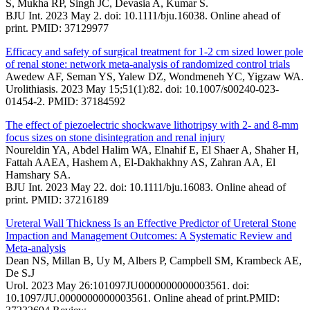
S, Mukha RP, Singh JC, Devasia A, Kumar S.
BJU Int. 2023 May 2. doi: 10.1111/bju.16038. Online ahead of
print. PMID: 37129977
Efficacy and safety of surgical treatment for 1-2 cm sized lower pole
of renal stone: network meta-analysis of randomized control trials
Awedew AF, Seman YS, Yalew DZ, Wondmeneh YC, Yigzaw WA.
Urolithiasis. 2023 May 15;51(1):82. doi: 10.1007/s00240-023-
01454-2. PMID: 37184592
The effect of piezoelectric shockwave lithotripsy with 2- and 8-mm
focus sizes on stone disintegration and renal injury
Noureldin YA, Abdel Halim WA, Elnahif E, El Shaer A, Shaher H,
Fattah AAEA, Hashem A, El-Dakhakhny AS, Zahran AA, El
Hamshary SA.
BJU Int. 2023 May 22. doi: 10.1111/bju.16083. Online ahead of
print. PMID: 37216189
Ureteral Wall Thickness Is an Effective Predictor of Ureteral Stone
Impaction and Management Outcomes: A Systematic Review and
Meta-analysis
Dean NS, Millan B, Uy M, Albers P, Campbell SM, Krambeck AE,
De S.J
Urol. 2023 May 26:101097JU0000000000003561. doi:
10.1097/JU.0000000000003561. Online ahead of print.PMID: