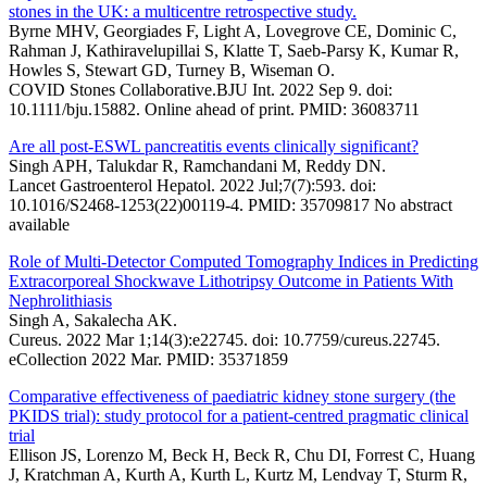
stones in the UK: a multicentre retrospective study.
Byrne MHV, Georgiades F, Light A, Lovegrove CE, Dominic C,
Rahman J, Kathiravelupillai S, Klatte T, Saeb-Parsy K, Kumar R,
Howles S, Stewart GD, Turney B, Wiseman O.
COVID Stones Collaborative.BJU Int. 2022 Sep 9. doi:
10.1111/bju.15882. Online ahead of print. PMID: 36083711
Are all post-ESWL pancreatitis events clinically significant?
Singh APH, Talukdar R, Ramchandani M, Reddy DN.
Lancet Gastroenterol Hepatol. 2022 Jul;7(7):593. doi:
10.1016/S2468-1253(22)00119-4. PMID: 35709817 No abstract
available
Role of Multi-Detector Computed Tomography Indices in Predicting
Extracorporeal Shockwave Lithotripsy Outcome in Patients With
Nephrolithiasis
Singh A, Sakalecha AK.
Cureus. 2022 Mar 1;14(3):e22745. doi: 10.7759/cureus.22745.
eCollection 2022 Mar. PMID: 35371859
Comparative effectiveness of paediatric kidney stone surgery (the
PKIDS trial): study protocol for a patient-centred pragmatic clinical
trial
Ellison JS, Lorenzo M, Beck H, Beck R, Chu DI, Forrest C, Huang
J, Kratchman A, Kurth A, Kurth L, Kurtz M, Lendvay T, Sturm R,