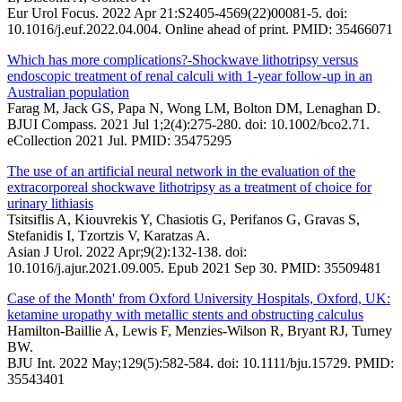
Eur Urol Focus. 2022 Apr 21:S2405-4569(22)00081-5. doi:
10.1016/j.euf.2022.04.004. Online ahead of print. PMID: 35466071
Which has more complications?-Shockwave lithotripsy versus
endoscopic treatment of renal calculi with 1-year follow-up in an
Australian population
Farag M, Jack GS, Papa N, Wong LM, Bolton DM, Lenaghan D.
BJUI Compass. 2021 Jul 1;2(4):275-280. doi: 10.1002/bco2.71.
eCollection 2021 Jul. PMID: 35475295
The use of an artificial neural network in the evaluation of the
extracorporeal shockwave lithotripsy as a treatment of choice for
urinary lithiasis
Tsitsiflis A, Kiouvrekis Y, Chasiotis G, Perifanos G, Gravas S,
Stefanidis I, Tzortzis V, Karatzas A.
Asian J Urol. 2022 Apr;9(2):132-138. doi:
10.1016/j.ajur.2021.09.005. Epub 2021 Sep 30. PMID: 35509481
Case of the Month' from Oxford University Hospitals, Oxford, UK:
ketamine uropathy with metallic stents and obstructing calculus
Hamilton-Baillie A, Lewis F, Menzies-Wilson R, Bryant RJ, Turney
BW.
BJU Int. 2022 May;129(5):582-584. doi: 10.1111/bju.15729. PMID:
35543401