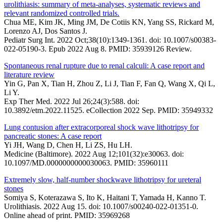
urolithiasis: summary of meta-analyses, systematic reviews and
relevant randomized controlled trials.
Chua ME, Kim JK, Ming JM, De Cotiis KN, Yang SS, Rickard M,
Lorenzo AJ, Dos Santos J.
Pediatr Surg Int. 2022 Oct;38(10):1349-1361. doi: 10.1007/s00383-
022-05190-3. Epub 2022 Aug 8. PMID: 35939126 Review.
Spontaneous renal rupture due to renal calculi: A case report and
literature review
Yin G, Pan X, Tian H, Zhou Z, Li J, Tian F, Fan Q, Wang X, Qi L,
Li Y.
Exp Ther Med. 2022 Jul 26;24(3):588. doi:
10.3892/etm.2022.11525. eCollection 2022 Sep. PMID: 35949332
Lung contusion after extracorporeal shock wave lithotripsy for
pancreatic stones: A case report
Yi JH, Wang D, Chen H, Li ZS, Hu LH.
Medicine (Baltimore). 2022 Aug 12;101(32):e30063. doi:
10.1097/MD.0000000000030063. PMID: 35960111
Extremely slow, half-number shockwave lithotripsy for ureteral
stones
Somiya S, Koterazawa S, Ito K, Haitani T, Yamada H, Kanno T.
Urolithiasis. 2022 Aug 15. doi: 10.1007/s00240-022-01351-0.
Online ahead of print. PMID: 35969268