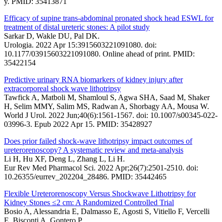
y. PMID: 35413871
Efficacy of supine trans-abdominal pronated shock head ESWL for
treatment of distal ureteric stones: A pilot study
Sarkar D, Wakle DU, Pal DK.
Urologia. 2022 Apr 15:3915603221091080. doi:
10.1177/03915603221091080. Online ahead of print. PMID:
35422154
Predictive urinary RNA biomarkers of kidney injury after
extracorporeal shock wave lithotripsy
Tawfick A, Matboli M, Shamloul S, Agwa SHA, Saad M, Shaker
H, Selim MMY, Salim MS, Radwan A, Shorbagy AA, Mousa W.
World J Urol. 2022 Jun;40(6):1561-1567. doi: 10.1007/s00345-022-
03996-3. Epub 2022 Apr 15. PMID: 35428927
Does prior failed shock-wave lithotripsy impact outcomes of
ureterorenoscopy? A systematic review and meta-analysis
Li H, Hu XF, Deng L, Zhang L, Li H.
Eur Rev Med Pharmacol Sci. 2022 Apr;26(7):2501-2510. doi:
10.26355/eurrev_202204_28486. PMID: 35442465
Flexible Ureterorenoscopy Versus Shockwave Lithotripsy for
Kidney Stones ≤2 cm: A Randomized Controlled Trial
Bosio A, Alessandria E, Dalmasso E, Agosti S, Vitiello F, Vercelli
E, Bisconti A, Gontero P.