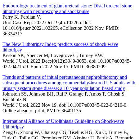
Endourology treatment of giant ureteral stone: Distal ureteral stone
lithotripsy with nephroscope and shockpulse
Ferry K, Ferdian V.
Urol Case Rep. 2022 Oct 19;45:102265. doi:
10.1016/j.eucr.2022.102265. eCollection 2022 Nov. PMID:
36324317
The New Lithotripsy Index predicts success of shock wave
lithotripsy
Keskin SK, Spencer M, Lovegrove C, Turney BW.
World J Urol. 2022 Dec;40(12):3049-3053. doi: 10.1007/s00345-
022-04215-9. Epub 2022 Nov 15. PMID: 36380209
Trends and patterns of initial percutaneous nephrolithotomy and
subsequent procedures among commercially-insured US adults with
urinary system stone disease: a 10-year population-based study
Johnston SS, Johnson BH, Rai P, Grange P, Amos T, Ghosh S,
Buchholz N.
World J Urol. 2022 Nov 19. doi: 10.1007/s00345-022-04210-0.
Online ahead of print. PMID: 36401135
International Alliance of Urolithiasis Guideline on Shockwave
Lithotripsy
Zeng G, Zhong W, Chaussy CG, Tiselius HG, Xu C, Turney B,
Turk C, Tailly GG, Preminger GM, Akpinar H, Petrik A, Bernardo