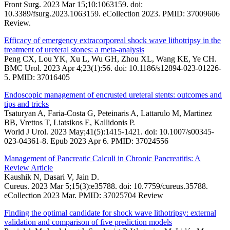
Front Surg. 2023 Mar 15;10:1063159. doi:
10.3389/fsurg.2023.1063159. eCollection 2023. PMID: 37009606
Review.
Efficacy of emergency extracorporeal shock wave lithotripsy in the
treatment of ureteral stones: a meta-analysis
Peng CX, Lou YK, Xu L, Wu GH, Zhou XL, Wang KE, Ye CH.
BMC Urol. 2023 Apr 4;23(1):56. doi: 10.1186/s12894-023-01226-
5. PMID: 37016405
Endoscopic management of encrusted ureteral stents: outcomes and
tips and tricks
Tsaturyan A, Faria-Costa G, Peteinaris A, Lattarulo M, Martinez
BB, Vrettos T, Liatsikos E, Kallidonis P.
World J Urol. 2023 May;41(5):1415-1421. doi: 10.1007/s00345-
023-04361-8. Epub 2023 Apr 6. PMID: 37024556
Management of Pancreatic Calculi in Chronic Pancreatitis: A
Review Article
Kaushik N, Dasari V, Jain D.
Cureus. 2023 Mar 5;15(3):e35788. doi: 10.7759/cureus.35788.
eCollection 2023 Mar. PMID: 37025704 Review
Finding the optimal candidate for shock wave lithotripsy: external
validation and comparison of five prediction models