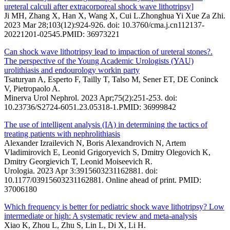
ureteral calculi after extracorporeal shock wave lithotripsy]
Ji MH, Zhang X, Han X, Wang X, Cui L.Zhonghua Yi Xue Za Zhi.
2023 Mar 28;103(12):924-926. doi: 10.3760/cma.j.cn112137-
20221201-02545.PMID: 36973221
Can shock wave lithotripsy lead to impaction of ureteral stones?.
The perspective of the Young Academic Urologists (YAU)
urolithiasis and endourology workin party
Tsaturyan A, Esperto F, Tailly T, Talso M, Sener ET, DE Coninck
V, Pietropaolo A.
Minerva Urol Nephrol. 2023 Apr;75(2):251-253. doi:
10.23736/S2724-6051.23.05318-1.PMID: 36999842
The use of intelligent analysis (IA) in determining the tactics of
treating patients with nephrolithiasis
Alexander Izrailevich N, Boris Alexandrovich N, Artem
Vladimirovich E, Leonid Grigoryevich S, Dmitry Olegovich K,
Dmitry Georgievich T, Leonid Moiseevich R.
Urologia. 2023 Apr 3:3915603231162881. doi:
10.1177/03915603231162881. Online ahead of print. PMID:
37006180
Which frequency is better for pediatric shock wave lithotripsy? Low
intermediate or high: A systematic review and meta-analysis
Xiao K, Zhou L, Zhu S, Lin L, Di X, Li H.