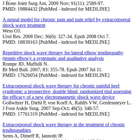
J Bone Joint Surg Am. 2009 Nov; 91(11): 2589-97.
PMID: 19884432 [PubMed - indexed for MEDLINE]
A neural model for chronic pain and pain relief by extracorporeal
shock wave treatment
Wess OJ.
Urol Res. 2008 Dec; 36(6): 327-34. Epub 2008 Oct 7.
PMID: 18839163 [PubMed - indexed for MEDLINE]
Repetitive shock wave therapy for lateral elbow tendinopathy
(tennis elbow): a systematic and qualitative analysis
Rompe JD, Maffulli N.
Br Med Bull. 2007; 83: 355-78. Epub 2007 Jul 11.
PMID: 17626054 [PubMed - indexed for MEDLINE]
Extracorporeal shock wave therapy for chronic painful heel
syndrome: a prospective, double blind, randomized trial assessing
the efficacy of a new electromagnetic shock wave device
Gollwitzer H, Diehl P, von Korff A, Rahlfs VW, Gerdesmeyer L.
J Foot Ankle Surg. 2007 Sep-Oct; 46(5): 348-57.
PMID: 17761319 [PubMed - indexed for MEDLINE]
Extracorporeal shock wave therapy in the treatment of chronic
tendinopathies
Sems A, Dimeff R, Iannotti JP.