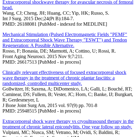
Extracorporeal shockwave therapy for avascular necrosis of femoral
head.
Wang, CJ; Cheng, JH; Huang, CC; Yip, HK; Russo, S.
Int J Surg. 2015 Dec;24(Pt B):184-7.
PMID: 26188081 [PubMed - indexed for MEDLINE]
Mechanical Stimulation (Pulsed Electromagnetic Fields "PEMF"
and Extracorporeal Shock Wave Therapy "ESWT") and Tendon
Regeneration: A Possible Alternative.
Rosso, F; Bonasia, DE; Marmotti, A; Cottino, U; Rossi, R.
Front Aging Neurosci. 2015 Nov 9;7:211.
PMID: 26617513 [PubMed - in process]
Clinically relevant effectiveness of focused extracorporeal shock
wave therapy in the treatment of chronic plantar fasciitis: a
randomized, controlled multicenter study.
Gollwitzer, H; Saxena, A; DiDomenico, LA; Galli, L; Bouché, RT;
Caminear, DS; Fullem, B; Vester, JC; Horn, C; Banke, IJ; Burgkart,
R; Gerdesmeyer, L
J Bone Joint Surg Am, 2015 vol. 97(9) pp. 701-8
PMID: 25948515 [PubMed - in process]
Extracorporeal shock wave therapy vs cryoultrasound therapy in the
treatment of chronic lateral epicondylitis. One year follow up study.
Vulpiani, MC; Nusca, SM; Vetrano, M; Ovidi, S; Baldini, R;