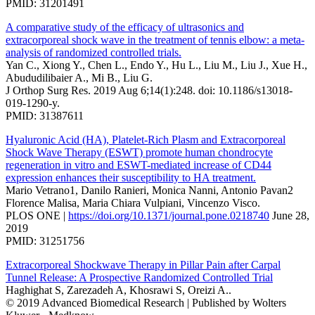
PMID: 31201491
A comparative study of the efficacy of ultrasonics and
extracorporeal shock wave in the treatment of tennis elbow: a meta-
analysis of randomized controlled trials.
Yan C., Xiong Y., Chen L., Endo Y., Hu L., Liu M., Liu J., Xue H.,
Abududilibaier A., Mi B., Liu G.
J Orthop Surg Res. 2019 Aug 6;14(1):248. doi: 10.1186/s13018-
019-1290-y.
PMID: 31387611
Hyaluronic Acid (HA), Platelet-Rich Plasm and Extracorporeal
Shock Wave Therapy (ESWT) promote human chondrocyte
regeneration in vitro and ESWT-mediated increase of CD44
expression enhances their susceptibility to HA treatment.
Mario Vetrano1, Danilo Ranieri, Monica Nanni, Antonio Pavan2
Florence Malisa, Maria Chiara Vulpiani, Vincenzo Visco.
PLOS ONE |
https://doi.org/10.1371/journal.pone.0218740
June 28,
2019
PMID: 31251756
Extracorporeal Shockwave Therapy in Pillar Pain after Carpal
Tunnel Release: A Prospective Randomized Controlled Trial
Haghighat S, Zarezadeh A, Khosrawi S, Oreizi A..
© 2019 Advanced Biomedical Research | Published by Wolters