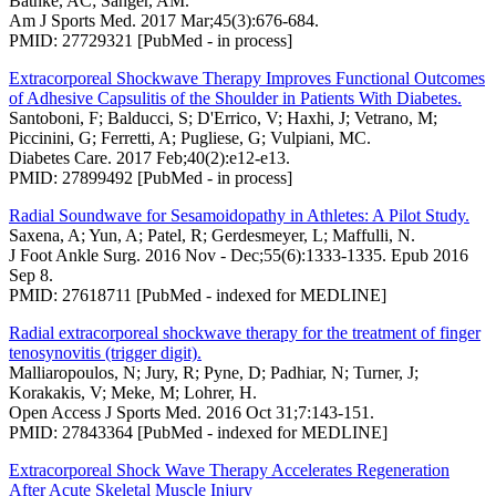
Bathke, AC; Sänger, AM.
Am J Sports Med. 2017 Mar;45(3):676-684.
PMID: 27729321 [PubMed - in process]
Extracorporeal Shockwave Therapy Improves Functional Outcomes
of Adhesive Capsulitis of the Shoulder in Patients With Diabetes.
Santoboni, F; Balducci, S; D'Errico, V; Haxhi, J; Vetrano, M;
Piccinini, G; Ferretti, A; Pugliese, G; Vulpiani, MC.
Diabetes Care. 2017 Feb;40(2):e12-e13.
PMID: 27899492 [PubMed - in process]
Radial Soundwave for Sesamoidopathy in Athletes: A Pilot Study.
Saxena, A; Yun, A; Patel, R; Gerdesmeyer, L; Maffulli, N.
J Foot Ankle Surg. 2016 Nov - Dec;55(6):1333-1335. Epub 2016
Sep 8.
PMID: 27618711 [PubMed - indexed for MEDLINE]
Radial extracorporeal shockwave therapy for the treatment of finger
tenosynovitis (trigger digit).
Malliaropoulos, N; Jury, R; Pyne, D; Padhiar, N; Turner, J;
Korakakis, V; Meke, M; Lohrer, H.
Open Access J Sports Med. 2016 Oct 31;7:143-151.
PMID: 27843364 [PubMed - indexed for MEDLINE]
Extracorporeal Shock Wave Therapy Accelerates Regeneration
After Acute Skeletal Muscle Injury