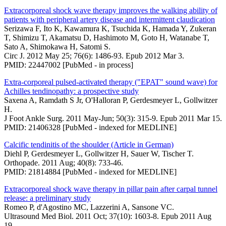
Extracorporeal shock wave therapy improves the walking ability of
patients with peripheral artery disease and intermittent claudication
Serizawa F, Ito K, Kawamura K, Tsuchida K, Hamada Y, Zukeran
T, Shimizu T, Akamatsu D, Hashimoto M, Goto H, Watanabe T,
Sato A, Shimokawa H, Satomi S.
Circ J. 2012 May 25; 76(6): 1486-93. Epub 2012 Mar 3.
PMID: 22447002 [PubMed - in process]
Extra-corporeal pulsed-activated therapy ("EPAT" sound wave) for
Achilles tendinopathy: a prospective study
Saxena A, Ramdath S Jr, O'Halloran P, Gerdesmeyer L, Gollwitzer
H.
J Foot Ankle Surg. 2011 May-Jun; 50(3): 315-9. Epub 2011 Mar 15.
PMID: 21406328 [PubMed - indexed for MEDLINE]
Calcific tendinitis of the shoulder (Article in German)
Diehl P, Gerdesmeyer L, Gollwitzer H, Sauer W, Tischer T.
Orthopade. 2011 Aug; 40(8): 733-46.
PMID: 21814884 [PubMed - indexed for MEDLINE]
Extracorporeal shock wave therapy in pillar pain after carpal tunnel
release: a preliminary study
Romeo P, d'Agostino MC, Lazzerini A, Sansone VC.
Ultrasound Med Biol. 2011 Oct; 37(10): 1603-8. Epub 2011 Aug
19.