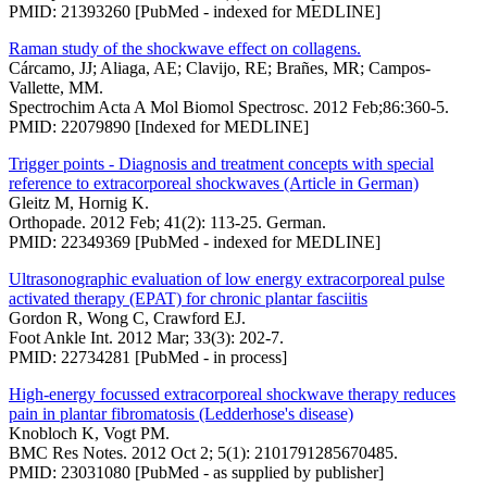
PMID: 21393260 [PubMed - indexed for MEDLINE]
Raman study of the shockwave effect on collagens.
Cárcamo, JJ; Aliaga, AE; Clavijo, RE; Brañes, MR; Campos-
Vallette, MM.
Spectrochim Acta A Mol Biomol Spectrosc. 2012 Feb;86:360-5.
PMID: 22079890 [Indexed for MEDLINE]
Trigger points - Diagnosis and treatment concepts with special
reference to extracorporeal shockwaves (Article in German)
Gleitz M, Hornig K.
Orthopade. 2012 Feb; 41(2): 113-25. German.
PMID: 22349369 [PubMed - indexed for MEDLINE]
Ultrasonographic evaluation of low energy extracorporeal pulse
activated therapy (EPAT) for chronic plantar fasciitis
Gordon R, Wong C, Crawford EJ.
Foot Ankle Int. 2012 Mar; 33(3): 202-7.
PMID: 22734281 [PubMed - in process]
High-energy focussed extracorporeal shockwave therapy reduces
pain in plantar fibromatosis (Ledderhose's disease)
Knobloch K, Vogt PM.
BMC Res Notes. 2012 Oct 2; 5(1): 2101791285670485.
PMID: 23031080 [PubMed - as supplied by publisher]