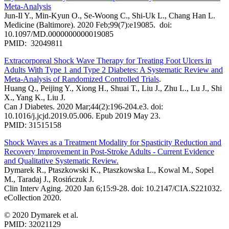
Meta-Analysis
Jun-Il Y., Min-Kyun O., Se-Woong C., Shi-Uk L., Chang Han L.
Medicine (Baltimore). 2020 Feb;99(7):e19085. doi:
10.1097/MD.0000000000019085
PMID: 32049811
Extracorporeal Shock Wave Therapy for Treating Foot Ulcers in
Adults With Type 1 and Type 2 Diabetes: A Systematic Review and
Meta-Analysis of Randomized Controlled Trials
.
Huang Q., Peijing Y., Xiong H., Shuai T., Liu J., Zhu L., Lu J., Shi
X., Yang K., Liu J.
Can J Diabetes. 2020 Mar;44(2):196-204.e3. doi:
10.1016/j.jcjd.2019.05.006. Epub 2019 May 23.
PMID: 31515158
Shock Waves as a Treatment Modality for Spasticity Reduction and
Recovery Improvement in Post-Stroke Adults - Current Evidence
and Qualitative Systematic Review.
Dymarek R., Ptaszkowski K., Ptaszkowska L., Kowal M., Sopel
M., Taradaj J., Rosińczuk J.
Clin Interv Aging. 2020 Jan 6;15:9-28. doi: 10.2147/CIA.S221032.
eCollection 2020.
© 2020 Dymarek et al.
PMID: 32021129