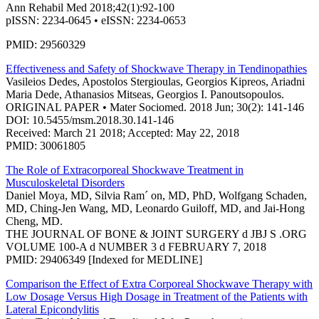
Ann Rehabil Med 2018;42(1):92-100
pISSN: 2234-0645 • eISSN: 2234-0653
PMID: 29560329
Effectiveness and Safety of Shockwave Therapy in Tendinopathies
Vasileios Dedes, Apostolos Stergioulas, Georgios Kipreos, Ariadni
Maria Dede, Athanasios Mitseas, Georgios I. Panoutsopoulos.
ORIGINAL PAPER • Mater Sociomed. 2018 Jun; 30(2): 141-146
DOI: 10.5455/msm.2018.30.141-146
Received: March 21 2018; Accepted: May 22, 2018
PMID: 30061805
The Role of Extracorporeal Shockwave Treatment in
Musculoskeletal Disorders
Daniel Moya, MD, Silvia Ram´ on, MD, PhD, Wolfgang Schaden,
MD, Ching-Jen Wang, MD, Leonardo Guiloff, MD, and Jai-Hong
Cheng, MD.
THE JOURNAL OF BONE & JOINT SURGERY d JBJ S .ORG
VOLUME 100-A d NUMBER 3 d FEBRUARY 7, 2018
PMID: 29406349 [Indexed for MEDLINE]
Comparison the Effect of Extra Corporeal Shockwave Therapy with
Low Dosage Versus High Dosage in Treatment of the Patients with
Lateral Epicondylitis