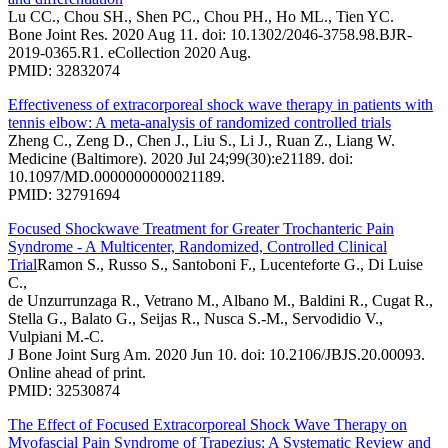
Lu CC., Chou SH., Shen PC., Chou PH., Ho ML., Tien YC.
Bone Joint Res. 2020 Aug 11. doi: 10.1302/2046-3758.98.BJR-
2019-0365.R1. eCollection 2020 Aug.
PMID: 32832074
Effectiveness of extracorporeal shock wave therapy in patients with
tennis elbow: A meta-analysis of randomized controlled trials
Zheng C., Zeng D., Chen J., Liu S., Li J., Ruan Z., Liang W.
Medicine (Baltimore). 2020 Jul 24;99(30):e21189. doi:
10.1097/MD.0000000000021189.
PMID: 32791694
Focused Shockwave Treatment for Greater Trochanteric Pain
Syndrome - A Multicenter, Randomized, Controlled Clinical
Trial
Ramon S., Russo S., Santoboni F., Lucenteforte G., Di Luise
C.,
de Unzurrunzaga R., Vetrano M., Albano M., Baldini R., Cugat R.,
Stella G., Balato G., Seijas R., Nusca S.-M., Servodidio V.,
Vulpiani M.-C.
J Bone Joint Surg Am. 2020 Jun 10. doi: 10.2106/JBJS.20.00093.
Online ahead of print.
PMID: 32530874
The Effect of Focused Extracorporeal Shock Wave Therapy on
Myofascial Pain Syndrome of Trapezius: A Systematic Review and