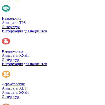
Неврология
Аппараты TPS
Литература
Информация для пациентов
Кардиология
Аппараты КУВТ
Литература
Информация для пациентов
Дерматология
Аппараты АВТ
Аппараты ЭУВТ
Литература