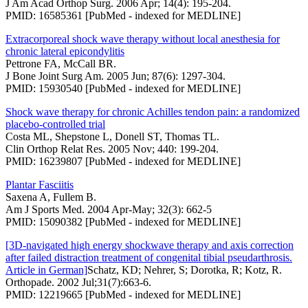
J Am Acad Orthop Surg. 2006 Apr; 14(4): 195-204.
PMID: 16585361 [PubMed - indexed for MEDLINE]
Extracorporeal shock wave therapy without local anesthesia for
chronic lateral epicondylitis
Pettrone FA, McCall BR.
J Bone Joint Surg Am. 2005 Jun; 87(6): 1297-304.
PMID: 15930540 [PubMed - indexed for MEDLINE]
Shock wave therapy for chronic Achilles tendon pain: a randomized
placebo-controlled trial
Costa ML, Shepstone L, Donell ST, Thomas TL.
Clin Orthop Relat Res. 2005 Nov; 440: 199-204.
PMID: 16239807 [PubMed - indexed for MEDLINE]
Plantar Fasciitis
Saxena A, Fullem B.
Am J Sports Med. 2004 Apr-May; 32(3): 662-5
PMID: 15090382 [PubMed - indexed for MEDLINE]
[3D-navigated high energy shockwave therapy and axis correction
after failed distraction treatment of congenital tibial pseudarthrosis.
Article in German]
Schatz, KD; Nehrer, S; Dorotka, R; Kotz, R.
Orthopade. 2002 Jul;31(7):663-6.
PMID: 12219665 [PubMed - indexed for MEDLINE]