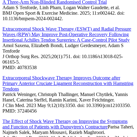
A Three-Arm Non-Blinded Randomised Control Trial
Adam S Tenforde, Linh Pham, Logan Walter Gaudette, et al.
BMJ Open Sport & Exercise Medicine. 2025; 11:e002442. doi:
10.1136/bmjsem-2024-002442.
Extracorporeal Shock Wave Therapy (ESWT) and Radial Pressure
Waves (RPW) May Improve Post-Operative Recovery Following
Insertional Achilles Tendon Surgeries: A Case-Control Pilot Study
Amol Saxena, Elizabeth Bondi, Ludger Gerdesmeyer, Adam S
Tenforde
J Orthop Surg Res. 2025;20(1):751. doi: 10.1186/s13018-025-
06165-5.
PMID: 40783538
Extracorporeal Shockwave Therapy Improves Outcome after
Primary Anterior Cruciate Ligament Reconstruction with Hamstring
Tendons
Patrick Weninger, Christoph Thallinger, Manuel Chytilek, Yannis
Hanel, Caterina Steffel, Ramin Karimi, Xaver Feichtinger.
J Clin Med. 2023 May 9;12(10):3350. doi: 10.3390/jcm12103350.
PMID: 37240456
The Effect of Shock Wave Therapy on Improving the Symptoms
and Function of Patients with Dupuytren's Contracture
Parisa Taheri,
Najmeh Salek, Maryam Mousavi, Razieh Maghroori.