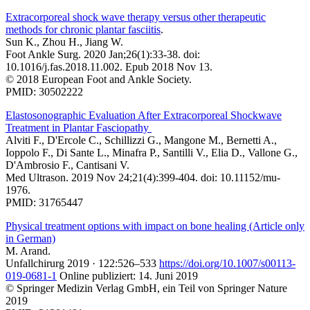
Extracorporeal shock wave therapy versus other therapeutic
methods for chronic plantar fasciitis
.
Sun K., Zhou H., Jiang W.
Foot Ankle Surg. 2020 Jan;26(1):33-38. doi:
10.1016/j.fas.2018.11.002. Epub 2018 Nov 13.
© 2018 European Foot and Ankle Society.
PMID: 30502222
Elastosonographic Evaluation After Extracorporeal Shockwave
Treatment in Plantar Fasciopathy
Alviti F., D'Ercole C., Schillizzi G., Mangone M., Bernetti A.,
Ioppolo F., Di Sante L., Minafra P., Santilli V., Elia D., Vallone G.,
D'Ambrosio F., Cantisani V.
Med Ultrason. 2019 Nov 24;21(4):399-404. doi: 10.11152/mu-
1976.
PMID: 31765447
Physical treatment options with impact on bone healing (Article only
in German)
M. Arand.
Unfallchirurg 2019 · 122:526–533
https://doi.org/10.1007/s00113-
019-0681-1
Online publiziert: 14. Juni 2019
© Springer Medizin Verlag GmbH, ein Teil von Springer Nature
2019