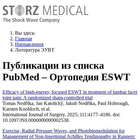
Вы здесь:
Главная
Направления
Литература ЭУВТ
Публикации из списка
PubMed – Ортопедия ESWT
Efficacy of high-energy, focused ESWT in treatment of lumbar facet
joint pain: A randomized sham-controlled trial
Tomas Nedělka, Jan Katolický, Jakub Nedělka, Paul Hobrough,
Karsten Knobloch, et al.
International Journal of Surgery. 2025; 111:4177–4186. doi:
10.1097/JS9.0000000000002538.
Exercise, Radial Pressure Waves, and Photobiomodulation for
Management of Non-Insertional Achilles Tendinopathy in Runners: