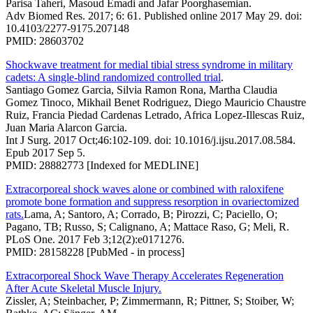
Parisa Taheri, Masoud Emadi and Jafar Poorghasemian.
Adv Biomed Res. 2017; 6: 61. Published online 2017 May 29. doi:
10.4103/2277-9175.207148
PMID: 28603702
Shockwave treatment for medial tibial stress syndrome in military
cadets: A single-blind randomized controlled trial
.
Santiago Gomez Garcia, Silvia Ramon Rona, Martha Claudia
Gomez Tinoco, Mikhail Benet Rodriguez, Diego Mauricio Chaustre
Ruiz, Francia Piedad Cardenas Letrado, Africa Lopez-Illescas Ruiz,
Juan Maria Alarcon Garcia.
Int J Surg. 2017 Oct;46:102-109. doi: 10.1016/j.ijsu.2017.08.584.
Epub 2017 Sep 5.
PMID: 28882773 [Indexed for MEDLINE]
Extracorporeal shock waves alone or combined with raloxifene
promote bone formation and suppress resorption in ovariectomized
rats.
Lama, A; Santoro, A; Corrado, B; Pirozzi, C; Paciello, O;
Pagano, TB; Russo, S; Calignano, A; Mattace Raso, G; Meli, R.
PLoS One. 2017 Feb 3;12(2):e0171276.
PMID: 28158228 [PubMed - in process]
Extracorporeal Shock Wave Therapy Accelerates Regeneration
After Acute Skeletal Muscle Injury.
Zissler, A; Steinbacher, P; Zimmermann, R; Pittner, S; Stoiber, W;