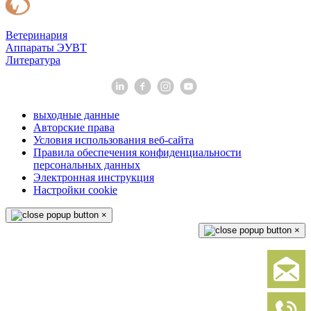
Ветеринария
Аппараты ЭУВТ
Литература
выходные данные
Авторские права
Условия использования веб-сайта
Правила обеспечения конфиденциальности
персональных данных
Электронная инструкция
Настройки cookie
×
×