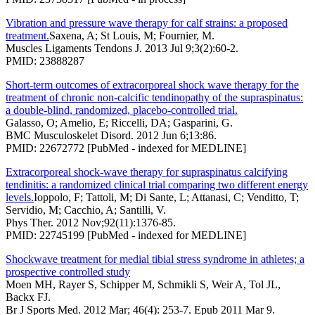
Vibration and pressure wave therapy for calf strains: a proposed
treatment.
Saxena, A; St Louis, M; Fournier, M.
Muscles Ligaments Tendons J. 2013 Jul 9;3(2):60-2.
PMID: 23888287
Short-term outcomes of extracorporeal shock wave therapy for the
treatment of chronic non-calcific tendinopathy of the supraspinatus:
a double-blind, randomized, placebo-controlled trial.
Galasso, O; Amelio, E; Riccelli, DA; Gasparini, G.
BMC Musculoskelet Disord. 2012 Jun 6;13:86.
PMID: 22672772 [PubMed - indexed for MEDLINE]
Extracorporeal shock-wave therapy for supraspinatus calcifying
tendinitis: a randomized clinical trial comparing two different energy
levels.
Ioppolo, F; Tattoli, M; Di Sante, L; Attanasi, C; Venditto, T;
Servidio, M; Cacchio, A; Santilli, V.
Phys Ther. 2012 Nov;92(11):1376-85.
PMID: 22745199 [PubMed - indexed for MEDLINE]
Shockwave treatment for medial tibial stress syndrome in athletes; a
prospective controlled study
Moen MH, Rayer S, Schipper M, Schmikli S, Weir A, Tol JL,
Backx FJ.
Br J Sports Med. 2012 Mar; 46(4): 253-7. Epub 2011 Mar 9.