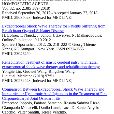
HOMEOSTATIC AGENTS
Vol. 32, no. 2.385-389 (2018)
Received September 20, 2017 - Accepted January 23, 2018
PMID: 29685023 [Indexed for MEDLINE]
Extracorporeal Shock Wave Therapy for Patients Suffering from
Recalcitrant Osgood-Schlatter Disease
H. Lohrer, T. Nauck, J. Schöll, J. Zwerver, N. Malliaropoulos.
Online-Publikation: 9.10.2012
Sportverl Sportschad 2012; 26: 218–222 © Georg Thieme
Verlag KG Stuttgart · New York ·ISSN 0932-0555
PMID: 23047459
Rehabilitation treatment of spastic cerebral palsy with radial
extracorporeal shock wave therapy and rehabilitation therapy
Yongjie Lin, Guowei Wang, Bingchen Wang.
Lin et al. Medicine (2018) 97:51
PMID: 30572548 [Indexed for MEDLINE]
Comparison Between Extracorporeal Shock Wave Therapy and
Intra-articular Hyaluronic Acid Injections in the Treatment of First
Carpometacarpal Joint Osteoarthritis
Francesco Ioppolo, Fabiana Saracino, Rosaria Sabrina Rizzo,
Giampaolo Monacelli, Danilo Lanni, Luca Di Sante, Angelo
Cacchio, Valter Santilli, Teresa Venditto.