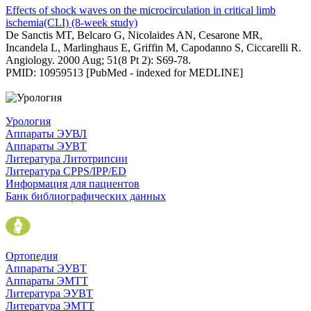
Effects of shock waves on the microcirculation in critical limb
ischemia(CLI) (8-week study)
De Sanctis MT, Belcaro G, Nicolaides AN, Cesarone MR,
Incandela L, Marlinghaus E, Griffin M, Capodanno S, Ciccarelli R.
Angiology. 2000 Aug; 51(8 Pt 2): S69-78.
PMID: 10959513 [PubMed - indexed for MEDLINE]
Урология
Аппараты ЭУВЛ
Аппараты ЭУВТ
Литература Литотрипсии
Литература CPPS/IPP/ED
Информация для пациентов
Банк библиографических данных
Ортопедия
Аппараты ЭУВТ
Аппараты ЭМТТ
Литература ЭУВТ
Литература ЭМТТ