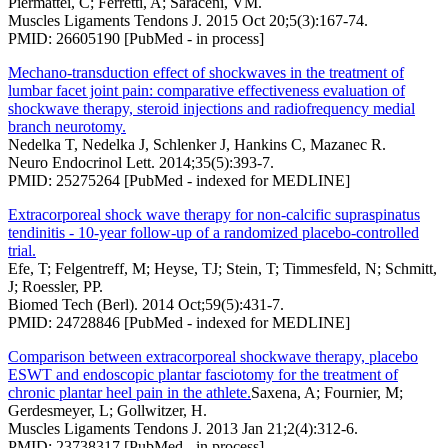
Piermattei, C; Ferretti, A; Saraceni, VM.
Muscles Ligaments Tendons J. 2015 Oct 20;5(3):167-74.
PMID: 26605190 [PubMed - in process]
Mechano-transduction effect of shockwaves in the treatment of
lumbar facet joint pain: comparative effectiveness evaluation of
shockwave therapy, steroid injections and radiofrequency medial
branch neurotomy.
Nedelka T, Nedelka J, Schlenker J, Hankins C, Mazanec R.
Neuro Endocrinol Lett. 2014;35(5):393-7.
PMID: 25275264 [PubMed - indexed for MEDLINE]
Extracorporeal shock wave therapy for non-calcific supraspinatus
tendinitis - 10-year follow-up of a randomized placebo-controlled
trial.
Efe, T; Felgentreff, M; Heyse, TJ; Stein, T; Timmesfeld, N; Schmitt,
J; Roessler, PP.
Biomed Tech (Berl). 2014 Oct;59(5):431-7.
PMID: 24728846 [PubMed - indexed for MEDLINE]
Comparison between extracorporeal shockwave therapy, placebo
ESWT and endoscopic plantar fasciotomy for the treatment of
chronic plantar heel pain in the athlete.
Saxena, A; Fournier, M;
Gerdesmeyer, L; Gollwitzer, H.
Muscles Ligaments Tendons J. 2013 Jan 21;2(4):312-6.
PMID: 23738317 [PubMed - in process]