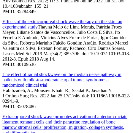
Adv Biomed Res. 2022; 11: 3. Published online 2022 Jan 31. doi:
10.4103/abr.abr_155_21
PMID: 35284349
Effects of the extracorporeal shock wave therapy on the skin: an
experimental study
Thayná Melo de Lima Morais, Patrícia Froes
Meyer, Liliane Santos de Vasconcellos, Julio Costa E Silva, Ito
Ferreira E Andrade, Vinicius Alves Freire de Farias, Igor Candido
da Silva, Roberta Marinho Falcão Gondim Araújo, Rodrigo Marcel
Valentim da Silva, Esteban Fortuny Pacheco, Ciro Dantas Soares.
Lasers Med Sci.2019 Mar;34(2):389-396. doi: 10.1007/s10103-018-
2612-8. Epub 2018 Aug 14.
PMID: 30109536
The effect of radial shockwave on the median nerve pathway in
patients with mild-to-moderate carpal tunnel syndrome: a
randomized clinical trial
Habibzadeh, A., Mousavi-Khatir R., Saadat P., Javadian Y.
J Orthop Surg Res. 2022 Jan 25;17(1):46. doi: 10.1186/s13018-022-
02941-9.
PMID: 35078486
Extracorporeal shock wave promotes activation of anterior cruciate
ligament remnant cells and their paracrine regulation of bone
marrow stromal cells’ proliferation, migration, collagen synthesis,
and differentiation