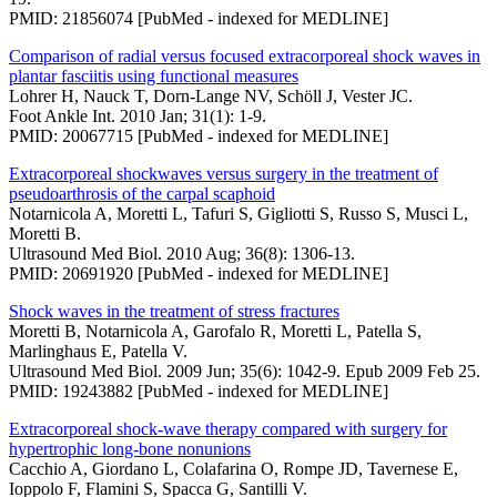
PMID: 21856074 [PubMed - indexed for MEDLINE]
Comparison of radial versus focused extracorporeal shock waves in
plantar fasciitis using functional measures
Lohrer H, Nauck T, Dorn-Lange NV, Schöll J, Vester JC.
Foot Ankle Int. 2010 Jan; 31(1): 1-9.
PMID: 20067715 [PubMed - indexed for MEDLINE]
Extracorporeal shockwaves versus surgery in the treatment of
pseudoarthrosis of the carpal scaphoid
Notarnicola A, Moretti L, Tafuri S, Gigliotti S, Russo S, Musci L,
Moretti B.
Ultrasound Med Biol. 2010 Aug; 36(8): 1306-13.
PMID: 20691920 [PubMed - indexed for MEDLINE]
Shock waves in the treatment of stress fractures
Moretti B, Notarnicola A, Garofalo R, Moretti L, Patella S,
Marlinghaus E, Patella V.
Ultrasound Med Biol. 2009 Jun; 35(6): 1042-9. Epub 2009 Feb 25.
PMID: 19243882 [PubMed - indexed for MEDLINE]
Extracorporeal shock-wave therapy compared with surgery for
hypertrophic long-bone nonunions
Cacchio A, Giordano L, Colafarina O, Rompe JD, Tavernese E,
Ioppolo F, Flamini S, Spacca G, Santilli V.