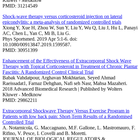
Kluwer - Medknow
PMID: 31214549
Shock-wave therapy versus corticosteroid injection on lateral
epicondylitis: a meta-analysis of randomized controlled trials
Xiong Y, Xue H, Zhou W, Sun Y, Liu Y, Wu Q, Liu J, Hu L, Panayi
AC, Chen L, Yan C, Mi B, Liu G.
Phys Sportsmed. 2019 Apr 5:1-6. doi:
10.1080/00913847.2019.1599587.
PMID: 30951399
Enhancement of the Effectiveness of Extracorporeal Shock Wave
Therapy with Topical Corticosteroid in Treatment of Chronic Plantar
Fasciitis: A Randomized Control Clinical Trial
Babak Vahdatpour, Arghavan Mokhtarian, Seyed Ahmad
Raeissadat1, Farnaz Dehghan, Nafi seh Nasr, Mahsa Mazaheri.
2018 Advanced Biomedical Research | Published by Wolters
Kluwer - Medknow
PMID: 29862211
Extracorporeal Shockwave Therapy Versus Exercise Program in
Patients with low back pain: Short-Term Results of a Randomised
Controlled Trial
A. Notarnicola, G. Maccagnano, M.F. Gallone, L. Mastromauro, F.
Rifino, V. Pesce, I. Covelli and B. Moretti.
JOURNAL OF BIOLOGICAL REGULATORS &