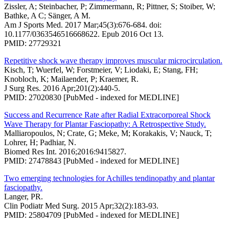
Zissler, A; Steinbacher, P; Zimmermann, R; Pittner, S; Stoiber, W;
Bathke, A C; Sänger, A M.
Am J Sports Med. 2017 Mar;45(3):676-684. doi:
10.1177/0363546516668622. Epub 2016 Oct 13.
PMID: 27729321
Repetitive shock wave therapy improves muscular microcirculation.
Kisch, T; Wuerfel, W; Forstmeier, V; Liodaki, E; Stang, FH;
Knobloch, K; Mailaender, P; Kraemer, R.
J Surg Res. 2016 Apr;201(2):440-5.
PMID: 27020830 [PubMed - indexed for MEDLINE]
Success and Recurrence Rate after Radial Extracorporeal Shock
Wave Therapy for Plantar Fasciopathy: A Retrospective Study.
Malliaropoulos, N; Crate, G; Meke, M; Korakakis, V; Nauck, T;
Lohrer, H; Padhiar, N.
Biomed Res Int. 2016;2016:9415827.
PMID: 27478843 [PubMed - indexed for MEDLINE]
Two emerging technologies for Achilles tendinopathy and plantar
fasciopathy.
Langer, PR.
Clin Podiatr Med Surg. 2015 Apr;32(2):183-93.
PMID: 25804709 [PubMed - indexed for MEDLINE]