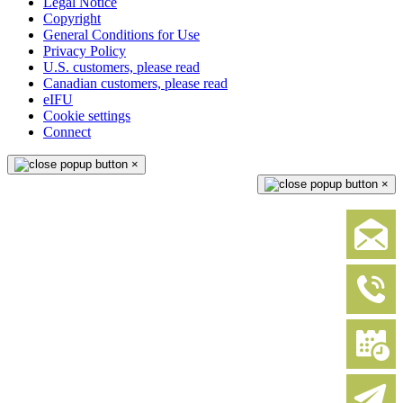
Legal Notice
Copyright
General Conditions for Use
Privacy Policy
U.S. customers, please read
Canadian customers, please read
eIFU
Cookie settings
Connect
×
×