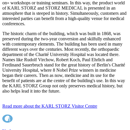
on« workshops or training seminars. In this way, the product world
of KARL STORZ and STORZ MEDICAL is presented in an
atmosphere that is steeped in history. Simultaneously, customers and
interested parties can benefit from a high-quality venue for medical
conferences.
The historic charm of the building, which was built in 1868, was
preserved during the two-year conversion and skilfully enhanced
with contemporary elements. The building has been used in many
different ways over the centuries. Most recently, the orthopaedic
department of the Charité University Hospital was located there.
Names like Rudolf Virchow, Robert Koch, Paul Ehrlich and
Ferdinand Sauerbruch stand for the great history of Berlin's Charité
University Hospital, where 8 Nobel Prize winners in medicine
began their careers. Then as now, medicine and its use for the
benefit of patients are at the centre of the building's use. In this way
the KARL STORZ Group not only preserves medical history, but
also helps lead it into the future.
Read more about the KARL STORZ Visitor Centre