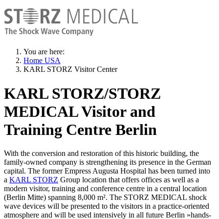
You are here:
Home USA
KARL STORZ Visitor Center
KARL STORZ/STORZ
MEDICAL Visitor and
Training Centre Berlin
With the conversion and restoration of this historic building, the
family-owned company is strengthening its presence in the German
capital. The former Empress Augusta Hospital has been turned into
a
KARL STORZ
Group location that offers offices as well as a
modern visitor, training and conference centre in a central location
(Berlin Mitte) spanning 8,000 m². The STORZ MEDICAL shock
wave devices will be presented to the visitors in a practice-oriented
atmosphere and will be used intensively in all future Berlin »hands-