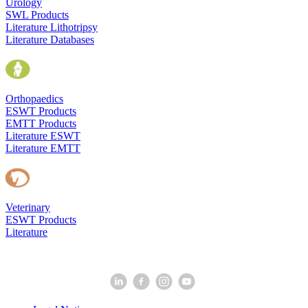
Urology
SWL Products
Literature Lithotripsy
Literature Databases
Orthopaedics
ESWT Products
EMTT Products
Literature ESWT
Literature EMTT
Veterinary
ESWT Products
Literature