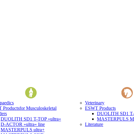
paedics
Veterinary
 Products
for Musculoskeletal
ESWT Products
ders
DUOLITH SD1 T-T
DUOLITH SD1 T-TOP »ultra«
MASTERPULS MP1
D-ACTOR »ultra« line
Literature
MASTERPULS ultra+