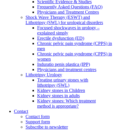
Scientific Evidence & Studies
Frequently Asked Questions (FAQ)
Physicians and Treatment Centres
Shock Wave Therapy (ESWT) and
Lithotripsy (SWL) for urological disorders
Focused shockwaves in urology –
explained simply
Erectile dysfunction (ED)
Chronic pelvic pain syndrome (CPPS) in
men
Chronic pelvic pain syndrome (CPPS) in
women
Induratio penis plastica (IPP)
Physicians and treatment centres
Lithotripsy Urology
Treating urinary stones with
lithotripsy (SWL)
Kidney stones in Children
Kidney stones in adults
Kidney stones: Which treatment
method is appropriate?
Contact
Contact form
Support form
Subscribe to newsletter