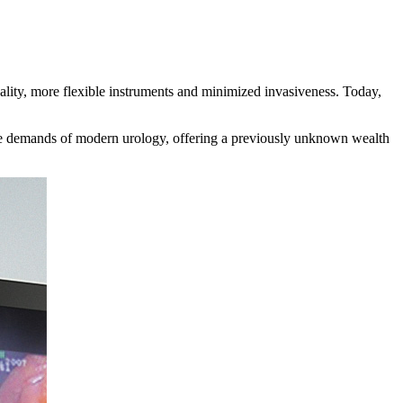
ality, more flexible instruments and minimized invasiveness. Today,
 demands of modern urology, offering a previously unknown wealth