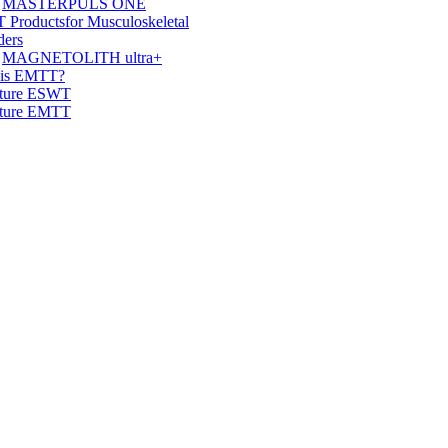
MASTERPULS ONE
 Products
for Musculoskeletal
ders
MAGNETOLITH ultra+
 is EMTT?
ature ESWT
ature EMTT