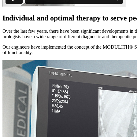
Individual and optimal therapy to serve pe
Over the last few years, there have been significant developments in 
urologists have a wide range of different diagnostic and therapeutic pro
Our engineers have implemented the concept of the MODULITH® SLX-
of functionality.