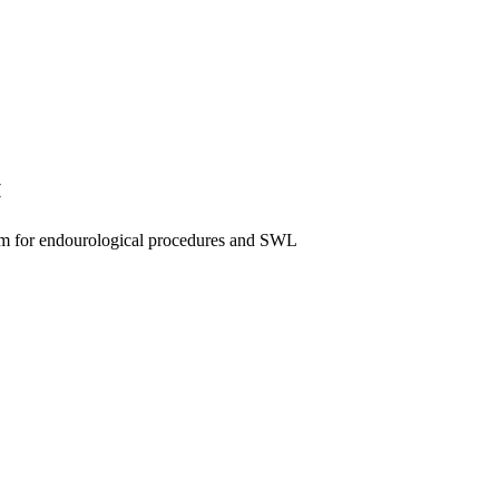
«
tem for endourological procedures and SWL