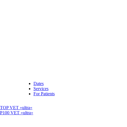
Dates
Services
For Patients
OP VET »ultra«
00 VET »ultra«