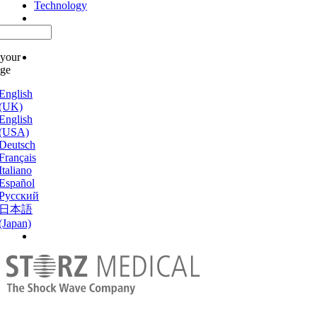
Technology
 your
age
English
(UK)
English
(USA)
Deutsch
Français
Italiano
Español
Русский
日本語
(Japan)