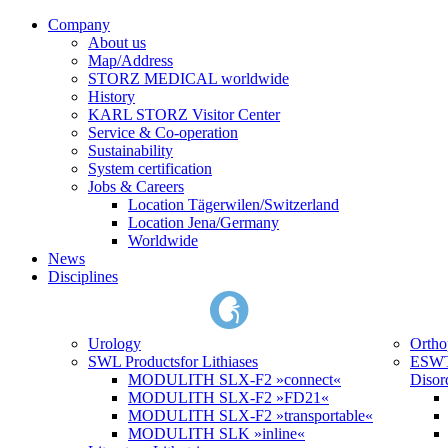
Company
About us
Map/Address
STORZ MEDICAL worldwide
History
KARL STORZ Visitor Center
Service & Co-operation
Sustainability
System certification
Jobs & Careers
Location Tägerwilen/Switzerland
Location Jena/Germany
Worldwide
News
Disciplines
Urology
Ortho
SWL Products
for Lithiases
ESWT
MODULITH SLX-F2 »connect«
Disor
MODULITH SLX-F2 »FD21«
MODULITH SLX-F2 »transportable«
MODULITH SLK »inline«