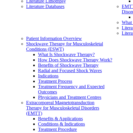
Literature Lithotripsy
Literature Databases
EMTT
Disor
What
Liter
Liter
Patient Information Overview
Shockwave Therapy for Musculoskeletal
Conditions (ESWT)
What Is Shockwave Therapy?
How Does Shockwave Therapy Work?
Benefits of Shockwave Therapy
Radial and Focused Shock Waves
Indications
Treatment Process
Treatment Frequency and Expected
Outcomes
Physicians and Treatment Centres
Extracorporeal Magnetotransduction
Therapy for Musculoskeletal Disorders
(EMTT)
Benefits & Applications
Conditions & Indications
Treatment Procedure