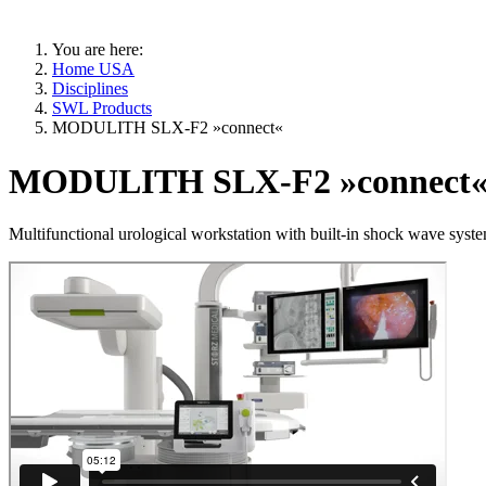
You are here:
Home USA
Disciplines
SWL Products
MODULITH SLX-F2 »connect«
MODULITH SLX-F2 »connect
Multifunctional urological workstation with built-in shock wave sys