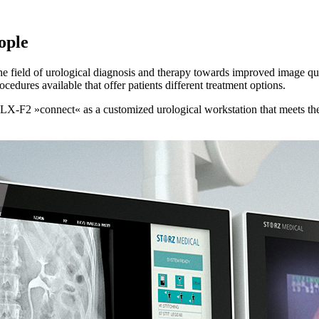
ople
the field of urological diagnosis and therapy towards improved image qu
cedures available that offer patients different treatment options.
F2 »connect« as a customized urological workstation that meets the