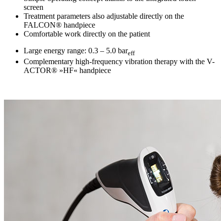
screen
Treatment parameters also adjustable directly on the
FALCON® handpiece
Comfortable work directly on the patient
Large energy range: 0.3 – 5.0 bar
eff
Complementary high-frequency vibration therapy with the V-
ACTOR® »HF« handpiece