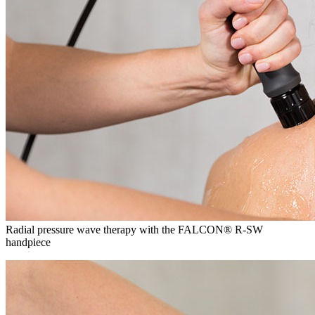
Radial pressure wave therapy with the FALCON® R-SW
handpiece