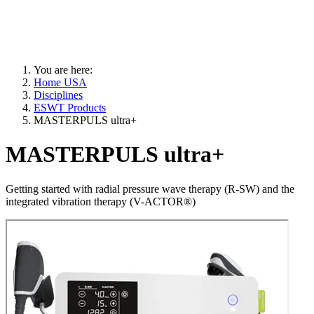
You are here:
Home USA
Disciplines
ESWT Products
MASTERPULS ultra+
MASTERPULS ultra+
Getting started with radial pressure wave therapy (R-SW) and the
integrated vibration therapy (V-ACTOR®)