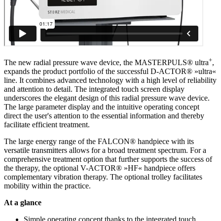
+
The new radial pressure wave device, the MASTERPULS® ultra
,
expands the product portfolio of the successful D-ACTOR® »ultra«
line. It combines advanced technology with a high level of reliability
and attention to detail. The integrated touch screen display
underscores the elegant design of this radial pressure wave device.
The large parameter display and the intuitive operating concept
direct the user's attention to the essential information and thereby
facilitate efficient treatment.
The large energy range of the FALCON® handpiece with its
versatile transmitters allows for a broad treatment spectrum. For a
comprehensive treatment option that further supports the success of
the therapy, the optional V-ACTOR® »HF« handpiece offers
complementary vibration therapy. The optional trolley facilitates
mobility within the practice.
At a glance
Simple operating concept thanks to the integrated touch