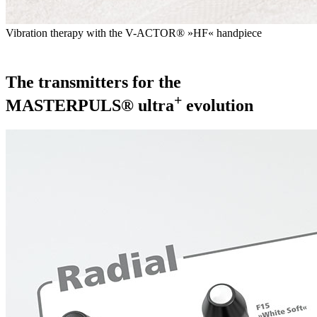
Vibration therapy with the V-ACTOR® »HF« handpiece
The transmitters for the
+
MASTERPULS® ultra
evolution