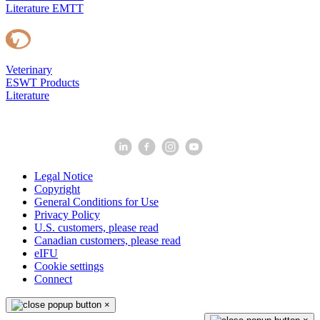
Literature EMTT
Veterinary
ESWT Products
Literature
Legal Notice
Copyright
General Conditions for Use
Privacy Policy
U.S. customers, please read
Canadian customers, please read
eIFU
Cookie settings
Connect
×