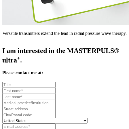
Versatile transmitters extend the lead in radial pressure wave therapy.
I am interested in the MASTERPULS®
+
ultra
.
Please contact me at: