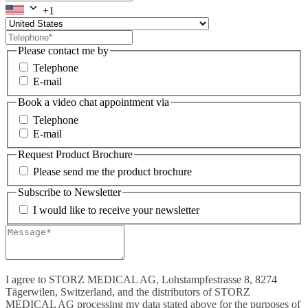
+1
Please contact me by
Telephone
E-mail
Book a video chat appointment via
Telephone
E-mail
Request Product Brochure
Please send me the product brochure
Subscribe to Newsletter
I would like to receive your newsletter
I agree to STORZ MEDICAL AG, Lohstampfestrasse 8, 8274
Tägerwilen, Switzerland, and the distributors of STORZ
MEDICAL AG processing my data stated above for the purposes of