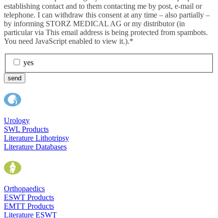
establishing contact and to them contacting me by post, e-mail or
telephone. I can withdraw this consent at any time – also partially –
by informing STORZ MEDICAL AG or my distributor (in
particular via
This email address is being protected from spambots.
You need JavaScript enabled to view it.
).*
yes
send
Urology
SWL Products
Literature Lithotripsy
Literature Databases
Orthopaedics
ESWT Products
EMTT Products
Literature ESWT