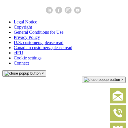
Legal Notice
Copyright
General Conditions for Use
Privacy Policy
U.S. customers, please read
Canadian customers, please read
eIFU
Cookie settings
Connect
×
×