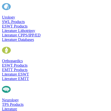
Urology
SWL Products
ESWT Products
Literature Lithotripsy
Literature CPPS/IPP/ED
Literature Databases
Orthopaedics
ESWT Products
EMTT Products
Literature ESWT
Literature EMTT
Neurology
TPS Products
Literature