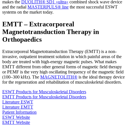
makes the
DUOLITH® SD1 »ultra«
combined shock wave device
and the radial
MASTERPULS® line
the most successful ESWT
systems on the market today.
EMTT – Extracorporeal
Magnetotransduction Therapy in
Orthopaedics
Extracorporeal Magnetotransduction Therapy (EMTT) is a non-
invasive, outpatient treatment solution in which painful areas of the
body are treated with high-energy magnetic pulses. What makes
EMTT different from other general forms of magnetic field therapy
or PEMF is the very high oscillating frequency of the magnetic field
(100–300 kHz). The
MAGNETOLITH®
is the ideal therapy device
for the regeneration and rehabilitation of musculoskeletal disorders.
ESWT Products for Musculoskeletal Disorders
EMTT Products for Musculoskeletal Disorders
Literature ESWT
Literature EMTT
Patient Information
ESWT Website
EMTT Website