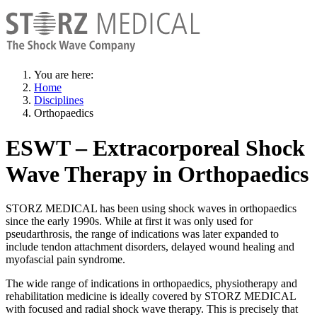
You are here:
Home
Disciplines
Orthopaedics
ESWT – Extracorporeal Shock
Wave Therapy in Orthopaedics
STORZ MEDICAL has been using shock waves in orthopaedics
since the early 1990s. While at first it was only used for
pseudarthrosis, the range of indications was later expanded to
include tendon attachment disorders, delayed wound healing and
myofascial pain syndrome.
The wide range of indications in orthopaedics, physiotherapy and
rehabilitation medicine is ideally covered by STORZ MEDICAL
with focused and radial shock wave therapy. This is precisely that