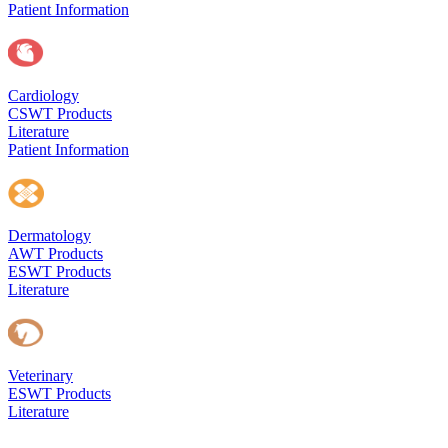
Patient Information
Cardiology
CSWT Products
Literature
Patient Information
Dermatology
AWT Products
ESWT Products
Literature
Veterinary
ESWT Products
Literature