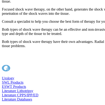
tissue.
Focused shock wave therapy, on the other hand, generates the shock wa
penetration of the shock waves into the tissue.
Consult a specialist to help you choose the best form of therapy for 
Both types of shock wave therapy can be an effective and non-invasiv
type and depth of the tissue to be treated.
Both types of shock wave therapy have their own advantages. Radial sho
tissue problems.
Urology
SWL Products
ESWT Products
Literature Lithotripsy
Literature CPPS/IPP/ED
Literature Databases