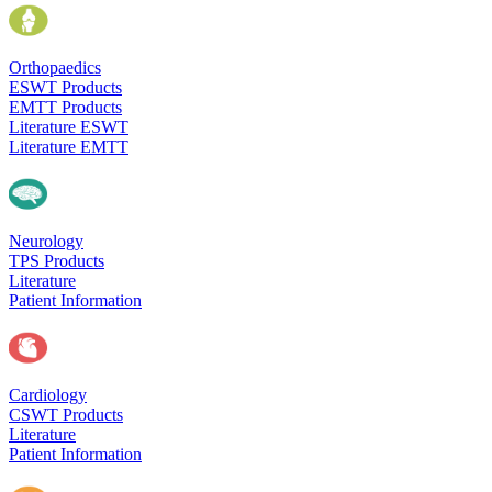
Orthopaedics
ESWT Products
EMTT Products
Literature ESWT
Literature EMTT
Neurology
TPS Products
Literature
Patient Information
Cardiology
CSWT Products
Literature
Patient Information