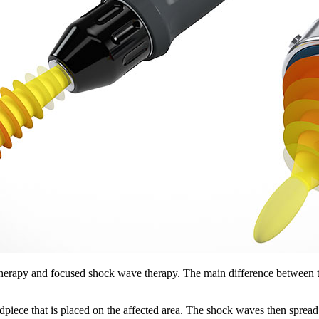
herapy and focused shock wave therapy. The main difference between th
ece that is placed on the affected area. The shock waves then spread radia