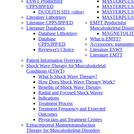
ESWT Products
for
MASTERPULS
CPPS/IPP/ED
MASTERPULS »u
DUOLITH SD1 »ultra«
MASTERPULS u
Literature Lithotripsy
MASTERPULS
Literature CPPS/IPP/ED
EMTT Products
for
Literature Databases
Musculoskeletal Disord
Database Lithotripsy
MAGNETOLITH 
Database
What is EMTT?
CPPS/IPP/ED
Accessories: transmitte
Reviewer's Choice
Literature ESWT
Literature EMTT
Patient Information Overview
Shock Wave Therapy for Musculoskeletal
Conditions (ESWT)
What Is Shock Wave Therapy?
How Does Shock Wave Therapy Work?
Benefits of Shock Wave Therapy
Radial and Focused Shock Waves
Indications
Treatment Process
Treatment Frequency and Expected
Outcomes
Physicians and Treatment Centres
Extracorporeal Magnetotransduction
Therapy for Musculoskeletal Disorders