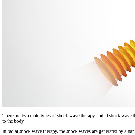
There are two main types of shock wave therapy: radial shock wave t
to the body.
In radial shock wave therapy, the shock waves are generated by a handpi