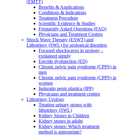
(EMTT)
Benefits & Applications
Conditions & Indications
Treatment Procedure
Scientific Evidence & Studies
Frequently Asked Questions (FAQ)
Physicians and Treatment Centres
Shock Wave Therapy (ESWT) and
Lithotripsy (SWL) for urological disorders
Focused shockwaves in urology –
explained simply
Erectile dysfunction (ED)
Chronic pelvic pain syndrome (CPPS) in
men
Chronic pelvic pain syndrome (CPPS) in
women
Induratio penis plastica (IPP)
Physicians and treatment centres
Lithotripsy Urology
Treating urinary stones with
lithotripsy (SWL)
Kidney Stones in Children
Kidney stones in adults
Kidney stones: Which treatment
method is appropriate?