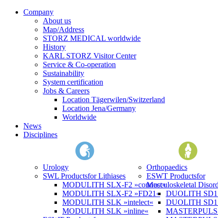
Company
About us
Map/Address
STORZ MEDICAL worldwide
History
KARL STORZ Visitor Center
Service & Co-operation
Sustainability
System certification
Jobs & Careers
Location Tägerwilen/Switzerland
Location Jena/Germany
Worldwide
News
Disciplines
Urology
Orthopaedics
SWL Products
for Lithiases
ESWT Products
for
MODULITH SLX-F2 »connect«
Musculoskeletal Disord
MODULITH SLX-F2 »FD21«
DUOLITH SD1 »
MODULITH SLK »intelect«
DUOLITH SD1 T
MODULITH SLK »inline«
MASTERPULS 