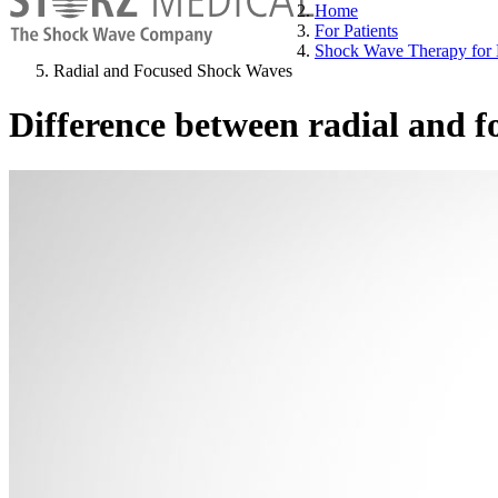
Home
For Patients
Shock Wave Therapy for 
Radial and Focused Shock Waves
Difference between radial and 