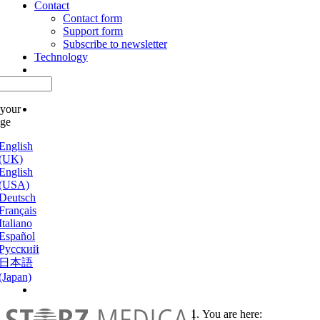
Contact
Contact form
Support form
Subscribe to newsletter
Technology
 your
age
English
(UK)
English
(USA)
Deutsch
Français
Italiano
Español
Русский
日本語
(Japan)
You are here: