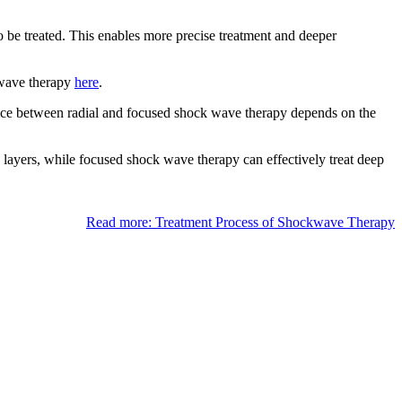
o be treated. This enables more precise treatment and deeper
k wave therapy
here
.
oice between radial and focused shock wave therapy depends on the
e layers, while focused shock wave therapy can effectively treat deep
Read more: Treatment Process of Shockwave Therapy