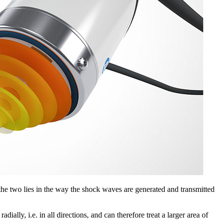
e two lies in the way the shock waves are generated and transmitted
lly, i.e. in all directions, and can therefore treat a larger area of