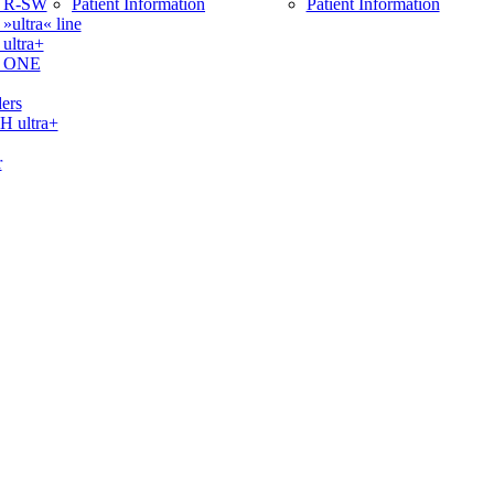
 R-SW
Patient Information
Patient Information
ltra« line
ltra+
 ONE
ers
ultra+
r