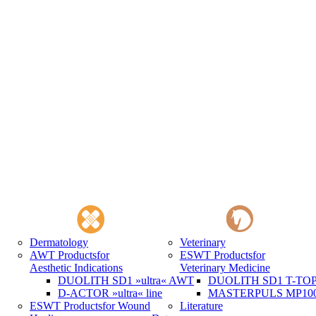
Dermatology
Veterinary
AWT Products
for
ESWT Products
for
Aesthetic Indications
Veterinary Medicine
DUOLITH SD1 »ultra« AWT
DUOLITH SD1 T-TOP 
D-ACTOR »ultra« line
MASTERPULS MP100 
ESWT Products
for Wound
Literature