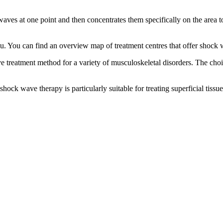
ves at one point and then concentrates them specifically on the area t
you. You can find an overview map of treatment centres that offer shoc
e treatment method for a variety of musculoskeletal disorders. The ch
ck wave therapy is particularly suitable for treating superficial tissu