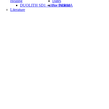
Healing
Dates
DUOLITH SD1 »ultra« DERMA
For Patients
Literature