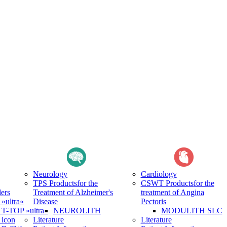
Neurology
Cardiology
TPS Products
for the
CSWT Products
for the
ers
Treatment of Alzheimer's
treatment of Angina
ultra«
Disease
Pectoris
-TOP »ultra«
NEUROLITH
MODULITH SLC
icon
Literature
Literature