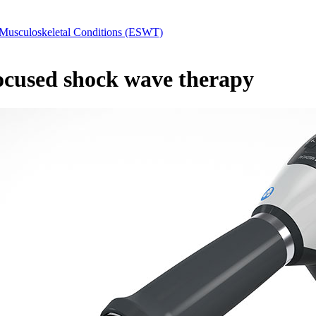
Musculoskeletal Conditions (ESWT)
focused shock wave therapy