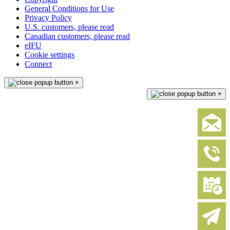
General Conditions for Use
Privacy Policy
U.S. customers, please read
Canadian customers, please read
eIFU
Cookie settings
Connect
×
×