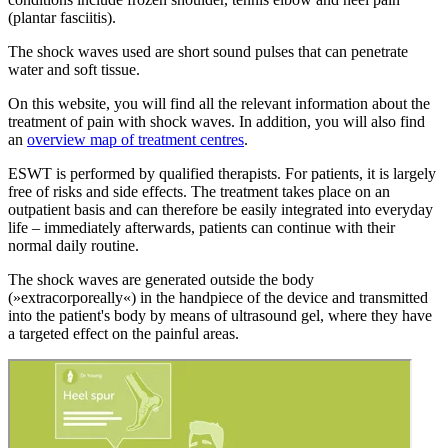
(plantar fasciitis).
The shock waves used are short sound pulses that can penetrate
water and soft tissue.
On this website, you will find all the relevant information about the
treatment of pain with shock waves. In addition, you will also find
an
overview map of treatment centres
.
ESWT is performed by qualified therapists. For patients, it is largely
free of risks and side effects. The treatment takes place on an
outpatient basis and can therefore be easily integrated into everyday
life – immediately afterwards, patients can continue with their
normal daily routine.
The shock waves are generated outside the body
(»extracorporeally«) in the handpiece of the device and transmitted
into the patient's body by means of ultrasound gel, where they have
a targeted effect on the painful areas.