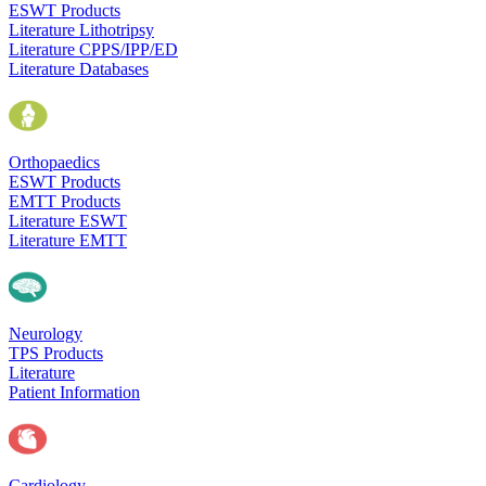
ESWT Products
Literature Lithotripsy
Literature CPPS/IPP/ED
Literature Databases
Orthopaedics
ESWT Products
EMTT Products
Literature ESWT
Literature EMTT
Neurology
TPS Products
Literature
Patient Information
Cardiology