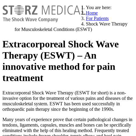
You are here:
Home
For Patients
Shock Wave Therapy
for Musculoskeletal Conditions (ESWT)
Extracorporeal Shock Wave
Therapy (ESWT) – An
innovative method for pain
treatment
Extracorporeal Shock Wave Therapy (ESWT for short) is a non-
invasive option for the treatment of various pains and diseases of the
musculoskeletal system. ESWT has been used successfully in
orthopaedic pain therapy since the beginning of the 1990s.
Many years of experience prove that certain pathological changes in
tendons, ligaments, capsules, muscles and bones can be specifically
eliminated with the help of this healing method. Frequently treated
conditions include frozen shoulder, tennis elbow and heel pain