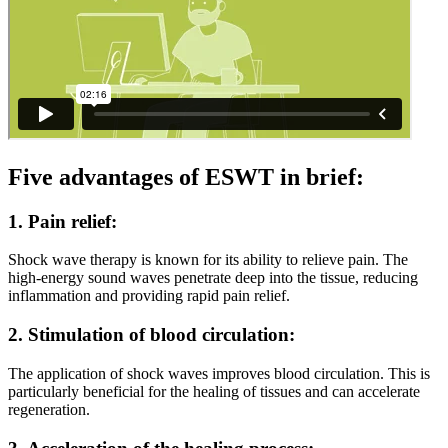
Five advantages of ESWT in brief:
1. Pain relief:
Shock wave therapy is known for its ability to relieve pain. The
high-energy sound waves penetrate deep into the tissue, reducing
inflammation and providing rapid pain relief.
2. Stimulation of blood circulation:
The application of shock waves improves blood circulation. This is
particularly beneficial for the healing of tissues and can accelerate
regeneration.