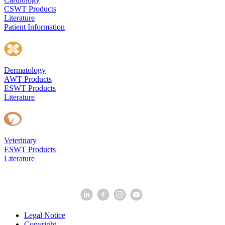
CSWT Products
Literature
Patient Information
Dermatology
AWT Products
ESWT Products
Literature
Veterinary
ESWT Products
Literature
Legal Notice
Copyright