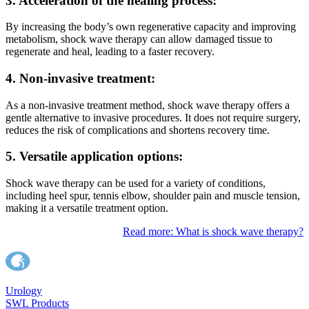
3. Acceleration of the healing process:
By increasing the body’s own regenerative capacity and improving
metabolism, shock wave therapy can allow damaged tissue to
regenerate and heal, leading to a faster recovery.
4. Non-invasive treatment:
As a non-invasive treatment method, shock wave therapy offers a
gentle alternative to invasive procedures. It does not require surgery,
reduces the risk of complications and shortens recovery time.
5. Versatile application options:
Shock wave therapy can be used for a variety of conditions,
including heel spur, tennis elbow, shoulder pain and muscle tension,
making it a versatile treatment option.
Read more: What is shock wave therapy?
Urology
SWL Products