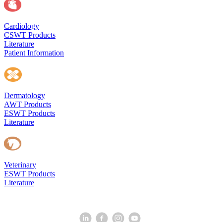
Cardiology
CSWT Products
Literature
Patient Information
Dermatology
AWT Products
ESWT Products
Literature
Veterinary
ESWT Products
Literature