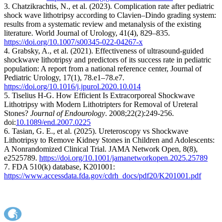
3. Chatzikrachtis, N., et al. (2023). Complication rate after pediatric
shock wave lithotripsy according to Clavien–Dindo grading system:
results from a systematic review and metanalysis of the existing
literature. World Journal of Urology, 41(4), 829–835.
https://doi.org/10.1007/s00345-022-04267-x
4. Grabsky, A., et al. (2021). Effectiveness of ultrasound-guided
shockwave lithotripsy and predictors of its success rate in pediatric
population: A report from a national reference center, Journal of
Pediatric Urology, 17(1), 78.e1–78.e7.
https://doi.org/10.1016/j.jpurol.2020.10.014
5. Tiselius H-G. How Efficient Is Extracorporeal Shockwave
Lithotripsy with Modern Lithotripters for Removal of Ureteral
Stones?
Journal of Endourology
. 2008;22(2):249-256.
doi:
10.1089/end.2007.0225
6. Tasian, G. E., et al. (2025). Ureteroscopy vs Shockwave
Lithotripsy to Remove Kidney Stones in Children and Adolescents:
A Nonrandomized Clinical Trial. JAMA Network Open, 8(8),
e2525789.
https://doi.org/10.1001/jamanetworkopen.2025.25789
7. FDA 510(k) database, K201001:
https://www.accessdata.fda.gov/cdrh_docs/pdf20/K201001.pdf