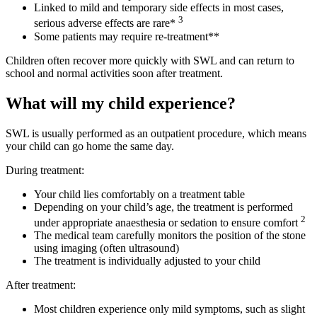
Linked to mild and temporary side effects in most cases,
3
serious adverse effects are rare*
Some patients may require re-treatment**
Children often recover more quickly with SWL and can return to
school and normal activities soon after treatment.
What will my child experience?
SWL is usually performed as an outpatient procedure, which means
your child can go home the same day.
During treatment:
Your child lies comfortably on a treatment table
Depending on your child’s age, the treatment is performed
2
under appropriate anaesthesia or sedation to ensure comfort
The medical team carefully monitors the position of the stone
using imaging (often ultrasound)
The treatment is individually adjusted to your child
After treatment:
Most children experience only mild symptoms, such as slight