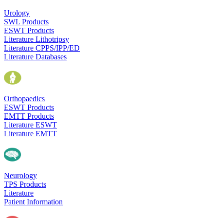
Urology
SWL Products
ESWT Products
Literature Lithotripsy
Literature CPPS/IPP/ED
Literature Databases
Orthopaedics
ESWT Products
EMTT Products
Literature ESWT
Literature EMTT
Neurology
TPS Products
Literature
Patient Information