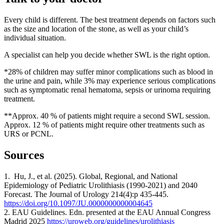
Every child is different. The best treatment depends on factors such
as the size and location of the stone, as well as your child’s
individual situation.
A specialist can help you decide whether SWL is the right option.
*28% of children may suffer minor complications such as blood in
the urine and pain, while 3% may experience serious complications
such as symptomatic renal hematoma, sepsis or urinoma requiring
treatment.
**Approx. 40 % of patients might require a second SWL session.
Approx. 12 % of patients might require other treatments such as
URS or PCNL.
Sources
1. Hu, J., et al. (2025). Global, Regional, and National
Epidemiology of Pediatric Urolithiasis (1990-2021) and 2040
Forecast. The Journal of Urology 214(4):p 435-445.
https://doi.org/10.1097/JU.0000000000004645
2. EAU Guidelines. Edn. presented at the EAU Annual Congress
Madrid 2025
https://uroweb.org/guidelines/urolithiasis