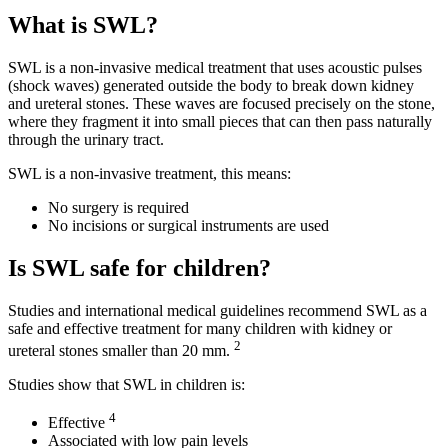
What is SWL?
SWL is a non-invasive medical treatment that uses acoustic pulses
(shock waves) generated outside the body to break down kidney
and ureteral stones. These waves are focused precisely on the stone,
where they fragment it into small pieces that can then pass naturally
through the urinary tract.
SWL is a non-invasive treatment, this means:
No surgery is required
No incisions or surgical instruments are used
Is SWL safe for children?
Studies and international medical guidelines recommend SWL as a
safe and effective treatment for many children with kidney or
2
ureteral stones smaller than 20 mm.
Studies show that SWL in children is:
4
Effective
Associated with low pain levels