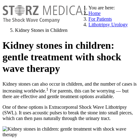
You are here:
Home
For Patients
Lithotripsy Urology
Kidney Stones in Children
Kidney stones in children:
gentle treatment with shock
wave therapy
Kidney stones can also occur in children, and the number of cases is
1
increasing worldwide.
For parents, this can be worrying — but
there are effective and gentle treatment options available.
One of these options is Extracorporeal Shock Wave Lithotripsy
(SWL). It uses acoustic pulses to break the stone into small pieces,
which can then pass naturally through the urinary tract.