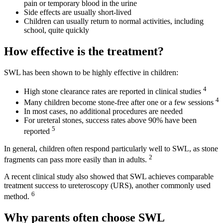
pain or temporary blood in the urine
Side effects are usually short-lived
Children can usually return to normal activities, including
school, quite quickly
How effective is the treatment?
SWL has been shown to be highly effective in children:
4
High stone clearance rates are reported in clinical studies
4
Many children become stone-free after one or a few sessions
In most cases, no additional procedures are needed
For ureteral stones, success rates above 90% have been
5
reported
In general, children often respond particularly well to SWL, as stone
2
fragments can pass more easily than in adults.
A recent clinical study also showed that SWL achieves comparable
treatment success to ureteroscopy (URS), another commonly used
6
method.
Why parents often choose SWL