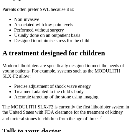
Parents often prefer SWL because it is:
Non-invasive
Associated with low pain levels
Performed without surgery
Usually done on an outpatient basis
Designed to minimise stress for the child
A treatment designed for children
Modern lithotripters are specifically designed to meet the needs of
young patients. For example, systems such as the MODULITH
SLX-F2 allow:
Precise adjustment of shock wave energy
Treatment adapted to the child’s body
Accurate targeting of the stone using imaging
The MODULITH SLX-F2 is currently the first lithotripter system in
the United States with FDA clearance for the treatment of kidney
7
and ureteral stones in children from the age of three.
Talk to your doctor