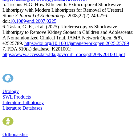
5. Tiselius H-G. How Efficient Is Extracorporeal Shockwave
Lithotripsy with Modern Lithotripters for Removal of Ureteral
Stones?
Journal of Endourology
. 2008;22(2):249-256.
doi:
10.1089/end.2007.0225
6. Tasian, G. E., et al. (2025). Ureteroscopy vs Shockwave
Lithotripsy to Remove Kidney Stones in Children and Adolescents:
A Nonrandomized Clinical Trial. JAMA Network Open, 8(8),
e2525789.
https://doi.org/10.1001/jamanetworkopen.2025.25789
7. FDA 510(k) database, K201001:
https://www.accessdata.fda.gov/cdrh_docs/pdf20/K201001.pdf
Urology
SWL Products
Literature Lithotripsy
Literature Databases
Orthopaedics