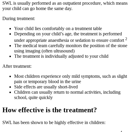
SWL is usually performed as an outpatient procedure, which means
your child can go home the same day.
During treatment:
Your child lies comfortably on a treatment table
Depending on your child’s age, the treatment is performed
2
under appropriate anaesthesia or sedation to ensure comfort
The medical team carefully monitors the position of the stone
using imaging (often ultrasound)
The treatment is individually adjusted to your child
After treatment:
Most children experience only mild symptoms, such as slight
pain or temporary blood in the urine
Side effects are usually short-lived
Children can usually return to normal activities, including
school, quite quickly
How effective is the treatment?
SWL has been shown to be highly effective in children: