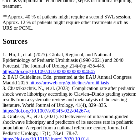
such as symptomatic renal hematoma, sepsis or urinoma requiring
treatment.
**Approx. 40 % of patients might require a second SWL session.
Approx. 12 % of patients might require other treatments such as
URS or PCNL.
Sources
1. Hu, J., et al. (2025). Global, Regional, and National
Epidemiology of Pediatric Urolithiasis (1990-2021) and 2040
Forecast. The Journal of Urology 214(4):p 435-445.
https://doi.org/10.1097/JU.0000000000004645
2. EAU Guidelines. Edn. presented at the EAU Annual Congress
Madrid 2025
https://uroweb.org/guidelines/urolithiasis
3. Chatzikrachtis, N., et al. (2023). Complication rate after pediatric
shock wave lithotripsy according to Clavien–Dindo grading system:
results from a systematic review and metanalysis of the existing
literature. World Journal of Urology, 41(4), 829–835.
https://doi.org/10.1007/s00345-022-04267-x
4. Grabsky, A., et al. (2021). Effectiveness of ultrasound-guided
shockwave lithotripsy and predictors of its success rate in pediatric
population: A report from a national reference center, Journal of
Pediatric Urology, 17(1), 78.e1–78.e7.
https://doi.org/10.1016/j.jpurol.2020.10.014