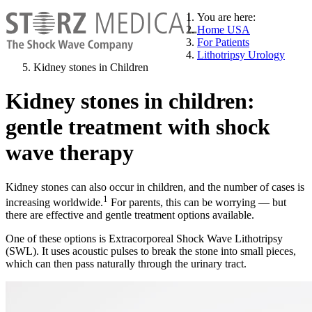
You are here:
Home USA
For Patients
Lithotripsy Urology
Kidney stones in Children
Kidney stones in children:
gentle treatment with shock
wave therapy
Kidney stones can also occur in children, and the number of cases is
1
increasing worldwide.
For parents, this can be worrying — but
there are effective and gentle treatment options available.
One of these options is Extracorporeal Shock Wave Lithotripsy
(SWL). It uses acoustic pulses to break the stone into small pieces,
which can then pass naturally through the urinary tract.