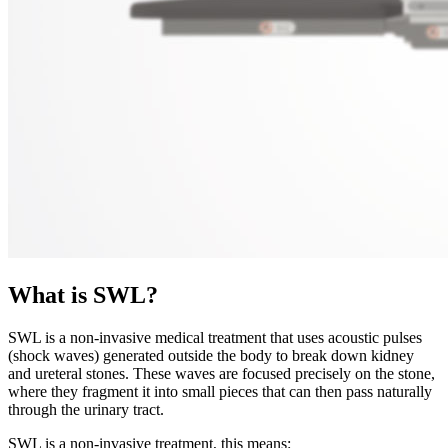
What is SWL?
SWL is a non-invasive medical treatment that uses acoustic pulses
(shock waves) generated outside the body to break down kidney
and ureteral stones. These waves are focused precisely on the stone,
where they fragment it into small pieces that can then pass naturally
through the urinary tract.
SWL is a non-invasive treatment, this means: