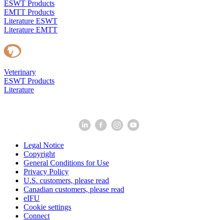
ESWT Products
EMTT Products
Literature ESWT
Literature EMTT
Veterinary
ESWT Products
Literature
Legal Notice
Copyright
General Conditions for Use
Privacy Policy
U.S. customers, please read
Canadian customers, please read
eIFU
Cookie settings
Connect