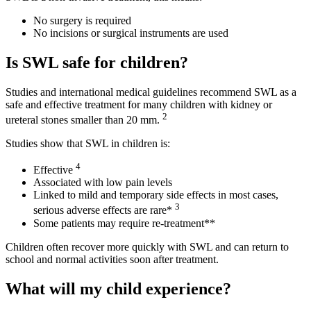
No surgery is required
No incisions or surgical instruments are used
Is SWL safe for children?
Studies and international medical guidelines recommend SWL as a
safe and effective treatment for many children with kidney or
2
ureteral stones smaller than 20 mm.
Studies show that SWL in children is:
4
Effective
Associated with low pain levels
Linked to mild and temporary side effects in most cases,
3
serious adverse effects are rare*
Some patients may require re-treatment**
Children often recover more quickly with SWL and can return to
school and normal activities soon after treatment.
What will my child experience?