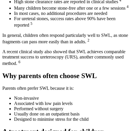
4
High stone clearance rates are reported in clinical studies
4
Many children become stone-free after one or a few sessions
In most cases, no additional procedures are needed
For ureteral stones, success rates above 90% have been
5
reported
In general, children often respond particularly well to SWL, as stone
2
fragments can pass more easily than in adults.
A recent clinical study also showed that SWL achieves comparable
treatment success to ureteroscopy (URS), another commonly used
6
method.
Why parents often choose SWL
Parents often prefer SWL because it is:
Non-invasive
Associated with low pain levels
Performed without surgery
Usually done on an outpatient basis
Designed to minimise stress for the child