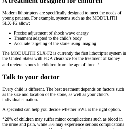
A treatment designed for children
Modern lithotripters are specifically designed to meet the needs of
young patients. For example, systems such as the MODULITH
SLX-F2 allow:
Precise adjustment of shock wave energy
Treatment adapted to the child’s body
Accurate targeting of the stone using imaging
The MODULITH SLX-F2 is currently the first lithotripter system in
the United States with FDA clearance for the treatment of kidney
7
and ureteral stones in children from the age of three.
Talk to your doctor
Every child is different. The best treatment depends on factors such
as the size and location of the stone, as well as your child’s
individual situation.
A specialist can help you decide whether SWL is the right option.
*28% of children may suffer minor complications such as blood in
the urine and pain, while 3% may experience serious complications