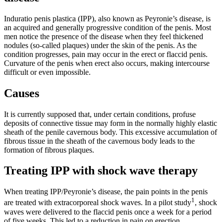
Induratio penis plastica (IPP), also known as Peyronie’s disease, is
an acquired and generally progressive condition of the penis. Most
men notice the presence of the disease when they feel thickened
nodules (so-called plaques) under the skin of the penis. As the
condition progresses, pain may occur in the erect or flaccid penis.
Curvature of the penis when erect also occurs, making intercourse
difficult or even impossible.
Causes
It is currently supposed that, under certain conditions, profuse
deposits of connective tissue may form in the normally highly elastic
sheath of the penile cavernous body. This excessive accumulation of
fibrous tissue in the sheath of the cavernous body leads to the
formation of fibrous plaques.
Treating IPP with shock wave therapy
When treating IPP/Peyronie’s disease, the pain points in the penis
1
are treated with extracorporeal shock waves. In a pilot study
, shock
waves were delivered to the flaccid penis once a week for a period
of five weeks. This led to a reduction in pain on erection.