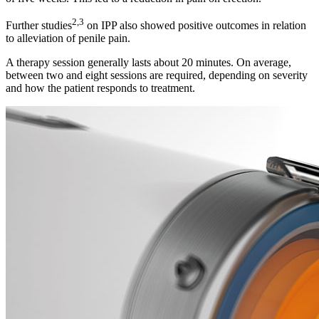
2,3
Further studies
on IPP also showed positive outcomes in relation
to alleviation of penile pain.
A therapy session generally lasts about 20 minutes. On average,
between two and eight sessions are required, depending on severity
and how the patient responds to treatment.