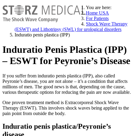
You are here:
Home USA
For Patients
Shock Wave Therapy
(ESWT) and Lithotripsy (SWL) for urological disorders
Induratio penis plastica (IPP)
Induratio Penis Plastica (IPP)
– ESWT for Peyronie’s Disease
If you suffer from induratio penis plastica (IPP), also called
Peyronie’s disease, you are not alone – it’s a condition that affects
millions of men. The good news is that, depending on the cause,
various therapeutic options for reducing the pain are now available.
One proven treatment method is Extracorporeal Shock Wave
Therapy (ESWT). This involves shock waves being applied to the
pain point from outside the body.
Induratio penis plastica/Peyronie’s
disease