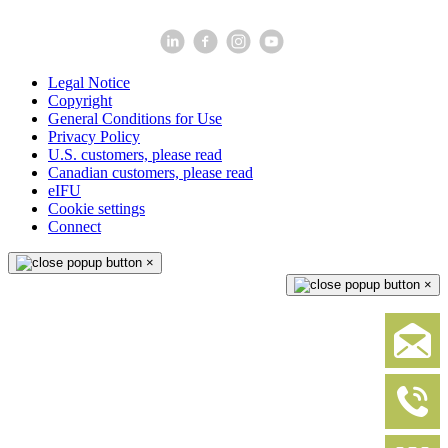
Legal Notice
Copyright
General Conditions for Use
Privacy Policy
U.S. customers, please read
Canadian customers, please read
eIFU
Cookie settings
Connect
×
×