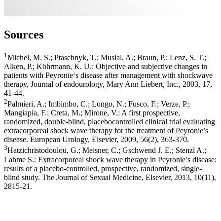
Sources
1
Michel, M. S.; Ptaschnyk, T.; Musial, A.; Braun, P.; Lenz, S. T.;
Alken, P.; Köhrmann, K. U.: Objective and subjective changes in
patients with Peyronie‘s disease after management with shockwave
therapy, Journal of endourology, Mary Ann Liebert, Inc., 2003, 17,
41-44.
2
Palmieri, A.; Imbimbo, C.; Longo, N.; Fusco, F.; Verze, P.;
Mangiapia, F.; Creta, M.; Mirone, V.: A first prospective,
randomized, double-blind, placebocontrolled clinical trial evaluating
extracorporeal shock wave therapy for the treatment of Peyronie’s
disease. European Urology, Elsevier, 2009, 56(2), 363-370.
3
Hatzichristodoulou, G.; Meisner, C.; Gschwend J. E.; Stenzl A.;
Lahme S.: Extracorporeal shock wave therapy in Peyronie’s disease:
results of a placebo-controlled, prospective, randomized, single-
blind study. The Journal of Sexual Medicine, Elsevier, 2013, 10(11),
2815-21.