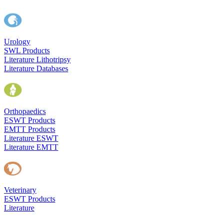
Urology
SWL Products
Literature Lithotripsy
Literature Databases
Orthopaedics
ESWT Products
EMTT Products
Literature ESWT
Literature EMTT
Veterinary
ESWT Products
Literature