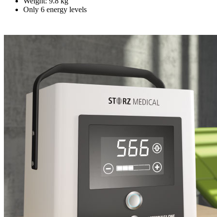
Weight: 9.8 kg
Only 6 energy levels