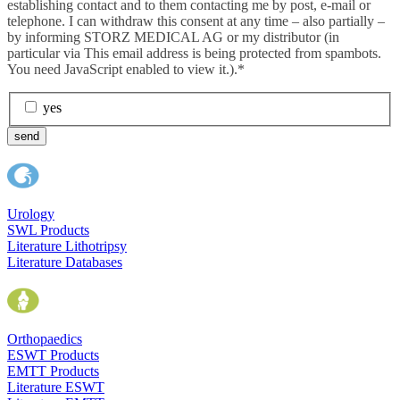
establishing contact and to them contacting me by post, e-mail or
telephone. I can withdraw this consent at any time – also partially –
by informing STORZ MEDICAL AG or my distributor (in
particular via
This email address is being protected from spambots.
You need JavaScript enabled to view it.
).*
yes
send
Urology
SWL Products
Literature Lithotripsy
Literature Databases
Orthopaedics
ESWT Products
EMTT Products
Literature ESWT