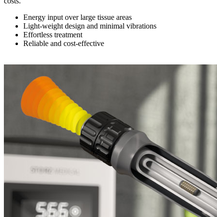
costs.
Energy input over large tissue areas
Light-weight design and minimal vibrations
Effortless treatment
Reliable and cost-effective