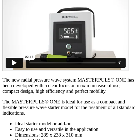
The new radial pressure wave system MASTERPULS® ONE has
been developed with a clear focus on maximum ease of use,
compact design, high efficiency and perfect mobility.
The MASTERPULS® ONE is ideal for use as a compact and
flexible pressure wave starter model for the treatment of all standard
indications.
Ideal starter model or add-on
Easy to use and versatile in the application
Dimensions: 289 x 238 x 310 mm