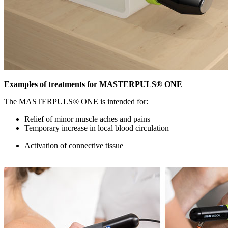
Examples of treatments for MASTERPULS® ONE
The MASTERPULS® ONE is intended for:
Relief of minor muscle aches and pains
Temporary increase in local blood circulation
Activation of connective tissue