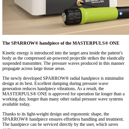
The SPARROW® handpiece of the MASTERPULS® ONE
Kinetic energy is introduced into the target area inside the patient’s
body as the compressed air-powered projectile strikes the elastically
suspended transmitter. The pressure waves produced in this manner
propagate across large tissue areas.
The newly developed SPARROW® radial handpiece is minimalist
design at its best. Excellent damping during pressure wave
generation reduces handpiece vibrations. As a result, the
MASTERPULS® ONE is approved for operation far longer than a
working day, longer than many other radial pressure wave systems
available today.
Thanks to its light-weight design and ergonomic shape, the
SPARROW® handpiece ensures effortless handling and treatment.
The handpiece can be serviced directly by the user, which saves