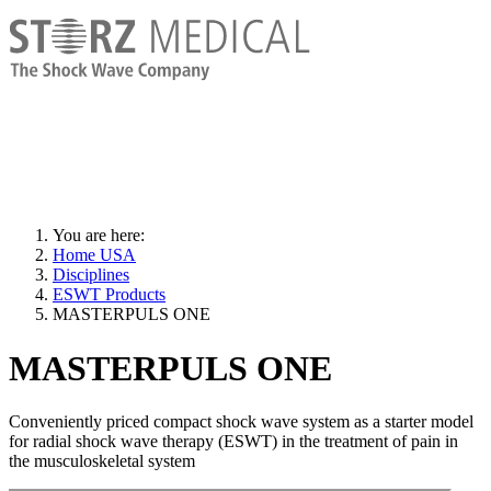
You are here:
Home USA
Disciplines
ESWT Products
MASTERPULS ONE
MASTERPULS ONE
Conveniently priced compact shock wave system as a starter model
for radial shock wave therapy (ESWT) in the treatment of pain in
the musculoskeletal system