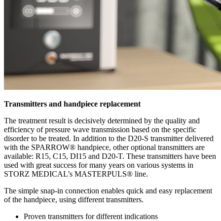
Transmitters and handpiece replacement
The treatment result is decisively determined by the quality and
efficiency of pressure wave transmission based on the specific
disorder to be treated. In addition to the D20-S transmitter delivered
with the SPARROW® handpiece, other optional transmitters are
available: R15, C15, DI15 and D20-T. These transmitters have been
used with great success for many years on various systems in
STORZ MEDICAL’s MASTERPULS® line.
The simple snap-in connection enables quick and easy replacement
of the handpiece, using different transmitters.
Proven transmitters for different indications