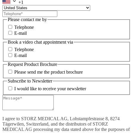
+1
Please contact me by
Telephone
E-mail
Book a video chat appointment via
Telephone
E-mail
Request Product Brochure
Please send me the product brochure
Subscribe to Newsletter
I would like to receive your newsletter
I agree to STORZ MEDICAL AG, Lohstampfestrasse 8, 8274
Tägerwilen, Switzerland, and the distributors of STORZ
MEDICAL AG processing my data stated above for the purposes of