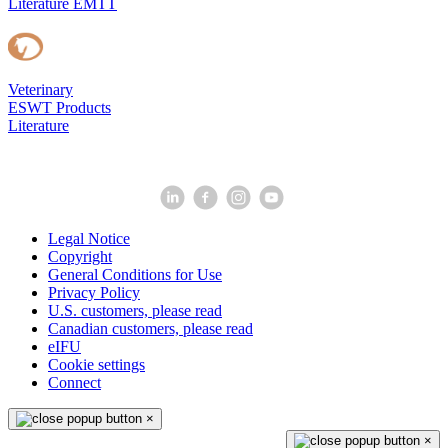
Literature EMTT
Veterinary
ESWT Products
Literature
Legal Notice
Copyright
General Conditions for Use
Privacy Policy
U.S. customers, please read
Canadian customers, please read
eIFU
Cookie settings
Connect
×
×