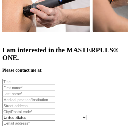
I am interested in the MASTERPULS®
ONE.
Please contact me at: