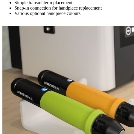
Simple transmitter replacement
Snap-in connection for handpiece replacement
Various optional handpiece colours