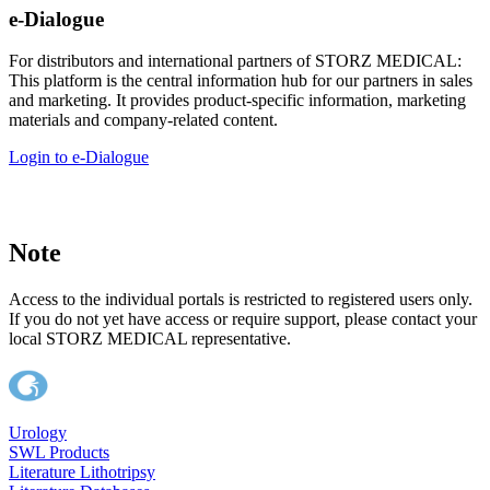
e-Dialogue
For distributors and international partners of STORZ MEDICAL:
This platform is the central information hub for our partners in sales
and marketing. It provides product-specific information, marketing
materials and company-related content.
Login to e-Dialogue
Note
Access to the individual portals is restricted to registered users only.
If you do not yet have access or require support, please contact your
local STORZ MEDICAL representative.
Urology
SWL Products
Literature Lithotripsy