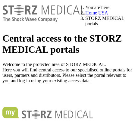
You are here:
Home USA
STORZ MEDICAL
portals
Central access to the STORZ
MEDICAL portals
Welcome to the protected area of STORZ MEDICAL.
Here you will find central access to our specialised online portals for
users, partners and distributors. Please select the portal relevant to
you and log in using your existing access data.