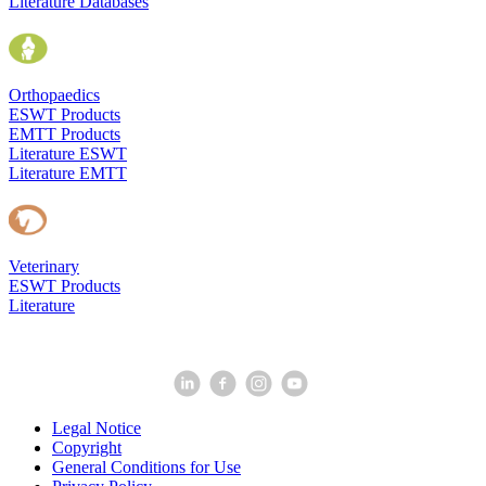
Literature Databases
Orthopaedics
ESWT Products
EMTT Products
Literature ESWT
Literature EMTT
Veterinary
ESWT Products
Literature
Legal Notice
Copyright
General Conditions for Use