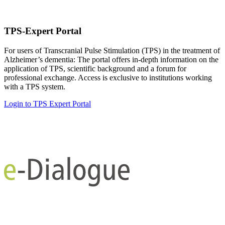
TPS-Expert Portal
For users of Transcranial Pulse Stimulation (TPS) in the treatment of
Alzheimer’s dementia: The portal offers in-depth information on the
application of TPS, scientific background and a forum for
professional exchange. Access is exclusive to institutions working
with a TPS system.
Login to TPS Expert Portal