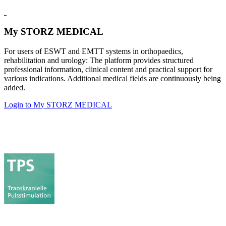
My STORZ MEDICAL
For users of ESWT and EMTT systems in orthopaedics,
rehabilitation and urology: The platform provides structured
professional information, clinical content and practical support for
various indications. Additional medical fields are continuously being
added.
Login to My STORZ MEDICAL