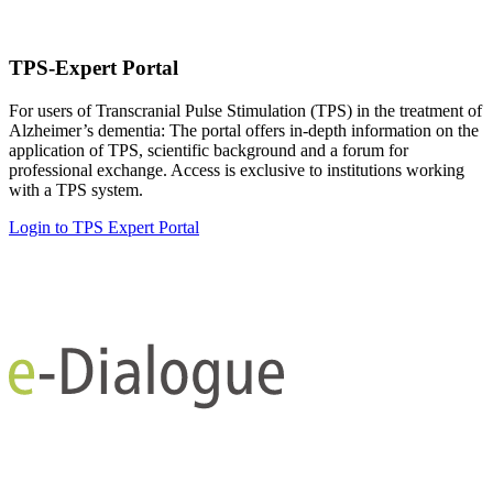
TPS-Expert Portal
For users of Transcranial Pulse Stimulation (TPS) in the treatment of
Alzheimer’s dementia: The portal offers in-depth information on the
application of TPS, scientific background and a forum for
professional exchange. Access is exclusive to institutions working
with a TPS system.
Login to TPS Expert Portal