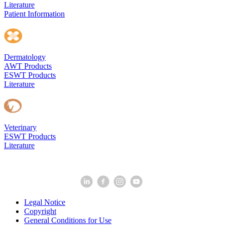
Literature
Patient Information
Dermatology
AWT Products
ESWT Products
Literature
Veterinary
ESWT Products
Literature
Legal Notice
Copyright
General Conditions for Use