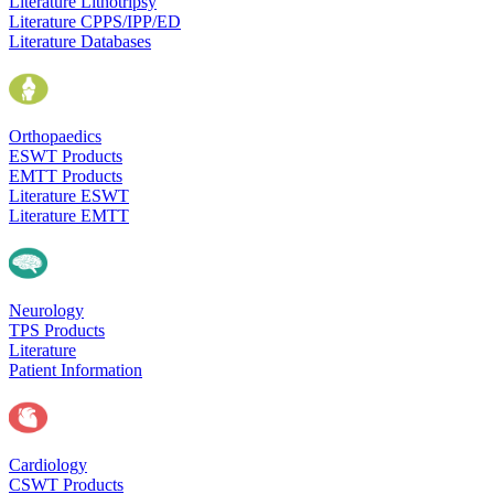
Literature Lithotripsy
Literature CPPS/IPP/ED
Literature Databases
Orthopaedics
ESWT Products
EMTT Products
Literature ESWT
Literature EMTT
Neurology
TPS Products
Literature
Patient Information
Cardiology
CSWT Products