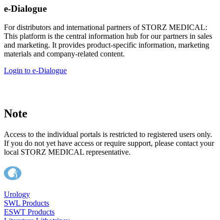
e-Dialogue
For distributors and international partners of STORZ MEDICAL:
This platform is the central information hub for our partners in sales
and marketing. It provides product-specific information, marketing
materials and company-related content.
Login to e-Dialogue
Note
Access to the individual portals is restricted to registered users only.
If you do not yet have access or require support, please contact your
local STORZ MEDICAL representative.
Urology
SWL Products
ESWT Products