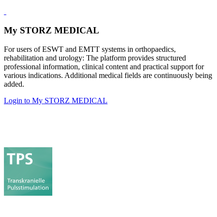
My STORZ MEDICAL
For users of ESWT and EMTT systems in orthopaedics,
rehabilitation and urology: The platform provides structured
professional information, clinical content and practical support for
various indications. Additional medical fields are continuously being
added.
Login to My STORZ MEDICAL