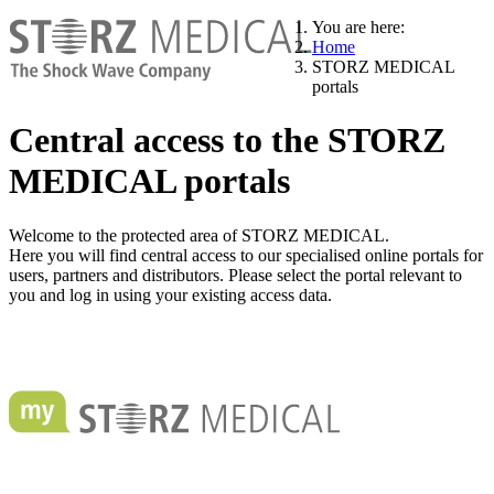
You are here:
Home
STORZ MEDICAL
portals
Central access to the STORZ
MEDICAL portals
Welcome to the protected area of STORZ MEDICAL.
Here you will find central access to our specialised online portals for
users, partners and distributors. Please select the portal relevant to
you and log in using your existing access data.