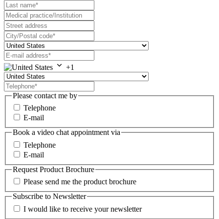
+1
Please contact me by
Telephone
E-mail
Book a video chat appointment via
Telephone
E-mail
Request Product Brochure
Please send me the product brochure
Subscribe to Newsletter
I would like to receive your newsletter