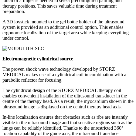
touch of a finger is needed to select preconfigured parking and
therapy positions. This saves valuable time during treatment
preparation.
A 3D joystick mounted to the gel bottle holder of the ultrasound
system is provided as an additional control option. This enables
ergonomic localization of the target area while keeping everything
under control.
Electromagnetic cylindrical source
The proven shock wave technology developed by STORZ
MEDICAL makes use of a cylindrical coil in combination with a
parabolic reflector for focusing.
The cylindrical design of the STORZ MEDICAL therapy coil
enables convenient installation of the ultrasound transducer in the
centre of the therapy head. As a result, the myocardium shown in the
ultrasound image is displayed on the central therapy head axis.
In-line localization ensures that obstacles such as ribs are instantly
visible in the ultrasound image and that sensitive regions such as the
lungs can be reliably identified. Thanks to the unrestricted 360°
rotation capability of the guide axis, the ultrasound transducer