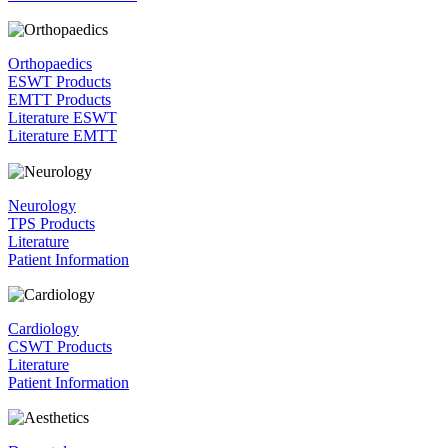
Orthopaedics
ESWT Products
EMTT Products
Literature ESWT
Literature EMTT
Neurology
TPS Products
Literature
Patient Information
Cardiology
CSWT Products
Literature
Patient Information