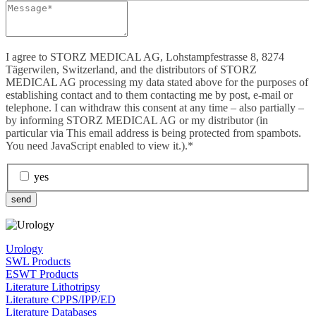
I agree to STORZ MEDICAL AG, Lohstampfestrasse 8, 8274
Tägerwilen, Switzerland, and the distributors of STORZ
MEDICAL AG processing my data stated above for the purposes of
establishing contact and to them contacting me by post, e-mail or
telephone. I can withdraw this consent at any time – also partially –
by informing STORZ MEDICAL AG or my distributor (in
particular via
This email address is being protected from spambots.
You need JavaScript enabled to view it.
).*
yes
send
Urology
SWL Products
ESWT Products
Literature Lithotripsy
Literature CPPS/IPP/ED
Literature Databases