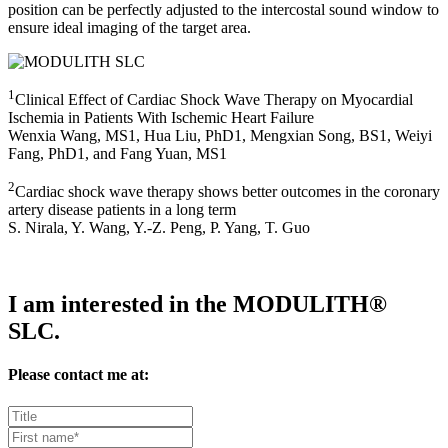
position can be perfectly adjusted to the intercostal sound window to
ensure ideal imaging of the target area.
1
Clinical Effect of Cardiac Shock Wave Therapy on Myocardial
Ischemia in Patients With Ischemic Heart Failure
Wenxia Wang, MS1, Hua Liu, PhD1, Mengxian Song, BS1, Weiyi
Fang, PhD1, and Fang Yuan, MS1
2
Cardiac shock wave therapy shows better outcomes in the coronary
artery disease patients in a long term
S. Nirala, Y. Wang, Y.-Z. Peng, P. Yang, T. Guo
I am interested in the MODULITH®
SLC.
Please contact me at: