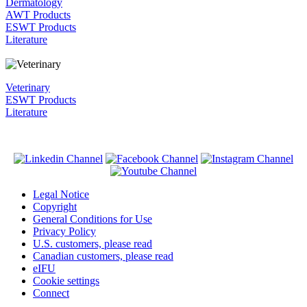
Dermatology
AWT Products
ESWT Products
Literature
Veterinary
ESWT Products
Literature
Legal Notice
Copyright
General Conditions for Use
Privacy Policy
U.S. customers, please read
Canadian customers, please read
eIFU
Cookie settings
Connect