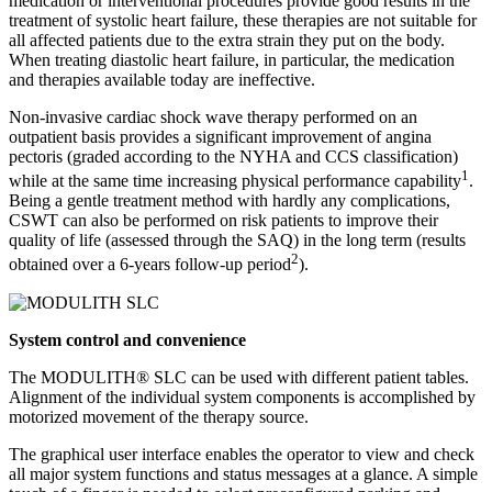
medication or interventional procedures provide good results in the
treatment of systolic heart failure, these therapies are not suitable for
all affected patients due to the extra strain they put on the body.
When treating diastolic heart failure, in particular, the medication
and therapies available today are ineffective.
Non-invasive cardiac shock wave therapy performed on an
outpatient basis provides a significant improvement of angina
pectoris (graded according to the NYHA and CCS classification)
1
while at the same time increasing physical performance capability
.
Being a gentle treatment method with hardly any complications,
CSWT can also be performed on risk patients to improve their
quality of life (assessed through the SAQ) in the long term (results
2
obtained over a 6-years follow-up period
).
System control and convenience
The MODULITH® SLC can be used with different patient tables.
Alignment of the individual system components is accomplished by
motorized movement of the therapy source.
The graphical user interface enables the operator to view and check
all major system functions and status messages at a glance. A simple