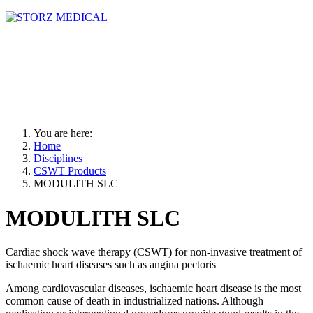
You are here:
Home
Disciplines
CSWT Products
MODULITH SLC
MODULITH SLC
Cardiac shock wave therapy (CSWT) for non-invasive treatment of
ischaemic heart diseases such as angina pectoris
Among cardiovascular diseases, ischaemic heart disease is the most
common cause of death in industrialized nations. Although