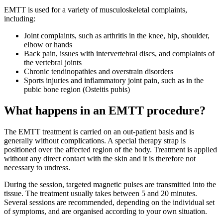
EMTT is used for a variety of musculoskeletal complaints,
including:
Joint complaints, such as arthritis in the knee, hip, shoulder,
elbow or hands
Back pain, issues with intervertebral discs, and complaints of
the vertebral joints
Chronic tendinopathies and overstrain disorders
Sports injuries and inflammatory joint pain, such as in the
pubic bone region (Osteitis pubis)
What happens in an EMTT procedure?
The EMTT treatment is carried on an out-patient basis and is
generally without complications. A special therapy strap is
positioned over the affected region of the body. Treatment is applied
without any direct contact with the skin and it is therefore not
necessary to undress.
During the session, targeted magnetic pulses are transmitted into the
tissue. The treatment usually takes between 5 and 20 minutes.
Several sessions are recommended, depending on the individual set
of symptoms, and are organised according to your own situation.