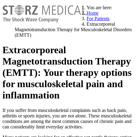
You are here:
Home
For Patients
Extracorporeal
Magnetotransduction Therapy for Musculoskeletal Disorders
(EMTT)
Extracorporeal
Magnetotransduction Therapy
(EMTT): Your therapy options
for musculoskeletal pain and
inflammation
If you suffer from musculoskeletal complaints such as back pain,
arthritis or sports injuries, you are not alone. These musculoskeletal
conditions are among the most common causes of chronic pain and
can considerably limit everyday activities.