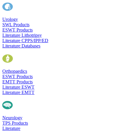
Urology
SWL Products
ESWT Products
Literature Lithotripsy
Literature CPPS/IPP/ED
Literature Databases
Orthopaedics
ESWT Products
EMTT Products
Literature ESWT
Literature EMTT
Neurology
TPS Products
Literature