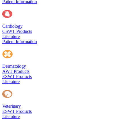
Patient Information
Cardiology
CSWT Products
Literature
Patient Information
Dermatology
AWT Products
ESWT Products
Literature
Veterinary
ESWT Products
Literature