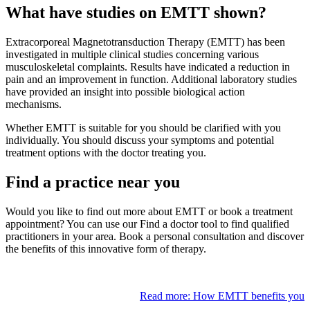
What have studies on EMTT shown?
Extracorporeal Magnetotransduction Therapy (EMTT) has been
investigated in multiple clinical studies concerning various
musculoskeletal complaints. Results have indicated a reduction in
pain and an improvement in function. Additional laboratory studies
have provided an insight into possible biological action
mechanisms.
Whether EMTT is suitable for you should be clarified with you
individually. You should discuss your symptoms and potential
treatment options with the doctor treating you.
Find a practice near you
Would you like to find out more about EMTT or book a treatment
appointment? You can use our Find a doctor tool to find qualified
practitioners in your area. Book a personal consultation and discover
the benefits of this innovative form of therapy.
Read more: How EMTT benefits you