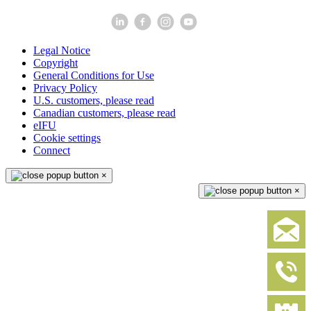
Legal Notice
Copyright
General Conditions for Use
Privacy Policy
U.S. customers, please read
Canadian customers, please read
eIFU
Cookie settings
Connect
×
×