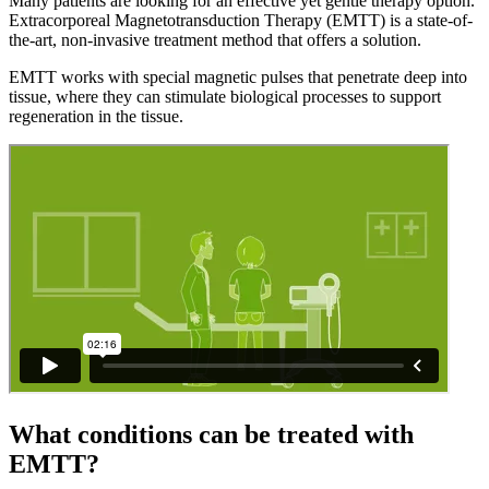
Many patients are looking for an effective yet gentle therapy option.
Extracorporeal Magnetotransduction Therapy (EMTT) is a state-of-
the-art, non-invasive treatment method that offers a solution.
EMTT works with special magnetic pulses that penetrate deep into
tissue, where they can stimulate biological processes to support
regeneration in the tissue.
What conditions can be treated with
EMTT?