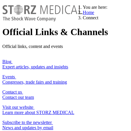
You are here:
Home
Connect
Official Links & Channels
Official links, content and events
Blog
Expert articles, updates and insights
Events
Congresses, trade fairs and training
Contact us
Contact our team
Visit our website
Learn more about STORZ MEDICAL
Subscribe to the newsletter
News and updates by email