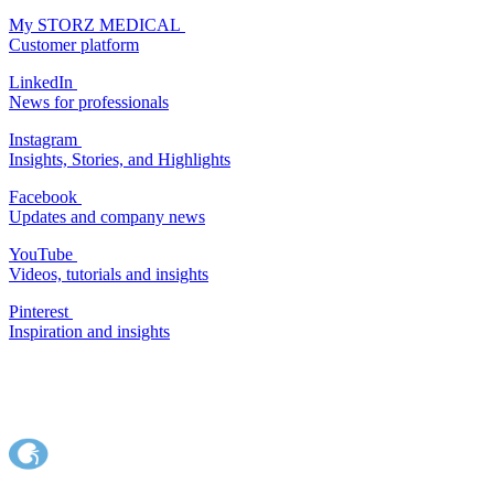
My STORZ MEDICAL
Customer platform
LinkedIn
News for professionals
Instagram
Insights, Stories, and Highlights
Facebook
Updates and company news
YouTube
Videos, tutorials and insights
Pinterest
Inspiration and insights