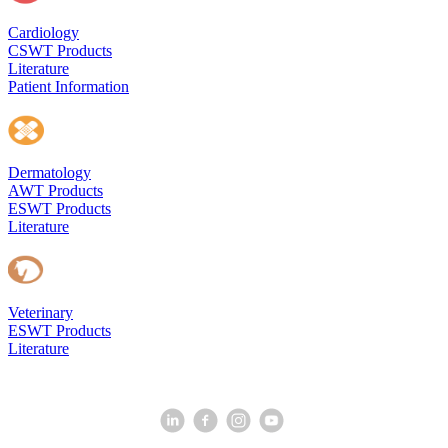
Cardiology
CSWT Products
Literature
Patient Information
Dermatology
AWT Products
ESWT Products
Literature
Veterinary
ESWT Products
Literature