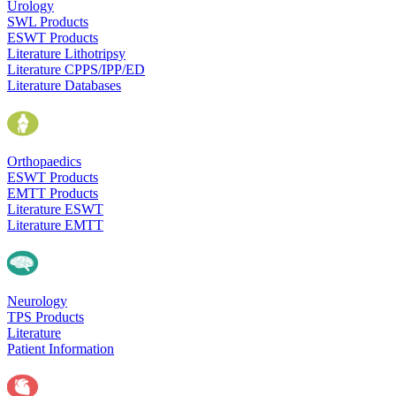
Urology
SWL Products
ESWT Products
Literature Lithotripsy
Literature CPPS/IPP/ED
Literature Databases
Orthopaedics
ESWT Products
EMTT Products
Literature ESWT
Literature EMTT
Neurology
TPS Products
Literature
Patient Information