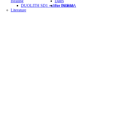
Healing
Dates
DUOLITH SD1 »ultra« DERMA
For Patients
Literature