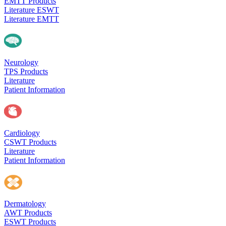
EMTT Products
Literature ESWT
Literature EMTT
Neurology
TPS Products
Literature
Patient Information
Cardiology
CSWT Products
Literature
Patient Information
Dermatology
AWT Products
ESWT Products