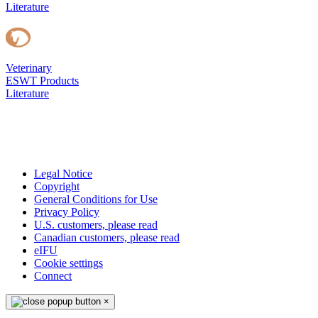
Literature
Veterinary
ESWT Products
Literature
Legal Notice
Copyright
General Conditions for Use
Privacy Policy
U.S. customers, please read
Canadian customers, please read
eIFU
Cookie settings
Connect
×