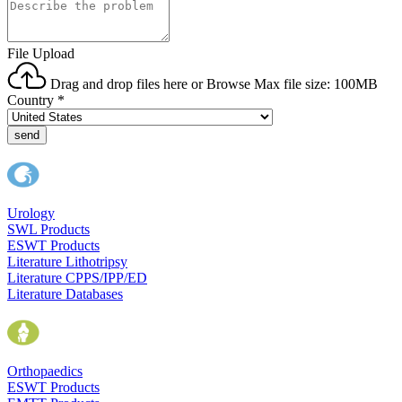
File Upload
Drag and drop files here or
Browse
Max file size: 100MB
Country
*
send
Urology
SWL Products
ESWT Products
Literature Lithotripsy
Literature CPPS/IPP/ED
Literature Databases
Orthopaedics
ESWT Products