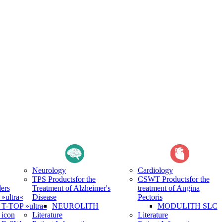
Neurology
Cardiology
TPS Products
for the
CSWT Products
for the
ers
Treatment of Alzheimer's
treatment of Angina
ultra«
Disease
Pectoris
-TOP »ultra«
NEUROLITH
MODULITH SLC
icon
Literature
Literature