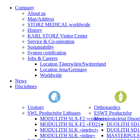
Company
About us
Map/Address
STORZ MEDICAL worldwide
History
KARL STORZ Visitor Center
Service & Co-operation
Sustainability
System certification
Jobs & Careers
Location Tägerwilen/Switzerland
Location Jena/Germany
Worldwide
News
Disciplines
Urology
Orthopaedics
SWL Products
for Lithiases
ESWT Products
for
MODULITH SLX-F2 »connect«
Musculoskeletal Disord
MODULITH SLX-F2 »FD21«
DUOLITH SD1 »
MODULITH SLK »intelect«
DUOLITH SD1 T
MODULITH SLK »inline«
MASTERPULS 