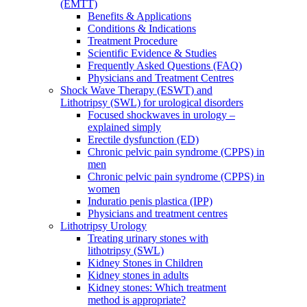
(EMTT)
Benefits & Applications
Conditions & Indications
Treatment Procedure
Scientific Evidence & Studies
Frequently Asked Questions (FAQ)
Physicians and Treatment Centres
Shock Wave Therapy (ESWT) and
Lithotripsy (SWL) for urological disorders
Focused shockwaves in urology –
explained simply
Erectile dysfunction (ED)
Chronic pelvic pain syndrome (CPPS) in
men
Chronic pelvic pain syndrome (CPPS) in
women
Induratio penis plastica (IPP)
Physicians and treatment centres
Lithotripsy Urology
Treating urinary stones with
lithotripsy (SWL)
Kidney Stones in Children
Kidney stones in adults
Kidney stones: Which treatment
method is appropriate?