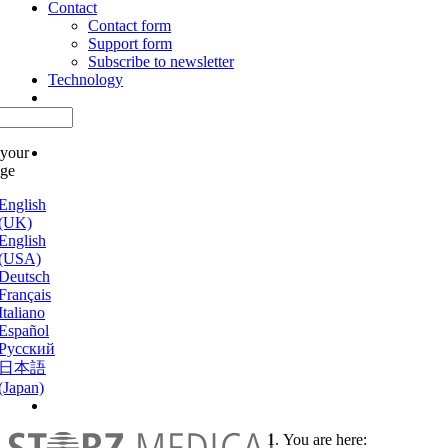
Contact
Contact form
Support form
Subscribe to newsletter
Technology
 your
age
English
(UK)
English
(USA)
Deutsch
Français
Italiano
Español
Русский
日本語
(Japan)
You are here: