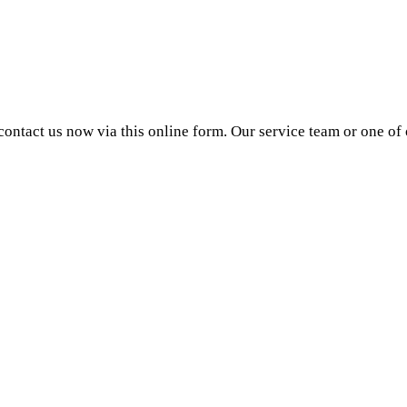
ntact us now via this online form. Our service team or one of o