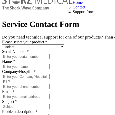
Home
Contact
Support form
Service Contact Form
Do you need technical support for one of our products? Then co
Please select your product
*
Serial Number
*
Name
*
Company/Hospital
*
Tel
*
Email
*
Subject
*
Problem description
*