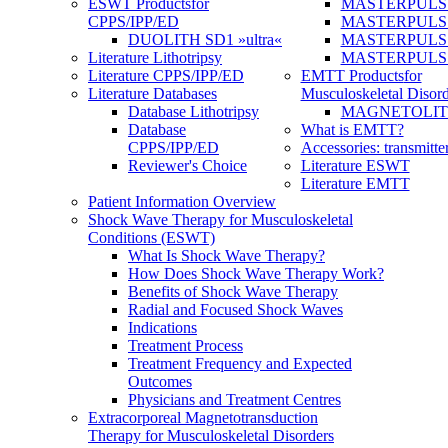
ESWT Products
for
MASTERPULS
CPPS/IPP/ED
MASTERPULS »u
DUOLITH SD1 »ultra«
MASTERPULS u
Literature Lithotripsy
MASTERPULS
Literature CPPS/IPP/ED
EMTT Products
for
Literature Databases
Musculoskeletal Disord
Database Lithotripsy
MAGNETOLITH 
Database
What is EMTT?
CPPS/IPP/ED
Accessories: transmitte
Reviewer's Choice
Literature ESWT
Literature EMTT
Patient Information Overview
Shock Wave Therapy for Musculoskeletal
Conditions (ESWT)
What Is Shock Wave Therapy?
How Does Shock Wave Therapy Work?
Benefits of Shock Wave Therapy
Radial and Focused Shock Waves
Indications
Treatment Process
Treatment Frequency and Expected
Outcomes
Physicians and Treatment Centres
Extracorporeal Magnetotransduction
Therapy for Musculoskeletal Disorders