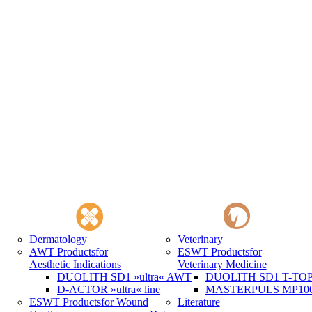
Dermatology
Veterinary
AWT Products
for
ESWT Products
for
Aesthetic Indications
Veterinary Medicine
DUOLITH SD1 »ultra« AWT
DUOLITH SD1 T-TOP 
D-ACTOR »ultra« line
MASTERPULS MP100 
ESWT Products
for Wound
Literature