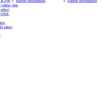
 R-SW
Patient Information
Patient Information
ltra« line
ltra+
 ONE
ers
ultra+
r