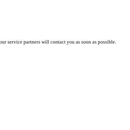
ur service partners will contact you as soon as possible.