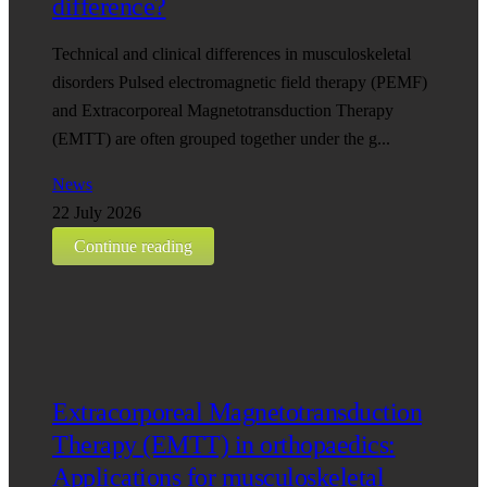
difference?
Technical and clinical differences in musculoskeletal
disorders Pulsed electromagnetic field therapy (PEMF)
and Extracorporeal Magnetotransduction Therapy
(EMTT) are often grouped together under the g...
News
22 July 2026
Continue reading
Extracorporeal Magnetotransduction
Therapy (EMTT) in orthopaedics:
Applications for musculoskeletal