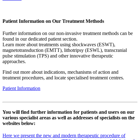
Patient Information on Our Treatment Methods
Further information on our non-invasive treatment methods can be
found in our dedicated patient section.
Learn more about treatments using shockwaves (ESWT),
magnetotransduction (EMTT), lithotripsy (ESWL), transcranial
pulse stimulation (TPS) and other innovative therapeutic
approaches.
Find out more about indications, mechanisms of action and
treatment procedures, and locate specialised treatment centres.
Patient Information
You will find further information for patients and users on our
various specialist areas as well as addresses of specialists on the
websites below:
Here we present the new and modern therapeutic procedure of