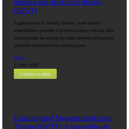
methods and shock wave therapy
(ESWT)
A guest article by Kirsten Häusler, small animal
rehabilitation specialist Fractures in dogs, cats and other
small animals are among the most common orthopaedic
problems encountered in veterinary prac...
News
17 June 2026
Continue reading
Extracorporeal Magnetotransduction
Therapy (EMTT): A state-of-the-art