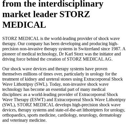
from the interdisciplinary
market leader STORZ
MEDICAL
STORZ MEDICAL is the world-leading provider of shock wave
therapy. Our company has been developing and producing high-
precision non-invasive therapy systems in Switzerland since 1987. A
pioneer of medical technology, Dr Karl Storz was the initiator and
driving force behind the creation of STORZ MEDICAL AG.
Our shock wave devices and therapy systems have proven
themselves millions of times over, particularly in urology for the
treatment of kidney and ureteral stones using Extracorporeal Shock
Wave Lithotripsy (SWL). Today, non-invasive shock wave
technology has become an essential part of many medical
disciplines: as a world-leading provider of Extracorporeal Shock
Wave Therapy (ESWT) and Extracorporeal Shock Wave Lithotripsy
(SWL), STORZ MEDICAL develops high-precision shock wave
devices, therapy systems and state-of-the-art lithotripters for urology,
orthopaedics, sports medicine, cardiology, neurology, dermatology
and veterinary medicine.