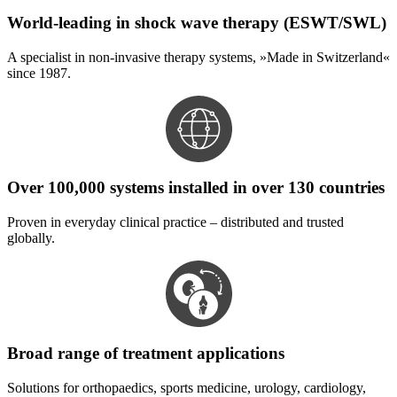
World-leading in shock wave therapy (ESWT/SWL)
A specialist in non-invasive therapy systems, »Made in Switzerland«
since 1987.
Over 100,000 systems installed in over 130 countries
Proven in everyday clinical practice – distributed and trusted
globally.
Broad range of treatment applications
Solutions for orthopaedics, sports medicine, urology, cardiology,