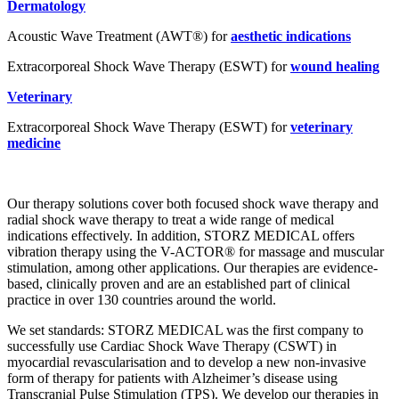
Dermatology
Acoustic Wave Treatment (AWT®) for
aesthetic indications
Extracorporeal Shock Wave Therapy (ESWT) for
wound healing
Veterinary
Extracorporeal Shock Wave Therapy (ESWT) for
veterinary
medicine
Our therapy solutions cover both focused shock wave therapy and
radial shock wave therapy to treat a wide range of medical
indications effectively. In addition, STORZ MEDICAL offers
vibration therapy using the V-ACTOR® for massage and muscular
stimulation, among other applications. Our therapies are evidence-
based, clinically proven and are an established part of clinical
practice in over 130 countries around the world.
We set standards: STORZ MEDICAL was the first company to
successfully use Cardiac Shock Wave Therapy (CSWT) in
myocardial revascularisation and to develop a new non-invasive
form of therapy for patients with Alzheimer’s disease using
Transcranial Pulse Stimulation (TPS). We develop our therapies in