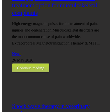
treatment option for musculoskeletal
complaints
High-energy magnetic pulses for the treatment of pain,
injuries and degeneration Musculoskeletal disorders are
the most common cause of pain worldwide.
Extracorporeal Magnetotransduction Therapy (EMTT...
News
26 May 2026
Continue reading
Shock wave therapy in veterinary