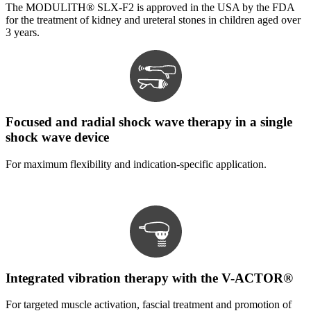
The MODULITH® SLX-F2 is approved in the USA by the FDA
for the treatment of kidney and ureteral stones in children aged over
3 years.
Focused and radial shock wave therapy in a single
shock wave device
For maximum flexibility and indication-specific application.
Integrated vibration therapy with the V-ACTOR®
For targeted muscle activation, fascial treatment and promotion of