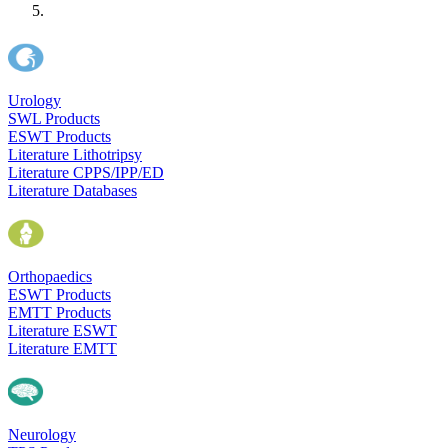
Urology
SWL Products
ESWT Products
Literature Lithotripsy
Literature CPPS/IPP/ED
Literature Databases
Orthopaedics
ESWT Products
EMTT Products
Literature ESWT
Literature EMTT
Neurology