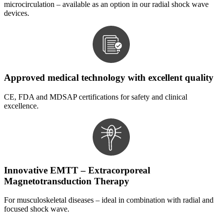
microcirculation – available as an option in our radial shock wave
devices.
Approved medical technology with excellent quality
CE, FDA and MDSAP certifications for safety and clinical
excellence.
Innovative EMTT – Extracorporeal
Magnetotransduction Therapy
For musculoskeletal diseases – ideal in combination with radial and
focused shock wave.