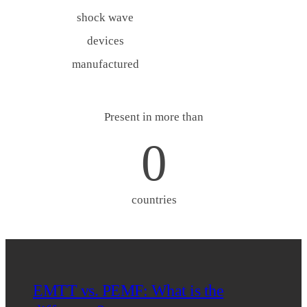
shock wave
devices
manufactured
Present in more than
0
countries
EMTT vs. PEMF: What is the