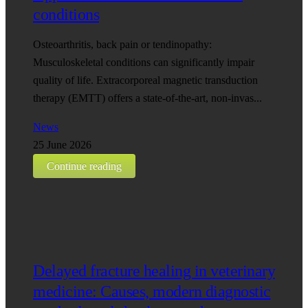
conditions
Osteoarthritis, back pain or tendinopathy:
Musculoskeletal conditions can significantly impair
quality of life. Extracorporeal magnetic transduction
therapy (EMTT) offers a state-of-the-art, non-invas...
News
25 June 2026
Continue reading
Delayed fracture healing in veterinary
medicine: Causes, modern diagnostic