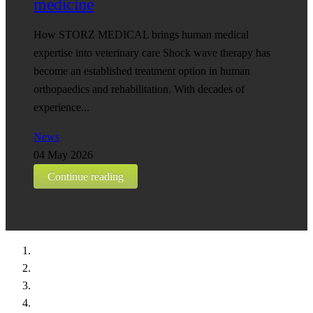
medicine
How STORZ MEDICAL brings human medical
expertise into veterinary care Shock wave therapy has
become an established treatment option in human
orthopaedics and rehabilitation. With decades of
experience...
News
04 May 2026
Continue reading