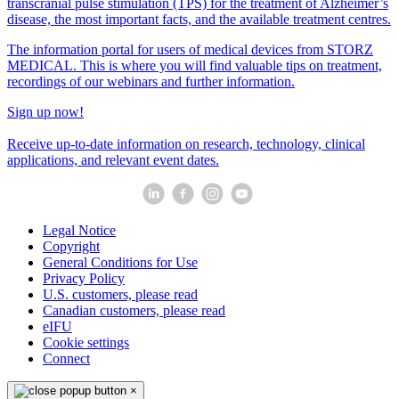
transcranial pulse stimulation (TPS) for the treatment of Alzheimer’s
disease, the most important facts, and the available treatment centres.
The information portal for users of medical devices from STORZ
MEDICAL. This is where you will find valuable tips on treatment,
recordings of our webinars and further information.
Sign up now!
Receive up-to-date information on research, technology, clinical
applications, and relevant event dates.
Legal Notice
Copyright
General Conditions for Use
Privacy Policy
U.S. customers, please read
Canadian customers, please read
eIFU
Cookie settings
Connect
×