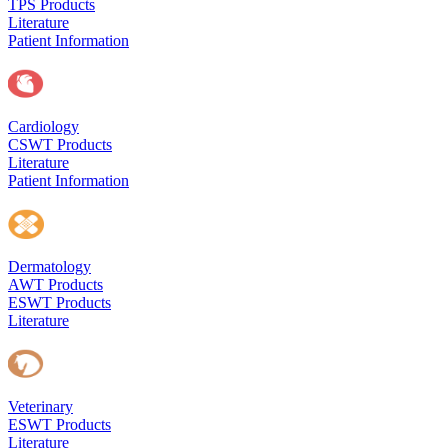
TPS Products
Literature
Patient Information
Cardiology
CSWT Products
Literature
Patient Information
Dermatology
AWT Products
ESWT Products
Literature
Veterinary
ESWT Products
Literature