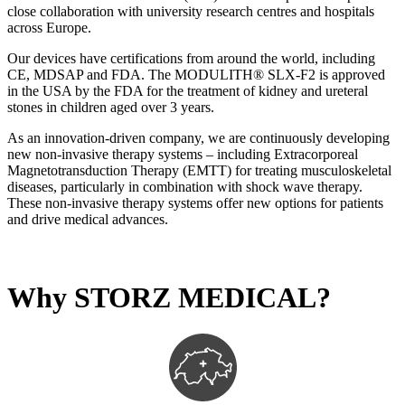
close collaboration with university research centres and hospitals
across Europe.
Our devices have certifications from around the world, including
CE, MDSAP and FDA. The MODULITH® SLX-F2 is approved
in the USA by the FDA for the treatment of kidney and ureteral
stones in children aged over 3 years.
As an innovation-driven company, we are continuously developing
new non-invasive therapy systems – including Extracorporeal
Magnetotransduction Therapy (EMTT) for treating musculoskeletal
diseases, particularly in combination with shock wave therapy.
These non-invasive therapy systems offer new options for patients
and drive medical advances.
Why STORZ MEDICAL?