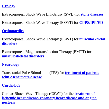
Urology
Extracorporeal Shock Wave Lithotripsy (SWL) for
stone diseases
Extracorporeal Shock Wave Therapy (ESWT) for
CPPS/IPP/ED
Orthopaedics
Extracorporeal Shock Wave Therapy (ESWT) for
musculoskeletal
disorders
Extracorporeal Magnetotransduction Therapy (EMTT) for
musculoskeletal disorders
Neurology
Transcranial Pulse Stimulation (TPS) for
treatment of patients
with Alzheimer’s disease
Cardiology
Cardiac Shock Wave Therapy (CSWT) for the
treatment of
ischemic heart disease, coronary heart disease and angina
pectoris