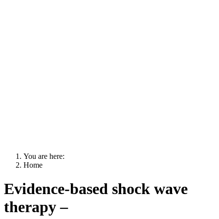
You are here:
Home
Evidence-based shock wave
therapy –