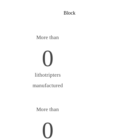
Block
More than
0
lithotripters
manufactured
More than
0