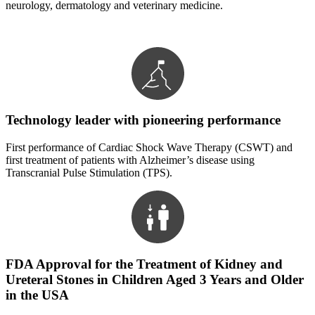
neurology, dermatology and veterinary medicine.
Technology leader with pioneering performance
First performance of Cardiac Shock Wave Therapy (CSWT) and
first treatment of patients with Alzheimer’s disease using
Transcranial Pulse Stimulation (TPS).
FDA Approval for the Treatment of Kidney and
Ureteral Stones in Children Aged 3 Years and Older
in the USA