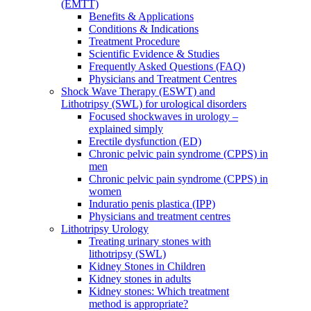
(EMTT)
Benefits & Applications
Conditions & Indications
Treatment Procedure
Scientific Evidence & Studies
Frequently Asked Questions (FAQ)
Physicians and Treatment Centres
Shock Wave Therapy (ESWT) and
Lithotripsy (SWL) for urological disorders
Focused shockwaves in urology –
explained simply
Erectile dysfunction (ED)
Chronic pelvic pain syndrome (CPPS) in
men
Chronic pelvic pain syndrome (CPPS) in
women
Induratio penis plastica (IPP)
Physicians and treatment centres
Lithotripsy Urology
Treating urinary stones with
lithotripsy (SWL)
Kidney Stones in Children
Kidney stones in adults
Kidney stones: Which treatment
method is appropriate?