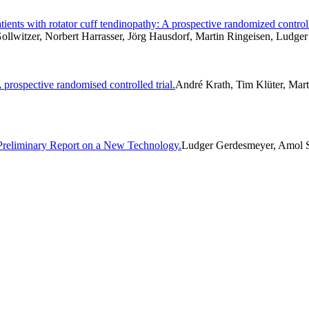
ents with rotator cuff tendinopathy: A prospective randomized controll
ollwitzer, Norbert Harrasser, Jörg Hausdorf, Martin Ringeisen, Ludge
 prospective randomised controlled trial.
André Krath, Tim Klüter, Mart
 Preliminary Report on a New Technology.
Ludger Gerdesmeyer, Amol Sa