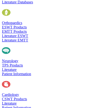
Literature Databases
Orthopaedics
ESWT Products
EMTT Products
Literature ESWT
Literature EMTT
Neurology
TPS Products
Literature
Patient Information
Cardiology
CSWT Products
Literature
Patient Information