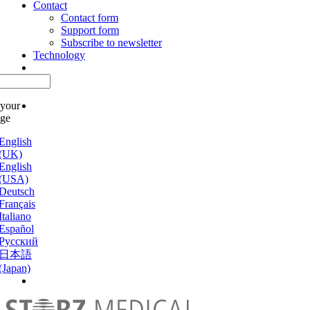
Contact
Contact form
Support form
Subscribe to newsletter
Technology
 your
age
English
(UK)
English
(USA)
Deutsch
Français
Italiano
Español
Русский
日本語
(Japan)