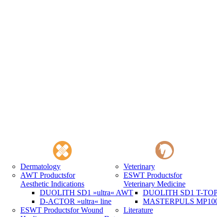
Dermatology
Veterinary
AWT Products
for
ESWT Products
for
Aesthetic Indications
Veterinary Medicine
DUOLITH SD1 »ultra« AWT
DUOLITH SD1 T-TOP 
D-ACTOR »ultra« line
MASTERPULS MP100 
ESWT Products
for Wound
Literature