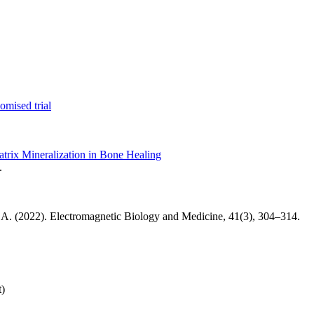
omised trial
rix Mineralization in Bone Healing
.
th, A. (2022). Electromagnetic Biology and Medicine, 41(3), 304–314.
t)