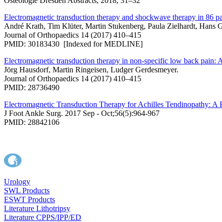
Osteologie Dresden Abstracts, 2018, 31–32
Electromagnetic transduction therapy and shockwave therapy in 86 pati
André Krath, Tim Klüter, Martin Stukenberg, Paula Zielhardt, Hans G
Journal of Orthopaedics 14 (2017) 410–415
PMID: 30183430 [Indexed for MEDLINE]
Electromagnetic transduction therapy in non-specific low back pain: A
Jörg Hausdorf, Martin Ringeisen, Ludger Gerdesmeyer.
Journal of Orthopaedics 14 (2017) 410–415
PMID: 28736490
Electromagnetic Transduction Therapy for Achilles Tendinopathy: A
J Foot Ankle Surg. 2017 Sep - Oct;56(5):964-967
PMID: 28842106
Urology
SWL Products
ESWT Products
Literature Lithotripsy
Literature CPPS/IPP/ED