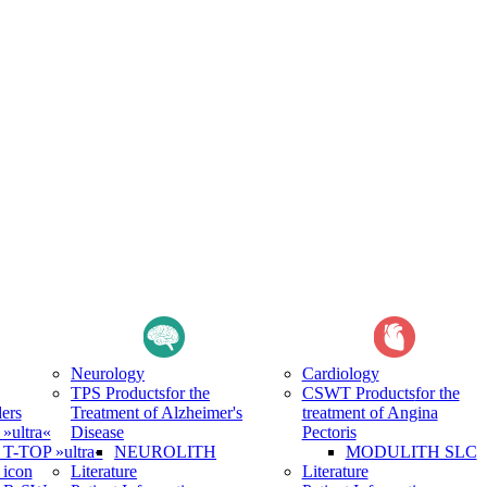
Neurology
Cardiology
TPS Products
for the
CSWT Products
for the
ers
Treatment of Alzheimer's
treatment of Angina
ultra«
Disease
Pectoris
-TOP »ultra«
NEUROLITH
MODULITH SLC
icon
Literature
Literature