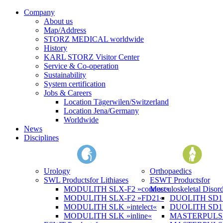
Company
About us
Map/Address
STORZ MEDICAL worldwide
History
KARL STORZ Visitor Center
Service & Co-operation
Sustainability
System certification
Jobs & Careers
Location Tägerwilen/Switzerland
Location Jena/Germany
Worldwide
News
Disciplines
Urology
Orthopaedics
SWL Products
for Lithiases
ESWT Products
for
MODULITH SLX-F2 »connect«
Musculoskeletal Disord
MODULITH SLX-F2 »FD21«
DUOLITH SD1 »
MODULITH SLK »intelect«
DUOLITH SD1 T
MODULITH SLK »inline«
MASTERPULS 