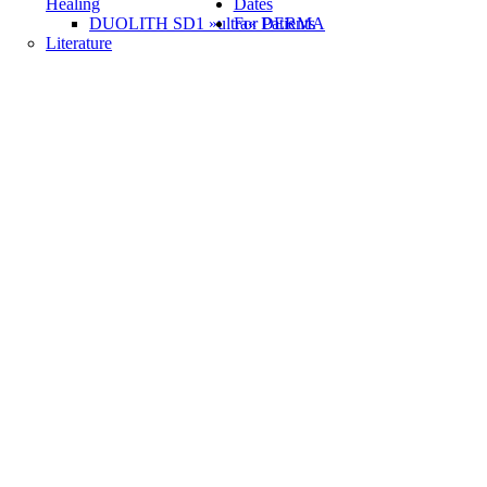
Healing
Dates
DUOLITH SD1 »ultra« DERMA
For Patients
Literature