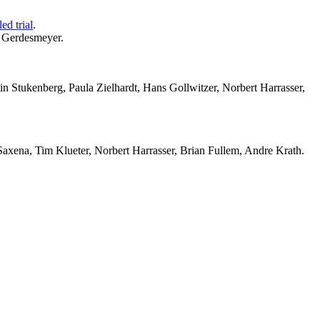
ed trial
.
r Gerdesmeyer.
in Stukenberg, Paula Zielhardt, Hans Gollwitzer, Norbert Harrasser,
xena, Tim Klueter, Norbert Harrasser, Brian Fullem, Andre Krath.