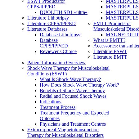
ESWT Products
for
MASTERPULS
CPPS/IPP/ED
MASTERPULS »u
DUOLITH SD1 »ultra«
MASTERPULS u
Literature Lithotripsy
MASTERPULS
Literature CPPS/IPP/ED
EMTT Products
for
Literature Databases
Musculoskeletal Disord
Database Lithotripsy
MAGNETOLITH 
Database
What is EMTT?
CPPS/IPP/ED
Accessories: transmitte
Reviewer's Choice
Literature ESWT
Literature EMTT
Patient Information Overview
Shock Wave Therapy for Musculoskeletal
Conditions (ESWT)
What Is Shock Wave Therapy?
How Does Shock Wave Therapy Work?
Benefits of Shock Wave Therapy
Radial and Focused Shock Waves
Indications
Treatment Process
Treatment Frequency and Expected
Outcomes
Physicians and Treatment Centres
Extracorporeal Magnetotransduction
Therapy for Musculoskeletal Disorders