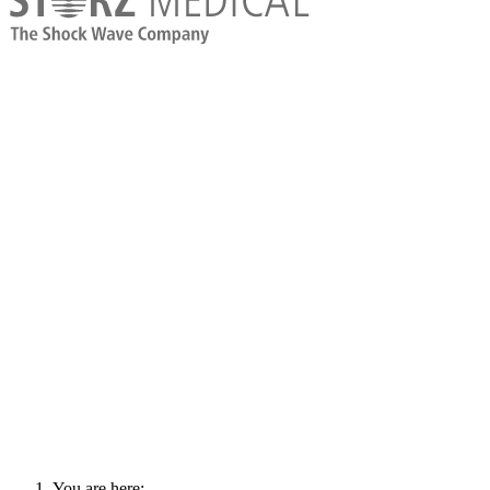
You are here: