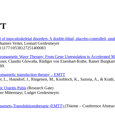
TT
 musculoskeletal disorders: A double-blind, placebo-controlled, rand
ohannes Vester, Lennart Gerdesmeyer
i:10.1177/10538127251400083
tromagnetic Wave Therapy: From Gene Upregulation to Accelerated Mat
sser, Claudio Glowalla, Rüdiger von Eisenhart-Rothe, Rainer Burgkart
69.
romagnetic transduction therapy – EMTT
yer, L., Hausdorf, J., Ringeisen, M., Knobloch, K., Saxena, A., & Kra
c Osteitis Pubis
(Research Gate)
ner Mittermayr, Ludger Gerdesmeyer.
magneto-Transduktionstherapie (EMTT)
(Thieme – Conference Abstrac