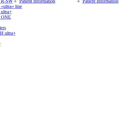
 R-SW
Patient Information
Patient Information
ltra« line
ltra+
 ONE
ers
ultra+
r