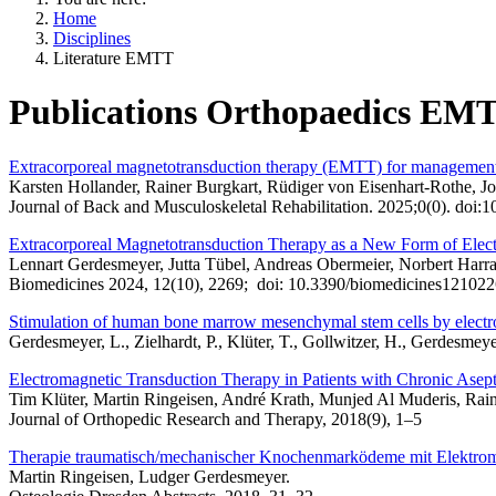
Home
Disciplines
Literature EMTT
Publications Orthopaedics EM
Extracorporeal magnetotransduction therapy (EMTT) for management of
Karsten Hollander, Rainer Burgkart, Rüdiger von Eisenhart-Rothe, J
Journal of Back and Musculoskeletal Rehabilitation. 2025;0(0). do
Extracorporeal Magnetotransduction Therapy as a New Form of Elec
Lennart Gerdesmeyer, Jutta Tübel, Andreas Obermeier, Norbert Harra
Biomedicines 2024, 12(10), 2269; doi: 10.3390/biomedicines121022
Stimulation of human bone marrow mesenchymal stem cells by elect
Gerdesmeyer, L., Zielhardt, P., Klüter, T., Gollwitzer, H., Gerdesme
Electromagnetic Transduction Therapy in Patients with Chronic Asepti
Tim Klüter, Martin Ringeisen, André Krath, Munjed Al Muderis, Rai
Journal of Orthopedic Research and Therapy, 2018(9), 1–5
Therapie traumatisch/mechanischer Knochenmarködeme mit Elektro
Martin Ringeisen, Ludger Gerdesmeyer.