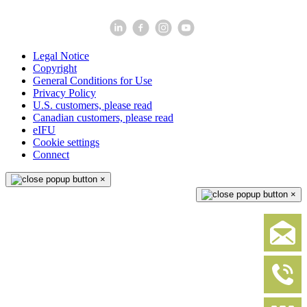
Legal Notice
Copyright
General Conditions for Use
Privacy Policy
U.S. customers, please read
Canadian customers, please read
eIFU
Cookie settings
Connect
×
×