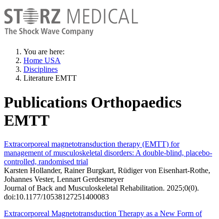
You are here:
Home USA
Disciplines
Literature EMTT
Publications Orthopaedics
EMTT
Extracorporeal magnetotransduction therapy (EMTT) for
management of musculoskeletal disorders: A double-blind, placebo-
controlled, randomised trial
Karsten Hollander, Rainer Burgkart, Rüdiger von Eisenhart-Rothe,
Johannes Vester, Lennart Gerdesmeyer
Journal of Back and Musculoskeletal Rehabilitation. 2025;0(0).
doi:10.1177/10538127251400083
Extracorporeal Magnetotransduction Therapy as a New Form of