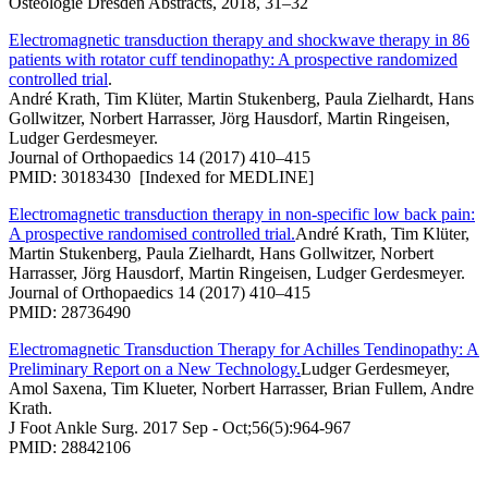
Osteologie Dresden Abstracts, 2018, 31–32
Electromagnetic transduction therapy and shockwave therapy in 86
patients with rotator cuff tendinopathy: A prospective randomized
controlled trial
.
André Krath, Tim Klüter, Martin Stukenberg, Paula Zielhardt, Hans
Gollwitzer, Norbert Harrasser, Jörg Hausdorf, Martin Ringeisen,
Ludger Gerdesmeyer.
Journal of Orthopaedics 14 (2017) 410–415
PMID: 30183430 [Indexed for MEDLINE]
Electromagnetic transduction therapy in non-specific low back pain:
A prospective randomised controlled trial.
André Krath, Tim Klüter,
Martin Stukenberg, Paula Zielhardt, Hans Gollwitzer, Norbert
Harrasser, Jörg Hausdorf, Martin Ringeisen, Ludger Gerdesmeyer.
Journal of Orthopaedics 14 (2017) 410–415
PMID: 28736490
Electromagnetic Transduction Therapy for Achilles Tendinopathy: A
Preliminary Report on a New Technology.
Ludger Gerdesmeyer,
Amol Saxena, Tim Klueter, Norbert Harrasser, Brian Fullem, Andre
Krath.
J Foot Ankle Surg. 2017 Sep - Oct;56(5):964-967
PMID: 28842106