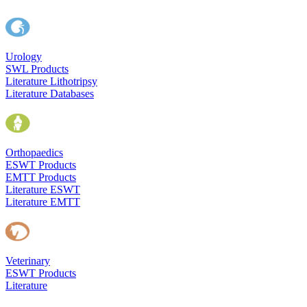
Urology
SWL Products
Literature Lithotripsy
Literature Databases
Orthopaedics
ESWT Products
EMTT Products
Literature ESWT
Literature EMTT
Veterinary
ESWT Products
Literature