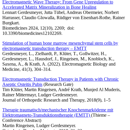
Electromagnetic Wave Therapy: From Gene Upregulation to
Accelerated Matrix Mineralization in Bone Healing
Lennart Gerdesmeyer, Jutta Tübel, Andreas Obermeier, Norbert
Harrasser, Claudio Glowalla, Rüdiger von Eisenhart-Rothe, Rainer
Burgkart.
Biomedicines 2024, 12(10), 2269; doi:
10.3390/biomedicines12102269.
Stimulation of human bone marrow mesenchymal stem cells by
electromagnetic transduction therapy – EMTT
Gerdesmeyer, L., Zielhardt, P., Klüter, T., Gollwitzer, H.,
Gerdesmeyer, L., Hausdorf, J., Ringeisen, M., Knobloch, K.,
Saxena, A., & Krath, A. (2022). Electromagnetic Biology and
Medicine, 41(3), 304–314.
Electromagnetic Transduction Therapy in Patients with Chronic
Aseptic Osteitis Pubis
(Research Gate)
Tim Klüter, Martin Ringeisen, André Krath, Munjed Al Muderis,
Rainer Mittermayr, Ludger Gerdesmeyer.
Journal of Orthopedic Research and Therapy, 2018(9), 1–5
Therapie traumatisch/mechanischer Knochenmarködeme mit
Elektromagneto-Transduktionstherapie (EMTT)
(Thieme –
Conference Abstract)
Martin Ringeisen, Ludger Gerdesmeyer.