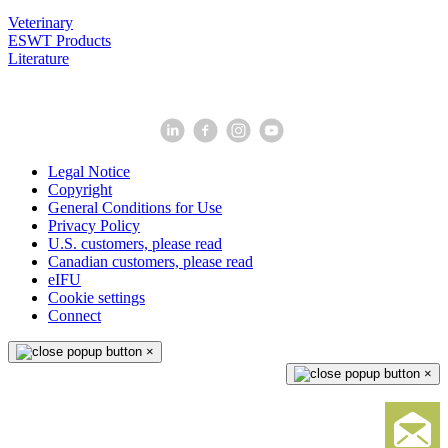
Veterinary
ESWT Products
Literature
Legal Notice
Copyright
General Conditions for Use
Privacy Policy
U.S. customers, please read
Canadian customers, please read
eIFU
Cookie settings
Connect
×
×