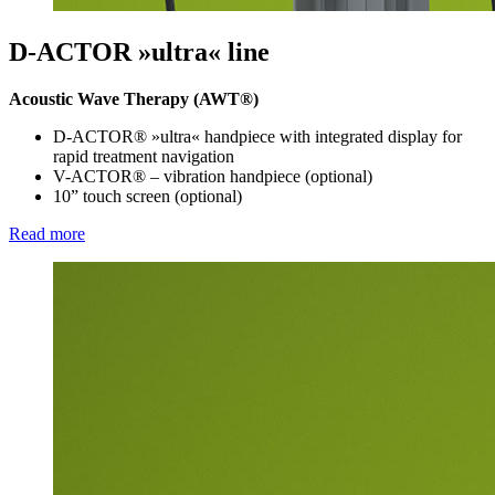
D-ACTOR »ultra« line
Acoustic Wave Therapy (AWT®)
D-ACTOR® »ultra« handpiece with integrated display for
rapid treatment navigation
V-ACTOR® – vibration handpiece (optional)
10” touch screen (optional)
Read more