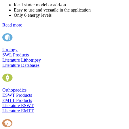
Ideal starter model or add-on
Easy to use and versatile in the application
Only 6 energy levels
Read more
Urology
SWL Products
Literature Lithotripsy
Literature Databases
Orthopaedics
ESWT Products
EMTT Products
Literature ESWT
Literature EMTT