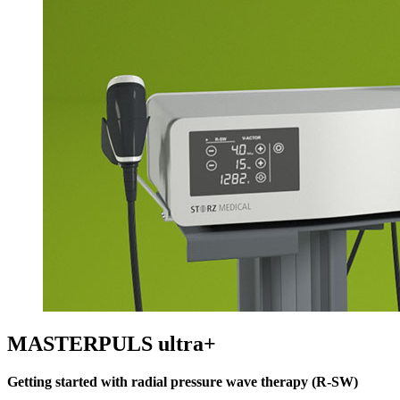
MASTERPULS ultra+
Getting started with radial pressure wave therapy (R-SW)