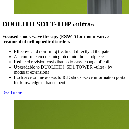
DUOLITH SD1 T-TOP »ultra«
Focused shock wave therapy (ESWT) for non-invasive
treatment of orthopaedic disorders
Effective and non-tiring treatment directly at the patient
All control elements integrated into the handpiece
Reduced revision costs thanks to easy change of coil
Upgradable to DUOLITH® SD1 TOWER »ultra« by
modular extensions
Exclusive online access to ICE shock wave information portal
for knowledge enhancement
Read more