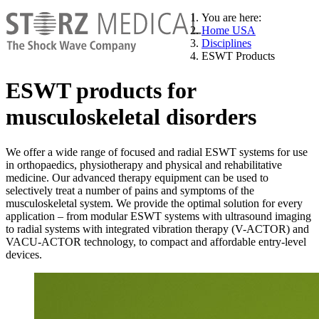
You are here:
Home USA
Disciplines
ESWT Products
ESWT products for
musculoskeletal disorders
We offer a wide range of focused and radial ESWT systems for use
in orthopaedics, physiotherapy and physical and rehabilitative
medicine. Our advanced therapy equipment can be used to
selectively treat a number of pains and symptoms of the
musculoskeletal system. We provide the optimal solution for every
application – from modular ESWT systems with ultrasound imaging
to radial systems with integrated vibration therapy (V-ACTOR) and
VACU-ACTOR technology, to compact and affordable entry-level
devices.