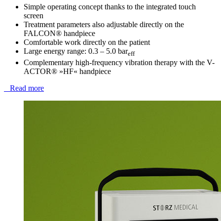
Simple operating concept thanks to the integrated touch
screen
Treatment parameters also adjustable directly on the
FALCON® handpiece
Comfortable work directly on the patient
Large energy range: 0.3 – 5.0 bar
eff
Complementary high-frequency vibration therapy with the V-
ACTOR® »HF« handpiece
Read more