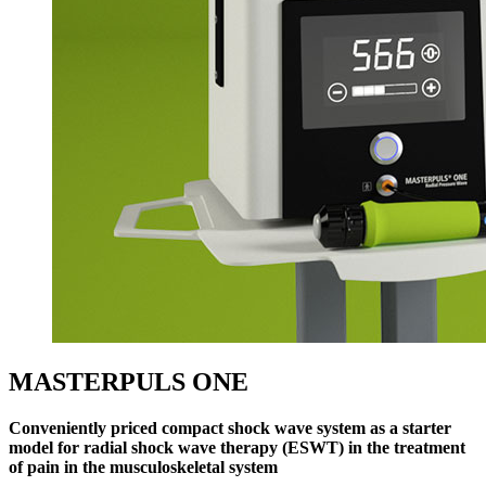
MASTERPULS ONE
Conveniently priced compact shock wave system as a starter
model for radial shock wave therapy (ESWT) in the treatment
of pain in the musculoskeletal system