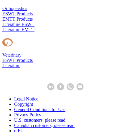
Orthopaedics
ESWT Products
EMTT Products
Literature ESWT
Literature EMTT
Veterinary
ESWT Products
Literature
Legal Notice
Copyright
General Conditions for Use
Privacy Policy
U.S. customers, please read
Canadian customers, please read
eIFU