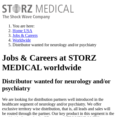
You are here:
Home USA
Jobs & Careers
Worldwide
Distributor wanted for neurology and/or psychiatry
Jobs & Careers at STORZ
MEDICAL worldwide
Distributor wanted for neurology and/or
psychiatry
We are looking for distribution partners well introduced in the
healthcare segment of neurology and/or psychiatry. We offer
exclusive territory wise distribution, that is, all leads and sales will
be routed through the partner. Our key product in this segment is the