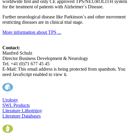
worldwide first and only CE approved TPS/NEUROLITH system
for the treatment of patients with Alzheimer`s Disease.
Further neurological disease like Parkinson`s and other movement
restricting diseases are in clinical trial stage.
More information about TPS ...
Contact:
Manfred Schulz
Director Business Development & Neurology
Tel. +41 (0)71 677 45 45
E-Mail:
This email address is being protected from spambots. You
need JavaScript enabled to view it.
Urology
SWL Products
Literature Lithotripsy
Literature Databases