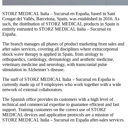
STORZ MEDICAL Italia – Sucursal en España, based in Sant
Cougat del Vallés, Barcelona, Spain, was established in 2016. As
such, the distribution of STORZ MEDICAL products in Spain is
entirely entrusted to STORZ MEDICAL Italia – Sucursal en
España.
The branch manages all phases of product marketing from sales and
after sales services, covering all disciplines where extracorporeal
shock wave therapy is applied in Spain, from urology to
orthopaedics, cardiology, dermatology and aesthetic medicine,
veterinary medicine and neurology, with transcranial pulse
stimulation in Alzheimer’s disease.
The staff of STORZ MEDICAL Italia – Sucursal en España is
currently made up of 9 employees who work together with a wide
network of external collaborators.
The Spanish office provides its customers with a high level of
technical and commercial expertise to guarantee efficient and fast
support. Training customers on the correct use of STORZ
MEDICAL devices and application protocols are a mission of
STORZ MEDICAL Italia – Sucursal en España after-sales services.