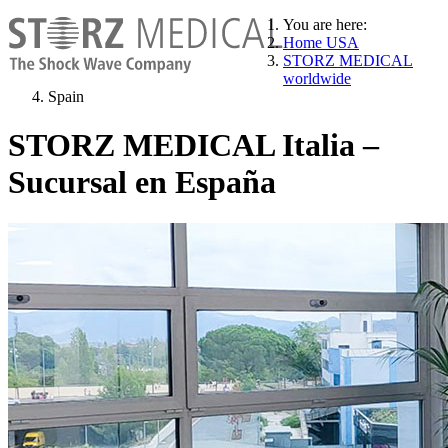
You are here:
Home USA
STORZ MEDICAL
worldwide
Spain
STORZ MEDICAL Italia –
Sucursal en España