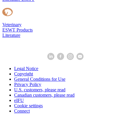
Veterinary
ESWT Products
Literature
Legal Notice
Copyright
General Conditions for Use
Privacy Policy
U.S. customers, please read
Canadian customers, please read
eIFU
Cookie settings
Connect