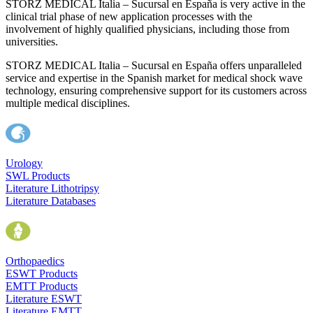
STORZ MEDICAL Italia – Sucursal en España is very active in the
clinical trial phase of new application processes with the
involvement of highly qualified physicians, including those from
universities.
STORZ MEDICAL Italia – Sucursal en España offers unparalleled
service and expertise in the Spanish market for medical shock wave
technology, ensuring comprehensive support for its customers across
multiple medical disciplines.
Urology
SWL Products
Literature Lithotripsy
Literature Databases
Orthopaedics
ESWT Products
EMTT Products
Literature ESWT
Literature EMTT