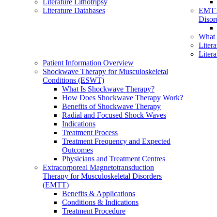
Literature Lithotripsy
Literature Databases
EMTT
Disor
What
Liter
Liter
Patient Information Overview
Shockwave Therapy for Musculoskeletal
Conditions (ESWT)
What Is Shockwave Therapy?
How Does Shockwave Therapy Work?
Benefits of Shockwave Therapy
Radial and Focused Shock Waves
Indications
Treatment Process
Treatment Frequency and Expected
Outcomes
Physicians and Treatment Centres
Extracorporeal Magnetotransduction
Therapy for Musculoskeletal Disorders
(EMTT)
Benefits & Applications
Conditions & Indications
Treatment Procedure