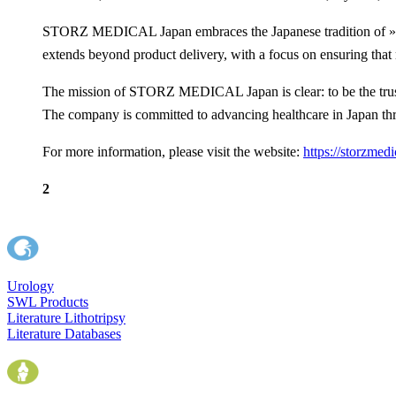
STORZ MEDICAL Japan embraces the Japanese tradition of »Omot
extends beyond product delivery, with a focus on ensuring that m
The mission of STORZ MEDICAL Japan is clear: to be the truste
The company is committed to advancing healthcare in Japan thr
For more information, please visit the website:
https://storzmedi
2
Urology
SWL Products
Literature Lithotripsy
Literature Databases