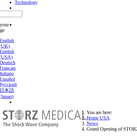
Technology
 your
age
English
(UK)
English
(USA)
Deutsch
Français
Italiano
Español
Русский
日本語
(Japan)
You are here:
Home USA
News
Grand Opening of STO