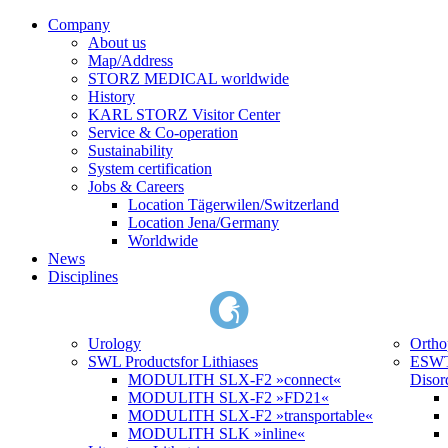
Company
About us
Map/Address
STORZ MEDICAL worldwide
History
KARL STORZ Visitor Center
Service & Co-operation
Sustainability
System certification
Jobs & Careers
Location Tägerwilen/Switzerland
Location Jena/Germany
Worldwide
News
Disciplines
Urology
Ortho
SWL Products
for Lithiases
ESWT
MODULITH SLX-F2 »connect«
Disor
MODULITH SLX-F2 »FD21«
MODULITH SLX-F2 »transportable«
MODULITH SLK »inline«