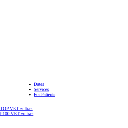
Dates
Services
For Patients
OP VET »ultra«
00 VET »ultra«