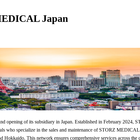
MEDICAL Japan
grand opening of its subsidiary in Japan. Established in Feb
ho specialize in the sales and maintenance of STORZ MEDICAL produ
and Hokkaido. This network ensures comprehensive services across the 