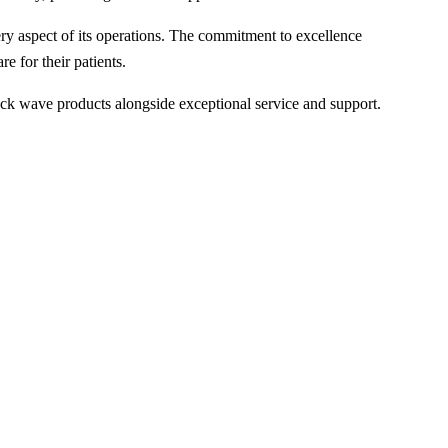
 aspect of its operations. The commitment to excellence
e for their patients.
ck wave products alongside exceptional service and support.