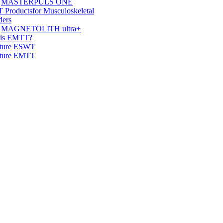
MASTERPULS ONE
 Products
for Musculoskeletal
ders
MAGNETOLITH ultra+
 is EMTT?
ature ESWT
ature EMTT