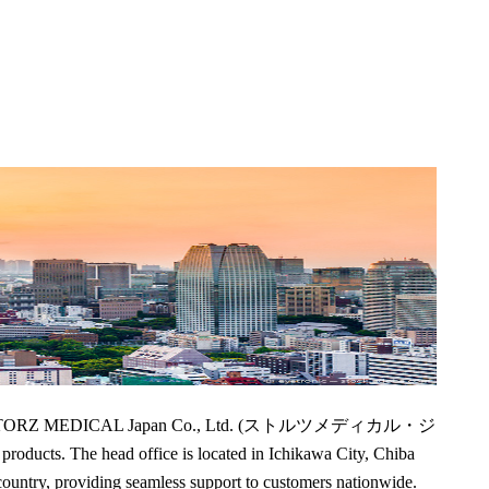
ruary 2024, STORZ MEDICAL Japan Co., Ltd. (ストルツメディカル・ジ
cts. The head office is located in Ichikawa City, Chiba
country, providing seamless support to customers nationwide.