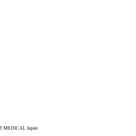
RZ MEDICAL Japan