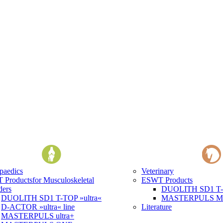
paedics
Veterinary
 Products
for Musculoskeletal
ESWT Products
ders
DUOLITH SD1 T-T
DUOLITH SD1 T-TOP »ultra«
MASTERPULS MP1
D-ACTOR »ultra« line
Literature
MASTERPULS ultra+