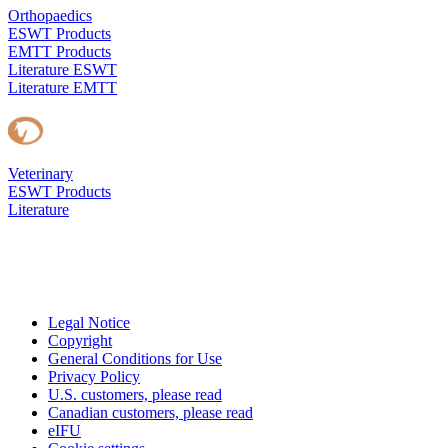
Orthopaedics
ESWT Products
EMTT Products
Literature ESWT
Literature EMTT
Veterinary
ESWT Products
Literature
Legal Notice
Copyright
General Conditions for Use
Privacy Policy
U.S. customers, please read
Canadian customers, please read
eIFU