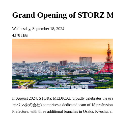
Grand Opening of STORZ 
Wednesday, September 18, 2024
4378 Hits
In August 2024, STORZ MEDICAL proudly celebrates the 
ャパン株式会社) comprises a dedicated team of 18 professionals w
Prefecture, with three additional branches in Osaka, Kyushu, 