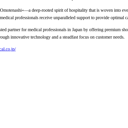
enashi«—a deep-rooted spirit of hospitality that is woven into every
edical professionals receive unparalleled support to provide optimal car
d partner for medical professionals in Japan by offering premium sho
ough innovative technology and a steadfast focus on customer needs.
cal.co.jp/