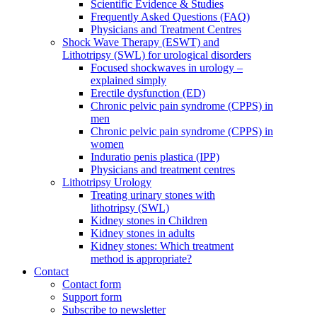
Scientific Evidence & Studies
Frequently Asked Questions (FAQ)
Physicians and Treatment Centres
Shock Wave Therapy (ESWT) and
Lithotripsy (SWL) for urological disorders
Focused shockwaves in urology –
explained simply
Erectile dysfunction (ED)
Chronic pelvic pain syndrome (CPPS) in
men
Chronic pelvic pain syndrome (CPPS) in
women
Induratio penis plastica (IPP)
Physicians and treatment centres
Lithotripsy Urology
Treating urinary stones with
lithotripsy (SWL)
Kidney stones in Children
Kidney stones in adults
Kidney stones: Which treatment
method is appropriate?
Contact
Contact form
Support form
Subscribe to newsletter