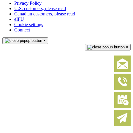
Privacy Policy
U.S. customers, please read
Canadian customers, please read
eIFU
Cookie settings
Connect
×
×