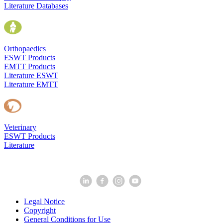
Literature Databases
Orthopaedics
ESWT Products
EMTT Products
Literature ESWT
Literature EMTT
Veterinary
ESWT Products
Literature
Legal Notice
Copyright
General Conditions for Use