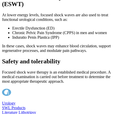
(ESWT)
At lower energy levels, focused shock waves are also used to treat
functional urological conditions, such as:
Erectile Dysfunction (ED)
Chronic Pelvic Pain Syndrome (CPPS) in men and women
Induratio Penis Plastica (IPP)
In these cases, shock waves may enhance blood circulation, support
regenerative processes, and modulate pain pathways.
Safety and tolerability
Focused shock wave therapy is an established medical procedure. A
medical examination is carried out before treatment to determine the
most appropriate therapeutic approach.
Urology
SWL Products
Literature Lithotripsy