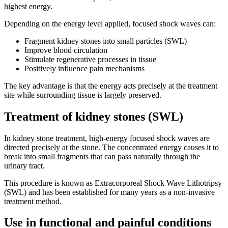
highest energy.
Depending on the energy level applied, focused shock waves can:
Fragment kidney stones into small particles (SWL)
Improve blood circulation
Stimulate regenerative processes in tissue
Positively influence pain mechanisms
The key advantage is that the energy acts precisely at the treatment
site while surrounding tissue is largely preserved.
Treatment of kidney stones (SWL)
In kidney stone treatment, high-energy focused shock waves are
directed precisely at the stone. The concentrated energy causes it to
break into small fragments that can pass naturally through the
urinary tract.
This procedure is known as Extracorporeal Shock Wave Lithotripsy
(SWL) and has been established for many years as a non-invasive
treatment method.
Use in functional and painful conditions