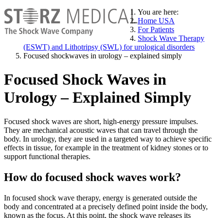
You are here:
Home USA
For Patients
Shock Wave Therapy
(ESWT) and Lithotripsy (SWL) for urological disorders
Focused shockwaves in urology – explained simply
Focused Shock Waves in
Urology – Explained Simply
Focused shock waves are short, high-energy pressure impulses.
They are mechanical acoustic waves that can travel through the
body. In urology, they are used in a targeted way to achieve specific
effects in tissue, for example in the treatment of kidney stones or to
support functional therapies.
How do focused shock waves work?
In focused shock wave therapy, energy is generated outside the
body and concentrated at a precisely defined point inside the body,
known as the focus. At this point, the shock wave releases its