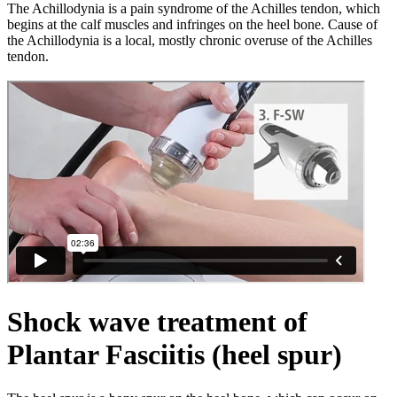
The Achillodynia is a pain syndrome of the Achilles tendon, which
begins at the calf muscles and infringes on the heel bone. Cause of
the Achillodynia is a local, mostly chronic overuse of the Achilles
tendon.
Shock wave treatment of
Plantar Fasciitis (heel spur)