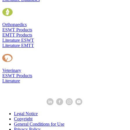
Orthopaedics
ESWT Products
EMTT Products
Literature ESWT
Literature EMTT
Veterinary
ESWT Products
Literature
Legal Notice
Copyright
General Conditions for Use
Privacy Policy