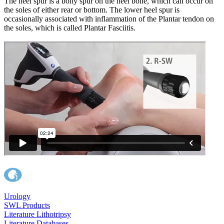
The heel spur is a bony spur on the heel bone, which can occur on
the soles of either rear or bottom. The lower heel spur is
occasionally associated with inflammation of the Plantar tendon on
the soles, which is called Plantar Fasciitis.
Urology
SWL Products
Literature Lithotripsy
Literature Databases