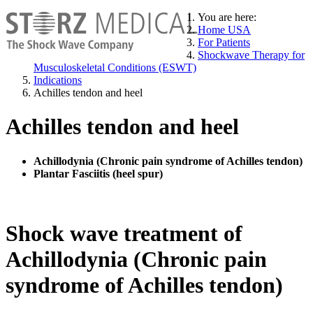
You are here:
Home USA
For Patients
Shockwave Therapy for
Musculoskeletal Conditions (ESWT)
Indications
Achilles tendon and heel
Achilles tendon and heel
Achillodynia (Chronic pain syndrome of Achilles tendon)
Plantar Fasciitis (heel spur)
Shock wave treatment of
Achillodynia (Chronic pain
syndrome of Achilles tendon)