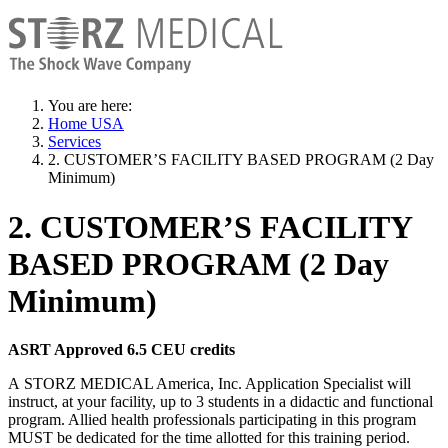
You are here:
Home USA
Services
2. CUSTOMER’S FACILITY BASED PROGRAM (2 Day
Minimum)
2. CUSTOMER’S FACILITY
BASED PROGRAM (2 Day
Minimum)
ASRT Approved 6.5 CEU credits
A STORZ MEDICAL America, Inc. Application Specialist will
instruct, at your facility, up to 3 students in a didactic and functional
program. Allied health professionals participating in this program
MUST be dedicated for the time allotted for this training period.