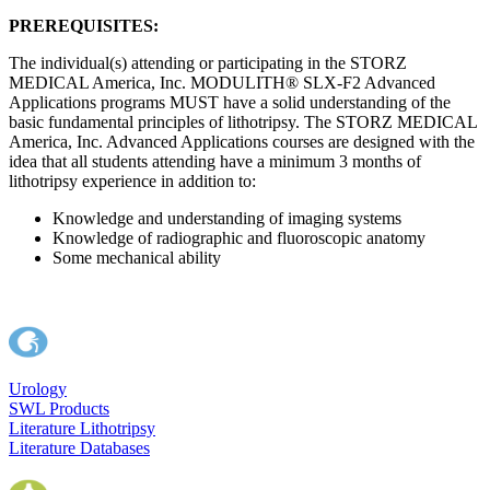
PREREQUISITES:
The individual(s) attending or participating in the STORZ
MEDICAL America, Inc. MODULITH® SLX-F2 Advanced
Applications programs MUST have a solid understanding of the
basic fundamental principles of lithotripsy. The STORZ MEDICAL
America, Inc. Advanced Applications courses are designed with the
idea that all students attending have a minimum 3 months of
lithotripsy experience in addition to:
Knowledge and understanding of imaging systems
Knowledge of radiographic and fluoroscopic anatomy
Some mechanical ability
Urology
SWL Products
Literature Lithotripsy
Literature Databases