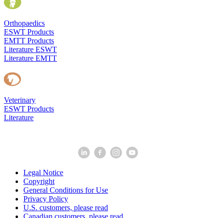
Orthopaedics
ESWT Products
EMTT Products
Literature ESWT
Literature EMTT
Veterinary
ESWT Products
Literature
Legal Notice
Copyright
General Conditions for Use
Privacy Policy
U.S. customers, please read
Canadian customers, please read