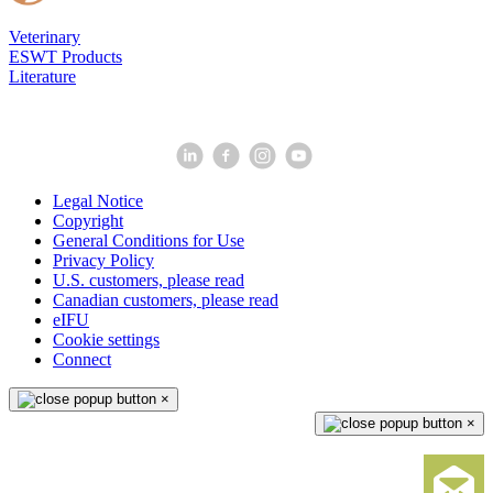
Veterinary
ESWT Products
Literature
Legal Notice
Copyright
General Conditions for Use
Privacy Policy
U.S. customers, please read
Canadian customers, please read
eIFU
Cookie settings
Connect
×
×