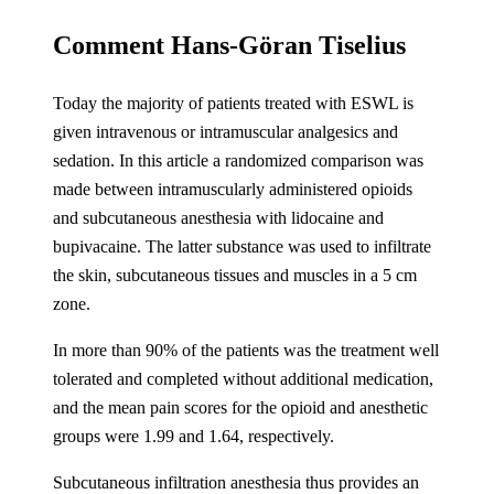
Comment Hans-Göran Tiselius
Today the majority of patients treated with ESWL is
given intravenous or intramuscular analgesics and
sedation. In this article a randomized comparison was
made between intramuscularly administered opioids
and subcutaneous anesthesia with lidocaine and
bupivacaine. The latter substance was used to infiltrate
the skin, subcutaneous tissues and muscles in a 5 cm
zone.
In more than 90% of the patients was the treatment well
tolerated and completed without additional medication,
and the mean pain scores for the opioid and anesthetic
groups were 1.99 and 1.64, respectively.
Subcutaneous infiltration anesthesia thus provides an