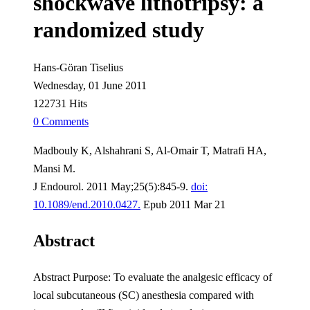
shockwave lithotripsy: a
randomized study
Hans-Göran Tiselius
Wednesday, 01 June 2011
122731 Hits
0 Comments
Madbouly K, Alshahrani S, Al-Omair T, Matrafi HA,
Mansi M.
J Endourol. 2011 May;25(5):845-9.
doi:
10.1089/end.2010.0427.
Epub 2011 Mar 21
Abstract
Abstract Purpose: To evaluate the analgesic efficacy of
local subcutaneous (SC) anesthesia compared with