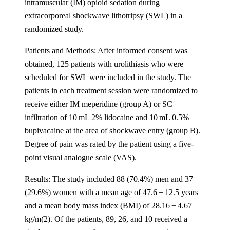
intramuscular (IM) opioid sedation during
extracorporeal shockwave lithotripsy (SWL) in a
randomized study.
Patients and Methods: After informed consent was
obtained, 125 patients with urolithiasis who were
scheduled for SWL were included in the study. The
patients in each treatment session were randomized to
receive either IM meperidine (group A) or SC
infiltration of 10 mL 2% lidocaine and 10 mL 0.5%
bupivacaine at the area of shockwave entry (group B).
Degree of pain was rated by the patient using a five-
point visual analogue scale (VAS).
Results: The study included 88 (70.4%) men and 37
(29.6%) women with a mean age of 47.6 ± 12.5 years
and a mean body mass index (BMI) of 28.16 ± 4.67
kg/m(2). Of the patients, 89, 26, and 10 received a