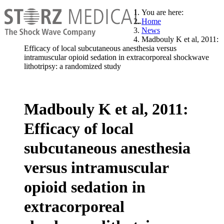
You are here:
Home
News
Madbouly K et al, 2011:
Efficacy of local subcutaneous anesthesia versus
intramuscular opioid sedation in extracorporeal shockwave
lithotripsy: a randomized study
Madbouly K et al, 2011:
Efficacy of local
subcutaneous anesthesia
versus intramuscular
opioid sedation in
extracorporeal