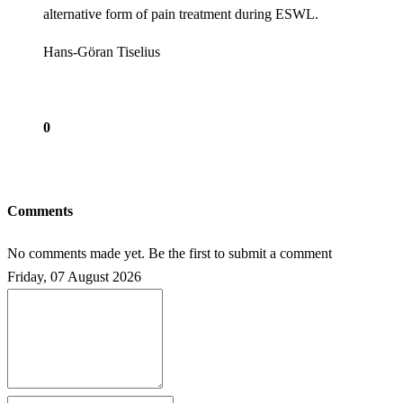
alternative form of pain treatment during ESWL.
Hans-Göran Tiselius
0
Comments
No comments made yet. Be the first to submit a comment
Friday, 07 August 2026