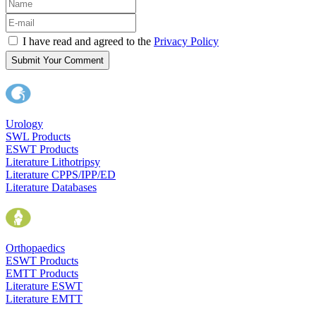
I have read and agreed to the
Privacy Policy
Submit Your Comment
Urology
SWL Products
ESWT Products
Literature Lithotripsy
Literature CPPS/IPP/ED
Literature Databases
Orthopaedics
ESWT Products
EMTT Products
Literature ESWT
Literature EMTT