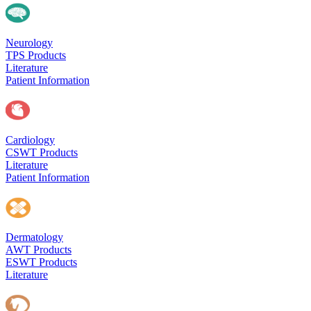
Neurology
TPS Products
Literature
Patient Information
Cardiology
CSWT Products
Literature
Patient Information
Dermatology
AWT Products
ESWT Products
Literature