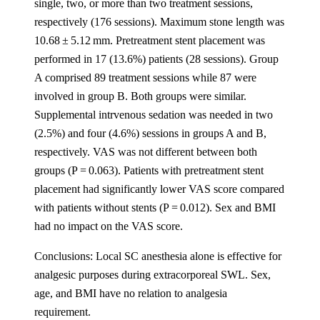
single, two, or more than two treatment sessions,
respectively (176 sessions). Maximum stone length was
10.68 ± 5.12 mm. Pretreatment stent placement was
performed in 17 (13.6%) patients (28 sessions). Group
A comprised 89 treatment sessions while 87 were
involved in group B. Both groups were similar.
Supplemental intrvenous sedation was needed in two
(2.5%) and four (4.6%) sessions in groups A and B,
respectively. VAS was not different between both
groups (P = 0.063). Patients with pretreatment stent
placement had significantly lower VAS score compared
with patients without stents (P = 0.012). Sex and BMI
had no impact on the VAS score.
Conclusions: Local SC anesthesia alone is effective for
analgesic purposes during extracorporeal SWL. Sex,
age, and BMI have no relation to analgesia
requirement.