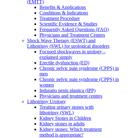
(EMTT)
Benefits & Applications
Conditions & Indications
Treatment Procedure
Scientific Evidence & Studies
Frequently Asked Questions (FAQ)
Physicians and Treatment Centres
Shock Wave Therapy (ESWT) and
Lithotripsy (SWL) for urological disorders
Focused shockwaves in urology –
explained simply
Erectile dysfunction (ED)
Chronic pelvic pain syndrome (CPPS) in
men
Chronic pelvic pain syndrome (CPPS) in
women
Induratio penis plastica (IPP)
Physicians and treatment centres
Lithotripsy Urology
Treating urinary stones with
lithotripsy (SWL)
Kidney Stones in Children
Kidney stones in adults
Kidney stones: Which treatment
method is appropriate?