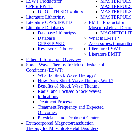
ESWT Products
for
MASTERPULS
CPPS/IPP/ED
MASTERPULS »u
DUOLITH SD1 »ultra«
MASTERPULS u
Literature Lithotripsy
MASTERPULS
Literature CPPS/IPP/ED
EMTT Products
for
Literature Databases
Musculoskeletal Disord
Database Lithotripsy
MAGNETOLITH 
Database
What is EMTT?
CPPS/IPP/ED
Accessories: transmitte
Reviewer's Choice
Literature ESWT
Literature EMTT
Patient Information Overview
Shock Wave Therapy for Musculoskeletal
Conditions (ESWT)
What Is Shock Wave Therapy?
How Does Shock Wave Therapy Work?
Benefits of Shock Wave Therapy
Radial and Focused Shock Waves
Indications
Treatment Process
Treatment Frequency and Expected
Outcomes
Physicians and Treatment Centres
Extracorporeal Magnetotransduction
Therapy for Musculoskeletal Disorders