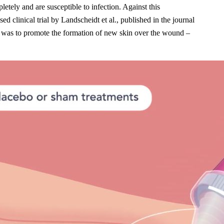
tely and are susceptible to infection. Against this
 clinical trial by Landscheidt et al., published in the journal
ive was to promote the formation of new skin over the wound –