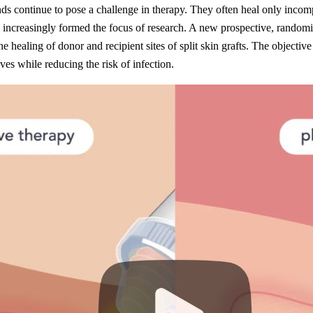
s continue to pose a challenge in therapy. They often heal only incomple
increasingly formed the focus of research. A new prospective, randomised
e healing of donor and recipient sites of split skin grafts. The object
es while reducing the risk of infection.