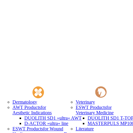
Dermatology
Veterinary
AWT Products
for
ESWT Products
for
Aesthetic Indications
Veterinary Medicine
DUOLITH SD1 »ultra« AWT
DUOLITH SD1 T-TOP 
D-ACTOR »ultra« line
MASTERPULS MP100 
ESWT Products
for Wound
Literature