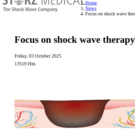
Home
News
Focus on shock wave ther
Focus on shock wave therapy
Friday, 03 October 2025
13519 Hits