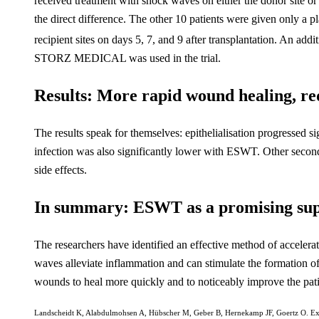
received treatment with shock waves on either the donor site or t
the direct difference. The other 10 patients were given only a 
recipient sites on days 5, 7, and 9 after transplantation. An add
STORZ MEDICAL was used in the trial.
Results: More rapid wound healing, red
The results speak for themselves: epithelialisation progressed 
infection was also significantly lower with ESWT. Other second
side effects.
In summary: ESWT as a promising sup
The researchers have identified an effective method of accel
waves alleviate inflammation and can stimulate the formation of
wounds to heal more quickly and to noticeably improve the patien
Landscheidt K, Alabdulmohsen A, Hübscher M, Geber B, Hernekamp JF, Goertz O. Ext