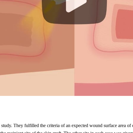
 study. They fulfilled the criteria of an expected wound surface area o