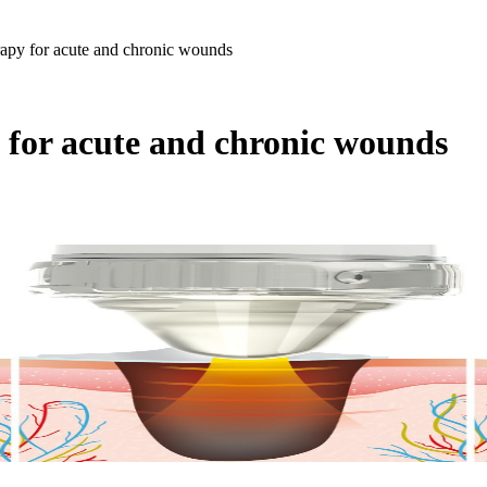
apy for acute and chronic wounds
 for acute and chronic wounds