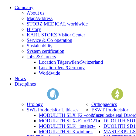
Company
About us
Map/Address
STORZ MEDICAL worldwide
History
KARL STORZ Visitor Center
Service & Co-operation
Sustainability
System certification
Jobs & Careers
Location Tägerwilen/Switzerland
Location Jena/Germany
Worldwide
News
Disciplines
Urology
Orthopaedics
SWL Products
for Lithiases
ESWT Products
for
MODULITH SLX-F2 »connect«
Musculoskeletal Disord
MODULITH SLX-F2 »FD21«
DUOLITH SD1 »
MODULITH SLK »intelect«
DUOLITH SD1 T
MODULITH SLK »inline«
MASTERPULS 