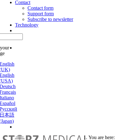
Contact
Contact form
Support form
Subscribe to newsletter
Technology
 your
age
English
(UK)
English
(USA)
Deutsch
Français
Italiano
Español
Русский
日本語
(Japan)
You are here: