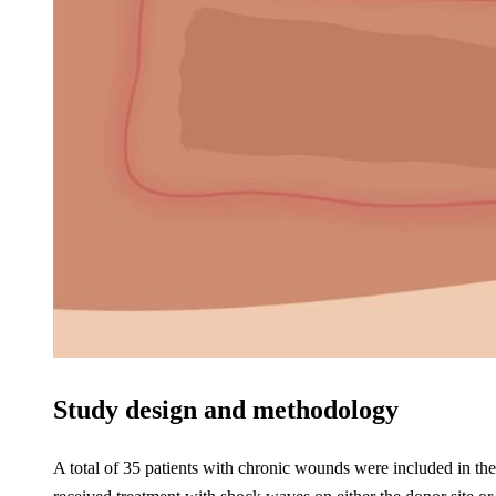
Study design and methodology
A total of 35 patients with chronic wounds were included in the