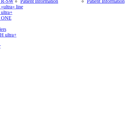
 R-SW
Patient Information
Patient Information
ltra« line
ltra+
 ONE
ers
ultra+
r