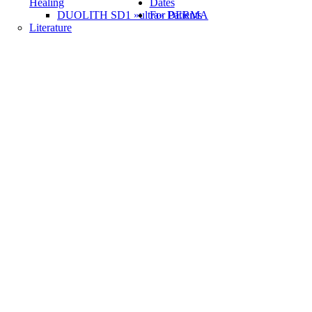
Healing
Dates
DUOLITH SD1 »ultra« DERMA
For Patients
Literature