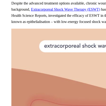
Despite the advanced treatment options available, chronic wound
background,
Extracorporeal Shock Wave Therapy (ESWT)
has 
Health Science Reports, investigated the efficacy of ESWT in th
known as epithelialisation – with low-energy focused shock wav