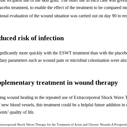
he recipient site of the skin graft. The other site in each case was given
placebo treatment, to enable the effect of the treatment to be compared
itional evaluation of the wound situation was carried out on day 90 to re
uced risk of infection
significantly more quickly with the ESWT treatment than with the placeb
ary parameters such as wound pain or microbial colonisation were also 
plementary treatment in wound therapy
erating wound healing in the repeated use of Extracorporeal Shock Wav
 new blood vessels, this treatment could be a helpful future addition in
ts’ quality of life.
racorporeal Shock Waves Therapy for the Treatment of Acute and Chronic Wounds-A Prospectiv