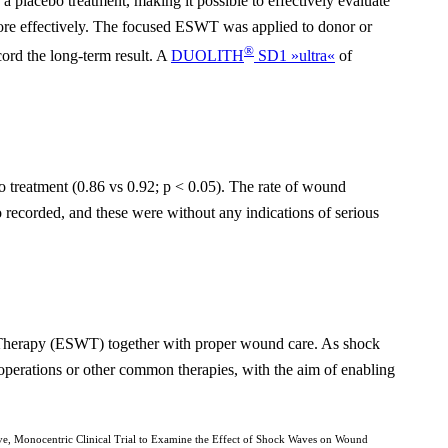
 a placebo treatment, making it possible to effectively evaluate
 more effectively. The focused ESWT was applied to donor or
®
cord the long-term result. A
DUOLITH
SD1 »ultra«
of
o treatment (0.86 vs 0.92; p < 0.05). The rate of wound
recorded, and these were without any indications of serious
e Therapy (ESWT) together with proper wound care. As shock
 operations or other common therapies, with the aim of enabling
e, Monocentric Clinical Trial to Examine the Effect of Shock Waves on Wound