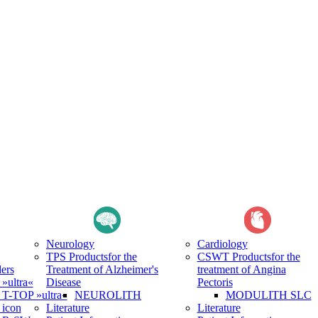
Neurology
Cardiology
TPS Products
for the
CSWT Products
for the
ers
Treatment of Alzheimer's
treatment of Angina
ultra«
Disease
Pectoris
-TOP »ultra«
NEUROLITH
MODULITH SLC
icon
Literature
Literature