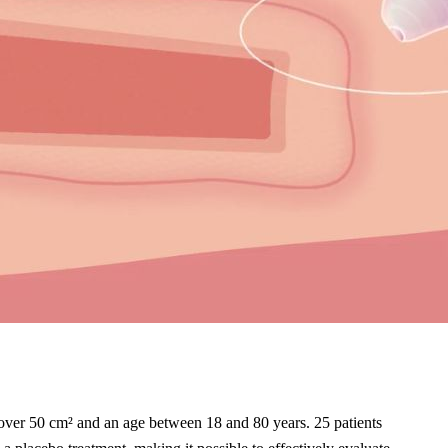
f over 50 cm² and an age between 18 and 80 years. 25 patients