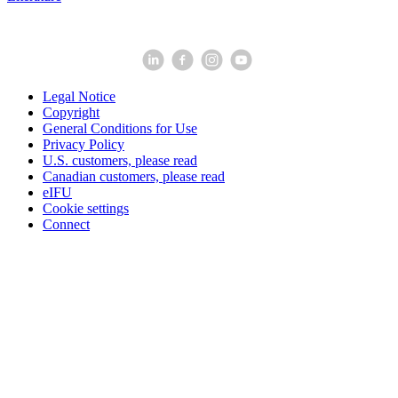
Legal Notice
Copyright
General Conditions for Use
Privacy Policy
U.S. customers, please read
Canadian customers, please read
eIFU
Cookie settings
Connect