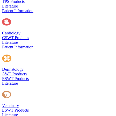
TPS Products
Literature
Patient Information
Cardiology
CSWT Products
Literature
Patient Information
Dermatology
AWT Products
ESWT Products
Literature
Veterinary
ESWT Products
Literature