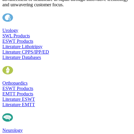
and unwavering customer focus.
Urology
SWL Products
ESWT Products
Literature Lithotripsy
Literature CPPS/IPP/ED
Literature Databases
Orthopaedics
ESWT Products
EMTT Products
Literature ESWT
Literature EMTT
Neurology