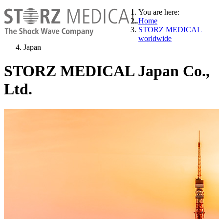
You are here:
Home
STORZ MEDICAL
worldwide
Japan
STORZ MEDICAL Japan Co.,
Ltd.