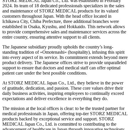
STORZ MEDICAL Japan Co., Ltd. was established in February
2024. Its team of 18 dedicated professionals specializes in the sales
and maintenance of STORZ MEDICAL products for its valued
customers throughout Japan. With the head office located in
Ichikawa City, Chiba Prefecture, three additional branches were
established in Osaka, Kyushu, and Hokkaido. This network allows
to provide comprehensive sales and maintenance services across the
entire country, ensuring attentive support to all clients.
The Japanese subsidiary proudly upholds the country’s long-
standing tradition of »Omotenashi« (hospitality), infusing this spirit
into every aspect of its service. Its commitment extends beyond mere
product delivery. The Japanese offices strive to provide unparalleled
support to ensure that doctors and medical staff can offer optimal
patient care under the best possible conditions.
At STORZ MEDICAL Japan Co., Ltd., they believe in the power
of gratitude, dedication, and passion. These core values drive their
daily business activities, inspiring employees to continually exceed
expectations and deliver excellence in everything they do.
The mission at the local offices is clear: to be the trusted partner for
medical professionals in Japan, offering top-tier STORZ MEDICAL
products backed by exceptional service and support. STORZ
MEDICAL Japan Co., Ltd. is committed to contributing to the
advancement of healthcare in Japan through innovative technology