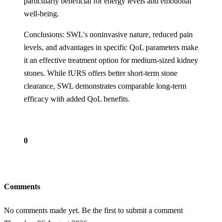
particularly beneficial for energy levels and emotional
well-being.
Conclusions: SWL's noninvasive nature, reduced pain
levels, and advantages in specific QoL parameters make
it an effective treatment option for medium-sized kidney
stones. While fURS offers better short-term stone
clearance, SWL demonstrates comparable long-term
efficacy with added QoL benefits.
0
Comments
No comments made yet. Be the first to submit a comment