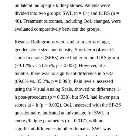
unilateral radiopaque kidney stones. Patients were
divided into two groups: SWL (n = 64) and fURS (n =
48). Treatment outcomes, including QoL changes, were
evaluated comparatively between the groups.
Results: Both groups were similar in terms of age,
gender, stone size, and density. Short-term (4-week)
stone-free rates (SFRs) were higher in the fURS group
(79.17% vs. 51.56%, p = 0.003). However, at 3
months, there was no significant difference in SFRs
(89.8% vs. 85.2%, p = 0.098). Pain levels, assessed
using the Visual Analog Scale, showed no difference 1-
h post-procedure (p = 0.338), but SWL had lower pain
scores at 4 h (p = 0.002). QoL, assessed with the SF-36
questionnaire, indicated an advantage for SWL in
energy/fatigue parameters (p = 0.017), with no
significant differences in other domains. SWL was