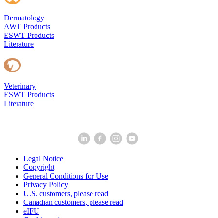
Dermatology
AWT Products
ESWT Products
Literature
Veterinary
ESWT Products
Literature
Legal Notice
Copyright
General Conditions for Use
Privacy Policy
U.S. customers, please read
Canadian customers, please read
eIFU