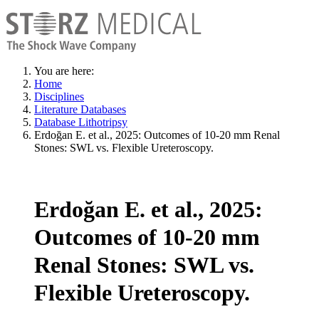
You are here:
Home
Disciplines
Literature Databases
Database Lithotripsy
Erdoğan E. et al., 2025: Outcomes of 10-20 mm Renal
Stones: SWL vs. Flexible Ureteroscopy.
Erdoğan E. et al., 2025:
Outcomes of 10-20 mm
Renal Stones: SWL vs.
Flexible Ureteroscopy.