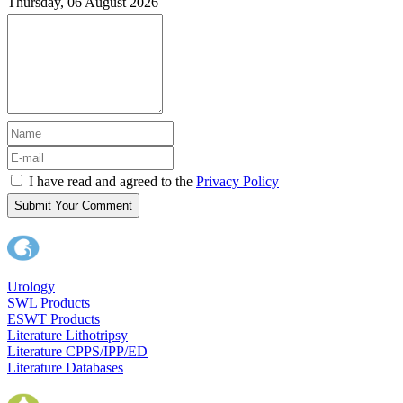
Thursday, 06 August 2026
I have read and agreed to the
Privacy Policy
Submit Your Comment
Urology
SWL Products
ESWT Products
Literature Lithotripsy
Literature CPPS/IPP/ED
Literature Databases