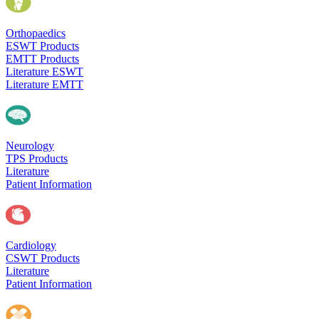
Orthopaedics
ESWT Products
EMTT Products
Literature ESWT
Literature EMTT
Neurology
TPS Products
Literature
Patient Information
Cardiology
CSWT Products
Literature
Patient Information