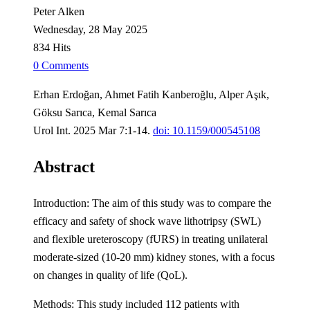
Peter Alken
Wednesday, 28 May 2025
834 Hits
0 Comments
Erhan Erdoğan, Ahmet Fatih Kanberoğlu, Alper Aşık,
Göksu Sarıca, Kemal Sarıca
Urol Int. 2025 Mar 7:1-14.
doi: 10.1159/000545108
Abstract
Introduction: The aim of this study was to compare the
efficacy and safety of shock wave lithotripsy (SWL)
and flexible ureteroscopy (fURS) in treating unilateral
moderate-sized (10-20 mm) kidney stones, with a focus
on changes in quality of life (QoL).
Methods: This study included 112 patients with