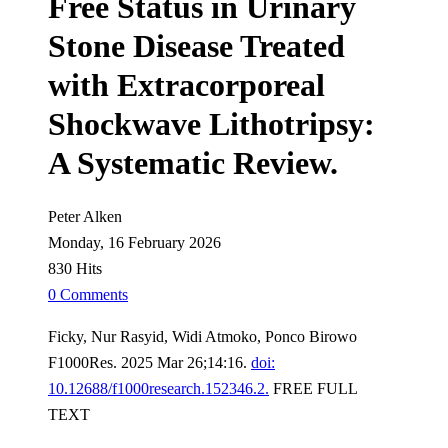
Free Status in Urinary
Stone Disease Treated
with Extracorporeal
Shockwave Lithotripsy:
A Systematic Review.
Peter Alken
Monday, 16 February 2026
830 Hits
0 Comments
Ficky, Nur Rasyid, Widi Atmoko, Ponco Birowo
F1000Res. 2025 Mar 26;14:16.
doi:
10.12688/f1000research.152346.2.
FREE FULL
TEXT