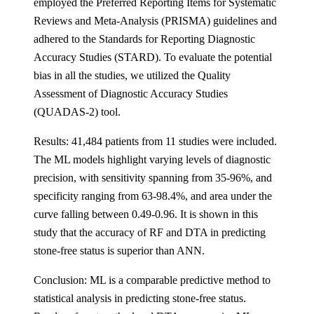
employed the Preferred Reporting Items for Systematic
Reviews and Meta-Analysis (PRISMA) guidelines and
adhered to the Standards for Reporting Diagnostic
Accuracy Studies (STARD). To evaluate the potential
bias in all the studies, we utilized the Quality
Assessment of Diagnostic Accuracy Studies
(QUADAS-2) tool.
Results: 41,484 patients from 11 studies were included.
The ML models highlight varying levels of diagnostic
precision, with sensitivity spanning from 35-96%, and
specificity ranging from 63-98.4%, and area under the
curve falling between 0.49-0.96. It is shown in this
study that the accuracy of RF and DTA in predicting
stone-free status is superior than ANN.
Conclusion: ML is a comparable predictive method to
statistical analysis in predicting stone-free status.