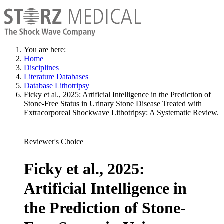
You are here:
Home
Disciplines
Literature Databases
Database Lithotripsy
Ficky et al., 2025: Artificial Intelligence in the Prediction of
Stone-Free Status in Urinary Stone Disease Treated with
Extracorporeal Shockwave Lithotripsy: A Systematic Review.
Reviewer's Choice
Ficky et al., 2025:
Artificial Intelligence in
the Prediction of Stone-