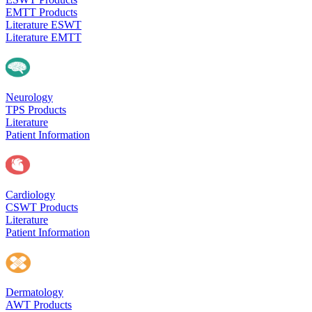
EMTT Products
Literature ESWT
Literature EMTT
Neurology
TPS Products
Literature
Patient Information
Cardiology
CSWT Products
Literature
Patient Information
Dermatology
AWT Products