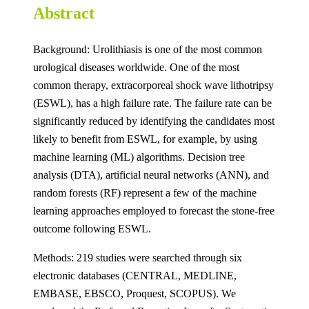
Abstract
Background: Urolithiasis is one of the most common
urological diseases worldwide. One of the most
common therapy, extracorporeal shock wave lithotripsy
(ESWL), has a high failure rate. The failure rate can be
significantly reduced by identifying the candidates most
likely to benefit from ESWL, for example, by using
machine learning (ML) algorithms. Decision tree
analysis (DTA), artificial neural networks (ANN), and
random forests (RF) represent a few of the machine
learning approaches employed to forecast the stone-free
outcome following ESWL.
Methods: 219 studies were searched through six
electronic databases (CENTRAL, MEDLINE,
EMBASE, EBSCO, Proquest, SCOPUS). We