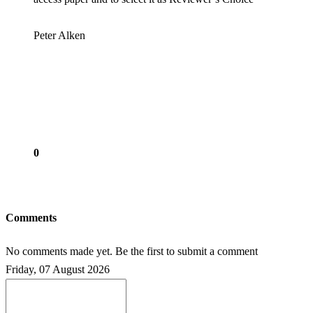
Peter Alken
0
Comments
No comments made yet. Be the first to submit a comment
Friday, 07 August 2026