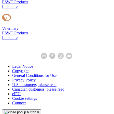
ESWT Products
Literature
Veterinary
ESWT Products
Literature
Legal Notice
Copyright
General Conditions for Use
Privacy Policy
U.S. customers, please read
Canadian customers, please read
eIFU
Cookie settings
Connect
×