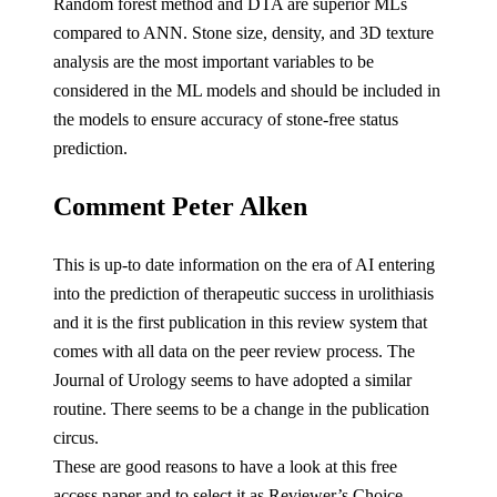
Random forest method and DTA are superior MLs
compared to ANN. Stone size, density, and 3D texture
analysis are the most important variables to be
considered in the ML models and should be included in
the models to ensure accuracy of stone-free status
prediction.
Comment Peter Alken
This is up-to date information on the era of AI entering
into the prediction of therapeutic success in urolithiasis
and it is the first publication in this review system that
comes with all data on the peer review process. The
Journal of Urology seems to have adopted a similar
routine. There seems to be a change in the publication
circus.
These are good reasons to have a look at this free
access paper and to select it as Reviewer’s Choice