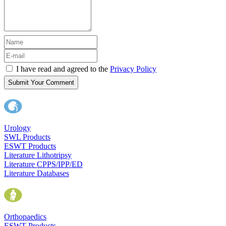
I have read and agreed to the
Privacy Policy
Submit Your Comment
Urology
SWL Products
ESWT Products
Literature Lithotripsy
Literature CPPS/IPP/ED
Literature Databases
Orthopaedics
ESWT Products