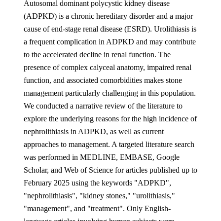
Autosomal dominant polycystic kidney disease
(ADPKD) is a chronic hereditary disorder and a major
cause of end-stage renal disease (ESRD). Urolithiasis is
a frequent complication in ADPKD and may contribute
to the accelerated decline in renal function. The
presence of complex calyceal anatomy, impaired renal
function, and associated comorbidities makes stone
management particularly challenging in this population.
We conducted a narrative review of the literature to
explore the underlying reasons for the high incidence of
nephrolithiasis in ADPKD, as well as current
approaches to management. A targeted literature search
was performed in MEDLINE, EMBASE, Google
Scholar, and Web of Science for articles published up to
February 2025 using the keywords "ADPKD",
"nephrolithiasis", "kidney stones," "urolithiasis,"
"management", and "treatment". Only English-