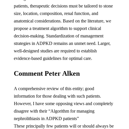
patients, therapeutic decisions must be tailored to stone
size, location, composition, renal function, and
anatomical considerations. Based on the literature, we
propose a treatment algorithm to support clinical
decision-making. Standardization of management
strategies in ADPKD remains an unmet need. Larger,
well-designed studies are required to establish
evidence-based guidelines for optimal care.
Comment Peter Alken
A comprehensive review of this entity; good
information for those dealing with such patients.
However, I have some opposing views and completely
disagree with their “Algorithm for managing
nephrolithiasis in ADPKD patients”
These principally few patients will or should always be