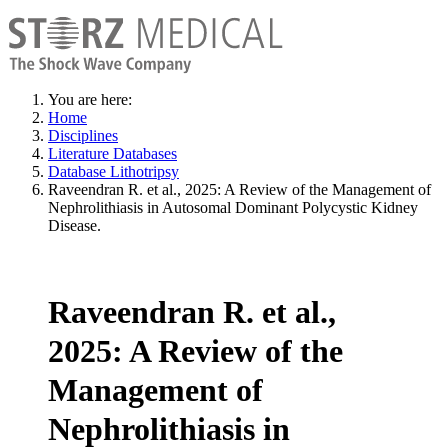
You are here:
Home
Disciplines
Literature Databases
Database Lithotripsy
Raveendran R. et al., 2025: A Review of the Management of
Nephrolithiasis in Autosomal Dominant Polycystic Kidney
Disease.
Raveendran R. et al.,
2025: A Review of the
Management of
Nephrolithiasis in