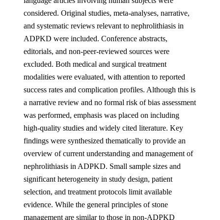
language articles involving human subjects were
considered. Original studies, meta-analyses, narrative,
and systematic reviews relevant to nephrolithiasis in
ADPKD were included. Conference abstracts,
editorials, and non-peer-reviewed sources were
excluded. Both medical and surgical treatment
modalities were evaluated, with attention to reported
success rates and complication profiles. Although this is
a narrative review and no formal risk of bias assessment
was performed, emphasis was placed on including
high-quality studies and widely cited literature. Key
findings were synthesized thematically to provide an
overview of current understanding and management of
nephrolithiasis in ADPKD. Small sample sizes and
significant heterogeneity in study design, patient
selection, and treatment protocols limit available
evidence. While the general principles of stone
management are similar to those in non-ADPKD