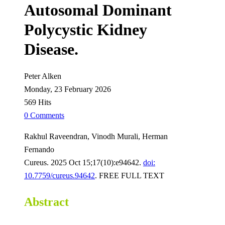
Autosomal Dominant
Polycystic Kidney
Disease.
Peter Alken
Monday, 23 February 2026
569 Hits
0 Comments
Rakhul Raveendran, Vinodh Murali, Herman
Fernando
Cureus. 2025 Oct 15;17(10):e94642.
doi:
10.7759/cureus.94642
. FREE FULL TEXT
Abstract