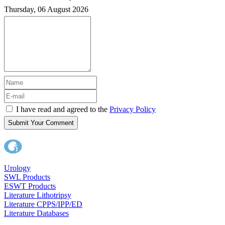
Thursday, 06 August 2026
I have read and agreed to the
Privacy Policy
Submit Your Comment
Urology
SWL Products
ESWT Products
Literature Lithotripsy
Literature CPPS/IPP/ED
Literature Databases