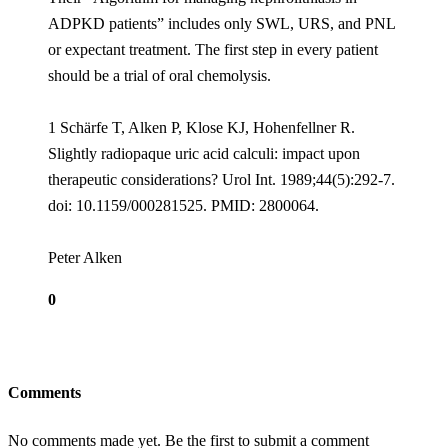
ADPKD patients” includes only SWL, URS, and PNL
or expectant treatment. The first step in every patient
should be a trial of oral chemolysis.
1 Schärfe T, Alken P, Klose KJ, Hohenfellner R.
Slightly radiopaque uric acid calculi: impact upon
therapeutic considerations? Urol Int. 1989;44(5):292-7.
doi: 10.1159/000281525. PMID: 2800064.
Peter Alken
0
Comments
No comments made yet. Be the first to submit a comment