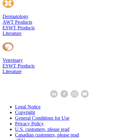
Dermatology
AWT Products
ESWT Products
Literature
Veterinary
ESWT Products
Literature
Legal Notice
Copyright
General Conditions for Use
Privacy Policy
U.S. customers, please read
Canadian customers, please read