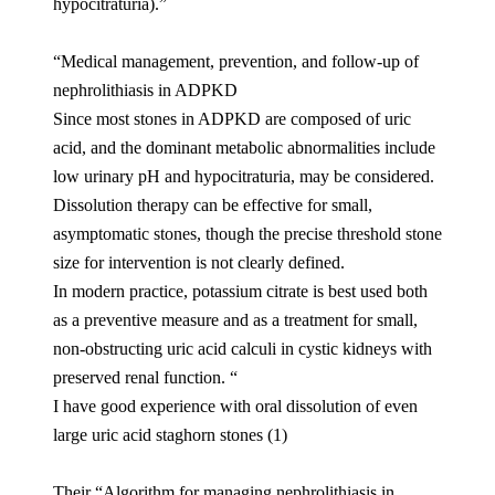
hypocitraturia).”
“Medical management, prevention, and follow-up of
nephrolithiasis in ADPKD
Since most stones in ADPKD are composed of uric
acid, and the dominant metabolic abnormalities include
low urinary pH and hypocitraturia, may be considered.
Dissolution therapy can be effective for small,
asymptomatic stones, though the precise threshold stone
size for intervention is not clearly defined.
In modern practice, potassium citrate is best used both
as a preventive measure and as a treatment for small,
non-obstructing uric acid calculi in cystic kidneys with
preserved renal function. “
I have good experience with oral dissolution of even
large uric acid staghorn stones (1)
Their “Algorithm for managing nephrolithiasis in