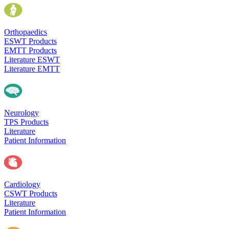
Orthopaedics
ESWT Products
EMTT Products
Literature ESWT
Literature EMTT
Neurology
TPS Products
Literature
Patient Information
Cardiology
CSWT Products
Literature
Patient Information