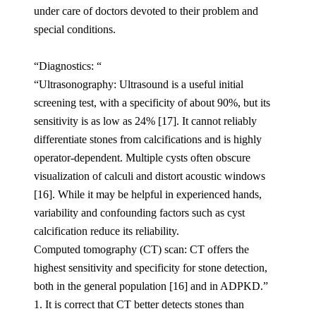
under care of doctors devoted to their problem and
special conditions.
“Diagnostics: “
“Ultrasonography: Ultrasound is a useful initial
screening test, with a specificity of about 90%, but its
sensitivity is as low as 24% [17]. It cannot reliably
differentiate stones from calcifications and is highly
operator-dependent. Multiple cysts often obscure
visualization of calculi and distort acoustic windows
[16]. While it may be helpful in experienced hands,
variability and confounding factors such as cyst
calcification reduce its reliability.
Computed tomography (CT) scan: CT offers the
highest sensitivity and specificity for stone detection,
both in the general population [16] and in ADPKD.”
1. It is correct that CT better detects stones than