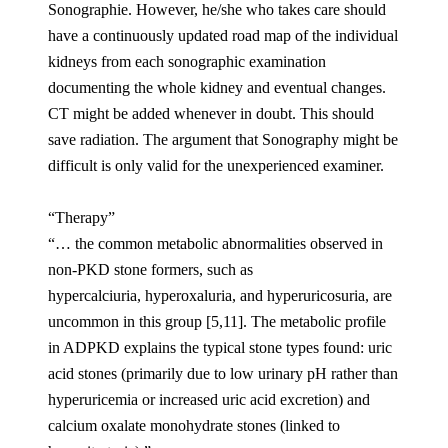
Sonographie. However, he/she who takes care should
have a continuously updated road map of the individual
kidneys from each sonographic examination
documenting the whole kidney and eventual changes.
CT might be added whenever in doubt. This should
save radiation. The argument that Sonography might be
difficult is only valid for the unexperienced examiner.
“Therapy”
“… the common metabolic abnormalities observed in
non-PKD stone formers, such as
hypercalciuria, hyperoxaluria, and hyperuricosuria, are
uncommon in this group [5,11]. The metabolic profile
in ADPKD explains the typical stone types found: uric
acid stones (primarily due to low urinary pH rather than
hyperuricemia or increased uric acid excretion) and
calcium oxalate monohydrate stones (linked to