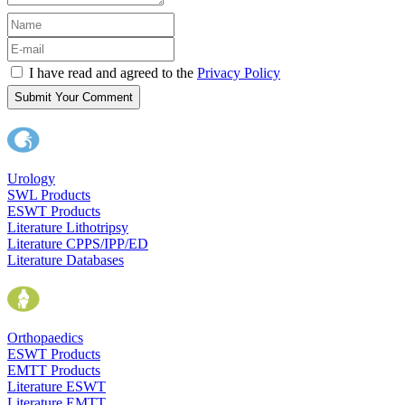
I have read and agreed to the
Privacy Policy
Submit Your Comment
Urology
SWL Products
ESWT Products
Literature Lithotripsy
Literature CPPS/IPP/ED
Literature Databases
Orthopaedics
ESWT Products
EMTT Products
Literature ESWT
Literature EMTT