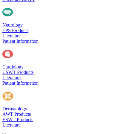
Neurology
TPS Products
Literature
Patient Information
Cardiology
CSWT Products
Literature
Patient Information
Dermatology
AWT Products
ESWT Products
Literature