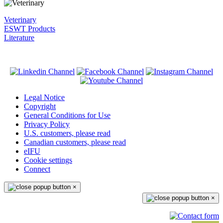
Veterinary
ESWT Products
Literature
Legal Notice
Copyright
General Conditions for Use
Privacy Policy
U.S. customers, please read
Canadian customers, please read
eIFU
Cookie settings
Connect
×
×