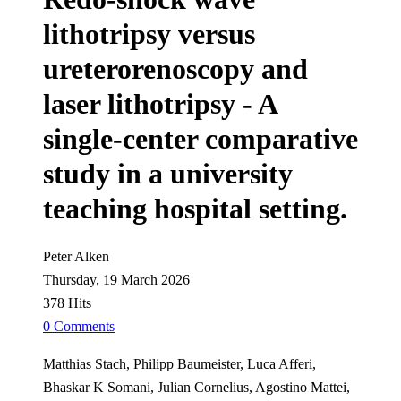
lithotripsy versus
ureterorenoscopy and
laser lithotripsy - A
single-center comparative
study in a university
teaching hospital setting.
Peter Alken
Thursday, 19 March 2026
378 Hits
0 Comments
Matthias Stach, Philipp Baumeister, Luca Afferi,
Bhaskar K Somani, Julian Cornelius, Agostino Mattei,