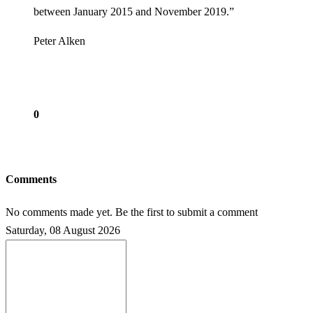
between January 2015 and November 2019.”
Peter Alken
0
Comments
No comments made yet. Be the first to submit a comment
Saturday, 08 August 2026