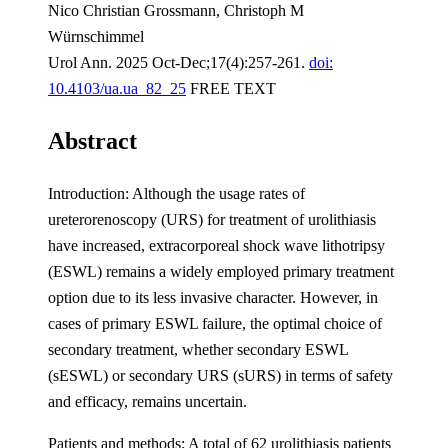
Nico Christian Grossmann, Christoph M
Würnschimmel
Urol Ann. 2025 Oct-Dec;17(4):257-261.
doi:
10.4103/ua.ua_82_25
FREE TEXT
Abstract
Introduction: Although the usage rates of
ureterorenoscopy (URS) for treatment of urolithiasis
have increased, extracorporeal shock wave lithotripsy
(ESWL) remains a widely employed primary treatment
option due to its less invasive character. However, in
cases of primary ESWL failure, the optimal choice of
secondary treatment, whether secondary ESWL
(sESWL) or secondary URS (sURS) in terms of safety
and efficacy, remains uncertain.
Patients and methods: A total of 62 urolithiasis patients