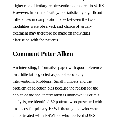
higher rate of tertiary reintervention compared to sURS.
However, in terms of safety, no statistically significant
differences in complication rates between the two
modalities were observed, and choice of tertiary
treatment may therefore be made on individual
discussion with the patients.
Comment Peter Alken
An interesting, informative paper with good references
on a little bit neglected aspect of secondary
interventions. Problems: Small numbers and the
problem of selection bias because the reason for the
choice of the sec. intervention is unknown: ”For this
analysis, we identified 62 patients who presented with
unsuccessful primary ESWL therapy and who were
either treated with sESWL or who received sURS