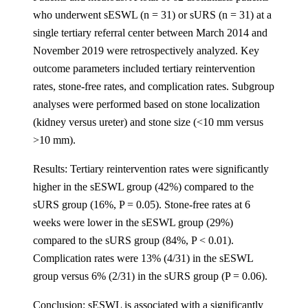
who underwent sESWL (n = 31) or sURS (n = 31) at a
single tertiary referral center between March 2014 and
November 2019 were retrospectively analyzed. Key
outcome parameters included tertiary reintervention
rates, stone-free rates, and complication rates. Subgroup
analyses were performed based on stone localization
(kidney versus ureter) and stone size (<10 mm versus
>10 mm).
Results: Tertiary reintervention rates were significantly
higher in the sESWL group (42%) compared to the
sURS group (16%, P = 0.05). Stone-free rates at 6
weeks were lower in the sESWL group (29%)
compared to the sURS group (84%, P < 0.01).
Complication rates were 13% (4/31) in the sESWL
group versus 6% (2/31) in the sURS group (P = 0.06).
Conclusion: sESWL is associated with a significantly