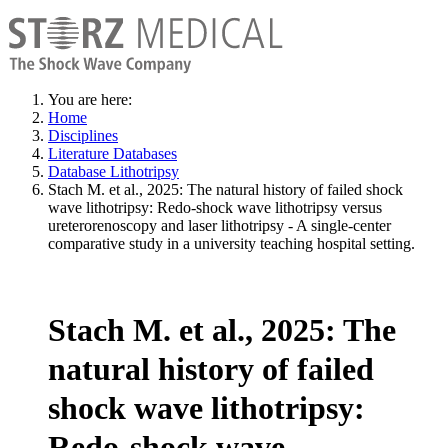
You are here:
Home
Disciplines
Literature Databases
Database Lithotripsy
Stach M. et al., 2025: The natural history of failed shock
wave lithotripsy: Redo-shock wave lithotripsy versus
ureterorenoscopy and laser lithotripsy - A single-center
comparative study in a university teaching hospital setting.
Stach M. et al., 2025: The
natural history of failed
shock wave lithotripsy:
Redo-shock wave