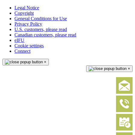
Legal Notice
Copyright
General Conditions for Use
Privacy Policy
U.S. customers, please read
Canadian customers, please read
eIFU
Cookie settings
Connect
×
×