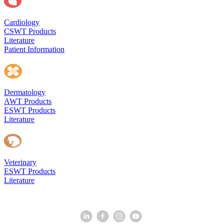
Cardiology
CSWT Products
Literature
Patient Information
Dermatology
AWT Products
ESWT Products
Literature
Veterinary
ESWT Products
Literature