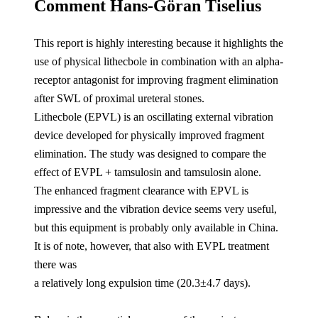
Comment Hans-Göran Tiselius
This report is highly interesting because it highlights the
use of physical lithecbole in combination with an alpha-
receptor antagonist for improving fragment elimination
after SWL of proximal ureteral stones.
Lithecbole (EPVL) is an oscillating external vibration
device developed for physically improved fragment
elimination. The study was designed to compare the
effect of EVPL + tamsulosin and tamsulosin alone.
The enhanced fragment clearance with EPVL is
impressive and the vibration device seems very useful,
but this equipment is probably only available in China.
It is of note, however, that also with EVPL treatment
there was
a relatively long expulsion time (20.3±4.7 days).