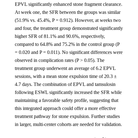
EPVL significantly enhanced stone fragment clearance.
At week one, the SFR between the groups was similar
(51.9% vs. 45.4%, P = 0.912). However, at weeks two
and four, the treatment group demonstrated significantly
higher SFR of 81.1% and 90.6%, respectively,
compared to 64.8% and 75.2% in the control group (P
= 0.020 and P = 0.011). No significant differences were
observed in complication rates (P > 0.05). The
treatment group underwent an average of 6.2 EPVL
sessions, with a mean stone expulsion time of 20.3 ±
4.7 days. The combination of EPVL and tamsulosin
following ESWL significantly increased the SFR while
maintaining a favorable safety profile, suggesting that
this integrated approach could offer a more effective
treatment pathway for stone expulsion. Further studies
in larger, multi-center cohorts are needed for validation.