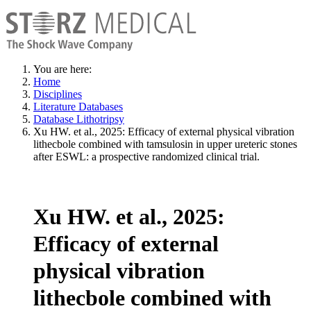
You are here:
Home
Disciplines
Literature Databases
Database Lithotripsy
Xu HW. et al., 2025: Efficacy of external physical vibration
lithecbole combined with tamsulosin in upper ureteric stones
after ESWL: a prospective randomized clinical trial.
Xu HW. et al., 2025:
Efficacy of external
physical vibration
lithecbole combined with