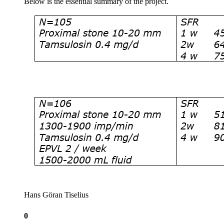
Below is the essential summary of the project.
Hans Göran Tiselius
0