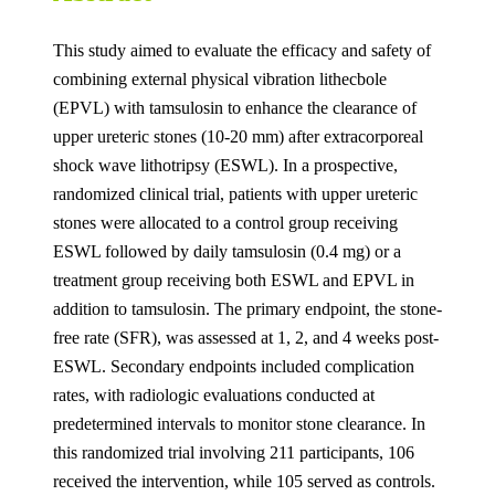
This study aimed to evaluate the efficacy and safety of
combining external physical vibration lithecbole
(EPVL) with tamsulosin to enhance the clearance of
upper ureteric stones (10-20 mm) after extracorporeal
shock wave lithotripsy (ESWL). In a prospective,
randomized clinical trial, patients with upper ureteric
stones were allocated to a control group receiving
ESWL followed by daily tamsulosin (0.4 mg) or a
treatment group receiving both ESWL and EPVL in
addition to tamsulosin. The primary endpoint, the stone-
free rate (SFR), was assessed at 1, 2, and 4 weeks post-
ESWL. Secondary endpoints included complication
rates, with radiologic evaluations conducted at
predetermined intervals to monitor stone clearance. In
this randomized trial involving 211 participants, 106
received the intervention, while 105 served as controls.