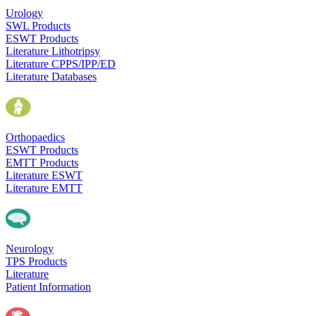
Urology
SWL Products
ESWT Products
Literature Lithotripsy
Literature CPPS/IPP/ED
Literature Databases
Orthopaedics
ESWT Products
EMTT Products
Literature ESWT
Literature EMTT
Neurology
TPS Products
Literature
Patient Information