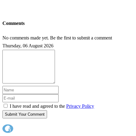
Comments
No comments made yet. Be the first to submit a comment
Thursday, 06 August 2026
I have read and agreed to the
Privacy Policy
Submit Your Comment