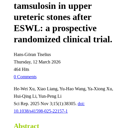
tamsulosin in upper
ureteric stones after
ESWL: a prospective
randomized clinical trial.
Hans-Göran Tiselius
Thursday, 12 March 2026
464 Hits
0 Comments
He-Wei Xu, Xiao Liang, Yu-Hao Wang, Ya-Xiong Xu,
Hui-Qing Li, Yun-Peng Li
Sci Rep. 2025 Nov 3;15(1):38305.
doi:
10.1038/s41598-025-22157-1
Abstract