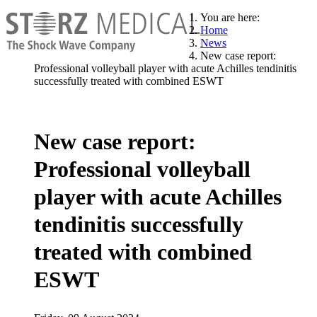
You are here:
Home
News
New case report:
Professional volleyball player with acute Achilles tendinitis
successfully treated with combined ESWT
New case report:
Professional volleyball
player with acute Achilles
tendinitis successfully
treated with combined
ESWT