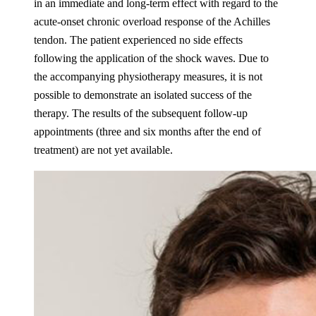
in an immediate and long-term effect with regard to the
acute-onset chronic overload response of the Achilles
tendon. The patient experienced no side effects
following the application of the shock waves. Due to
the accompanying physiotherapy measures, it is not
possible to demonstrate an isolated success of the
therapy. The results of the subsequent follow-up
appointments (three and six months after the end of
treatment) are not yet available.