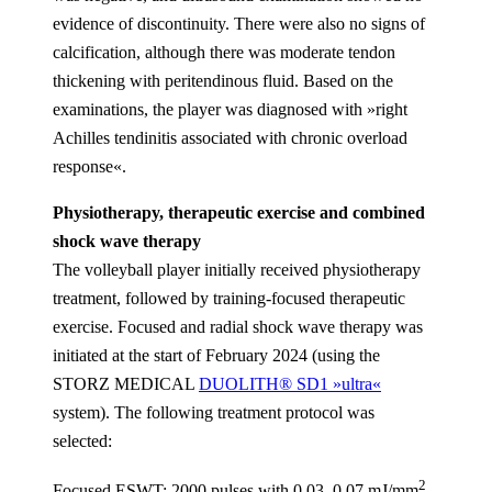
evidence of discontinuity. There were also no signs of
calcification, although there was moderate tendon
thickening with peritendinous fluid. Based on the
examinations, the player was diagnosed with »right
Achilles tendinitis associated with chronic overload
response«.
Physiotherapy, therapeutic exercise and combined
shock wave therapy
The volleyball player initially received physiotherapy
treatment, followed by training-focused therapeutic
exercise. Focused and radial shock wave therapy was
initiated at the start of February 2024 (using the
STORZ MEDICAL
DUOLITH® SD1 »ultra«
system). The following treatment protocol was
selected:
2
Focused ESWT:
2000 pulses with 0.03–0.07 mJ/mm