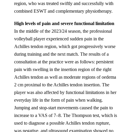
region, who was treated swiftly and successfully with
combined ESWT and complementary physiotherapy.
High levels of pain and severe functional limitation
In the middle of the 2023/24 season, the professional
volleyball player experienced sudden pain in the
Achilles tendon region, which got progressively worse
during training and the next match. The results of a
consultation at the practice were as follows: persistent
pain with swelling in the insertion region of the right
Achilles tendon as well as moderate regions of oedema
2 cm proximal to the Achilles tendon insertion. The
player was also affected by functional limitations in her
everyday life in the form of pain when walking.
Jumping and stop-start movements caused the pain to
increase to a VAS of 7–8. The Thompson test, which is
used to diagnose a possible Achilles tendon rupture,
was negative, and ultrasound examination showed no