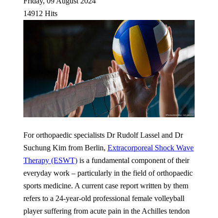
Friday, 09 August 2024
14912 Hits
For orthopaedic specialists Dr Rudolf Lassel and Dr
Suchung Kim from Berlin,
Extracorporeal Shock Wave
Therapy (ESWT)
is a fundamental component of their
everyday work – particularly in the field of orthopaedic
sports medicine. A current case report written by them
refers to a 24-year-old professional female volleyball
player suffering from acute pain in the Achilles tendon