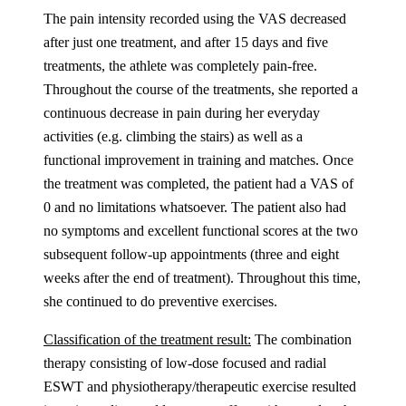
The pain intensity recorded using the VAS decreased
after just one treatment, and after 15 days and five
treatments, the athlete was completely pain-free.
Throughout the course of the treatments, she reported a
continuous decrease in pain during her everyday
activities (e.g. climbing the stairs) as well as a
functional improvement in training and matches. Once
the treatment was completed, the patient had a VAS of
0 and no limitations whatsoever. The patient also had
no symptoms and excellent functional scores at the two
subsequent follow-up appointments (three and eight
weeks after the end of treatment). Throughout this time,
she continued to do preventive exercises.
Classification of the treatment result:
The combination
therapy consisting of low-dose focused and radial
ESWT and physiotherapy/therapeutic exercise resulted