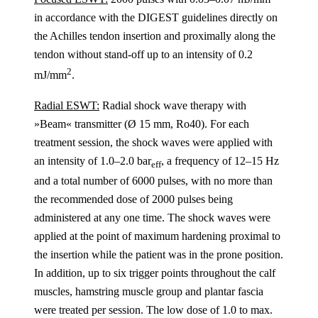
in accordance with the DIGEST guidelines directly on
the Achilles tendon insertion and proximally along the
tendon without stand-off up to an intensity of 0.2
2
mJ/mm
.
Radial ESWT:
Radial shock wave therapy with
»Beam« transmitter (Ø 15 mm, Ro40). For each
treatment session, the shock waves were applied with
an intensity of 1.0–2.0 bar
, a frequency of 12–15 Hz
eff
and a total number of 6000 pulses, with no more than
the recommended dose of 2000 pulses being
administered at any one time. The shock waves were
applied at the point of maximum hardening proximal to
the insertion while the patient was in the prone position.
In addition, up to six trigger points throughout the calf
muscles, hamstring muscle group and plantar fascia
were treated per session. The low dose of 1.0 to max.