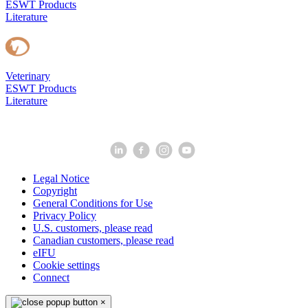
ESWT Products
Literature
Veterinary
ESWT Products
Literature
Legal Notice
Copyright
General Conditions for Use
Privacy Policy
U.S. customers, please read
Canadian customers, please read
eIFU
Cookie settings
Connect
×