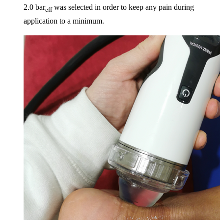
2.0 bar
was selected in order to keep any pain during
eff
application to a minimum.