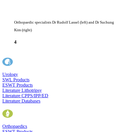
Orthopaedic specialists Dr Rudolf Lassel (left) and Dr Suchung
Kim (right)
4
Urology
SWL Products
ESWT Products
Literature Lithotripsy
Literature CPPS/IPP/ED
Literature Databases
Orthopaedics
ESWT Products