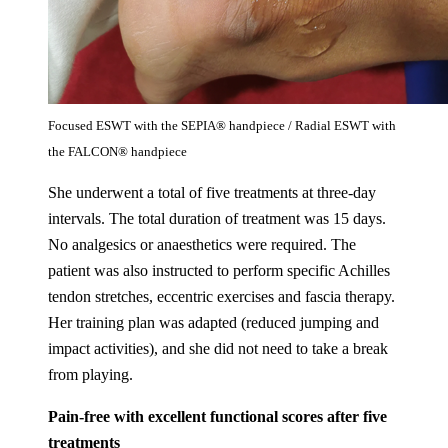
Focused ESWT with the SEPIA® handpiece / Radial ESWT with
the FALCON® handpiece
She underwent a total of five treatments at three-day
intervals. The total duration of treatment was 15 days.
No analgesics or anaesthetics were required. The
patient was also instructed to perform specific Achilles
tendon stretches, eccentric exercises and fascia therapy.
Her training plan was adapted (reduced jumping and
impact activities), and she did not need to take a break
from playing.
Pain-free with excellent functional scores after five
treatments