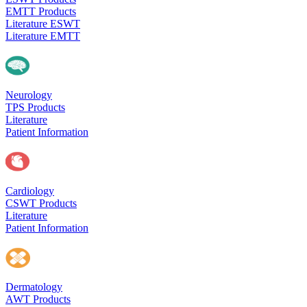
EMTT Products
Literature ESWT
Literature EMTT
Neurology
TPS Products
Literature
Patient Information
Cardiology
CSWT Products
Literature
Patient Information
Dermatology
AWT Products