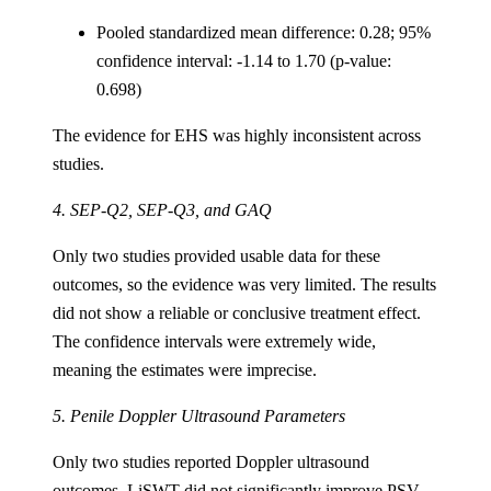
Pooled standardized mean difference: 0.28; 95%
confidence interval: -1.14 to 1.70 (p-value:
0.698)
The evidence for EHS was highly inconsistent across
studies.
4. SEP-Q2, SEP-Q3, and GAQ
Only two studies provided usable data for these
outcomes, so the evidence was very limited. The results
did not show a reliable or conclusive treatment effect.
The confidence intervals were extremely wide,
meaning the estimates were imprecise.
5. Penile Doppler Ultrasound Parameters
Only two studies reported Doppler ultrasound
outcomes. LiSWT did not significantly improve PSV,