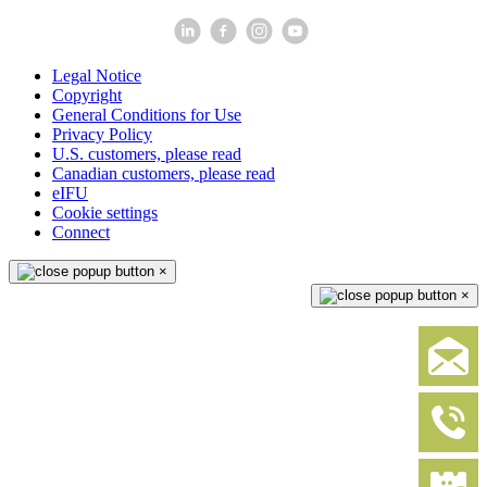
Legal Notice
Copyright
General Conditions for Use
Privacy Policy
U.S. customers, please read
Canadian customers, please read
eIFU
Cookie settings
Connect
×
×