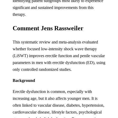
identifying patient subgroups most likely to experience
significant and sustained improvements from this
therapy.
Comment Jens Rassweiler
This systematic review and meta-analysis evaluated
whether focused low-intensity shock wave therapy
(LiSWT) improves erectile function and penile vascular
parameters in men with erectile dysfunction (ED), using
only controlled randomized studies.
Background
Erectile dysfunction is common, especially with
increasing age, but it also affects younger men. It is
often linked to vascular disease, diabetes, hypertension,
cardiovascular disease, lifestyle factors, psychological