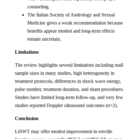
counseling.
The Italian Society of Andrology and Sexual
Medicine gives a weak recommendation because
benefits appear modest and long-term effects
remain uncertain.
Limitations
The review highlights several limitations including mall
sample sizes in many studies, high heterogeneity in
treatment protocols, differences in shock wave energy,
pulse number, treatment duration, and sham procedures.
Studies have limited long-term follow-up, and very few
studies reported Doppler ultrasound outcomes (n=2).
Conclusion
LiSWT may offer modest improvement in erectile