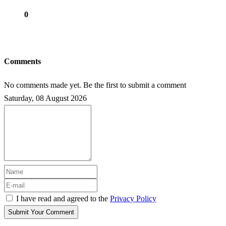
0
Comments
No comments made yet. Be the first to submit a comment
Saturday, 08 August 2026
I have read and agreed to the
Privacy Policy
Submit Your Comment