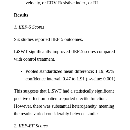
velocity, or EDV Resistive index, or RI
Results
1. IIEF-5 Scores
Six studies reported IIEF-5 outcomes.
LiSWT significantly improved IIEF-5 scores compared
with control treatment.
Pooled standardized mean difference: 1.19; 95%
confidence interval: 0.47 to 1.91 (p-value: 0.001)
This suggests that LiSWT had a statistically significant
positive effect on patient-reported erectile function.
However, there was substantial heterogeneity, meaning
the results varied considerably between studies.
2. IIEF-EF Scores