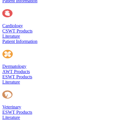
Patient Information
Cardiology
CSWT Products
Literature
Patient Information
Dermatology
AWT Products
ESWT Products
Literature
Veterinary
ESWT Products
Literature