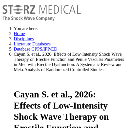
You are here:
Home
Disciplines
Literature Databases
Database CPPS/IPP/ED
Cayan S. et al., 2026: Effects of Low-Intensity Shock Wave
Therapy on Erectile Function and Penile Vascular Parameters
in Men with Erectile Dysfunction: A Systematic Review and
Meta-Analysis of Randomized Controlled Studies.
Cayan S. et al., 2026:
Effects of Low-Intensity
Shock Wave Therapy on
Erectile Function and