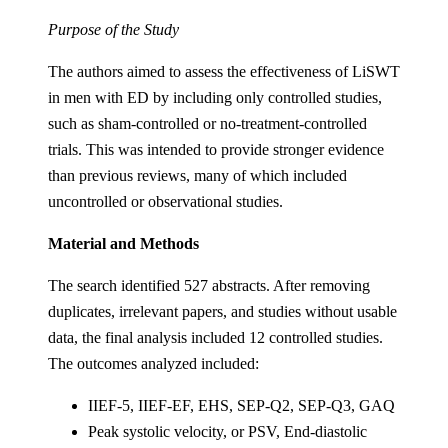
Purpose of the Study
The authors aimed to assess the effectiveness of LiSWT
in men with ED by including only controlled studies,
such as sham-controlled or no-treatment-controlled
trials. This was intended to provide stronger evidence
than previous reviews, many of which included
uncontrolled or observational studies.
Material and Methods
The search identified 527 abstracts. After removing
duplicates, irrelevant papers, and studies without usable
data, the final analysis included 12 controlled studies.
The outcomes analyzed included:
IIEF-5, IIEF-EF, EHS, SEP-Q2, SEP-Q3, GAQ
Peak systolic velocity, or PSV, End-diastolic