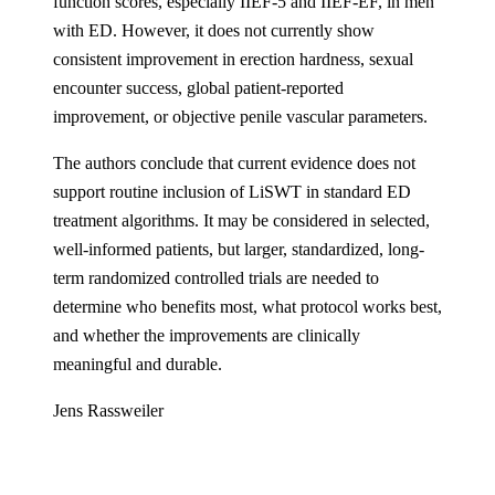
function scores, especially IIEF-5 and IIEF-EF, in men
with ED. However, it does not currently show
consistent improvement in erection hardness, sexual
encounter success, global patient-reported
improvement, or objective penile vascular parameters.
The authors conclude that current evidence does not
support routine inclusion of LiSWT in standard ED
treatment algorithms. It may be considered in selected,
well-informed patients, but larger, standardized, long-
term randomized controlled trials are needed to
determine who benefits most, what protocol works best,
and whether the improvements are clinically
meaningful and durable.
Jens Rassweiler