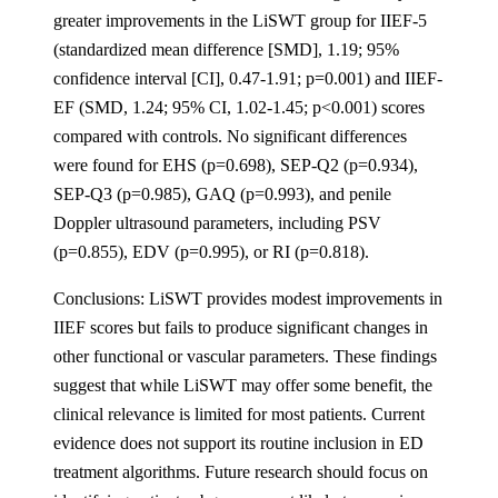
greater improvements in the LiSWT group for IIEF-5
(standardized mean difference [SMD], 1.19; 95%
confidence interval [CI], 0.47-1.91; p=0.001) and IIEF-
EF (SMD, 1.24; 95% CI, 1.02-1.45; p<0.001) scores
compared with controls. No significant differences
were found for EHS (p=0.698), SEP-Q2 (p=0.934),
SEP-Q3 (p=0.985), GAQ (p=0.993), and penile
Doppler ultrasound parameters, including PSV
(p=0.855), EDV (p=0.995), or RI (p=0.818).
Conclusions: LiSWT provides modest improvements in
IIEF scores but fails to produce significant changes in
other functional or vascular parameters. These findings
suggest that while LiSWT may offer some benefit, the
clinical relevance is limited for most patients. Current
evidence does not support its routine inclusion in ED
treatment algorithms. Future research should focus on