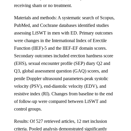
receiving sham or no treatment.
Materials and methods: A systematic search of Scopus,
PubMed, and Cochrane databases identified studies
assessing LiSWT in men with ED. Primary outcomes
were changes in the International Index of Erectile
Function (IIEF)-5 and the IIEF-EF domain scores.
Secondary outcomes included erection hardness score
(EHS), sexual encounter profile (SEP) diary Q2 and
Q3, global assessment question (GAQ) scores, and
penile Doppler ultrasound parameters-peak systolic
velocity (PSV), end-diastolic velocity (EDV), and
resistive index (RI). Changes from baseline to the end
of follow-up were compared between LiSWT and
control groups.
Results: Of 527 retrieved articles, 12 met inclusion
criteria. Pooled analysis demonstrated significantly