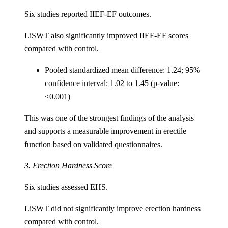
Six studies reported IIEF-EF outcomes.
LiSWT also significantly improved IIEF-EF scores
compared with control.
Pooled standardized mean difference: 1.24; 95%
confidence interval: 1.02 to 1.45 (p-value:
<0.001)
This was one of the strongest findings of the analysis
and supports a measurable improvement in erectile
function based on validated questionnaires.
3. Erection Hardness Score
Six studies assessed EHS.
LiSWT did not significantly improve erection hardness
compared with control.