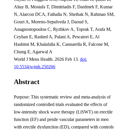
Altay B, Mostafa T, Dimitriadis F, Dardmeh F, Kumar
N, Alarcon DCA, Fathalla N, Sheibak N, Rahman SM,
Gouri A, Moreno-Sepulveda J, Daoud S,
Anagnostopoulou C, Ryzhkov A, Toprak T, Arafa M,
Ceyhan E, Rashed A, Palani A, Pescatori E, Al
Hashimi M, Khalafalla K, Cannarella R, Falcone M,
Chung E, Agarwal A
World J Mens Health. 2026 Feb 13.
doi:
10.5534/wjmh.250266
Abstract
Purpose: This systematic review and meta-analysis of
randomized controlled trials evaluated the effects of
low-intensity shock wave therapy (LiSWT) on erectile
function (EF) and penile vascular parameters in men
with erectile dysfunction (ED), compared with controls