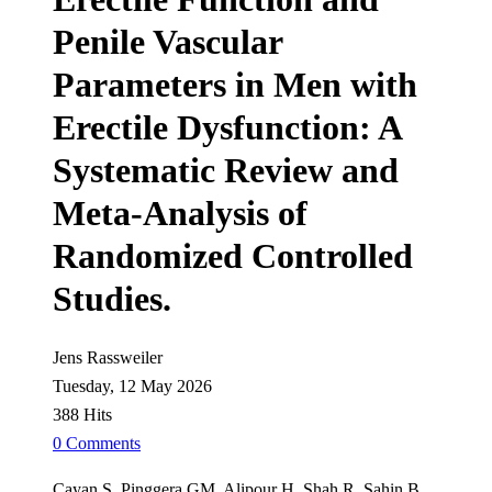
Penile Vascular
Parameters in Men with
Erectile Dysfunction: A
Systematic Review and
Meta-Analysis of
Randomized Controlled
Studies.
Jens Rassweiler
Tuesday, 12 May 2026
388 Hits
0 Comments
Cayan S, Pinggera GM, Alipour H, Shah R, Şahin B,