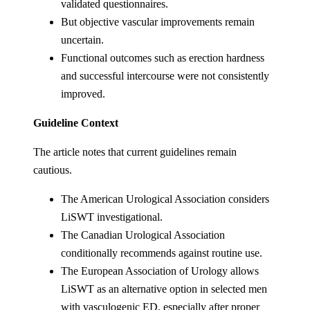
validated questionnaires.
But objective vascular improvements remain
uncertain.
Functional outcomes such as erection hardness
and successful intercourse were not consistently
improved.
Guideline Context
The article notes that current guidelines remain
cautious.
The American Urological Association considers
LiSWT investigational.
The Canadian Urological Association
conditionally recommends against routine use.
The European Association of Urology allows
LiSWT as an alternative option in selected men
with vasculogenic ED, especially after proper