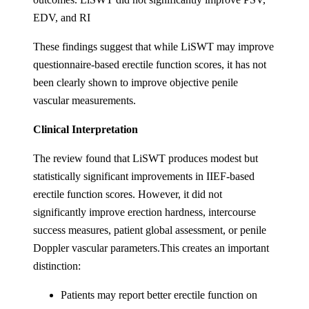
EDV, and RI
These findings suggest that while LiSWT may improve
questionnaire-based erectile function scores, it has not
been clearly shown to improve objective penile
vascular measurements.
Clinical Interpretation
The review found that LiSWT produces modest but
statistically significant improvements in IIEF-based
erectile function scores. However, it did not
significantly improve erection hardness, intercourse
success measures, patient global assessment, or penile
Doppler vascular parameters.This creates an important
distinction:
Patients may report better erectile function on