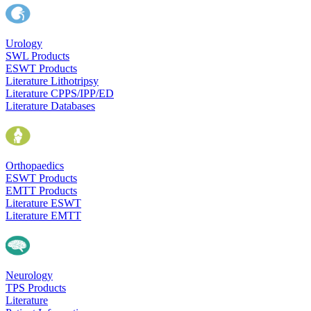
Urology
SWL Products
ESWT Products
Literature Lithotripsy
Literature CPPS/IPP/ED
Literature Databases
Orthopaedics
ESWT Products
EMTT Products
Literature ESWT
Literature EMTT
Neurology
TPS Products
Literature