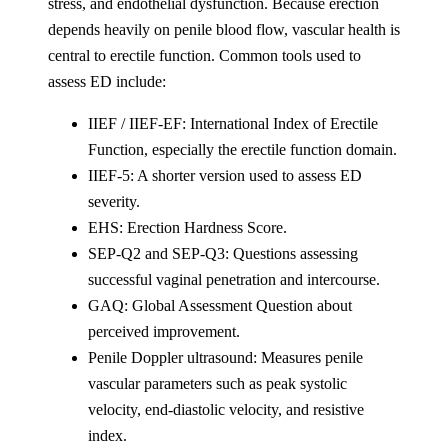
stress, and endothelial dysfunction. Because erection
depends heavily on penile blood flow, vascular health is
central to erectile function. Common tools used to
assess ED include:
IIEF / IIEF-EF: International Index of Erectile
Function, especially the erectile function domain.
IIEF-5: A shorter version used to assess ED
severity.
EHS: Erection Hardness Score.
SEP-Q2 and SEP-Q3: Questions assessing
successful vaginal penetration and intercourse.
GAQ: Global Assessment Question about
perceived improvement.
Penile Doppler ultrasound: Measures penile
vascular parameters such as peak systolic
velocity, end-diastolic velocity, and resistive
index.