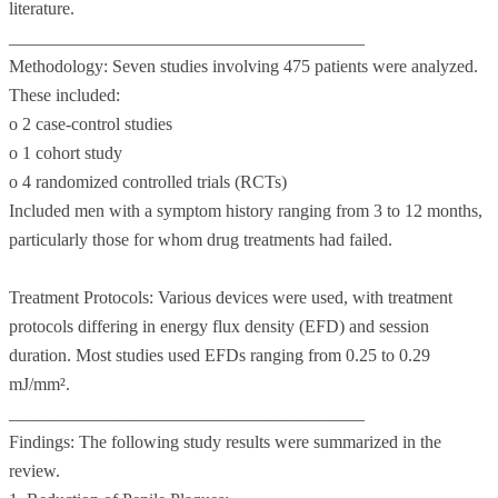
literature.
________________________________________
Methodology: Seven studies involving 475 patients were analyzed.
These included:
o 2 case-control studies
o 1 cohort study
o 4 randomized controlled trials (RCTs)
Included men with a symptom history ranging from 3 to 12 months,
particularly those for whom drug treatments had failed.
Treatment Protocols: Various devices were used, with treatment
protocols differing in energy flux density (EFD) and session
duration. Most studies used EFDs ranging from 0.25 to 0.29
mJ/mm².
________________________________________
Findings: The following study results were summarized in the
review.