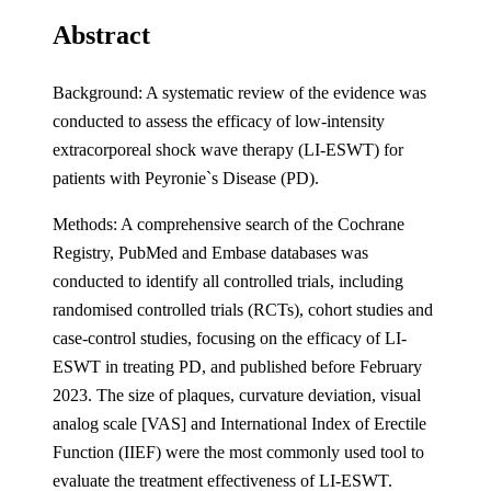
Abstract
Background: A systematic review of the evidence was
conducted to assess the efficacy of low-intensity
extracorporeal shock wave therapy (LI-ESWT) for
patients with Peyronie`s Disease (PD).
Methods: A comprehensive search of the Cochrane
Registry, PubMed and Embase databases was
conducted to identify all controlled trials, including
randomised controlled trials (RCTs), cohort studies and
case-control studies, focusing on the efficacy of LI-
ESWT in treating PD, and published before February
2023. The size of plaques, curvature deviation, visual
analog scale [VAS] and International Index of Erectile
Function (IIEF) were the most commonly used tool to
evaluate the treatment effectiveness of LI-ESWT.