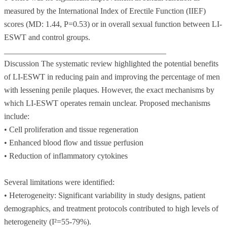
measured by the International Index of Erectile Function (IIEF)
scores (MD: 1.44, P=0.53) or in overall sexual function between LI-
ESWT and control groups.
________________________________________
Discussion The systematic review highlighted the potential benefits
of LI-ESWT in reducing pain and improving the percentage of men
with lessening penile plaques. However, the exact mechanisms by
which LI-ESWT operates remain unclear. Proposed mechanisms
include:
• Cell proliferation and tissue regeneration
• Enhanced blood flow and tissue perfusion
• Reduction of inflammatory cytokines
Several limitations were identified:
• Heterogeneity: Significant variability in study designs, patient
demographics, and treatment protocols contributed to high levels of
heterogeneity (I²=55-79%).