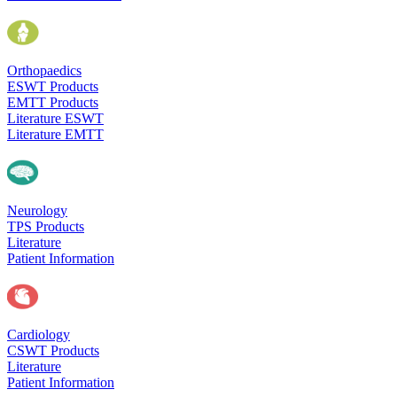
Orthopaedics
ESWT Products
EMTT Products
Literature ESWT
Literature EMTT
Neurology
TPS Products
Literature
Patient Information
Cardiology
CSWT Products
Literature
Patient Information