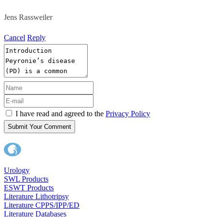
Jens Rassweiler
Cancel
Reply
I have read and agreed to the
Privacy Policy
Submit Your Comment
Urology
SWL Products
ESWT Products
Literature Lithotripsy
Literature CPPS/IPP/ED
Literature Databases