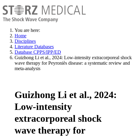
You are here:
Home
Disciplines
Literature Databases
Database CPPS/IPP/ED
Guizhong Li et al., 2024: Low-intensity extracorporeal shock
wave therapy for Peyroniès disease: a systematic review and
meta-analysis
Guizhong Li et al., 2024:
Low-intensity
extracorporeal shock
wave therapy for