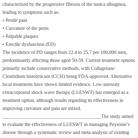
characterized by the progressive fibrosis of the tunica albuginea,
leading to symptoms such as:
• Penile pain
• Curvature of the penis
• Palpable plaques
• Erectile dysfunction (ED)
The incidence of PD ranges from 22.4 to 25.7 per 100,000 men,
predominantly affecting those aged 50-59. Current treatment options
primarily include conservative methods, with Collagenase
Clostridium histolyticum (CCH) being FDA-approved. Alternative
local treatments have shown limited evidence. Low-intensity
extracorporeal shock wave therapy (LI-ESWT) has emerged as a
treatment option, although results regarding its effectiveness in
improving curvature and pain are mixed.
________________________________________The study aimed
to evaluate the effectiveness of LI-ESWT in managing Peyronie’s
disease through a systematic review and meta-analysis of existing