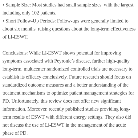
• Sample Size: Most studies had small sample sizes, with the largest
including only 102 patients.
• Short Follow-Up Periods: Follow-ups were generally limited to
about six months, raising questions about the long-term effectiveness
of LI-ESWT.
________________________________________
Conclusions: While LI-ESWT shows potential for improving
symptoms associated with Peyronie’s disease, further high-quality,
long-term, multicenter randomized controlled trials are necessary to
establish its efficacy conclusively. Future research should focus on
standardized outcome measures and a better understanding of the
treatment mechanisms to optimize patient management strategies for
PD. Unfortunately, this review does not offer new significant
information. Moreover, recently published studies providing long-
term results of ESWT with different energy settings. They also did
not discuss the use of Li-ESWT in the management of the acute
phase of PD.