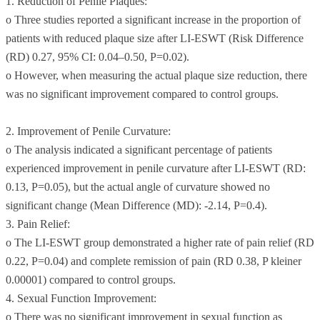
1. Reduction of Penile Plaques:
o Three studies reported a significant increase in the proportion of
patients with reduced plaque size after LI-ESWT (Risk Difference
(RD) 0.27, 95% CI: 0.04–0.50, P=0.02).
o However, when measuring the actual plaque size reduction, there
was no significant improvement compared to control groups.
2. Improvement of Penile Curvature:
o The analysis indicated a significant percentage of patients
experienced improvement in penile curvature after LI-ESWT (RD:
0.13, P=0.05), but the actual angle of curvature showed no
significant change (Mean Difference (MD): -2.14, P=0.4).
3. Pain Relief:
o The LI-ESWT group demonstrated a higher rate of pain relief (RD
0.22, P=0.04) and complete remission of pain (RD 0.38, P kleiner
0.00001) compared to control groups.
4. Sexual Function Improvement:
o There was no significant improvement in sexual function as