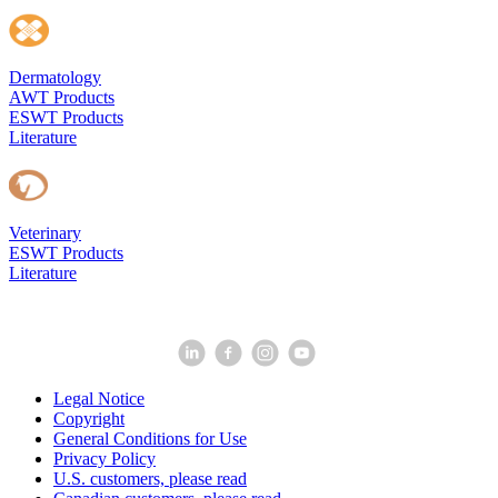
Dermatology
AWT Products
ESWT Products
Literature
Veterinary
ESWT Products
Literature
Legal Notice
Copyright
General Conditions for Use
Privacy Policy
U.S. customers, please read