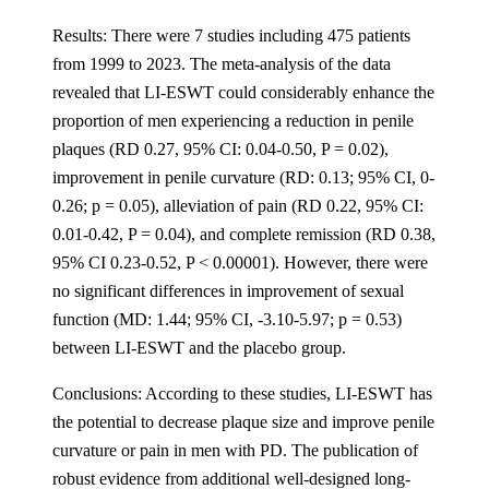
Results: There were 7 studies including 475 patients
from 1999 to 2023. The meta-analysis of the data
revealed that LI-ESWT could considerably enhance the
proportion of men experiencing a reduction in penile
plaques (RD 0.27, 95% CI: 0.04-0.50, P = 0.02),
improvement in penile curvature (RD: 0.13; 95% CI, 0-
0.26; p = 0.05), alleviation of pain (RD 0.22, 95% CI:
0.01-0.42, P = 0.04), and complete remission (RD 0.38,
95% CI 0.23-0.52, P < 0.00001). However, there were
no significant differences in improvement of sexual
function (MD: 1.44; 95% CI, -3.10-5.97; p = 0.53)
between LI-ESWT and the placebo group.
Conclusions: According to these studies, LI-ESWT has
the potential to decrease plaque size and improve penile
curvature or pain in men with PD. The publication of
robust evidence from additional well-designed long-