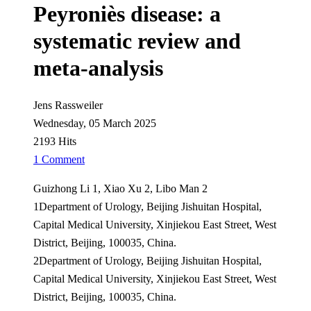
Peyroniès disease: a
systematic review and
meta-analysis
Jens Rassweiler
Wednesday, 05 March 2025
2193 Hits
1 Comment
Guizhong Li 1, Xiao Xu 2, Libo Man 2
1Department of Urology, Beijing Jishuitan Hospital,
Capital Medical University, Xinjiekou East Street, West
District, Beijing, 100035, China.
2Department of Urology, Beijing Jishuitan Hospital,
Capital Medical University, Xinjiekou East Street, West
District, Beijing, 100035, China.