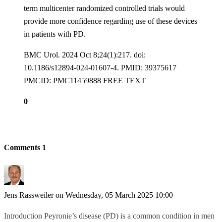
term multicenter randomized controlled trials would
provide more confidence regarding use of these devices
in patients with PD.
BMC Urol. 2024 Oct 8;24(1):217. doi:
10.1186/s12894-024-01607-4. PMID: 39375617
PMCID: PMC11459888 FREE TEXT
0
Comments
1
Jens Rassweiler
on Wednesday, 05 March 2025 10:00
Introduction Peyronie’s disease (PD) is a common condition in men