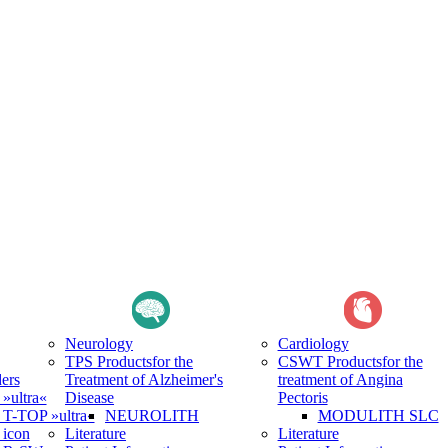
Neurology
Cardiology
TPS Products
for the
CSWT Products
for the
ers
Treatment of Alzheimer's
treatment of Angina
ultra«
Disease
Pectoris
-TOP »ultra«
NEUROLITH
MODULITH SLC
icon
Literature
Literature