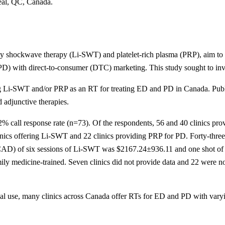
eal, QC, Canada.
ity shockwave therapy (Li-SWT) and platelet-rich plasma (PRP), aim to re
(PD) with direct-to-consumer (DTC) marketing. This study sought to inv
ng Li-SWT and/or PRP as an RT for treating ED and PD in Canada. Public
d adjunctive therapies.
8.2% call response rate (n=73). Of the respondents, 56 and 40 clinics p
linics offering Li-SWT and 22 clinics providing PRP for PD. Forty-thre
n (CAD) of six sessions of Li-SWT was $2167.24±936.11 and one shot 
ily medicine-trained. Seven clinics did not provide data and 22 were n
ical use, many clinics across Canada offer RTs for ED and PD with varyi