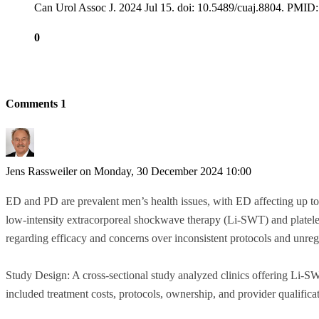
Can Urol Assoc J. 2024 Jul 15. doi: 10.5489/cuaj.8804. P
0
Comments
1
Jens Rassweiler
on Monday, 30 December 2024 10:00
ED and PD are prevalent men’s health issues, with ED affecting up to
low-intensity extracorporeal shockwave therapy (Li-SWT) and platelet-
regarding efficacy and concerns over inconsistent protocols and unreg
Study Design: A cross-sectional study analyzed clinics offering Li-
included treatment costs, protocols, ownership, and provider qualifica