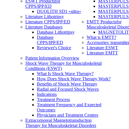
ESWT Products
for
MASTERPULS
CPPS/IPP/ED
MASTERPULS »u
DUOLITH SD1 »ultra«
MASTERPULS u
Literature Lithotripsy
MASTERPULS
Literature CPPS/IPP/ED
EMTT Products
for
Literature Databases
Musculoskeletal Disord
Database Lithotripsy
MAGNETOLITH 
Database
What is EMTT?
CPPS/IPP/ED
Accessories: transmitte
Reviewer's Choice
Literature ESWT
Literature EMTT
Patient Information Overview
Shock Wave Therapy for Musculoskeletal
Conditions (ESWT)
What Is Shock Wave Therapy?
How Does Shock Wave Therapy Work?
Benefits of Shock Wave Therapy
Radial and Focused Shock Waves
Indications
Treatment Process
Treatment Frequency and Expected
Outcomes
Physicians and Treatment Centres
Extracorporeal Magnetotransduction
Therapy for Musculoskeletal Disorders