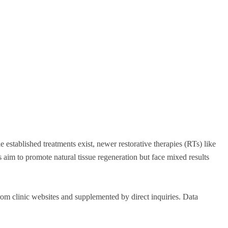
tablished treatments exist, newer restorative therapies (RTs) like
aim to promote natural tissue regeneration but face mixed results
om clinic websites and supplemented by direct inquiries. Data