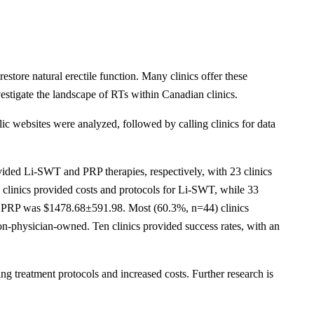
store natural erectile function. Many clinics offer these
estigate the landscape of RTs within Canadian clinics.
 websites were analyzed, followed by calling clinics for data
rovided Li-SWT and PRP therapies, respectively, with 23 clinics
e clinics provided costs and protocols for Li-SWT, while 33
of PRP was $1478.68±591.98. Most (60.3%, n=44) clinics
on-physician-owned. Ten clinics provided success rates, with an
ng treatment protocols and increased costs. Further research is