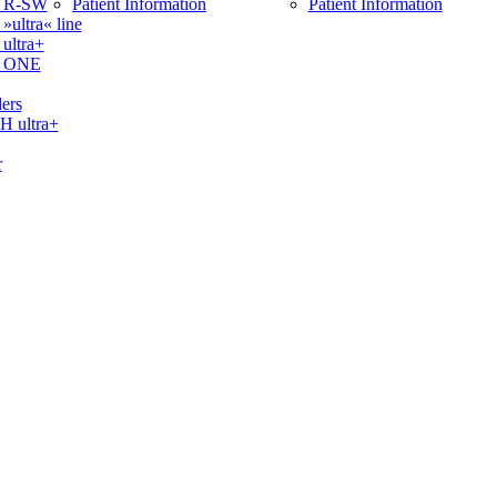
 R-SW
Patient Information
Patient Information
ltra« line
ltra+
 ONE
ers
ultra+
r