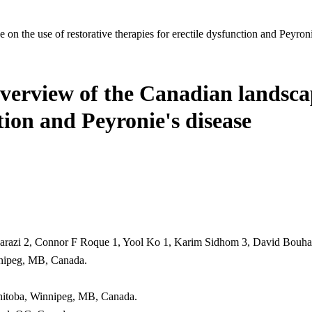
on the use of restorative therapies for erectile dysfunction and Peyroni
overview of the Canadian landscap
ction and Peyronie's disease
harazi 2, Connor F Roque 1, Yool Ko 1, Karim Sidhom 3, David Bouhada
nnipeg, MB, Canada.
anitoba, Winnipeg, MB, Canada.