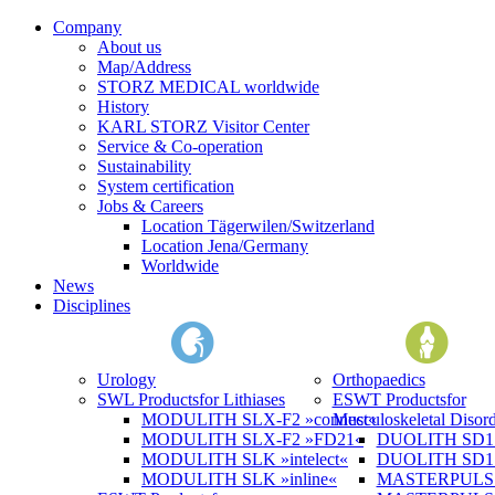
Company
About us
Map/Address
STORZ MEDICAL worldwide
History
KARL STORZ Visitor Center
Service & Co-operation
Sustainability
System certification
Jobs & Careers
Location Tägerwilen/Switzerland
Location Jena/Germany
Worldwide
News
Disciplines
Urology
Orthopaedics
SWL Products
for Lithiases
ESWT Products
for
MODULITH SLX-F2 »connect«
Musculoskeletal Disord
MODULITH SLX-F2 »FD21«
DUOLITH SD1 »
MODULITH SLK »intelect«
DUOLITH SD1 T
MODULITH SLK »inline«
MASTERPULS 