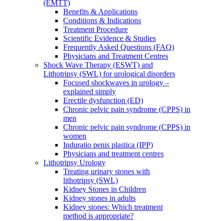
(EMTT)
Benefits & Applications
Conditions & Indications
Treatment Procedure
Scientific Evidence & Studies
Frequently Asked Questions (FAQ)
Physicians and Treatment Centres
Shock Wave Therapy (ESWT) and
Lithotripsy (SWL) for urological disorders
Focused shockwaves in urology –
explained simply
Erectile dysfunction (ED)
Chronic pelvic pain syndrome (CPPS) in
men
Chronic pelvic pain syndrome (CPPS) in
women
Induratio penis plastica (IPP)
Physicians and treatment centres
Lithotripsy Urology
Treating urinary stones with
lithotripsy (SWL)
Kidney Stones in Children
Kidney stones in adults
Kidney stones: Which treatment
method is appropriate?