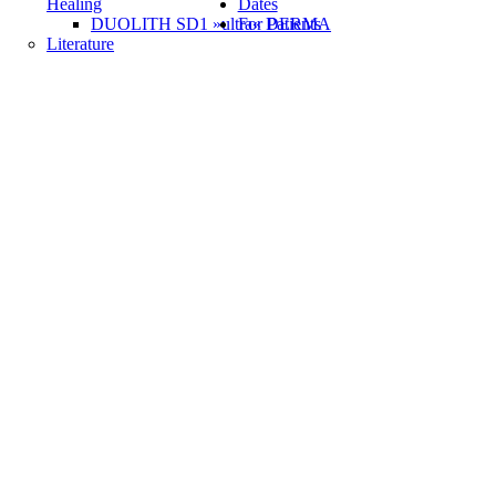
Healing
Dates
DUOLITH SD1 »ultra« DERMA
For Patients
Literature