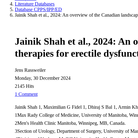
Literature Databases
Database CPPS/IPP/ED
Jainik Shah et al., 2024: An overview of the Canadian landscape 
Jainik Shah et al., 2024: An 
therapies for erectile dysfun
Jens Rassweiler
Monday, 30 December 2024
2145 Hits
1 Comment
Jainik Shah 1, Maximilian G Fidel 1, Dhiraj S Bal 1, Armin K
1Max Rady College of Medicine, University of Manitoba, Wi
2Men's Health Clinic Manitoba, Winnipeg, MB, Canada.
3Section of Urology, Department of Surgery, University of M