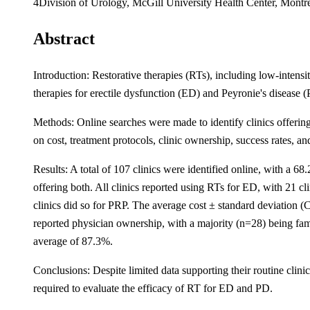
4Division of Urology, McGill University Health Center, Montr
Abstract
Introduction: Restorative therapies (RTs), including low-intens
therapies for erectile dysfunction (ED) and Peyronie's disease 
Methods: Online searches were made to identify clinics offeri
on cost, treatment protocols, clinic ownership, success rates, an
Results: A total of 107 clinics were identified online, with a 6
offering both. All clinics reported using RTs for ED, with 21 c
clinics did so for PRP. The average cost ± standard deviatio
reported physician ownership, with a majority (n=28) being fam
average of 87.3%.
Conclusions: Despite limited data supporting their routine clin
required to evaluate the efficacy of RT for ED and PD.