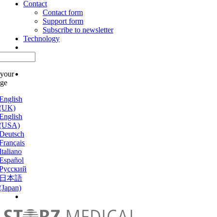
Contact
Contact form
Support form
Subscribe to newsletter
Technology
 your
age
English
(UK)
English
(USA)
Deutsch
Français
Italiano
Español
Русский
日本語
(Japan)