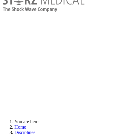
You are here:
Home
Disciplines