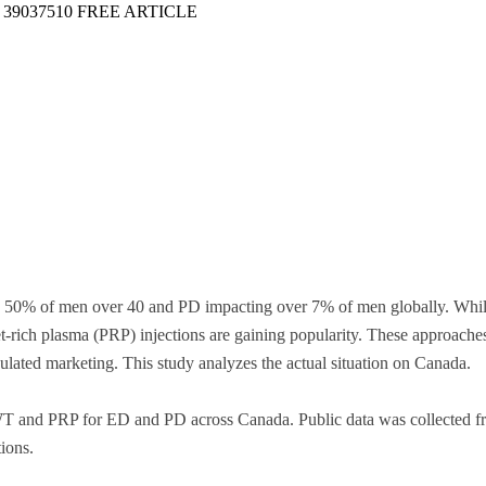
MID: 39037510 FREE ARTICLE
 50% of men over 40 and PD impacting over 7% of men globally. While es
rich plasma (PRP) injections are gaining popularity. These approaches 
ulated marketing. This study analyzes the actual situation on Canada.
SWT and PRP for ED and PD across Canada. Public data was collected fr
tions.