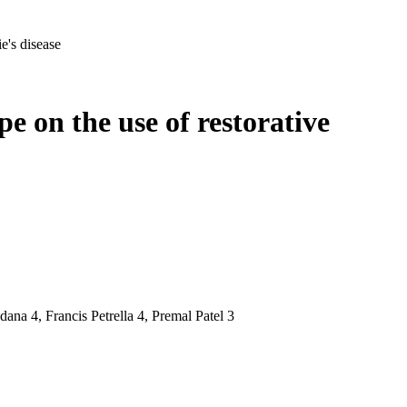
e's disease
e on the use of restorative
na 4, Francis Petrella 4, Premal Patel 3