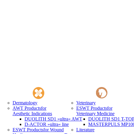
Dermatology
Veterinary
AWT Products
for
ESWT Products
for
Aesthetic Indications
Veterinary Medicine
DUOLITH SD1 »ultra« AWT
DUOLITH SD1 T-TOP 
D-ACTOR »ultra« line
MASTERPULS MP100 
ESWT Products
for Wound
Literature