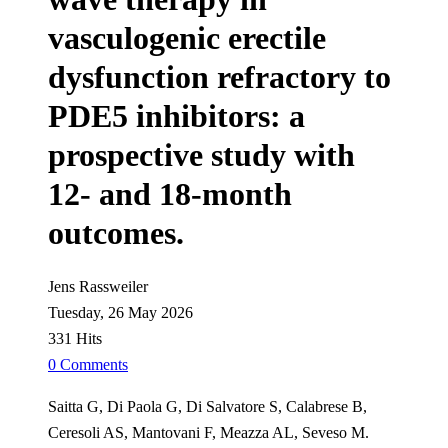
vasculogenic erectile
dysfunction refractory to
PDE5 inhibitors: a
prospective study with
12- and 18-month
outcomes.
Jens Rassweiler
Tuesday, 26 May 2026
331 Hits
0 Comments
Saitta G, Di Paola G, Di Salvatore S, Calabrese B,
Ceresoli AS, Mantovani F, Meazza AL, Seveso M.