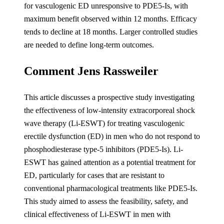
for vasculogenic ED unresponsive to PDE5-Is, with
maximum benefit observed within 12 months. Efficacy
tends to decline at 18 months. Larger controlled studies
are needed to define long-term outcomes.
Comment Jens Rassweiler
This article discusses a prospective study investigating
the effectiveness of low-intensity extracorporeal shock
wave therapy (Li-ESWT) for treating vasculogenic
erectile dysfunction (ED) in men who do not respond to
phosphodiesterase type-5 inhibitors (PDE5-Is). Li-
ESWT has gained attention as a potential treatment for
ED, particularly for cases that are resistant to
conventional pharmacological treatments like PDE5-Is.
This study aimed to assess the feasibility, safety, and
clinical effectiveness of Li-ESWT in men with