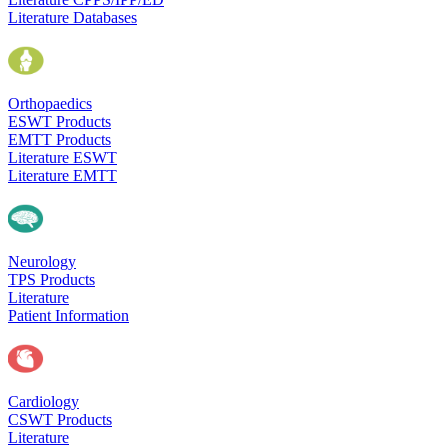
Literature Databases
Orthopaedics
ESWT Products
EMTT Products
Literature ESWT
Literature EMTT
Neurology
TPS Products
Literature
Patient Information
Cardiology
CSWT Products
Literature