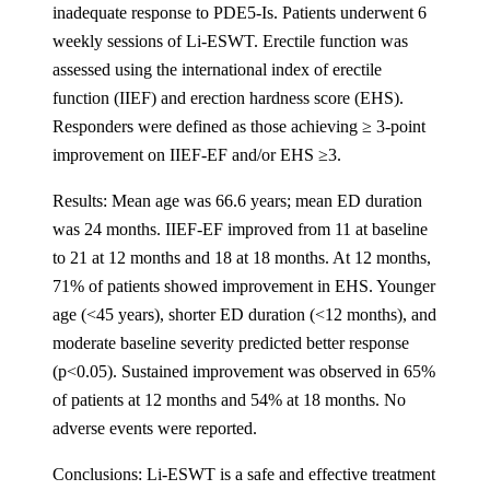
inadequate response to PDE5-Is. Patients underwent 6
weekly sessions of Li-ESWT. Erectile function was
assessed using the international index of erectile
function (IIEF) and erection hardness score (EHS).
Responders were defined as those achieving ≥ 3-point
improvement on IIEF-EF and/or EHS ≥3.
Results: Mean age was 66.6 years; mean ED duration
was 24 months. IIEF-EF improved from 11 at baseline
to 21 at 12 months and 18 at 18 months. At 12 months,
71% of patients showed improvement in EHS. Younger
age (<45 years), shorter ED duration (<12 months), and
moderate baseline severity predicted better response
(p<0.05). Sustained improvement was observed in 65%
of patients at 12 months and 54% at 18 months. No
adverse events were reported.
Conclusions: Li-ESWT is a safe and effective treatment