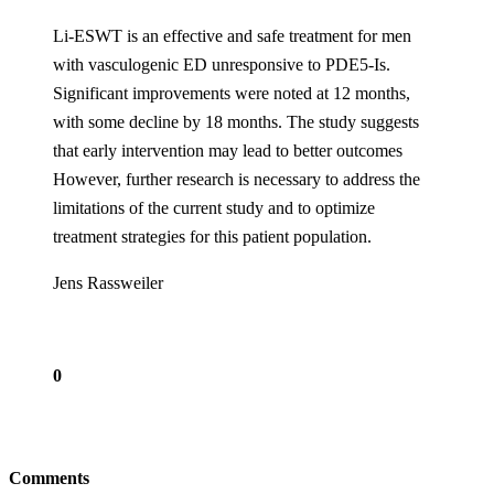
Li-ESWT is an effective and safe treatment for men
with vasculogenic ED unresponsive to PDE5-Is.
Significant improvements were noted at 12 months,
with some decline by 18 months. The study suggests
that early intervention may lead to better outcomes
However, further research is necessary to address the
limitations of the current study and to optimize
treatment strategies for this patient population.
Jens Rassweiler
0
Comments