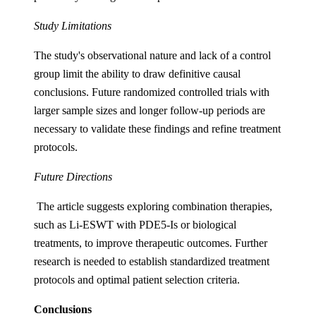
Study Limitations
The study's observational nature and lack of a control
group limit the ability to draw definitive causal
conclusions. Future randomized controlled trials with
larger sample sizes and longer follow-up periods are
necessary to validate these findings and refine treatment
protocols.
Future Directions
The article suggests exploring combination therapies,
such as Li-ESWT with PDE5-Is or biological
treatments, to improve therapeutic outcomes. Further
research is needed to establish standardized treatment
protocols and optimal patient selection criteria.
Conclusions