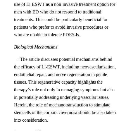
use of Li-ESWT as a non-invasive treatment option for
men with ED who do not respond to traditional
treatments. This could be particularly beneficial for
patients who prefer to avoid invasive procedures or
who are unable to tolerate PDE5-Is.
Biological Mechanisms
- The article discusses potential mechanisms behind
the efficacy of Li-ESWT, including neovascularization,
endothelial repair, and nerve regeneration in penile
tissues. This regenerative capacity highlights the
therapy’s role not only in managing symptoms but also
in potentially addressing underlying vascular issues.
Herein, the role of mechanotransduction to stimulate
stemcells of the corpora cavernosa should be also taken
into consideration.