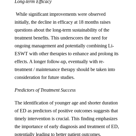
Long-term Efficacy
While significant improvements were observed
initially, the decline in efficacy at 18 months raises
questions about the long-term sustainability of the
treatment benefits. This underscores the need for
ongoing management and potentially combining Li-
ESWT with other therapies to enhance and prolong its
effects. A longer follow-up, eventually with re-
treatment / maintenance therapy should be taken into
consideration for future studies.
Predictors of Treatment Success
The identification of younger age and shorter duration
of ED as predictors of positive outcomes suggests that
timely intervention is crucial. This finding emphasizes
the importance of early diagnosis and treatment of ED,
potentially leading to better patient outcomes.