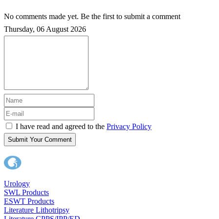
No comments made yet. Be the first to submit a comment
Thursday, 06 August 2026
I have read and agreed to the
Privacy Policy
Submit Your Comment
Urology
SWL Products
ESWT Products
Literature Lithotripsy
Literature CPPS/IPP/ED