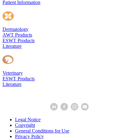
Patient Information
Dermatology
AWT Products
ESWT Products
Literature
Veterinary
ESWT Products
Literature
Legal Notice
Copyright
General Conditions for Use
Privacy Policy