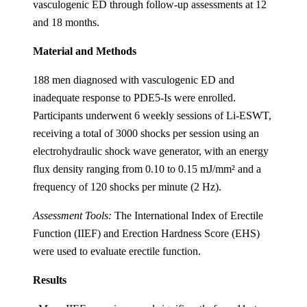
vasculogenic ED through follow-up assessments at 12
and 18 months.
Material and Methods
188 men diagnosed with vasculogenic ED and
inadequate response to PDE5-Is were enrolled.
Participants underwent 6 weekly sessions of Li-ESWT,
receiving a total of 3000 shocks per session using an
electrohydraulic shock wave generator, with an energy
flux density ranging from 0.10 to 0.15 mJ/mm² and a
frequency of 120 shocks per minute (2 Hz).
Assessment Tools:
The International Index of Erectile
Function (IIEF) and Erection Hardness Score (EHS)
were used to evaluate erectile function.
Results