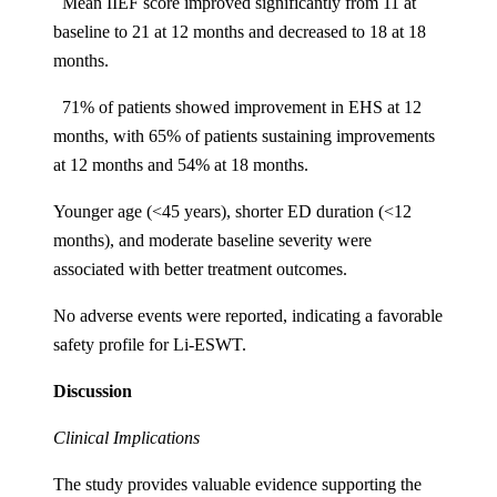
Mean IIEF score improved significantly from 11 at
baseline to 21 at 12 months and decreased to 18 at 18
months.
71% of patients showed improvement in EHS at 12
months, with 65% of patients sustaining improvements
at 12 months and 54% at 18 months.
Younger age (<45 years), shorter ED duration (<12
months), and moderate baseline severity were
associated with better treatment outcomes.
No adverse events were reported, indicating a favorable
safety profile for Li-ESWT.
Discussion
Clinical Implications
The study provides valuable evidence supporting the