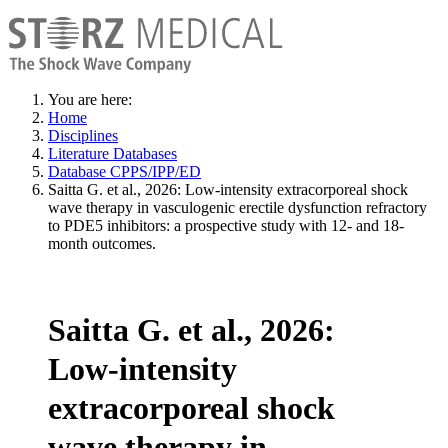
You are here:
Home
Disciplines
Literature Databases
Database CPPS/IPP/ED
Saitta G. et al., 2026: Low-intensity extracorporeal shock
wave therapy in vasculogenic erectile dysfunction refractory
to PDE5 inhibitors: a prospective study with 12- and 18-
month outcomes.
Saitta G. et al., 2026:
Low-intensity
extracorporeal shock
wave therapy in