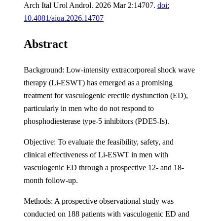
Arch Ital Urol Androl. 2026 Mar 2:14707.
doi:
10.4081/aiua.2026.14707
Abstract
Background: Low-intensity extracorporeal shock wave
therapy (Li-ESWT) has emerged as a promising
treatment for vasculogenic erectile dysfunction (ED),
particularly in men who do not respond to
phosphodiesterase type-5 inhibitors (PDE5-Is).
Objective: To evaluate the feasibility, safety, and
clinical effectiveness of Li-ESWT in men with
vasculogenic ED through a prospective 12- and 18-
month follow-up.
Methods: A prospective observational study was
conducted on 188 patients with vasculogenic ED and