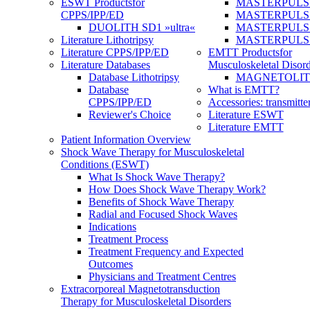
ESWT Products
for
MASTERPULS
CPPS/IPP/ED
MASTERPULS »u
DUOLITH SD1 »ultra«
MASTERPULS u
Literature Lithotripsy
MASTERPULS
Literature CPPS/IPP/ED
EMTT Products
for
Literature Databases
Musculoskeletal Disord
Database Lithotripsy
MAGNETOLITH 
Database
What is EMTT?
CPPS/IPP/ED
Accessories: transmitte
Reviewer's Choice
Literature ESWT
Literature EMTT
Patient Information Overview
Shock Wave Therapy for Musculoskeletal
Conditions (ESWT)
What Is Shock Wave Therapy?
How Does Shock Wave Therapy Work?
Benefits of Shock Wave Therapy
Radial and Focused Shock Waves
Indications
Treatment Process
Treatment Frequency and Expected
Outcomes
Physicians and Treatment Centres
Extracorporeal Magnetotransduction
Therapy for Musculoskeletal Disorders