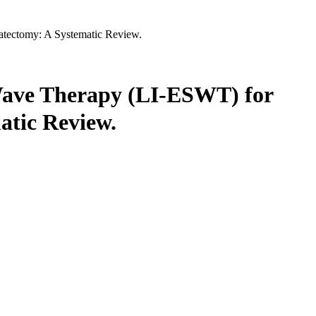
tatectomy: A Systematic Review.
 Wave Therapy (LI-ESWT) for
atic Review.