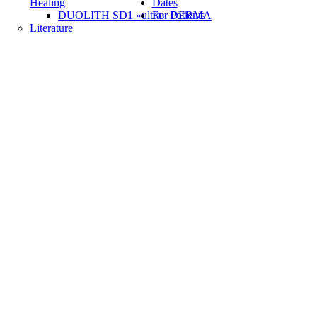
Healing
Dates
DUOLITH SD1 »ultra« DERMA
For Patients
Literature