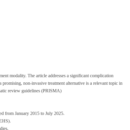
atment modality. The article addresses a significant complication
romising, non-invasive treatment alternative is a relevant topic in
ematic review guidelines (PRISMA)
hed from January 2015 to July 2025.
 EHS).
dies.