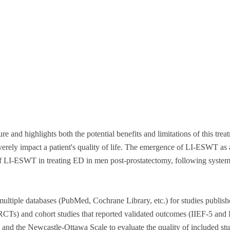
re and highlights both the potential benefits and limitations of this tre
ly impact a patient's quality of life. The emergence of LI-ESWT as a p
y of LI-ESWT in treating ED in men post-prostatectomy, following syst
ultiple databases (PubMed, Cochrane Library, etc.) for studies publis
 (RCTs) and cohort studies that reported validated outcomes (IIEF-5 and
 and the Newcastle-Ottawa Scale to evaluate the quality of included stu