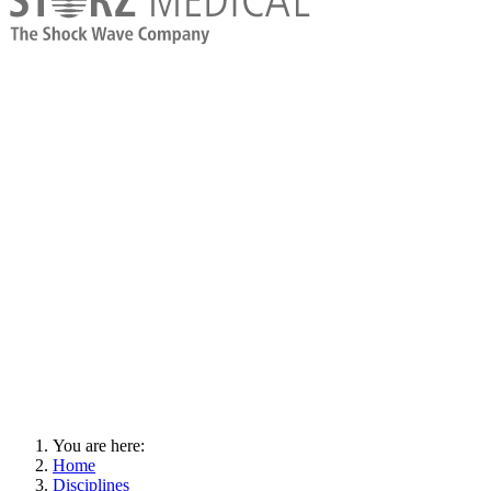
You are here:
Home
Disciplines