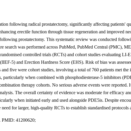
on following radical prostatectomy, significantly affecting patients' q
ncing erectile function through tissue regeneration and improved neov
following prostatectomy. This systematic review was conducted follow
ure search was performed across PubMed, PubMed Central (PMC), MED
 randomised controlled trials (RCTs) and cohort studies evaluating L
5 (IIEF-5) and Erection Hardness Score (EHS). Risk of bias was assess
d five were cohort studies, involving a total of 760 patients met the i
ies, particularly when combined with phosphodiesterase-5 inhibitors (P
nation therapy cohorts. No serious adverse events were reported. How
alysis. The overall certainty of evidence was moderate for efficacy an
ticularly when initiated early and used alongside PDE5is. Despite encou
 need for larger, high-quality RCTs to establish standardised protocols
1. PMID: 41200620;