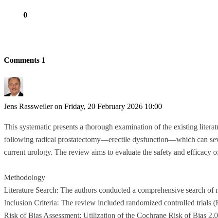
0
Comments
1
Jens Rassweiler
on Friday, 20 February 2026 10:00
This systematic presents a thorough examination of the existing literatu
following radical prostatectomy—erectile dysfunction—which can severe
current urology. The review aims to evaluate the safety and efficac
Methodology
Literature Search: The authors conducted a comprehensive search of m
Inclusion Criteria: The review included randomized controlled trials
Risk of Bias Assessment: Utilization of the Cochrane Risk of Bias 2.0