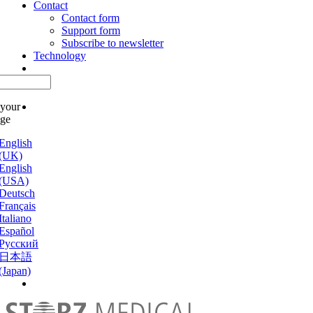
Contact
Contact form
Support form
Subscribe to newsletter
Technology
 your
age
English
(UK)
English
(USA)
Deutsch
Français
Italiano
Español
Русский
日本語
(Japan)