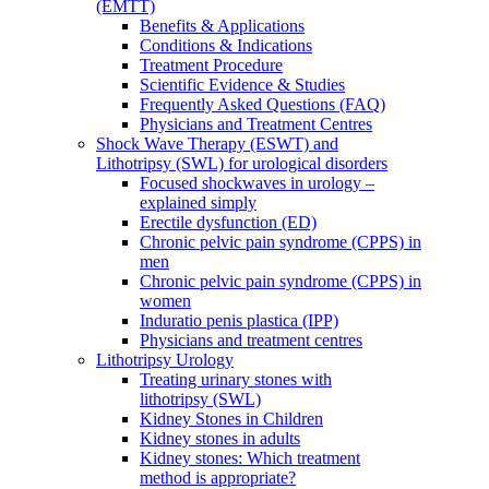
(EMTT)
Benefits & Applications
Conditions & Indications
Treatment Procedure
Scientific Evidence & Studies
Frequently Asked Questions (FAQ)
Physicians and Treatment Centres
Shock Wave Therapy (ESWT) and
Lithotripsy (SWL) for urological disorders
Focused shockwaves in urology –
explained simply
Erectile dysfunction (ED)
Chronic pelvic pain syndrome (CPPS) in
men
Chronic pelvic pain syndrome (CPPS) in
women
Induratio penis plastica (IPP)
Physicians and treatment centres
Lithotripsy Urology
Treating urinary stones with
lithotripsy (SWL)
Kidney Stones in Children
Kidney stones in adults
Kidney stones: Which treatment
method is appropriate?