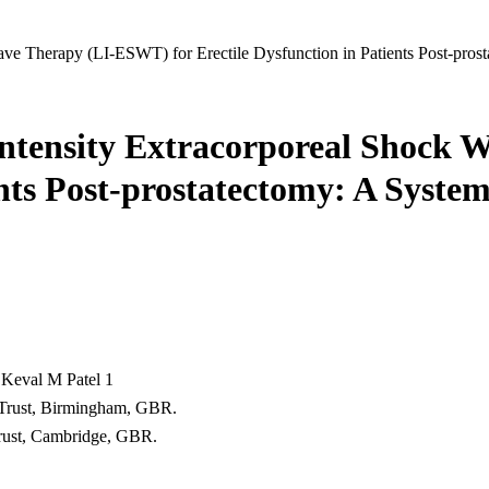
ave Therapy (LI-ESWT) for Erectile Dysfunction in Patients Post-pros
w-Intensity Extracorporeal Shock
ents Post-prostatectomy: A System
 Keval M Patel 1
 Trust, Birmingham, GBR.
rust, Cambridge, GBR.