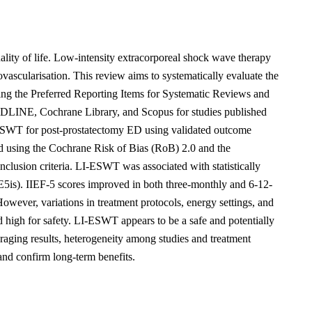
uality of life. Low-intensity extracorporeal shock wave therapy
ascularisation. This review aims to systematically evaluate the
ing the Preferred Reporting Items for Systematic Reviews and
LINE, Cochrane Library, and Scopus for studies published
I-ESWT for post-prostatectomy ED using validated outcome
ed using the Cochrane Risk of Bias (RoB) 2.0 and the
nclusion criteria. LI-ESWT was associated with statistically
DE5is). IIEF-5 scores improved in both three-monthly and 6-12-
ever, variations in treatment protocols, energy settings, and
d high for safety. LI-ESWT appears to be a safe and potentially
raging results, heterogeneity among studies and treatment
 and confirm long-term benefits.