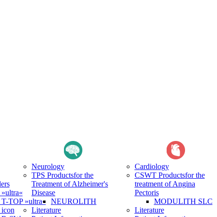
Neurology
Cardiology
TPS Products
for the
CSWT Products
for the
ers
Treatment of Alzheimer's
treatment of Angina
ultra«
Disease
Pectoris
-TOP »ultra«
NEUROLITH
MODULITH SLC
icon
Literature
Literature