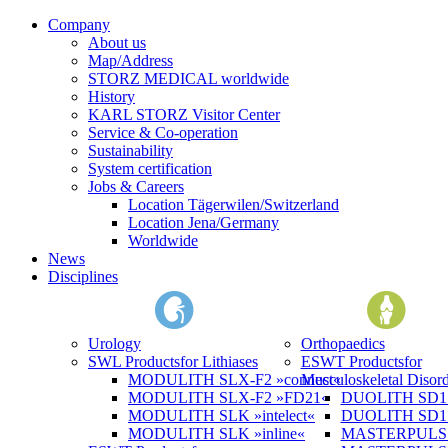
Company
About us
Map/Address
STORZ MEDICAL worldwide
History
KARL STORZ Visitor Center
Service & Co-operation
Sustainability
System certification
Jobs & Careers
Location Tägerwilen/Switzerland
Location Jena/Germany
Worldwide
News
Disciplines
Urology
Orthopaedics
SWL Products
for Lithiases
ESWT Products
for
MODULITH SLX-F2 »connect«
Musculoskeletal Disord
MODULITH SLX-F2 »FD21«
DUOLITH SD1 »
MODULITH SLK »intelect«
DUOLITH SD1 T
MODULITH SLK »inline«
MASTERPULS 