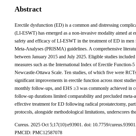
Abstract
Erectile dysfunction (ED) is a common and distressing complicati
(LI-ESWT) has emerged as a non-invasive modality aimed at enha
safety and efficacy of LI-ESWT in the treatment of ED in men 
Meta-Analyses (PRISMA) guidelines. A comprehensive literat
between January 2015 and July 2025. Eligible studies included
measures such as the International Index of Erectile Function-
Newcastle-Ottawa Scale. Ten studies, of which five were RCTs an
significant improvements in erectile function across most stud
monthly follow-ups, and EHS ≥3 was commonly achieved in combi
follow-up durations limited comparability and precluded meta-an
effective treatment for ED following radical prostatectomy, par
protocols, alongside methodological limitations, underscores the
Cureus. 2025 Oct 5;17(10):e93901. doi: 10.7759/cureus.9390
PMCID: PMC12587078