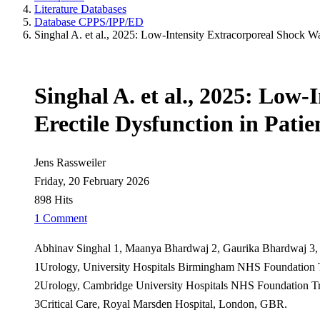
Literature Databases
Database CPPS/IPP/ED
Singhal A. et al., 2025: Low-Intensity Extracorporeal Shock W
Singhal A. et al., 2025: Lo
Erectile Dysfunction in Pati
Jens Rassweiler
Friday, 20 February 2026
898 Hits
1 Comment
Abhinav Singhal 1, Maanya Bhardwaj 2, Gaurika Bhardwaj 3,
1Urology, University Hospitals Birmingham NHS Foundation
2Urology, Cambridge University Hospitals NHS Foundation T
3Critical Care, Royal Marsden Hospital, London, GBR.