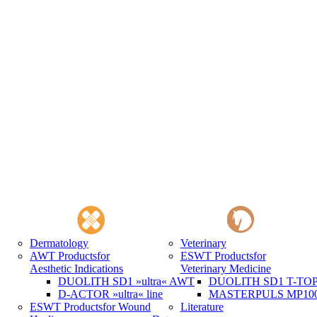
Dermatology
Veterinary
AWT Products
for
ESWT Products
for
Aesthetic Indications
Veterinary Medicine
DUOLITH SD1 »ultra« AWT
DUOLITH SD1 T-TOP 
D-ACTOR »ultra« line
MASTERPULS MP100 
ESWT Products
for Wound
Literature