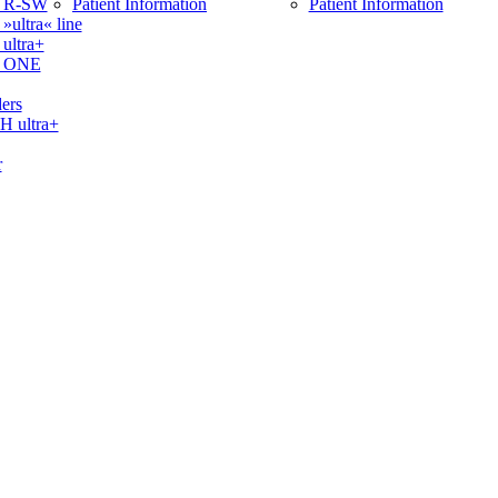
 R-SW
Patient Information
Patient Information
ltra« line
ltra+
 ONE
ers
ultra+
r