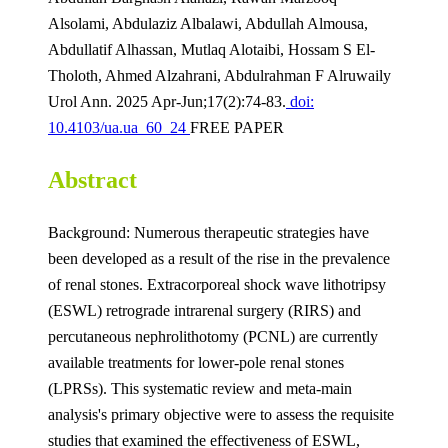
Alsolami, Abdulaziz Albalawi, Abdullah Almousa,
Abdullatif Alhassan, Mutlaq Alotaibi, Hossam S El-
Tholoth, Ahmed Alzahrani, Abdulrahman F Alruwaily
Urol Ann. 2025 Apr-Jun;17(2):74-83.
doi:
10.4103/ua.ua_60_24
FREE PAPER
Abstract
Background: Numerous therapeutic strategies have
been developed as a result of the rise in the prevalence
of renal stones. Extracorporeal shock wave lithotripsy
(ESWL) retrograde intrarenal surgery (RIRS) and
percutaneous nephrolithotomy (PCNL) are currently
available treatments for lower-pole renal stones
(LPRSs). This systematic review and meta-main
analysis's primary objective were to assess the requisite
studies that examined the effectiveness of ESWL,