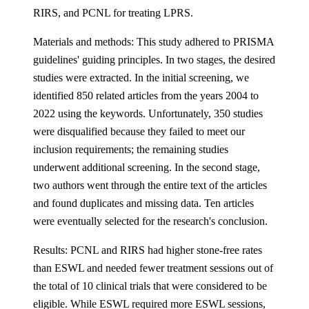
RIRS, and PCNL for treating LPRS.
Materials and methods: This study adhered to PRISMA
guidelines' guiding principles. In two stages, the desired
studies were extracted. In the initial screening, we
identified 850 related articles from the years 2004 to
2022 using the keywords. Unfortunately, 350 studies
were disqualified because they failed to meet our
inclusion requirements; the remaining studies
underwent additional screening. In the second stage,
two authors went through the entire text of the articles
and found duplicates and missing data. Ten articles
were eventually selected for the research's conclusion.
Results: PCNL and RIRS had higher stone-free rates
than ESWL and needed fewer treatment sessions out of
the total of 10 clinical trials that were considered to be
eligible. While ESWL required more ESWL sessions,