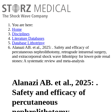
You are here:
Home
Disciplines
Literature Databases
Database Lithotripsy
Alanazi AB. et al., 2025: . Safety and efficacy of
percutaneous nephrolithotomy, retrograde intrarenal surgery,
and extracorporeal shock wave lithotripsy for lower-pole renal
stones: A systematic review and meta-analysis
Alanazi AB. et al., 2025: .
Safety and efficacy of
percutaneous
nephrolithotomy,