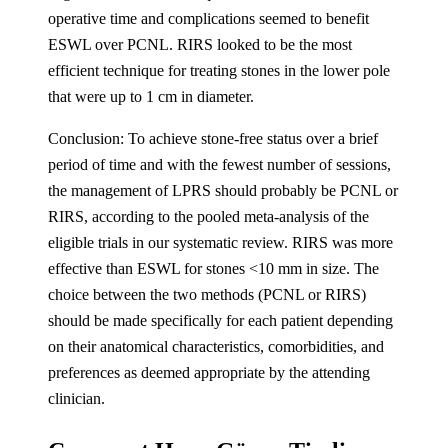
operative time and complications seemed to benefit
ESWL over PCNL. RIRS looked to be the most
efficient technique for treating stones in the lower pole
that were up to 1 cm in diameter.
Conclusion: To achieve stone-free status over a brief
period of time and with the fewest number of sessions,
the management of LPRS should probably be PCNL or
RIRS, according to the pooled meta-analysis of the
eligible trials in our systematic review. RIRS was more
effective than ESWL for stones <10 mm in size. The
choice between the two methods (PCNL or RIRS)
should be made specifically for each patient depending
on their anatomical characteristics, comorbidities, and
preferences as deemed appropriate by the attending
clinician.