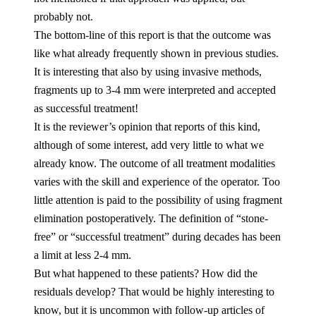
probably not.
The bottom-line of this report is that the outcome was
like what already frequently shown in previous studies.
It is interesting that also by using invasive methods,
fragments up to 3-4 mm were interpreted and accepted
as successful treatment!
It is the reviewer’s opinion that reports of this kind,
although of some interest, add very little to what we
already know. The outcome of all treatment modalities
varies with the skill and experience of the operator. Too
little attention is paid to the possibility of using fragment
elimination postoperatively. The definition of “stone-
free” or “successful treatment” during decades has been
a limit at less 2-4 mm.
But what happened to these patients? How did the
residuals develop? That would be highly interesting to
know, but it is uncommon with follow-up articles of