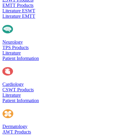
EMTT Products
Literature ESWT
Literature EMTT
Neurology
TPS Products
Literature
Patient Information
Cardiology
CSWT Products
Literature
Patient Information
Dermatology
AWT Products