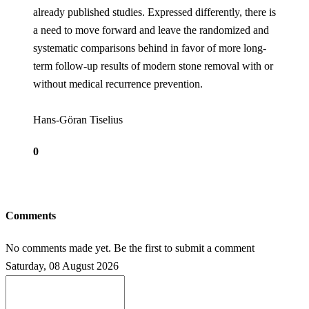
already published studies. Expressed differently, there is
a need to move forward and leave the randomized and
systematic comparisons behind in favor of more long-
term follow-up results of modern stone removal with or
without medical recurrence prevention.
Hans-Göran Tiselius
0
Comments
No comments made yet. Be the first to submit a comment
Saturday, 08 August 2026