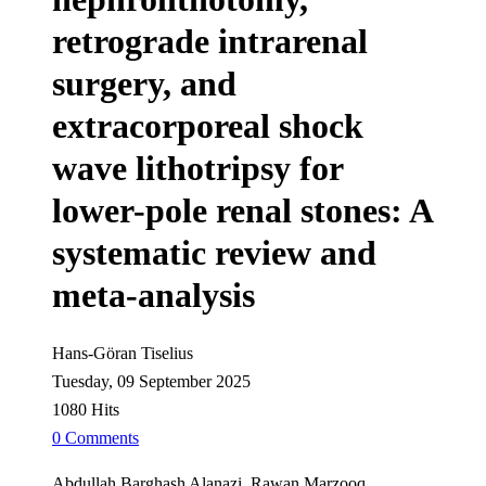
retrograde intrarenal
surgery, and
extracorporeal shock
wave lithotripsy for
lower-pole renal stones: A
systematic review and
meta-analysis
Hans-Göran Tiselius
Tuesday, 09 September 2025
1080 Hits
0 Comments
Abdullah Barghash Alanazi, Rawan Marzooq