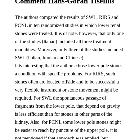
Comment Hans-Göran Tiselius
The authors compared the results of SWL, RIRS and
PCNL in ten randomized studies in which lower renal
stones were treated. It is of note, however, that only one
of the studies (Italian) included all three treatment
modalities. Moreover, only three of the studies included
SWL (Italian, Iranian and Chinese).
It is interesting that the authors chose lower pole stones,
a condition with specific problems. For RIRS, such
stones often are located offside and to be successful a
very flexible instrument or stone movement might be
required. For SWL the spontaneous passage of
fragments from the lower pole, that depend on gravity
is less efficient than for stones in other parts of the
kidney. Also, for PCNL some lower pole stones might
be easier to reach by puncture of the upper pole, it is
not mentioned if that approach was applied, but