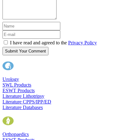
I have read and agreed to the
Privacy Policy
Submit Your Comment
Urology
SWL Products
ESWT Products
Literature Lithotripsy
Literature CPPS/IPP/ED
Literature Databases
Orthopaedics
ESWT Products