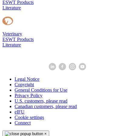
ESWT Products
Literature
Veterinary
ESWT Products
Literature
Legal Notice
Copyright
General Conditions for Use
Privacy Policy
U.S. customers, please read
Canadian customers, please read
eIFU
Cookie settings
Connect
×