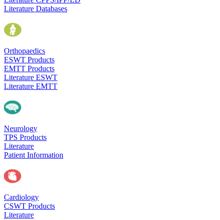
Literature Databases
Orthopaedics
ESWT Products
EMTT Products
Literature ESWT
Literature EMTT
Neurology
TPS Products
Literature
Patient Information
Cardiology
CSWT Products
Literature