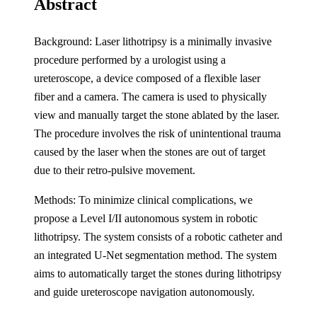
Abstract
Background: Laser lithotripsy is a minimally invasive
procedure performed by a urologist using a
ureteroscope, a device composed of a flexible laser
fiber and a camera. The camera is used to physically
view and manually target the stone ablated by the laser.
The procedure involves the risk of unintentional trauma
caused by the laser when the stones are out of target
due to their retro-pulsive movement.
Methods: To minimize clinical complications, we
propose a Level I/II autonomous system in robotic
lithotripsy. The system consists of a robotic catheter and
an integrated U-Net segmentation method. The system
aims to automatically target the stones during lithotripsy
and guide ureteroscope navigation autonomously.