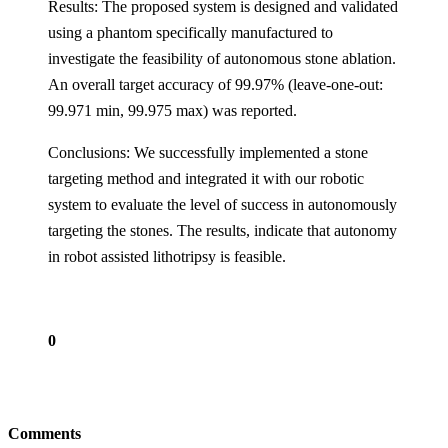
Results: The proposed system is designed and validated
using a phantom specifically manufactured to
investigate the feasibility of autonomous stone ablation.
An overall target accuracy of 99.97% (leave-one-out:
99.971 min, 99.975 max) was reported.
Conclusions: We successfully implemented a stone
targeting method and integrated it with our robotic
system to evaluate the level of success in autonomously
targeting the stones. The results, indicate that autonomy
in robot assisted lithotripsy is feasible.
0
Comments