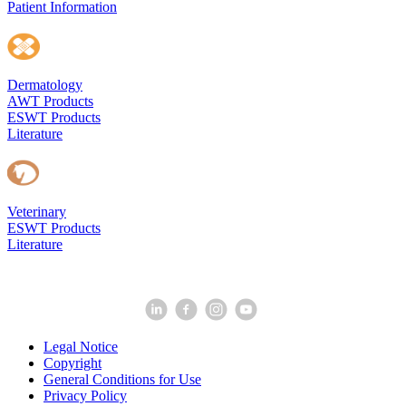
Patient Information
Dermatology
AWT Products
ESWT Products
Literature
Veterinary
ESWT Products
Literature
Legal Notice
Copyright
General Conditions for Use
Privacy Policy