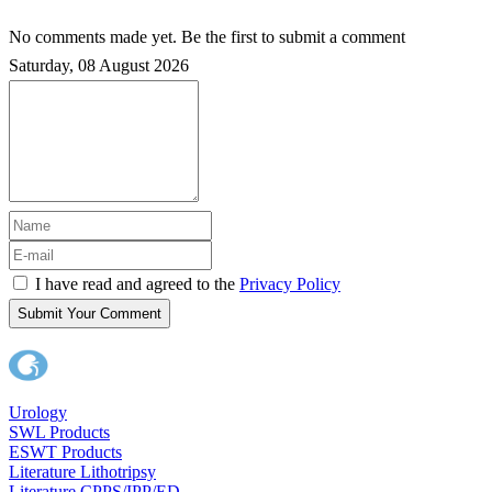
No comments made yet. Be the first to submit a comment
Saturday, 08 August 2026
I have read and agreed to the
Privacy Policy
Submit Your Comment
Urology
SWL Products
ESWT Products
Literature Lithotripsy
Literature CPPS/IPP/ED