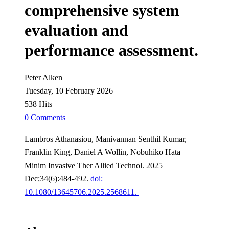
comprehensive system
evaluation and
performance assessment.
Peter Alken
Tuesday, 10 February 2026
538 Hits
0 Comments
Lambros Athanasiou, Manivannan Senthil Kumar,
Franklin King, Daniel A Wollin, Nobuhiko Hata
Minim Invasive Ther Allied Technol. 2025
Dec;34(6):484-492.
doi:
10.1080/13645706.2025.2568611.