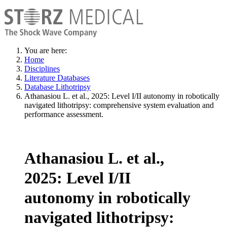
You are here:
Home
Disciplines
Literature Databases
Database Lithotripsy
Athanasiou L. et al., 2025: Level I/II autonomy in robotically
navigated lithotripsy: comprehensive system evaluation and
performance assessment.
Athanasiou L. et al.,
2025: Level I/II
autonomy in robotically
navigated lithotripsy: