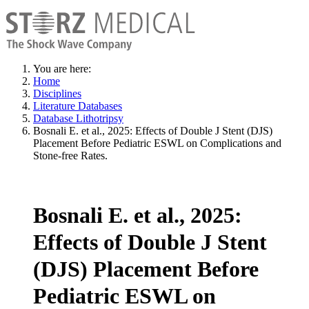
You are here:
Home
Disciplines
Literature Databases
Database Lithotripsy
Bosnali E. et al., 2025: Effects of Double J Stent (DJS)
Placement Before Pediatric ESWL on Complications and
Stone-free Rates.
Bosnali E. et al., 2025:
Effects of Double J Stent
(DJS) Placement Before
Pediatric ESWL on