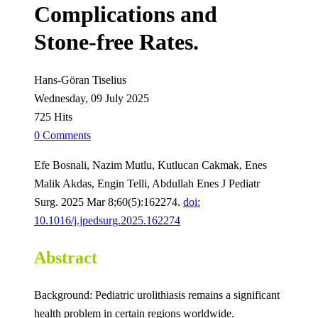
Complications and
Stone-free Rates.
Hans-Göran Tiselius
Wednesday, 09 July 2025
725 Hits
0 Comments
Efe Bosnali, Nazim Mutlu, Kutlucan Cakmak, Enes
Malik Akdas, Engin Telli, Abdullah Enes J Pediatr
Surg. 2025 Mar 8;60(5):162274.
doi:
10.1016/j.jpedsurg.2025.162274
Abstract
Background: Pediatric urolithiasis remains a significant
health problem in certain regions worldwide.