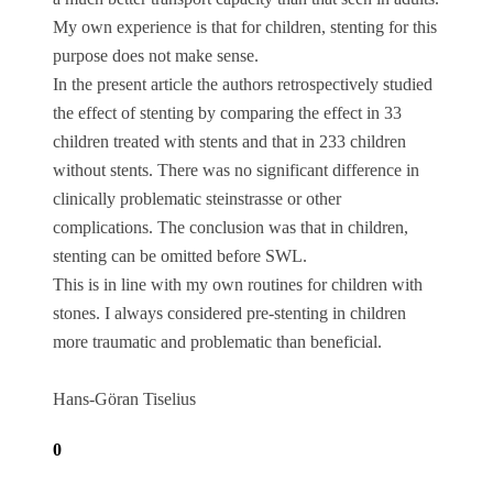
My own experience is that for children, stenting for this
purpose does not make sense.
In the present article the authors retrospectively studied
the effect of stenting by comparing the effect in 33
children treated with stents and that in 233 children
without stents. There was no significant difference in
clinically problematic steinstrasse or other
complications. The conclusion was that in children,
stenting can be omitted before SWL.
This is in line with my own routines for children with
stones. I always considered pre-stenting in children
more traumatic and problematic than beneficial.
Hans-Göran Tiselius
0