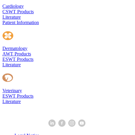
Cardiology
CSWT Products
Literature
Patient Information
Dermatology
AWT Products
ESWT Products
Literature
Veterinary
ESWT Products
Literature