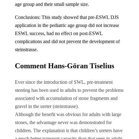
age group and their small sample size.
Conclusions: This study showed that pre-ESWL DJS
application in the pediatric age group did not increase
ESWL success, had no effect on post-ESWL
complications and did not prevent the development of
steinstrasse.
Comment Hans-Göran Tiselius
Ever since the introduction of SWL, pre-treatment
stenting has been used in adults to prevent the problems
associated with accumulation of stone fragments and
gravel in the ureter (steinstrasse).
Although the benefit was obvious for adults with large
stones, the advantage never was demonstrated for
children. The explanation is that children’s ureters have
a much better transport capacity than that seen in adults.