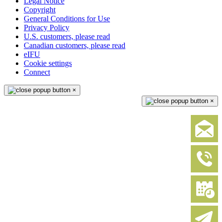
Legal Notice
Copyright
General Conditions for Use
Privacy Policy
U.S. customers, please read
Canadian customers, please read
eIFU
Cookie settings
Connect
×
×