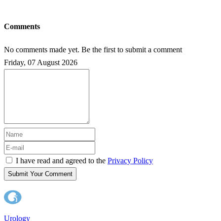
Comments
No comments made yet. Be the first to submit a comment
Friday, 07 August 2026
I have read and agreed to the
Privacy Policy
Submit Your Comment
Urology