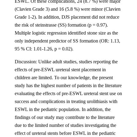
ESWL. Of these complications, 24 (8.7 %) were major
(Clavien Grade 3) and 16 (5.8 %) were minor (Clavien
Grade 1-2). In addition, DJS placement did not reduce
the risk of steinstrasse (SS) formation (p = 0.97).
Multiple logistic regression identified stone size as the
only independent predictor of SS formation (OR: 1.13,
95 % CI: 1.01-1.26, p = 0.02).
Discussion: Unlike adult studies, studies reporting the
effects of pre-ESWL ureteral stent placement in
children are limited. To our knowledge, the present
study has the highest number of patients in the literature
evaluating the effects of pre-ESWL ureteral stent use on
success and complications in treating urolithiasis with
ESWL in the pediatric population. In addition, the
findings of our study may contribute to the literature
due to the limited number of studies investigating the
effect of ureteral stents before ESWL in the pediatric