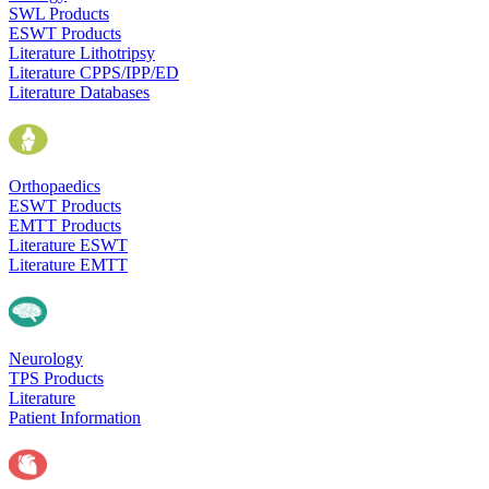
SWL Products
ESWT Products
Literature Lithotripsy
Literature CPPS/IPP/ED
Literature Databases
Orthopaedics
ESWT Products
EMTT Products
Literature ESWT
Literature EMTT
Neurology
TPS Products
Literature
Patient Information