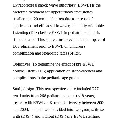
Extracorporeal shock wave lithotripsy (ESWL) is the
preferred treatment for upper urinary tract stones
smaller than 20 mm in children due to its ease of
application and efficacy. However, the utility of double
J stenting (DJS) before ESWL in pediatric patients is
still debatable. This study aims to evaluate the impact of
DJS placement prior to ESWL on children's
complication and stone-free rates (SFRs).
Objectives: To determine the effect of pre-ESWL
double J stent (DJS) application on stone-freeness and
complications in the pediatric age group.
Study design: This retrospective study included 277
renal units from 268 pediatric patients (≤18 years)
treated with ESWL at Kocaeli University between 2006
and 2024. Patients were divided into two groups: those
with (DJS+) and without (DJS-) pre-ESWL stenting.