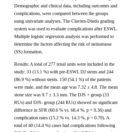
Demographic and clinical data, including outcomes and
complications, were compared between the groups
using univariate analyses. The Clavien-Dindo grading
system was used to evaluate complications after ESWL.
Multiple logistic regression analysis was performed to
determine the factors affecting the risk of steinstrasse
(SS) formation.
Results: A total of 277 renal units were included in the
study: 33 (13.1 %) with pre-ESWL DJ stents and 244
(86.9 %) without stents. 150 (54.1 %) of the patients
were male, and the mean age was 7.32 ± 4.8. The mean
stone size was 9.7 ± 3.3 mm. The DJS + group (33
RUs) and DJS- group (244 RUs) showed no significant
difference in SFR (60.6 % vs. 68.4 %, p = 0.36) and
complication rates (15.2 % vs. 14.3 %, p = 0.79). A
total of 40 (14.4 %) cases had complications following