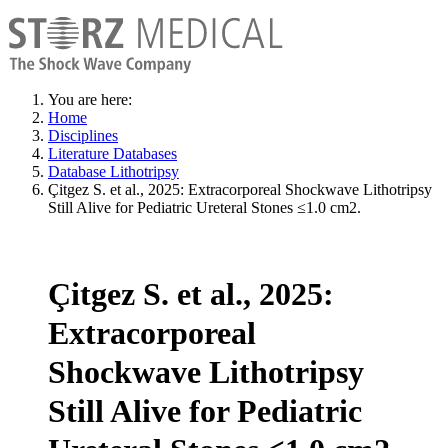
You are here:
Home
Disciplines
Literature Databases
Database Lithotripsy
Çitgez S. et al., 2025: Extracorporeal Shockwave Lithotripsy
Still Alive for Pediatric Ureteral Stones ≤1.0 cm2.
Çitgez S. et al., 2025:
Extracorporeal
Shockwave Lithotripsy
Still Alive for Pediatric