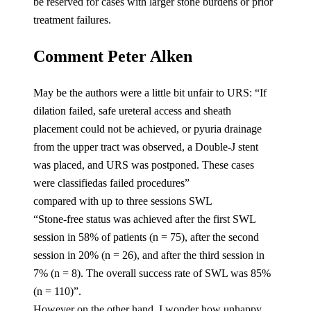
be reserved for cases with larger stone burdens or prior
treatment failures.
Comment Peter Alken
May be the authors were a little bit unfair to URS: “If
dilation failed, safe ureteral access and sheath
placement could not be achieved, or pyuria drainage
from the upper tract was observed, a Double-J stent
was placed, and URS was postponed. These cases
were classifiedas failed procedures”
compared with up to three sessions SWL
“Stone-free status was achieved after the first SWL
session in 58% of patients (n = 75), after the second
session in 20% (n = 26), and after the third session in
7% (n = 8). The overall success rate of SWL was 85%
(n = 110)”.
However on the other hand, I wonder how unhappy