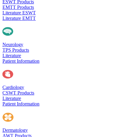
ESWT Products
EMTT Products
Literature ESWT
Literature EMTT
Neurology
TPS Products
Literature
Patient Information
Cardiology
CSWT Products
Literature
Patient Information
Dermatology
AWT Products