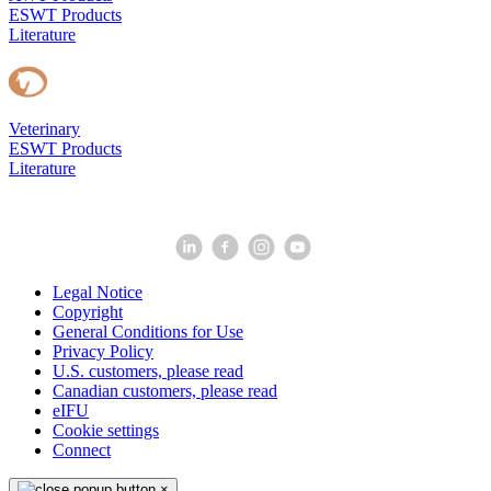
ESWT Products
Literature
Veterinary
ESWT Products
Literature
Legal Notice
Copyright
General Conditions for Use
Privacy Policy
U.S. customers, please read
Canadian customers, please read
eIFU
Cookie settings
Connect
×