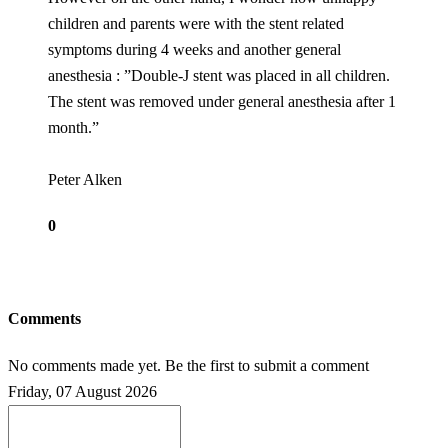
children and parents were with the stent related
symptoms during 4 weeks and another general
anesthesia : ”Double-J stent was placed in all children.
The stent was removed under general anesthesia after 1
month.”
Peter Alken
0
Comments
No comments made yet. Be the first to submit a comment
Friday, 07 August 2026