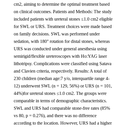
cm2, aiming to determine the optimal treatment based
on clinical outcomes. Patients and Methods: The study
included patients with ureteral stones ≤1.0 cm2 eligible
for SWL or URS. Treatment choices were made based
on family decisions. SWL was performed under
sedation, with 180° rotation for distal stones, whereas
URS was conducted under general anesthesia using
semirigid/flexible ureteroscopes with Ho:YAG laser
lithotripsy. Complications were classified using Satava
and Clavien criteria, respectively. Results: A total of
230 children (median age:7 y/o, interquartile range 4-
12) underwent SWL (n = 129, 56%) or URS (n = 101,
44%)for ureteral stones ≤1.0 cm2. The groups were
comparable in terms of demographic characteristics.
SWL and URS had comparable stone-free rates (85%
vs 80, p = 0.276), and there was no difference
according to the location. However, URS had a higher