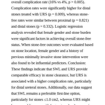
overall complication rate (16% vs 4%, p = 0.005).
Complication rates were significantly higher for distal
stones treated with URS (p = 0.009), whereas stone-
free rates were similar between proximal (p = 0.821)
and distal stones (p = 0.332). Logistic regression
analysis revealed that female gender and stone burden
were significant factors in achieving overall stone-free
status. When stone-free outcomes were evaluated based
on stone location, female gender and a history of
previous minimally invasive stone intervention were
also found to be influential predictors. Conclusion:
These findings indicate that SWL and URS provide
comparable efficacy in stone clearance, but URS is
associated with a higher complication rate, particularly
for distal ureteral stones. Additionally, our data suggest
that SWL remains a preferable first-line option,
particularly for stones ≤1.0 cm2, whereas URS might