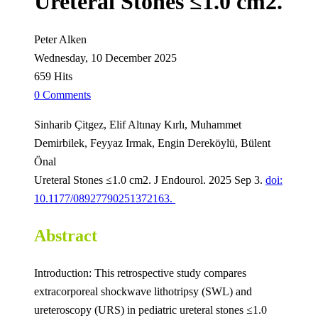
Ureteral Stones ≤1.0 cm2.
Peter Alken
Wednesday, 10 December 2025
659 Hits
0 Comments
Sinharib Çitgez, Elif Altınay Kırlı, Muhammet
Demirbilek, Feyyaz Irmak, Engin Dereköylü, Bülent
Önal
Ureteral Stones ≤1.0 cm2. J Endourol. 2025 Sep 3.
doi:
10.1177/08927790251372163.
Abstract
Introduction: This retrospective study compares
extracorporeal shockwave lithotripsy (SWL) and
ureteroscopy (URS) in pediatric ureteral stones ≤1.0