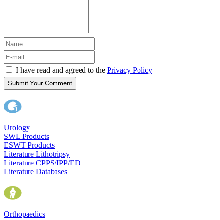
I have read and agreed to the
Privacy Policy
Submit Your Comment
Urology
SWL Products
ESWT Products
Literature Lithotripsy
Literature CPPS/IPP/ED
Literature Databases
Orthopaedics