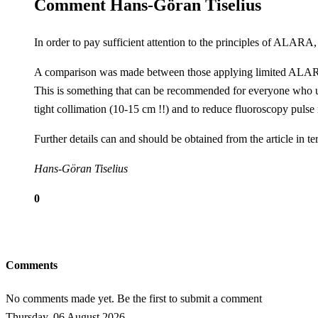
Comment Hans-Göran Tiselius
In order to pay sufficient attention to the principles of ALARA
A comparison was made between those applying
limited
ALAR
This is something that can be recommended for everyone who use
tight collimation (10-15 cm !!) and to reduce fluoroscopy pulse 
Further details can and should be obtained from the article in t
Hans-Göran Tiselius
0
Comments
No comments made yet. Be the first to submit a comment
Thursday, 06 August 2026