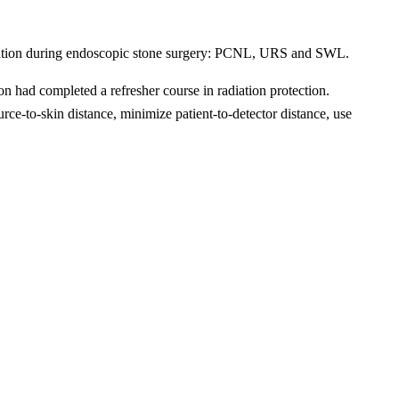
 radiation during endoscopic stone surgery: PCNL, URS and SWL.
n had completed a refresher course in radiation protection.
e-to-skin distance, minimize patient-to-detector distance, use