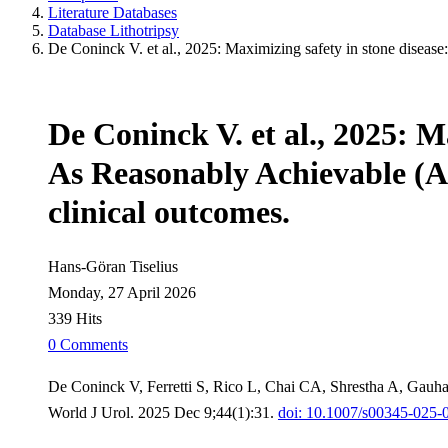
Literature Databases
Database Lithotripsy
De Coninck V. et al., 2025: Maximizing safety in stone diseas
De Coninck V. et al., 2025: M
As Reasonably Achievable (A
clinical outcomes.
Hans-Göran Tiselius
Monday, 27 April 2026
339 Hits
0 Comments
De Coninck V, Ferretti S, Rico L, Chai CA, Shrestha A, Gauh
World J Urol. 2025 Dec 9;44(1):31.
doi: 10.1007/s00345-025