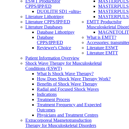
ESWT Products
for
MASTERPULS
CPPS/IPP/ED
MASTERPULS »u
DUOLITH SD1 »ultra«
MASTERPULS u
Literature Lithotripsy
MASTERPULS
Literature CPPS/IPP/ED
EMTT Products
for
Literature Databases
Musculoskeletal Disord
Database Lithotripsy
MAGNETOLITH 
Database
What is EMTT?
CPPS/IPP/ED
Accessories: transmitte
Reviewer's Choice
Literature ESWT
Literature EMTT
Patient Information Overview
Shock Wave Therapy for Musculoskeletal
Conditions (ESWT)
What Is Shock Wave Therapy?
How Does Shock Wave Therapy Work?
Benefits of Shock Wave Therapy
Radial and Focused Shock Waves
Indications
Treatment Process
Treatment Frequency and Expected
Outcomes
Physicians and Treatment Centres
Extracorporeal Magnetotransduction
Therapy for Musculoskeletal Disorders