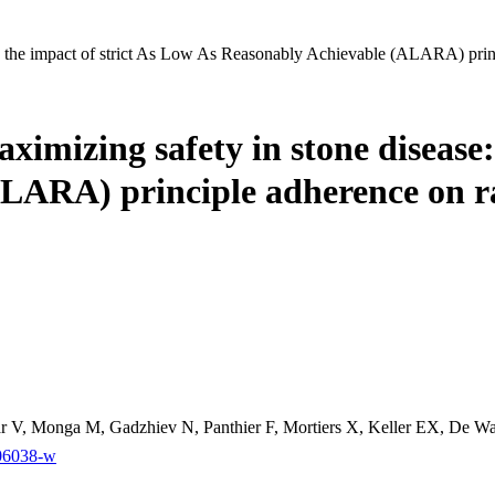
e: the impact of strict As Low As Reasonably Achievable (ALARA) princ
aximizing safety in stone disease
LARA) principle adherence on r
ar V, Monga M, Gadzhiev N, Panthier F, Mortiers X, Keller EX, De Wa
-06038-w