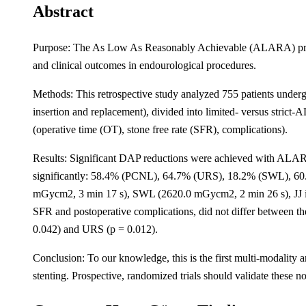
Abstract
Purpose: The As Low As Reasonably Achievable (ALARA) princip
and clinical outcomes in endourological procedures.
Methods: This retrospective study analyzed 755 patients unde
insertion and replacement), divided into limited- versus stri
(operative time (OT), stone free rate (SFR), complications).
Results: Significant DAP reductions were achieved with ALAR
significantly: 58.4% (PCNL), 64.7% (URS), 18.2% (SWL), 60.
mGycm2, 3 min 17 s), SWL (2620.0 mGycm2, 2 min 26 s), JJ i
SFR and postoperative complications, did not differ betwee
0.042) and URS (p = 0.012).
Conclusion: To our knowledge, this is the first multi-modali
stenting. Prospective, randomized trials should validate these no