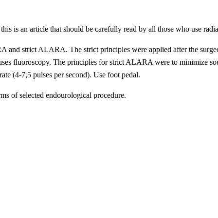
, this is an article that should be carefully read by all those who use
A and
strict
ALARA. The strict principles were applied after the surgeo
s fluoroscopy. The principles for strict ALARA were to minimize sourc
rate (4-7,5 pulses per second). Use foot pedal.
erms of selected endourological procedure.