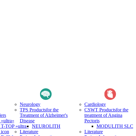
Neurology
Cardiology
TPS Products
for the
CSWT Products
for the
ers
Treatment of Alzheimer's
treatment of Angina
ultra«
Disease
Pectoris
-TOP »ultra«
NEUROLITH
MODULITH SLC
icon
Literature
Literature