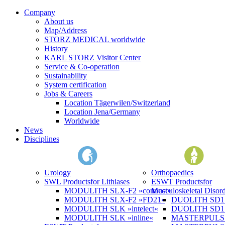
Company
About us
Map/Address
STORZ MEDICAL worldwide
History
KARL STORZ Visitor Center
Service & Co-operation
Sustainability
System certification
Jobs & Careers
Location Tägerwilen/Switzerland
Location Jena/Germany
Worldwide
News
Disciplines
Urology
Orthopaedics
SWL Products
for Lithiases
ESWT Products
for
MODULITH SLX-F2 »connect«
Musculoskeletal Disord
MODULITH SLX-F2 »FD21«
DUOLITH SD1 »
MODULITH SLK »intelect«
DUOLITH SD1 T
MODULITH SLK »inline«
MASTERPULS 