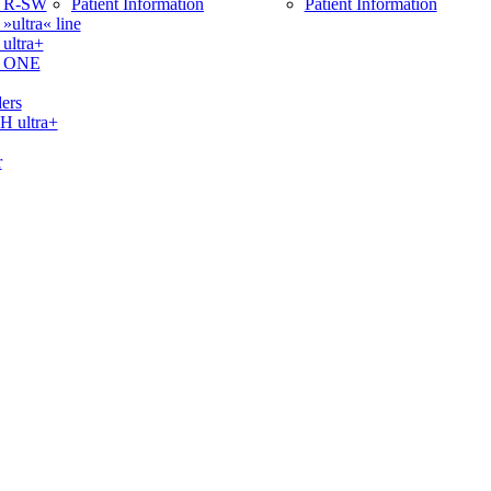
 R-SW
Patient Information
Patient Information
ltra« line
ltra+
 ONE
ers
ultra+
r