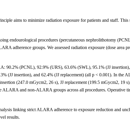
le aims to minimize radiation exposure for patients and staff. This 
rgoing endourological procedures (percutaneous nephrolithotomy (PCNL
ct-ALARA adherence groups. We assessed radiation exposure (dose area 
A: 90.2% (PCNL), 92.9% (URS), 63.6% (SWL), 95.1% (JJ insertion), an
3% (JJ insertion), and 62.4% (JJ replacement) (all p < 0.001). In t
nsertion (247.0 mGycm2, 26 s), JJ replacement (199.5 mGycm2, 19 s)
n the ALARA and non-ALARA groups across all procedures. Operative t
ty analysis linking strict ALARA adherence to exposure reduction and
vel results.