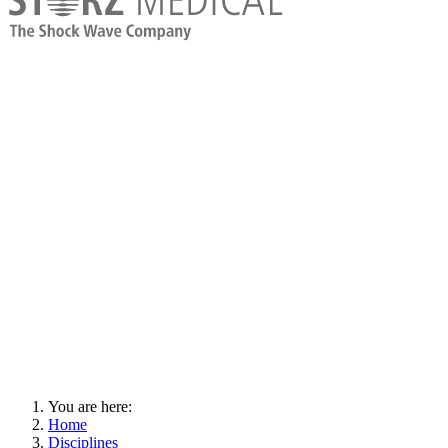
You are here:
Home
Disciplines