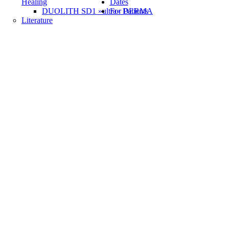
Healing
Dates
DUOLITH SD1 »ultra« DERMA
For Patients
Literature