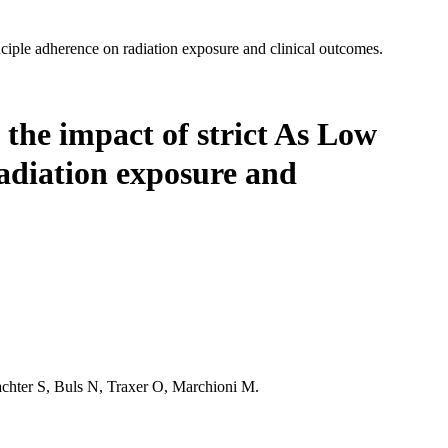
iple adherence on radiation exposure and clinical outcomes.
: the impact of strict As Low
adiation exposure and
chter S, Buls N, Traxer O, Marchioni M.