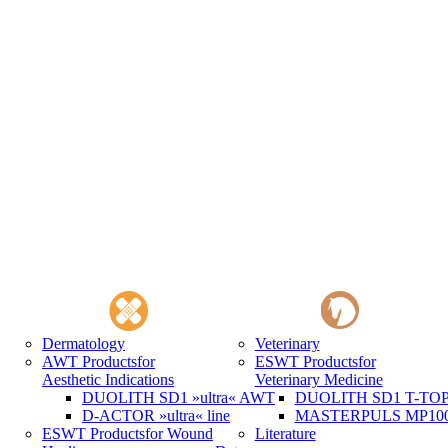
Dermatology
Veterinary
AWT Products
for
ESWT Products
for
Aesthetic Indications
Veterinary Medicine
DUOLITH SD1 »ultra« AWT
DUOLITH SD1 T-TOP 
D-ACTOR »ultra« line
MASTERPULS MP100 
ESWT Products
for Wound
Literature