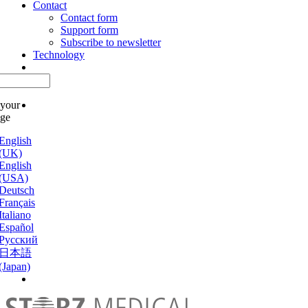
Contact
Contact form
Support form
Subscribe to newsletter
Technology
 your
age
English
(UK)
English
(USA)
Deutsch
Français
Italiano
Español
Русский
日本語
(Japan)