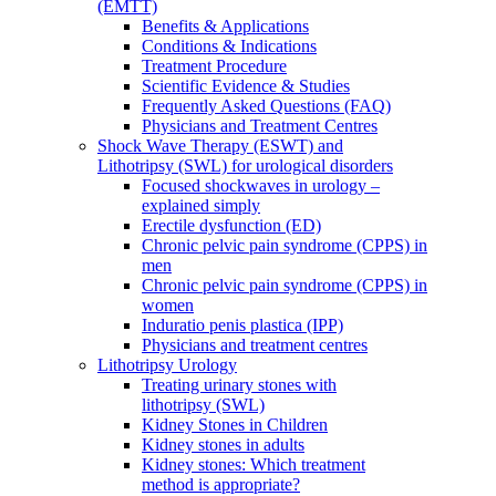
(EMTT)
Benefits & Applications
Conditions & Indications
Treatment Procedure
Scientific Evidence & Studies
Frequently Asked Questions (FAQ)
Physicians and Treatment Centres
Shock Wave Therapy (ESWT) and
Lithotripsy (SWL) for urological disorders
Focused shockwaves in urology –
explained simply
Erectile dysfunction (ED)
Chronic pelvic pain syndrome (CPPS) in
men
Chronic pelvic pain syndrome (CPPS) in
women
Induratio penis plastica (IPP)
Physicians and treatment centres
Lithotripsy Urology
Treating urinary stones with
lithotripsy (SWL)
Kidney Stones in Children
Kidney stones in adults
Kidney stones: Which treatment
method is appropriate?