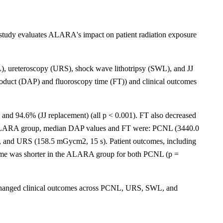
study evaluates ALARA's impact on patient radiation exposure
), ureteroscopy (URS), shock wave lithotripsy (SWL), and JJ
product (DAP) and fluoroscopy time (FT)) and clinical outcomes
d 94.6% (JJ replacement) (all p < 0.001). FT also decreased
he ALARA group, median DAP values and FT were: PCNL (3440.0
, and URS (158.5 mGycm2, 15 s). Patient outcomes, including
ime was shorter in the ALARA group for both PCNL (p =
 unchanged clinical outcomes across PCNL, URS, SWL, and