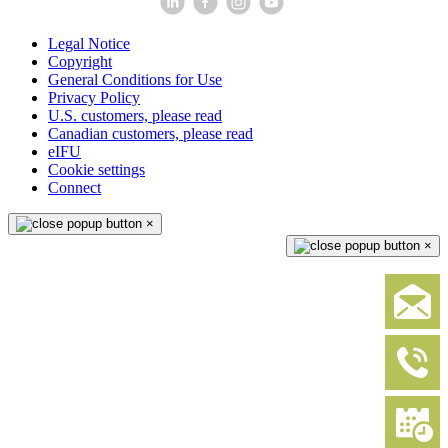
Legal Notice
Copyright
General Conditions for Use
Privacy Policy
U.S. customers, please read
Canadian customers, please read
eIFU
Cookie settings
Connect
×
×