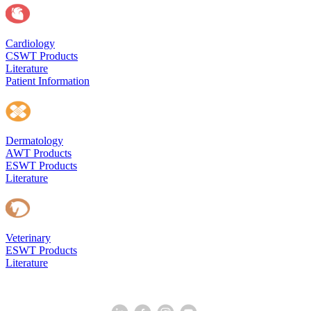
Cardiology
CSWT Products
Literature
Patient Information
Dermatology
AWT Products
ESWT Products
Literature
Veterinary
ESWT Products
Literature