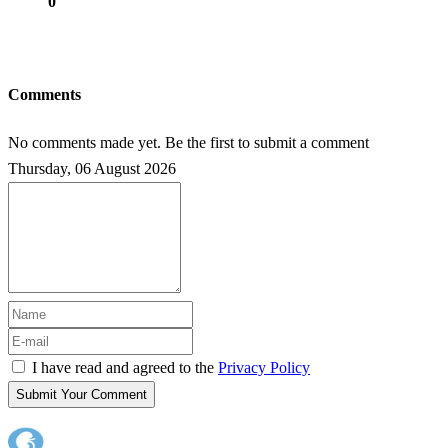
0
Comments
No comments made yet. Be the first to submit a comment
Thursday, 06 August 2026
I have read and agreed to the
Privacy Policy
Submit Your Comment