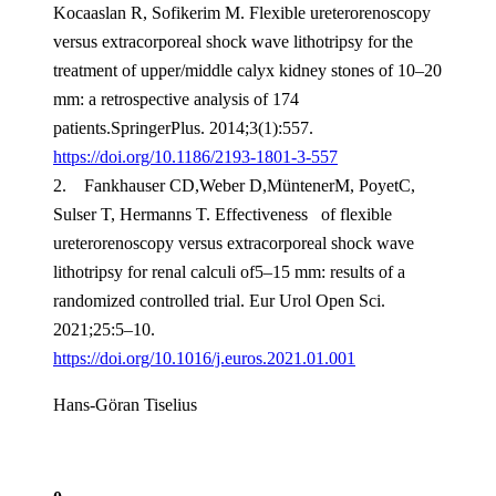
Kocaaslan R, Sofikerim M. Flexible ureterorenoscopy
versus extracorporeal shock wave lithotripsy for the
treatment of upper/middle calyx kidney stones of 10–20
mm: a retrospective analysis of 174
patients.SpringerPlus. 2014;3(1):557.
https://doi.org/10.1186/2193-1801-3-557
2. Fankhauser CD,Weber D,MüntenerM, PoyetC,
Sulser T, Hermanns T. Effectiveness of flexible
ureterorenoscopy versus extracorporeal shock wave
lithotripsy for renal calculi of5–15 mm: results of a
randomized controlled trial. Eur Urol Open Sci.
2021;25:5–10.
https://doi.org/10.1016/j.euros.2021.01.001
Hans-Göran Tiselius