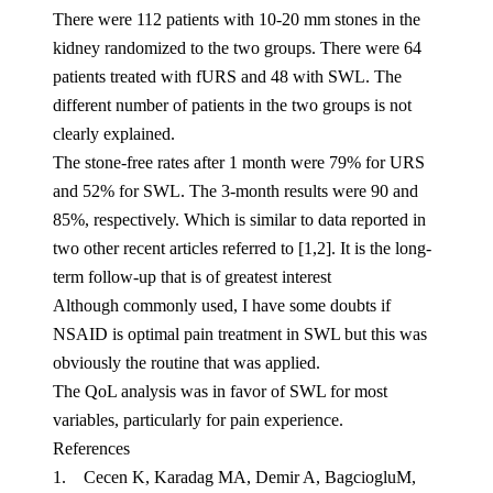
There were 112 patients with 10-20 mm stones in the
kidney randomized to the two groups. There were 64
patients treated with fURS and 48 with SWL. The
different number of patients in the two groups is not
clearly explained.
The stone-free rates after 1 month were 79% for URS
and 52% for SWL. The 3-month results were 90 and
85%, respectively. Which is similar to data reported in
two other recent articles referred to [1,2]. It is the long-
term follow-up that is of greatest interest
Although commonly used, I have some doubts if
NSAID is optimal pain treatment in SWL but this was
obviously the routine that was applied.
The QoL analysis was in favor of SWL for most
variables, particularly for pain experience.
References
1. Cecen K, Karadag MA, Demir A, BagciogluM,