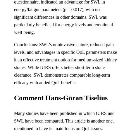
questionnaire, indicated an advantage for SWL in
energy/fatigue parameters (p = 0.017), with no
significant differences in other domains. SWL was
particularly beneficial for energy levels and emotional
well-being.
Conclusions: SWL's noninvasive nature, reduced pain
levels, and advantages in specific QoL parameters make
it an effective treatment option for medium-sized kidney
stones. While fURS offers better short-term stone
clearance, SWL demonstrates comparable long-term
efficacy with added QoL benefits.
Comment Hans-Göran Tiselius
Many studies have been published in which fURS and
SWL have been compared. This article is another one,
mentioned to have its main focus on QoL issues.