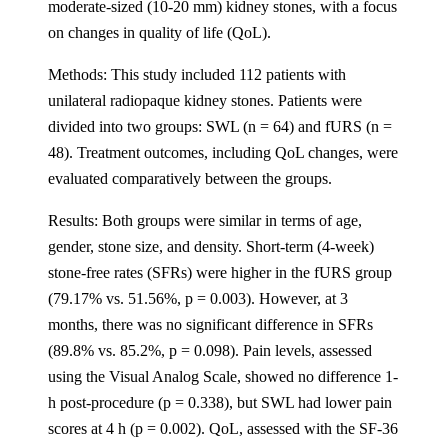
moderate-sized (10-20 mm) kidney stones, with a focus
on changes in quality of life (QoL).
Methods: This study included 112 patients with
unilateral radiopaque kidney stones. Patients were
divided into two groups: SWL (n = 64) and fURS (n =
48). Treatment outcomes, including QoL changes, were
evaluated comparatively between the groups.
Results: Both groups were similar in terms of age,
gender, stone size, and density. Short-term (4-week)
stone-free rates (SFRs) were higher in the fURS group
(79.17% vs. 51.56%, p = 0.003). However, at 3
months, there was no significant difference in SFRs
(89.8% vs. 85.2%, p = 0.098). Pain levels, assessed
using the Visual Analog Scale, showed no difference 1-
h post-procedure (p = 0.338), but SWL had lower pain
scores at 4 h (p = 0.002). QoL, assessed with the SF-36