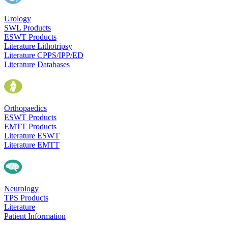
Urology
SWL Products
ESWT Products
Literature Lithotripsy
Literature CPPS/IPP/ED
Literature Databases
Orthopaedics
ESWT Products
EMTT Products
Literature ESWT
Literature EMTT
Neurology
TPS Products
Literature
Patient Information