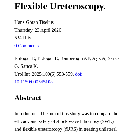
Flexible Ureteroscopy.
Hans-Göran Tiselius
Thursday, 23 April 2026
534 Hits
0 Comments
Erdogan E, Erdoğan E, Kanberoğlu AF, Aşık A, Sarıca
G, Sarıca K.
Urol Int. 2025;109(6):553-559.
doi:
10.1159/000545108
Abstract
Introduction: The aim of this study was to compare the
efficacy and safety of shock wave lithotripsy (SWL)
and flexible ureteroscopy (fURS) in treating unilateral