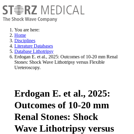
You are here:
Home
Disciplines
Literature Databases
Database Lithotripsy
Erdogan E. et al., 2025: Outcomes of 10-20 mm Renal
Stones: Shock Wave Lithotripsy versus Flexible
Ureteroscopy.
Erdogan E. et al., 2025:
Outcomes of 10-20 mm
Renal Stones: Shock
Wave Lithotripsy versus