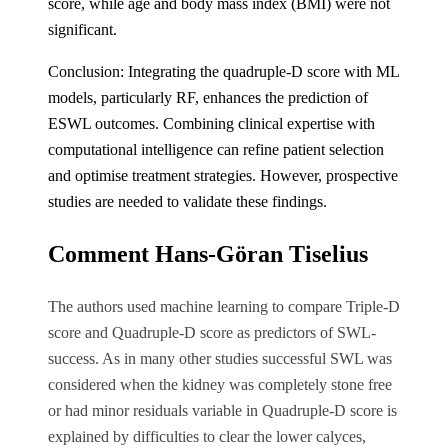
score, while age and body mass index (BMI) were not
significant.
Conclusion: Integrating the quadruple-D score with ML
models, particularly RF, enhances the prediction of
ESWL outcomes. Combining clinical expertise with
computational intelligence can refine patient selection
and optimise treatment strategies. However, prospective
studies are needed to validate these findings.
Comment Hans-Göran Tiselius
The authors used machine learning to compare Triple-D
score and Quadruple-D score as predictors of SWL-
success. As in many other studies successful SWL was
considered when the kidney was completely stone free
or had minor residuals variable in Quadruple-D score is
explained by difficulties to clear the lower calyces,