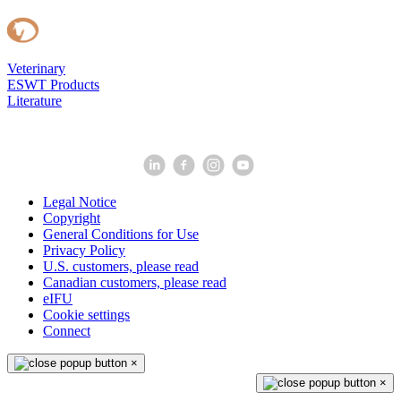
Veterinary
ESWT Products
Literature
Legal Notice
Copyright
General Conditions for Use
Privacy Policy
U.S. customers, please read
Canadian customers, please read
eIFU
Cookie settings
Connect
×
×