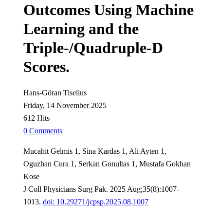
Outcomes Using Machine
Learning and the
Triple-/Quadruple-D
Scores.
Hans-Göran Tiselius
Friday, 14 November 2025
612 Hits
0 Comments
Mucahit Gelmis 1, Sina Kardas 1, Ali Ayten 1,
Oguzhan Cura 1, Serkan Gonultas 1, Mustafa Gokhan
Kose
J Coll Physicians Surg Pak. 2025 Aug;35(8):1007-
1013.
doi: 10.29271/jcpsp.2025.08.1007