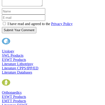
I have read and agreed to the
Privacy Policy
Submit Your Comment
Urology
SWL Products
ESWT Products
Literature Lithotripsy
Literature CPPS/IPP/ED
Literature Databases
Orthopaedics
ESWT Products
EMTT Products