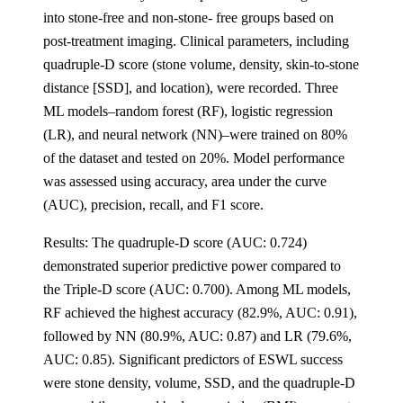
into stone-free and non-stone- free groups based on
post-treatment imaging. Clinical parameters, including
quadruple-D score (stone volume, density, skin-to-stone
distance [SSD], and location), were recorded. Three
ML models‒random forest (RF), logistic regression
(LR), and neural network (NN)‒were trained on 80%
of the dataset and tested on 20%. Model performance
was assessed using accuracy, area under the curve
(AUC), precision, recall, and F1 score.
Results: The quadruple-D score (AUC: 0.724)
demonstrated superior predictive power compared to
the Triple-D score (AUC: 0.700). Among ML models,
RF achieved the highest accuracy (82.9%, AUC: 0.91),
followed by NN (80.9%, AUC: 0.87) and LR (79.6%,
AUC: 0.85). Significant predictors of ESWL success
were stone density, volume, SSD, and the quadruple-D