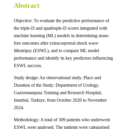
Abstract
Objective: To evaluate the predictive performance of
the triple-D and quadruple-D scores integrated with
machine learning (ML) models in determining stone-
free outcomes after extracorporeal shock wave
lithotripsy (ESWL), and to compare ML model
performance and identify its key predictors influencing
ESWL success.
Study design: An observational study. Place and
Duration of the Study: Department of Urology,
Gaziosmanpasa Training and Research Hospital,
Istanbul, Turkiye, from October 2020 to November
2024.
Methodology: A total of 309 patients who underwent
ESWL were analysed. The patients were categorised