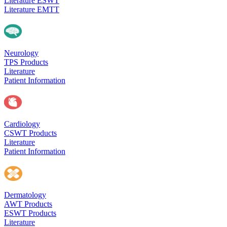
Literature ESWT
Literature EMTT
Neurology
TPS Products
Literature
Patient Information
Cardiology
CSWT Products
Literature
Patient Information
Dermatology
AWT Products
ESWT Products
Literature