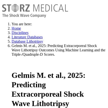
You are here:
Home
Disciplines
Literature Databases
Database Lithotripsy
Gelmis M. et al., 2025: Predicting Extracorporeal Shock
Wave Lithotripsy Outcomes Using Machine Learning and the
Triple-/Quadruple-D Scores.
Gelmis M. et al., 2025:
Predicting
Extracorporeal Shock
Wave Lithotripsy