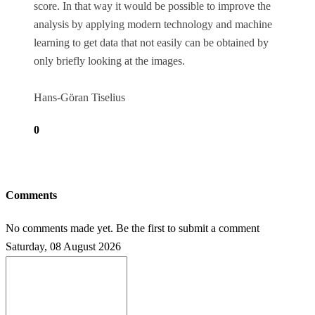
score. In that way it would be possible to improve the
analysis by applying modern technology and machine
learning to get data that not easily can be obtained by
only briefly looking at the images.
Hans-Göran Tiselius
0
Comments
No comments made yet. Be the first to submit a comment
Saturday, 08 August 2026