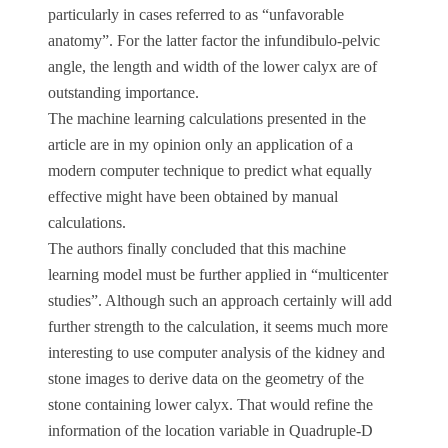
particularly in cases referred to as “unfavorable
anatomy”. For the latter factor the infundibulo-pelvic
angle, the length and width of the lower calyx are of
outstanding importance.
The machine learning calculations presented in the
article are in my opinion only an application of a
modern computer technique to predict what equally
effective might have been obtained by manual
calculations.
The authors finally concluded that this machine
learning model must be further applied in “multicenter
studies”. Although such an approach certainly will add
further strength to the calculation, it seems much more
interesting to use computer analysis of the kidney and
stone images to derive data on the geometry of the
stone containing lower calyx. That would refine the
information of the location variable in Quadruple-D