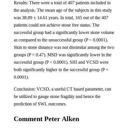
Results: There were a total of 407 patients included in
the analysis. The mean age of the subjects in this study
was 38.89 ± 14.61 years. In total, 165 out of the 407
patients could not achieve stone free status. The
successful group had a significantly lower stone volume
as compared to the unsuccessful group (P < 0.0001).
Skin to stone distance was not dissimilar among the two
groups (P = 0.47). MSD was significantly lower in the
successful group (P < 0.0001). SHI and VCSD were
both significantly higher in the successful group (P <
0.0001).
Conclusion: VCSD, a useful CT based parameter, can
be utilized to gauge stone fragility and hence the
prediction of SWL outcomes.
Comment Peter Alken