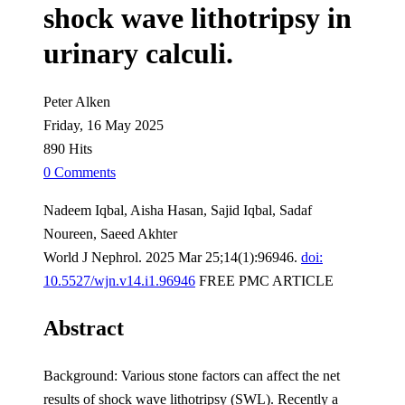
shock wave lithotripsy in
urinary calculi.
Peter Alken
Friday, 16 May 2025
890 Hits
0 Comments
Nadeem Iqbal, Aisha Hasan, Sajid Iqbal, Sadaf
Noureen, Saeed Akhter
World J Nephrol. 2025 Mar 25;14(1):96946.
doi:
10.5527/wjn.v14.i1.96946
FREE PMC ARTICLE
Abstract
Background: Various stone factors can affect the net
results of shock wave lithotripsy (SWL). Recently a