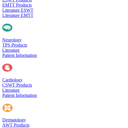
EMTT Products
Literature ESWT
Literature EMTT
Neurology
TPS Products
Literature
Patient Information
Cardiology
CSWT Products
Literature
Patient Information
Dermatology
AWT Products