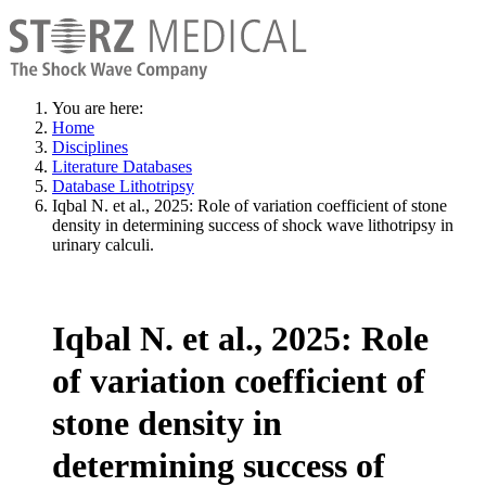
You are here:
Home
Disciplines
Literature Databases
Database Lithotripsy
Iqbal N. et al., 2025: Role of variation coefficient of stone
density in determining success of shock wave lithotripsy in
urinary calculi.
Iqbal N. et al., 2025: Role
of variation coefficient of
stone density in
determining success of