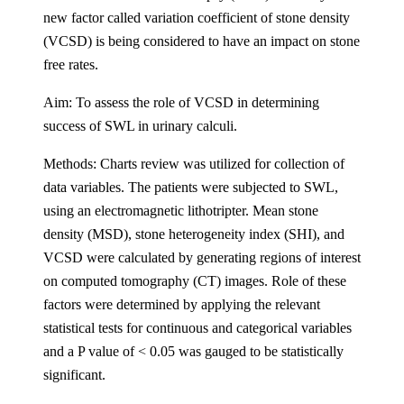
new factor called variation coefficient of stone density
(VCSD) is being considered to have an impact on stone
free rates.
Aim: To assess the role of VCSD in determining
success of SWL in urinary calculi.
Methods: Charts review was utilized for collection of
data variables. The patients were subjected to SWL,
using an electromagnetic lithotripter. Mean stone
density (MSD), stone heterogeneity index (SHI), and
VCSD were calculated by generating regions of interest
on computed tomography (CT) images. Role of these
factors were determined by applying the relevant
statistical tests for continuous and categorical variables
and a P value of < 0.05 was gauged to be statistically
significant.