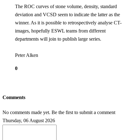
The ROC curves of stone volume, density, standard
deviation and VCSD seem to indicate the latter as the
winner. As it is possible to retrospectively analyse CT-
images, hopefully ESWL teams from different
departments will join to publish large series.
Peter Alken
0
Comments
No comments made yet. Be the first to submit a comment
Thursday, 06 August 2026