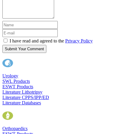
I have read and agreed to the
Privacy Policy
Submit Your Comment
Urology
SWL Products
ESWT Products
Literature Lithotripsy
Literature CPPS/IPP/ED
Literature Databases
Orthopaedics
ESWT Products