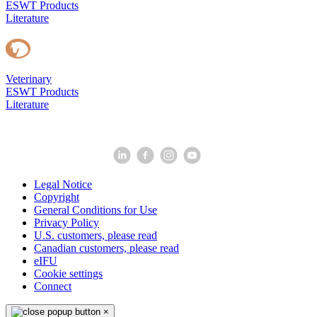
ESWT Products
Literature
Veterinary
ESWT Products
Literature
Legal Notice
Copyright
General Conditions for Use
Privacy Policy
U.S. customers, please read
Canadian customers, please read
eIFU
Cookie settings
Connect
×